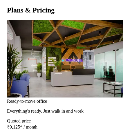
Plans & Pricing
Ready-to-move office
Everything's ready. Just walk in and work
Quoted price
₹9,125
*
/ month