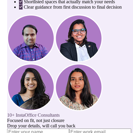
Shortlisted spaces that actually match your needs
Clear guidance from first discussion to final decision
10+ InstaOffice Consultants
Focused on fit, not just closure
Drop your details, will call you back