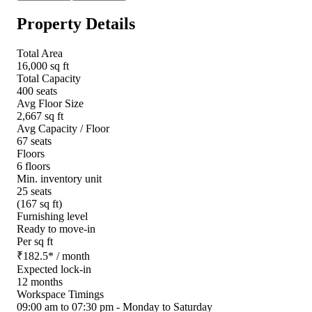
Property Details
Total Area
16,000 sq ft
Total Capacity
400 seats
Avg Floor Size
2,667 sq ft
Avg Capacity / Floor
67 seats
Floors
6 floors
Min. inventory unit
25 seats
(167 sq ft)
Furnishing level
Ready to move-in
Per sq ft
₹
182.5
*
/ month
Expected lock-in
12 months
Workspace Timings
09:00 am to 07:30 pm - Monday to Saturday