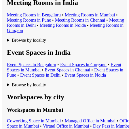
Meeting Rooms in India
Meeting Room
s in
Bengaluru
•
Meeting Room
s in
Mumbai
•
Meeting Room
s in
Pune
•
Meeting Room
s in
Chennai
•
Meeting
Room
s in
Delhi
•
Meeting Room
s in
Noida
•
Meeting Room
s in
Gurgaon
Browse by locality
Event Spaces in India
Event Space
s in
Bengaluru
•
Event Space
s in
Gurgaon
•
Event
Space
s in
Mumbai
•
Event Space
s in
Chennai
•
Event Space
s in
Pune
•
Event Space
s in
Delhi
•
Event Space
s in
Noida
Browse by locality
Workspaces by city
Workspaces in
Mumbai
Coworking Space
in
Mumbai
•
Managed Office
in
Mumbai
•
Offi
Space
in
Mumbai
•
Virtual Office
in
Mumbai
•
Day Pass
in
Mumba