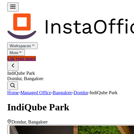
Workspaces
More
List your space
IndiQube Park
Domlur, Bangalore
Home
›
Managed Office
›
Bangalore
›
Domlur
›
IndiQube Park
IndiQube Park
Domlur
,
Bangalore