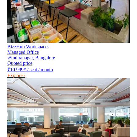
BizzHub Workspaces
Managed Office
Indiranagar
,
Bangalore
Quoted price
₹10,999
*
/ seat / month
Explore ›