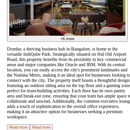
+
6
more
Domlur, a thriving business hub in Bangalore, is home to the
versatile IndiQube Park. Strategically situated on Hal Old Airport
Road, this property benefits from its proximity to key commercial
areas and major companies like Oracle and IBM. With its central
location, you can easily access the city's prominent landmarks and
the Namma Metro, making it an ideal spot for businesses looking t
connect with the city. The property itself boasts a thoughtful design
featuring an outdoor sitting area on the top floor and a gaming zone
perfect for team-building activities. Each floor has its own pantry
area and break-out zone, ensuring that your team has ample space t
collaborate and unwind. Additionally, the common executive loung
adds a touch of sophistication to the overall office experience,
making it an attractive option for businesses seeking a premium
workspace.
Read more
Read more