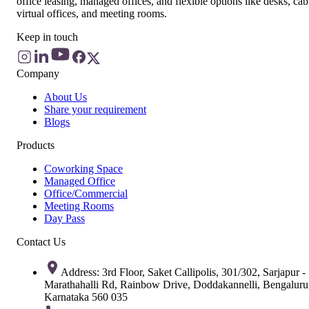
office leasing, managed offices, and flexible options like desks, cab
virtual offices, and meeting rooms.
Keep in touch
Company
About Us
Share your requirement
Blogs
Products
Coworking Space
Managed Office
Office/Commercial
Meeting Rooms
Day Pass
Contact Us
Address: 3rd Floor, Saket Callipolis, 301/302, Sarjapur -
Marathahalli Rd, Rainbow Drive, Doddakannelli, Bengaluru
Karnataka 560 035