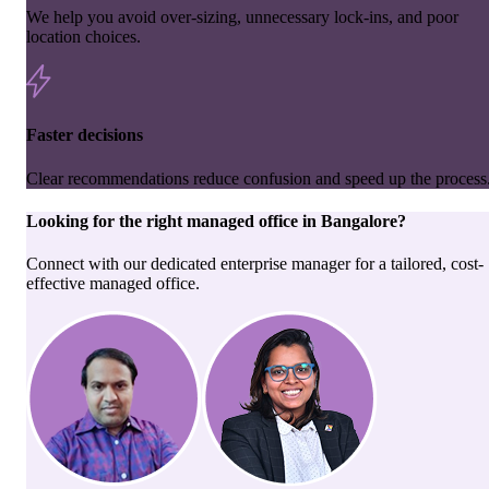
We help you avoid over-sizing, unnecessary lock-ins, and poor
location choices.
Faster decisions
Clear recommendations reduce confusion and speed up the process
Looking for the right
managed office
in
Bangalore
?
Connect with our dedicated enterprise manager for a tailored, cost-
effective managed office.