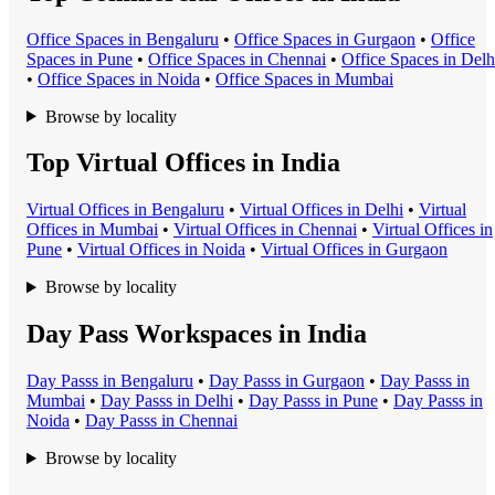
Office Space
s in
Bengaluru
•
Office Space
s in
Gurgaon
•
Office
Space
s in
Pune
•
Office Space
s in
Chennai
•
Office Space
s in
Delh
•
Office Space
s in
Noida
•
Office Space
s in
Mumbai
Browse by locality
Top Virtual Offices in India
Virtual Office
s in
Bengaluru
•
Virtual Office
s in
Delhi
•
Virtual
Office
s in
Mumbai
•
Virtual Office
s in
Chennai
•
Virtual Office
s in
Pune
•
Virtual Office
s in
Noida
•
Virtual Office
s in
Gurgaon
Browse by locality
Day Pass Workspaces in India
Day Pass
s in
Bengaluru
•
Day Pass
s in
Gurgaon
•
Day Pass
s in
Mumbai
•
Day Pass
s in
Delhi
•
Day Pass
s in
Pune
•
Day Pass
s in
Noida
•
Day Pass
s in
Chennai
Browse by locality