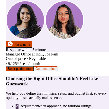
Chat with us
Response within 5 minutes
Managed Office
at
IndiQube Park
Quoted price · Negotiable
₹9,125
*
/ seat / month
Book guided tour
Get best price
Choosing the Right Office Shouldn’t Feel Like
Guesswork
We help you define the right size, setup, and budget first, so every
option you see actually makes sense.
Requirement-first approach, no random listings