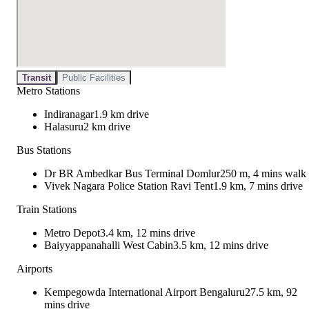
Transit
Public Facilities
Metro Stations
Indiranagar
1.9 km drive
Halasuru
2 km drive
Bus Stations
Dr BR Ambedkar Bus Terminal Domlur
250 m, 4 mins walk
Vivek Nagara Police Station Ravi Tent
1.9 km, 7 mins drive
Train Stations
Metro Depot
3.4 km, 12 mins drive
Baiyyappanahalli West Cabin
3.5 km, 12 mins drive
Airports
Kempegowda International Airport Bengaluru
27.5 km, 92
mins drive