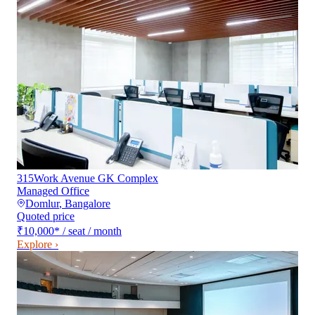
315Work Avenue GK Complex
Managed Office
Domlur
,
Bangalore
Quoted price
₹10,000
*
/ seat / month
Explore ›