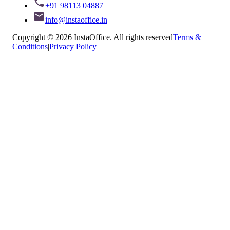
+91 98113 04887
info@instaoffice.in
Copyright © 2026 InstaOffice. All rights reserved
Terms &
Conditions
|
Privacy Policy