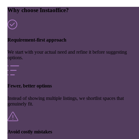
Why choose Instaoffice?
Requirement-first approach
We start with your actual need and refine it before suggesting
options.
Fewer, better options
Instead of showing multiple listings, we shortlist spaces that
genuinely fit.
Avoid costly mistakes