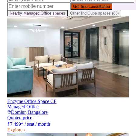
Get free consultation
Nearby
Managed Office
spaces
Other
IndiQube
spaces (
83
)
Enzyme Office Space CF
Managed Office
Domlur
,
Bangalore
Quoted price
₹7,499
*
/ seat / month
Explore ›