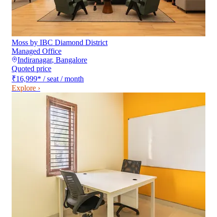
Moss by IBC Diamond District
Managed Office
Indiranagar
,
Bangalore
Quoted price
₹16,999
*
/ seat / month
Explore ›