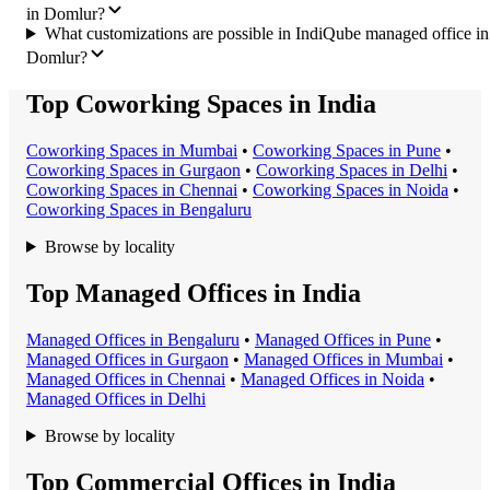
in Domlur?
What customizations are possible in IndiQube managed office in
Domlur?
Top Coworking Spaces in India
Coworking Space
s in
Mumbai
•
Coworking Space
s in
Pune
•
Coworking Space
s in
Gurgaon
•
Coworking Space
s in
Delhi
•
Coworking Space
s in
Chennai
•
Coworking Space
s in
Noida
•
Coworking Space
s in
Bengaluru
Browse by locality
Top Managed Offices in India
Managed Office
s in
Bengaluru
•
Managed Office
s in
Pune
•
Managed Office
s in
Gurgaon
•
Managed Office
s in
Mumbai
•
Managed Office
s in
Chennai
•
Managed Office
s in
Noida
•
Managed Office
s in
Delhi
Browse by locality
Top Commercial Offices in India