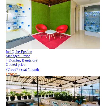
IndiQube Epsilon
Managed Office
Domlur
,
Bangalore
Quoted price
₹7,999
*
/ seat / month
Explore ›