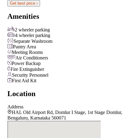
Get best price ›
Amenities
2 wheeler parking
4 wheeler parking
Separate Washroom
Pantry Area
Meeting Rooms
Air Conditioners
Power Backup
Fire Extinguisher
Security Personnel
First Aid Kit
Location
Address
HAL Old Airport Rd, Domlur I Stage, 1st Stage Domlur,
Bengaluru, Karnataka 560071