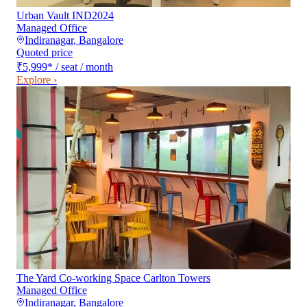
Urban Vault IND2024
Managed Office
Indiranagar
,
Bangalore
Quoted price
₹5,999
*
/ seat / month
Explore ›
The Yard Co-working Space Carlton Towers
Managed Office
Indiranagar
,
Bangalore