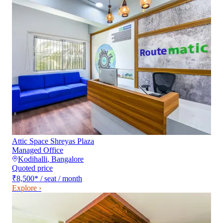
Attic Space Shreyas Plaza
Managed Office
Kodihalli
,
Bangalore
Quoted price
₹8,500
*
/ seat / month
Explore ›