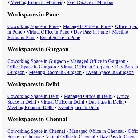
•
Meeting Room
in
Mumbai
•
Event Space
in
Mumbai
Workspaces in
Pune
Coworking Space
in
Pune
•
Managed Office
in
Pune
•
Office Spa
in
Pune
•
Virtual Office
in
Pune
•
Day Pass
in
Pune
•
Meeting
Room
in
Pune
•
Event Space
in
Pune
Workspaces in
Gurgaon
Coworking Space
in
Gurgaon
•
Managed Office
in
Gurgaon
•
Office Space
in
Gurgaon
•
Virtual Office
in
Gurgaon
•
Day Pass
in
Gurgaon
•
Meeting Room
in
Gurgaon
•
Event Space
in
Gurgaon
Workspaces in
Delhi
Coworking Space
in
Delhi
•
Managed Office
in
Delhi
•
Office
Space
in
Delhi
•
Virtual Office
in
Delhi
•
Day Pass
in
Delhi
•
Meeting Room
in
Delhi
•
Event Space
in
Delhi
Workspaces in
Chennai
Coworking Space
in
Chennai
•
Managed Office
in
Chennai
•
Offi
Space
in
Chennai
•
Virtual Office
in
Chennai
•
Day Pass
in
Chenna