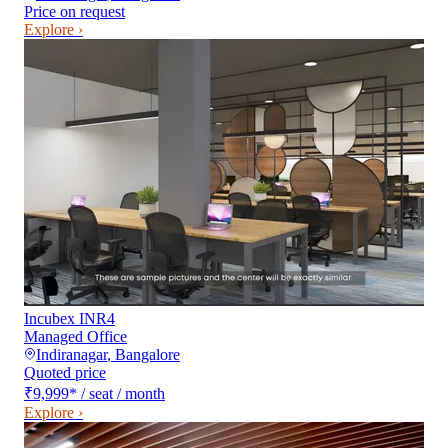
Price on request
Explore ›
Incubex INR4
Managed Office
Indiranagar
,
Bangalore
Quoted price
₹9,999
*
/ seat / month
Explore ›