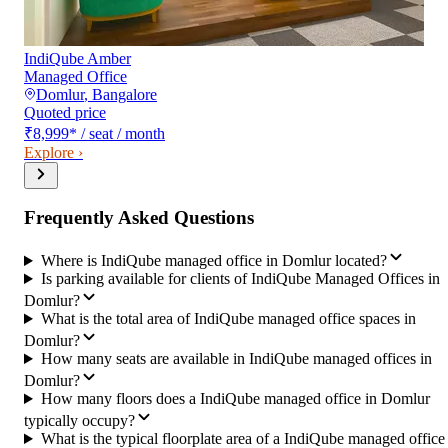
IndiQube Amber
Managed Office
Domlur
,
Bangalore
Quoted price
₹8,999
*
/ seat / month
Explore ›
Frequently Asked Questions
Where is IndiQube managed office in Domlur located?
Is parking available for clients of IndiQube Managed Offices in
Domlur?
What is the total area of IndiQube managed office spaces in
Domlur?
How many seats are available in IndiQube managed offices in
Domlur?
How many floors does a IndiQube managed office in Domlur
typically occupy?
What is the typical floorplate area of a IndiQube managed office