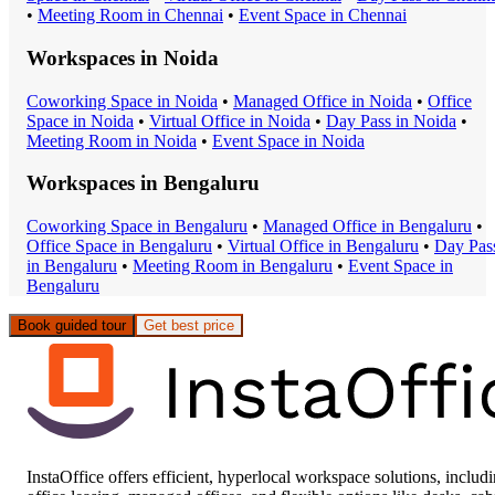
•
Meeting Room
in
Chennai
•
Event Space
in
Chennai
Workspaces in
Noida
Coworking Space
in
Noida
•
Managed Office
in
Noida
•
Office
Space
in
Noida
•
Virtual Office
in
Noida
•
Day Pass
in
Noida
•
Meeting Room
in
Noida
•
Event Space
in
Noida
Workspaces in
Bengaluru
Coworking Space
in
Bengaluru
•
Managed Office
in
Bengaluru
•
Office Space
in
Bengaluru
•
Virtual Office
in
Bengaluru
•
Day Pas
in
Bengaluru
•
Meeting Room
in
Bengaluru
•
Event Space
in
Bengaluru
Book guided tour
Get best price
InstaOffice offers efficient, hyperlocal workspace solutions, includ