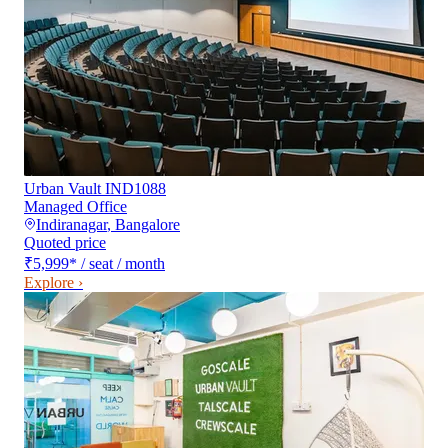
Urban Vault IND1088
Managed Office
Indiranagar
,
Bangalore
Quoted price
₹5,999
*
/ seat / month
Explore ›