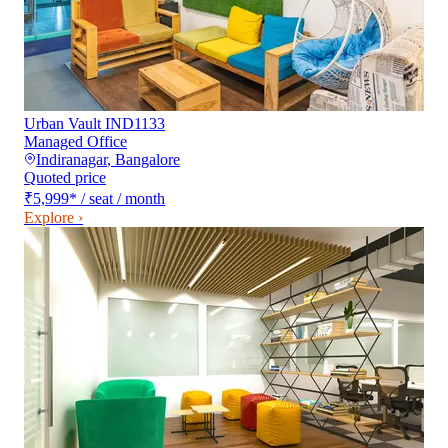
Urban Vault IND1133
Managed Office
Indiranagar
,
Bangalore
Quoted price
₹5,999
*
/ seat / month
Explore ›