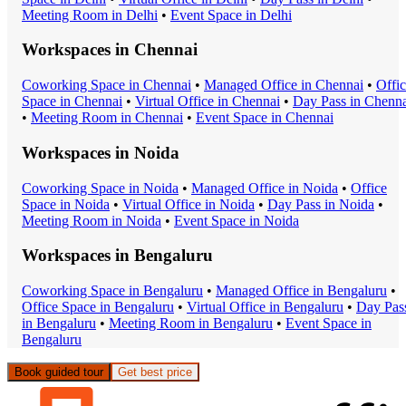
Meeting Room
in
Delhi
•
Event Space
in
Delhi
Workspaces in
Chennai
Coworking Space
in
Chennai
•
Managed Office
in
Chennai
•
Offi
Space
in
Chennai
•
Virtual Office
in
Chennai
•
Day Pass
in
Chenna
•
Meeting Room
in
Chennai
•
Event Space
in
Chennai
Workspaces in
Noida
Coworking Space
in
Noida
•
Managed Office
in
Noida
•
Office
Space
in
Noida
•
Virtual Office
in
Noida
•
Day Pass
in
Noida
•
Meeting Room
in
Noida
•
Event Space
in
Noida
Workspaces in
Bengaluru
Coworking Space
in
Bengaluru
•
Managed Office
in
Bengaluru
•
Office Space
in
Bengaluru
•
Virtual Office
in
Bengaluru
•
Day Pas
in
Bengaluru
•
Meeting Room
in
Bengaluru
•
Event Space
in
Bengaluru
Book guided tour
Get best price