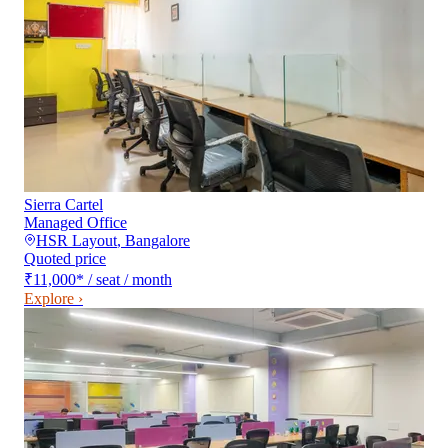
Sierra Cartel
Managed Office
HSR Layout
,
Bangalore
Quoted price
₹11,000
*
/ seat / month
Explore ›