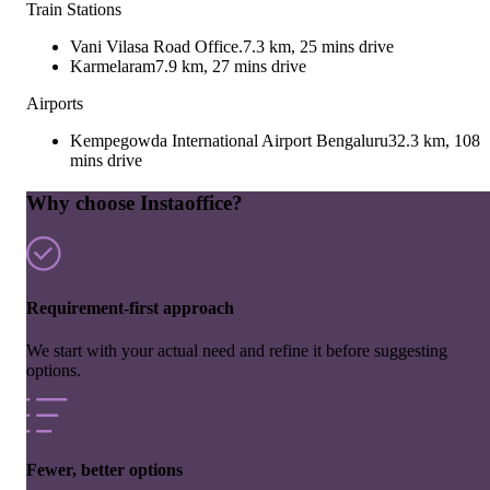
Train Stations
Vani Vilasa Road Office.
7.3 km, 25 mins drive
Karmelaram
7.9 km, 27 mins drive
Airports
Kempegowda International Airport Bengaluru
32.3 km, 108
mins drive
Why choose Instaoffice?
Requirement-first approach
We start with your actual need and refine it before suggesting
options.
Fewer, better options