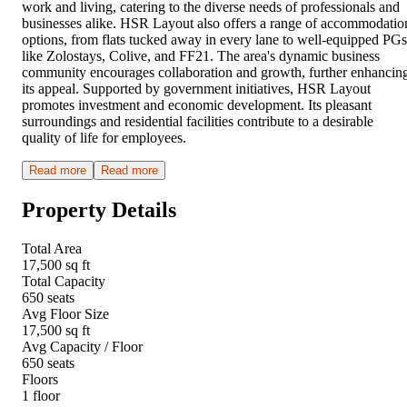
work and living, catering to the diverse needs of professionals and
businesses alike. HSR Layout also offers a range of accommodatio
options, from flats tucked away in every lane to well-equipped PGs
like Zolostays, Colive, and FF21. The area's dynamic business
community encourages collaboration and growth, further enhancin
its appeal. Supported by government initiatives, HSR Layout
promotes investment and economic development. Its pleasant
surroundings and residential facilities contribute to a desirable
quality of life for employees.
Read more
Read more
Property Details
Total Area
17,500 sq ft
Total Capacity
650 seats
Avg Floor Size
17,500 sq ft
Avg Capacity / Floor
650 seats
Floors
1 floor