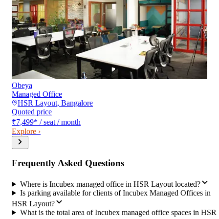
Obeya
Managed Office
HSR Layout
,
Bangalore
Quoted price
₹7,499
*
/ seat / month
Explore ›
Frequently Asked Questions
Where is Incubex managed office in HSR Layout located?
Is parking available for clients of Incubex Managed Offices in
HSR Layout?
What is the total area of Incubex managed office spaces in HSR