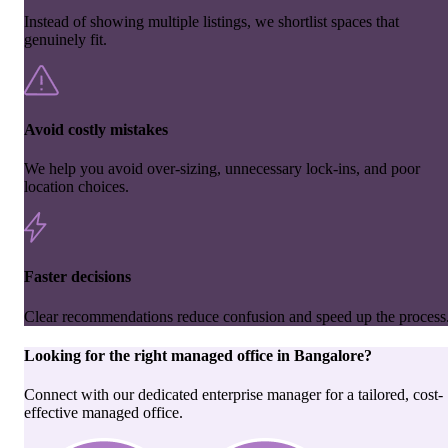
Instead of showing multiple listings, we shortlist spaces that
genuinely fit.
Avoid costly mistakes
We help you avoid over-sizing, unnecessary lock-ins, and poor
location choices.
Faster decisions
Clear recommendations reduce confusion and speed up the process
Looking for the right
managed office
in
Bangalore
?
Connect with our dedicated enterprise manager for a tailored, cost-
effective managed office.