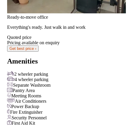
Ready-to-move office
Everything's ready. Just walk in and work
Quoted price
Pricing available on enquiry
Get best price ›
Amenities
2 wheeler parking
4 wheeler parking
Separate Washroom
Pantry Area
Meeting Rooms
Air Conditioners
Power Backup
Fire Extinguisher
Security Personnel
First Aid Kit