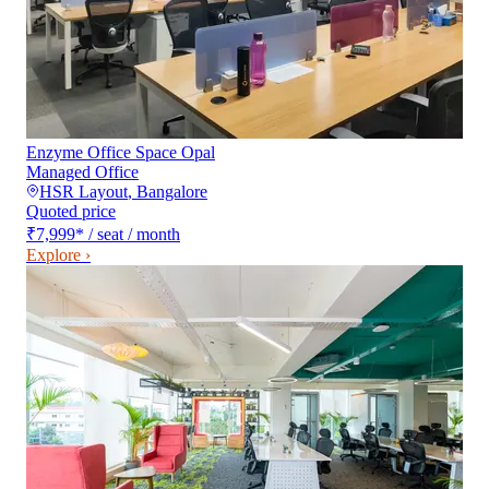
Enzyme Office Space Opal
Managed Office
HSR Layout
,
Bangalore
Quoted price
₹7,999
*
/ seat / month
Explore ›