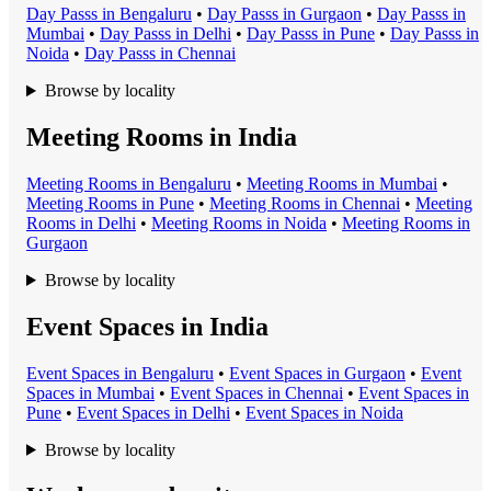
Day Pass
s in
Bengaluru
•
Day Pass
s in
Gurgaon
•
Day Pass
s in
Mumbai
•
Day Pass
s in
Delhi
•
Day Pass
s in
Pune
•
Day Pass
s in
Noida
•
Day Pass
s in
Chennai
Browse by locality
Meeting Rooms in India
Meeting Room
s in
Bengaluru
•
Meeting Room
s in
Mumbai
•
Meeting Room
s in
Pune
•
Meeting Room
s in
Chennai
•
Meeting
Room
s in
Delhi
•
Meeting Room
s in
Noida
•
Meeting Room
s in
Gurgaon
Browse by locality
Event Spaces in India
Event Space
s in
Bengaluru
•
Event Space
s in
Gurgaon
•
Event
Space
s in
Mumbai
•
Event Space
s in
Chennai
•
Event Space
s in
Pune
•
Event Space
s in
Delhi
•
Event Space
s in
Noida
Browse by locality