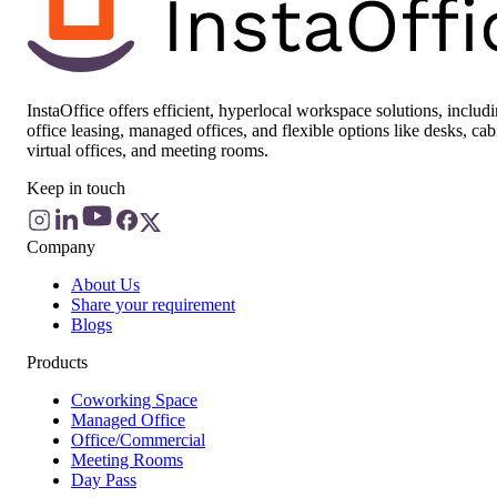
InstaOffice offers efficient, hyperlocal workspace solutions, includ
office leasing, managed offices, and flexible options like desks, cab
virtual offices, and meeting rooms.
Keep in touch
Company
About Us
Share your requirement
Blogs
Products
Coworking Space
Managed Office
Office/Commercial
Meeting Rooms
Day Pass