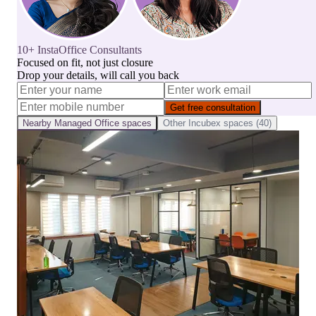
10+ InstaOffice Consultants
Focused on fit, not just closure
Drop your details, will call you back
Get free consultation
Nearby
Managed Office
spaces
Other
Incubex
spaces (
40
)