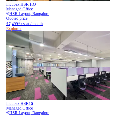
Incubex HSR HQ
Managed Office
HSR Layout
,
Bangalore
Quoted price
₹7,499
*
/ seat / month
Explore ›
Incubex HSR16
Managed Office
HSR Layout
,
Bangalore