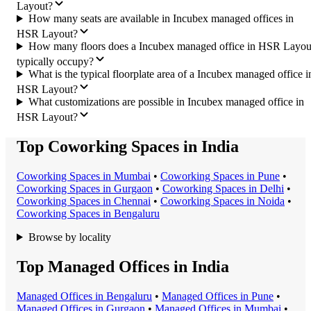
Layout?
How many seats are available in Incubex managed offices in
HSR Layout?
How many floors does a Incubex managed office in HSR Layou
typically occupy?
What is the typical floorplate area of a Incubex managed office i
HSR Layout?
What customizations are possible in Incubex managed office in
HSR Layout?
Top Coworking Spaces in India
Coworking Space
s in
Mumbai
•
Coworking Space
s in
Pune
•
Coworking Space
s in
Gurgaon
•
Coworking Space
s in
Delhi
•
Coworking Space
s in
Chennai
•
Coworking Space
s in
Noida
•
Coworking Space
s in
Bengaluru
Browse by locality
Top Managed Offices in India
Managed Office
s in
Bengaluru
•
Managed Office
s in
Pune
•
Managed Office
s in
Gurgaon
•
Managed Office
s in
Mumbai
•