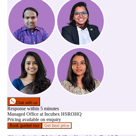
Chat with us
Response within 5 minutes
Managed Office
at
Incubex HSROHQ
Pricing available on enquiry
Book guided tour
Get best price