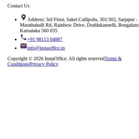
Contact Us
Address: 3rd Floor, Saket Callipolis, 301/302, Sarjapur -
Marathahalli Rd, Rainbow Drive, Doddakannelli, Bengaluru
Karnataka 560 035
+91 98113 04887
info@instaoffice.in
Copyright © 2026 InstaOffice. All rights reserved
Terms &
Conditions
|
Privacy Policy