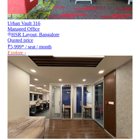
Urban Vault 316
Managed Office
HSR Layout
,
Bangalore
Quoted price
₹5,999
*
/ seat / month
Explore ›