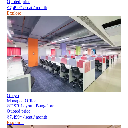
Quoted price
₹7,499
*
/ seat / month
Explore ›
Obeya
Managed Office
HSR Layout
,
Bangalore
Quoted price
₹7,499
*
/ seat / month
Explore ›