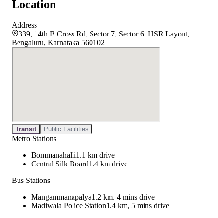
Location
Address
339, 14th B Cross Rd, Sector 7, Sector 6, HSR Layout,
Bengaluru, Karnataka 560102
Transit
Public Facilities
Metro Stations
Bommanahalli
1.1 km drive
Central Silk Board
1.4 km drive
Bus Stations
Mangammanapalya
1.2 km, 4 mins drive
Madiwala Police Station
1.4 km, 5 mins drive