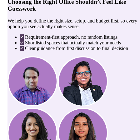
Choosing the Right Office Shouldn’t Feel Like
Guesswork
We help you define the right size, setup, and budget first, so every
option you see actually makes sense.
Requirement-first approach, no random listings
Shortlisted spaces that actually match your needs
Clear guidance from first discussion to final decision