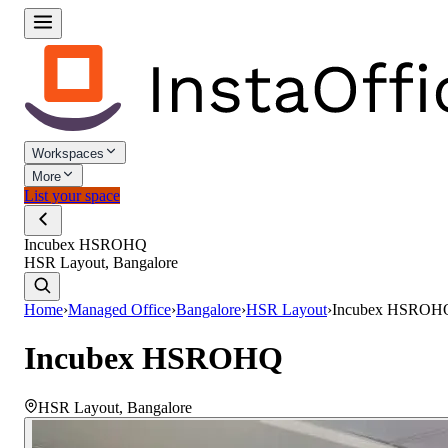
Workspaces
More
List your space
Incubex HSROHQ
HSR Layout, Bangalore
Home
›
Managed Office
›
Bangalore
›
HSR Layout
›
Incubex HSROH
Incubex HSROHQ
HSR Layout
,
Bangalore