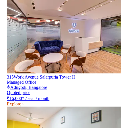
315Work Avenue Salarpuria Tower II
Managed Office
Adugodi
,
Bangalore
Quoted price
₹16,000
*
/ seat / month
Explore ›