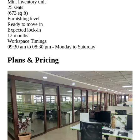
Min. inventory unit
25 seats
(673 sq ft)
Furnishing level
Ready to move-in
Expected lock-in
12 months
Workspace Timings
09:30 am to 08:30 pm - Monday to Saturday
Plans & Pricing