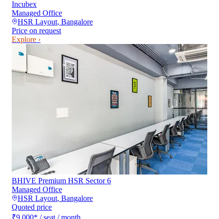
Incubex
Managed Office
HSR Layout
,
Bangalore
Price on request
Explore ›
BHIVE Premium HSR Sector 6
Managed Office
HSR Layout
,
Bangalore
Quoted price
₹9,000
*
/ seat / month