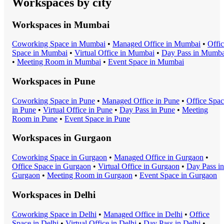
Workspaces by city
Workspaces in
Mumbai
Coworking Space
in
Mumbai
•
Managed Office
in
Mumbai
•
Offi
Space
in
Mumbai
•
Virtual Office
in
Mumbai
•
Day Pass
in
Mumba
•
Meeting Room
in
Mumbai
•
Event Space
in
Mumbai
Workspaces in
Pune
Coworking Space
in
Pune
•
Managed Office
in
Pune
•
Office Spa
in
Pune
•
Virtual Office
in
Pune
•
Day Pass
in
Pune
•
Meeting
Room
in
Pune
•
Event Space
in
Pune
Workspaces in
Gurgaon
Coworking Space
in
Gurgaon
•
Managed Office
in
Gurgaon
•
Office Space
in
Gurgaon
•
Virtual Office
in
Gurgaon
•
Day Pass
in
Gurgaon
•
Meeting Room
in
Gurgaon
•
Event Space
in
Gurgaon
Workspaces in
Delhi
Coworking Space
in
Delhi
•
Managed Office
in
Delhi
•
Office
Space
in
Delhi
•
Virtual Office
in
Delhi
•
Day Pass
in
Delhi
•