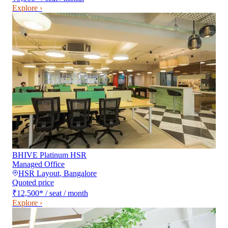
Explore ›
BHIVE Platinum HSR
Managed Office
HSR Layout
,
Bangalore
Quoted price
₹12,500
*
/ seat / month
Explore ›