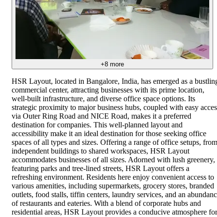
+
8
more
HSR Layout, located in Bangalore, India, has emerged as a bustlin
commercial center, attracting businesses with its prime location,
well-built infrastructure, and diverse office space options. Its
strategic proximity to major business hubs, coupled with easy acces
via Outer Ring Road and NICE Road, makes it a preferred
destination for companies. This well-planned layout and
accessibility make it an ideal destination for those seeking office
spaces of all types and sizes. Offering a range of office setups, fro
independent buildings to shared workspaces, HSR Layout
accommodates businesses of all sizes. Adorned with lush greenery,
featuring parks and tree-lined streets, HSR Layout offers a
refreshing environment. Residents here enjoy convenient access to
various amenities, including supermarkets, grocery stores, branded
outlets, food stalls, tiffin centers, laundry services, and an abundan
of restaurants and eateries. With a blend of corporate hubs and
residential areas, HSR Layout provides a conducive atmosphere fo