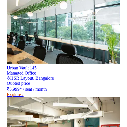
Urban Vault 145
Managed Office
HSR Layout
,
Bangalore
Quoted price
₹5,999
*
/ seat / month
Explore ›