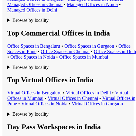
Managed Office
s in
Chennai
•
Managed Office
s in
Noida
•
Managed Office
s in
Delhi
Browse by locality
Top Commercial Offices in India
Office Space
s in
Bengaluru
•
Office Space
s in
Gurgaon
•
Office
Space
s in
Pune
•
Office Space
s in
Chennai
•
Office Space
s in
Delh
•
Office Space
s in
Noida
•
Office Space
s in
Mumbai
Browse by locality
Top Virtual Offices in India
Virtual Office
s in
Bengaluru
•
Virtual Office
s in
Delhi
•
Virtual
Office
s in
Mumbai
•
Virtual Office
s in
Chennai
•
Virtual Office
s in
Pune
•
Virtual Office
s in
Noida
•
Virtual Office
s in
Gurgaon
Browse by locality
Day Pass Workspaces in India