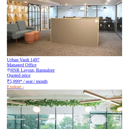
Urban Vault 1497
Managed Office
HSR Layout
,
Bangalore
Quoted price
₹5,999
*
/ seat / month
Explore ›