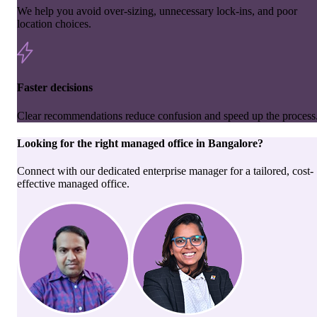
We help you avoid over-sizing, unnecessary lock-ins, and poor
location choices.
Faster decisions
Clear recommendations reduce confusion and speed up the process
Looking for the right
managed office
in
Bangalore
?
Connect with our dedicated enterprise manager for a tailored, cost-
effective managed office.