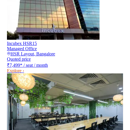
Incubex HSR15
Managed Office
HSR Layout
,
Bangalore
Quoted price
₹7,499
*
/ seat / month
Explore ›