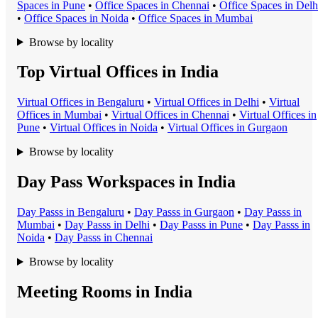
Space
s in
Pune
•
Office Space
s in
Chennai
•
Office Space
s in
Delh
•
Office Space
s in
Noida
•
Office Space
s in
Mumbai
Browse by locality
Top Virtual Offices in India
Virtual Office
s in
Bengaluru
•
Virtual Office
s in
Delhi
•
Virtual
Office
s in
Mumbai
•
Virtual Office
s in
Chennai
•
Virtual Office
s in
Pune
•
Virtual Office
s in
Noida
•
Virtual Office
s in
Gurgaon
Browse by locality
Day Pass Workspaces in India
Day Pass
s in
Bengaluru
•
Day Pass
s in
Gurgaon
•
Day Pass
s in
Mumbai
•
Day Pass
s in
Delhi
•
Day Pass
s in
Pune
•
Day Pass
s in
Noida
•
Day Pass
s in
Chennai
Browse by locality
Meeting Rooms in India