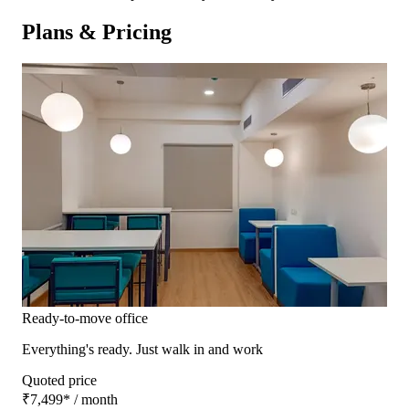
Plans & Pricing
Ready-to-move office
Everything's ready. Just walk in and work
Quoted price
₹7,499
*
/ month