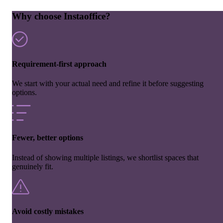
Why choose Instaoffice?
Requirement-first approach
We start with your actual need and refine it before suggesting
options.
Fewer, better options
Instead of showing multiple listings, we shortlist spaces that
genuinely fit.
Avoid costly mistakes