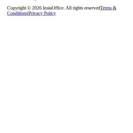
Copyright © 2026 InstaOffice. All rights reserved
Terms &
Conditions
|
Privacy Policy