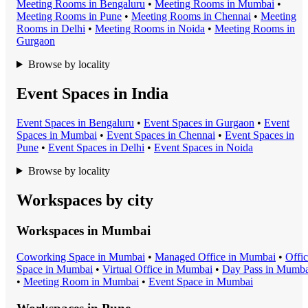
Meeting Room
s in
Bengaluru
•
Meeting Room
s in
Mumbai
•
Meeting Room
s in
Pune
•
Meeting Room
s in
Chennai
•
Meeting
Room
s in
Delhi
•
Meeting Room
s in
Noida
•
Meeting Room
s in
Gurgaon
Browse by locality
Event Spaces in India
Event Space
s in
Bengaluru
•
Event Space
s in
Gurgaon
•
Event
Space
s in
Mumbai
•
Event Space
s in
Chennai
•
Event Space
s in
Pune
•
Event Space
s in
Delhi
•
Event Space
s in
Noida
Browse by locality
Workspaces by city
Workspaces in
Mumbai
Coworking Space
in
Mumbai
•
Managed Office
in
Mumbai
•
Offi
Space
in
Mumbai
•
Virtual Office
in
Mumbai
•
Day Pass
in
Mumba
•
Meeting Room
in
Mumbai
•
Event Space
in
Mumbai