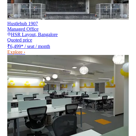
Hustlehub 1907
Managed Office
HSR Layout
,
Bangalore
Quoted price
₹6,499
*
/ seat / month
Explore ›