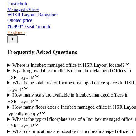
Hustlehub
Managed Office
HSR Layout
,
Bangalore
Quoted price
₹6,999
*
/ seat / month
Explore ›
Frequently Asked Questions
Where is Incubex managed office in HSR Layout located?
Is parking available for clients of Incubex Managed Offices in
HSR Layout?
What is the total area of Incubex managed office spaces in HSR
Layout?
How many seats are available in Incubex managed offices in
HSR Layout?
How many floors does a Incubex managed office in HSR Layou
typically occupy?
What is the typical floorplate area of a Incubex managed office i
HSR Layout?
What customizations are possible in Incubex managed office in