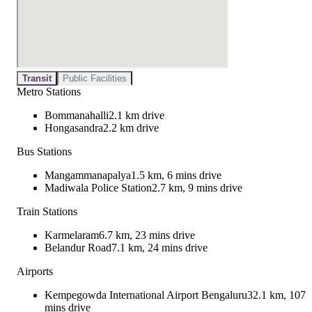
Transit
Public Facilities
Metro Stations
Bommanahalli
2.1 km drive
Hongasandra
2.2 km drive
Bus Stations
Mangammanapalya
1.5 km, 6 mins drive
Madiwala Police Station
2.7 km, 9 mins drive
Train Stations
Karmelaram
6.7 km, 23 mins drive
Belandur Road
7.1 km, 24 mins drive
Airports
Kempegowda International Airport Bengaluru
32.1 km, 107
mins drive