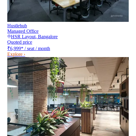
Hustlehub
Managed Office
HSR Layout
,
Bangalore
Quoted price
₹6,999
*
/ seat / month
Explore ›