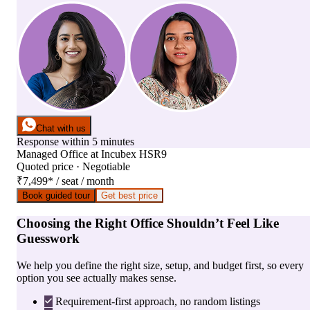
Chat with us
Response within 5 minutes
Managed Office
at
Incubex HSR9
Quoted price · Negotiable
₹7,499
*
/ seat / month
Book guided tour
Get best price
Choosing the Right Office Shouldn’t Feel Like
Guesswork
We help you define the right size, setup, and budget first, so every
option you see actually makes sense.
Requirement-first approach, no random listings