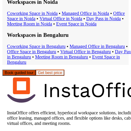
Workspaces in
Noida
Coworking Space
in
Noida
•
Managed Office
in
Noida
•
Office
Space
in
Noida
•
Virtual Office
in
Noida
•
Day Pass
in
Noida
•
Meeting Room
in
Noida
•
Event Space
in
Noida
Workspaces in
Bengaluru
Coworking Space
in
Bengaluru
•
Managed Office
in
Bengaluru
•
Office Space
in
Bengaluru
•
Virtual Office
in
Bengaluru
•
Day Pas
in
Bengaluru
•
Meeting Room
in
Bengaluru
•
Event Space
in
Bengaluru
Book guided tour
Get best price
InstaOffice offers efficient, hyperlocal workspace solutions, includ
office leasing, managed offices, and flexible options like desks, cab
virtual offices, and meeting rooms.