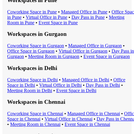
Workspaces in
Pune
Coworking Space
in
Pune
•
Managed Office
in
Pune
•
Office Spa
in
Pune
•
Virtual Office
in
Pune
•
Day Pass
in
Pune
•
Meeting
Room
in
Pune
•
Event Space
in
Pune
Workspaces in
Gurgaon
Coworking Space
in
Gurgaon
•
Managed Office
in
Gurgaon
•
Office Space
in
Gurgaon
•
Virtual Office
in
Gurgaon
•
Day Pass
in
Gurgaon
•
Meeting Room
in
Gurgaon
•
Event Space
in
Gurgaon
Workspaces in
Delhi
Coworking Space
in
Delhi
•
Managed Office
in
Delhi
•
Office
Space
in
Delhi
•
Virtual Office
in
Delhi
•
Day Pass
in
Delhi
•
Meeting Room
in
Delhi
•
Event Space
in
Delhi
Workspaces in
Chennai
Coworking Space
in
Chennai
•
Managed Office
in
Chennai
•
Offi
Space
in
Chennai
•
Virtual Office
in
Chennai
•
Day Pass
in
Chenna
•
Meeting Room
in
Chennai
•
Event Space
in
Chennai