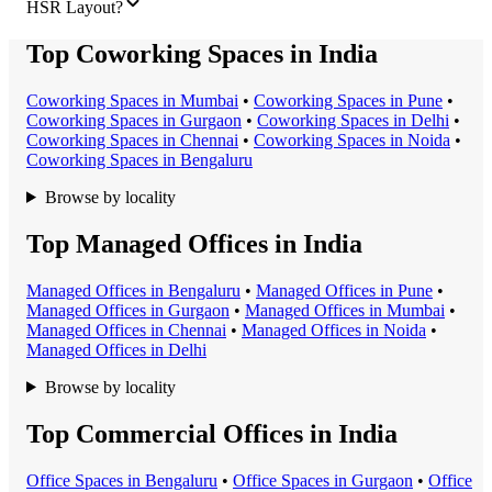
HSR Layout?
Top Coworking Spaces in India
Coworking Space
s in
Mumbai
•
Coworking Space
s in
Pune
•
Coworking Space
s in
Gurgaon
•
Coworking Space
s in
Delhi
•
Coworking Space
s in
Chennai
•
Coworking Space
s in
Noida
•
Coworking Space
s in
Bengaluru
Browse by locality
Top Managed Offices in India
Managed Office
s in
Bengaluru
•
Managed Office
s in
Pune
•
Managed Office
s in
Gurgaon
•
Managed Office
s in
Mumbai
•
Managed Office
s in
Chennai
•
Managed Office
s in
Noida
•
Managed Office
s in
Delhi
Browse by locality
Top Commercial Offices in India
Office Space
s in
Bengaluru
•
Office Space
s in
Gurgaon
•
Office