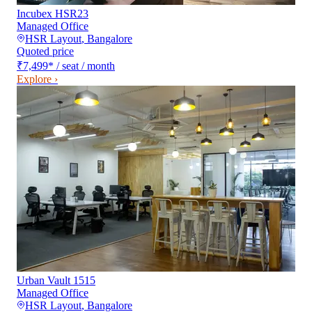
Incubex HSR23
Managed Office
HSR Layout
,
Bangalore
Quoted price
₹7,499
*
/ seat / month
Explore ›
Urban Vault 1515
Managed Office
HSR Layout
,
Bangalore