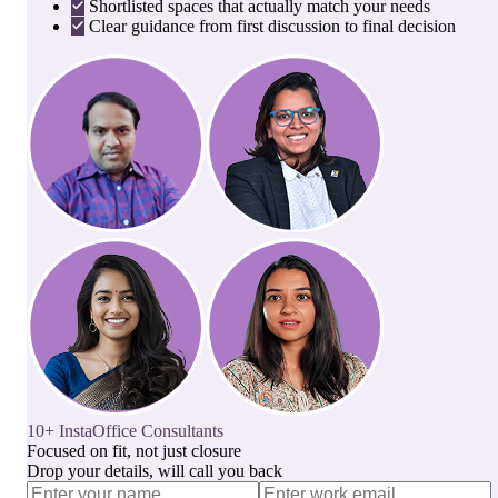
Shortlisted spaces that actually match your needs
Clear guidance from first discussion to final decision
10+ InstaOffice Consultants
Focused on fit, not just closure
Drop your details, will call you back