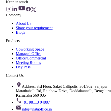
Keep in touch
Company
About Us
Share your requirement
Blogs
Products
Coworking Space
Managed Office
Office/Commercial
Meeting Rooms
Day Pass
Contact Us
Address: 3rd Floor, Saket Callipolis, 301/302, Sarjapur -
Marathahalli Rd, Rainbow Drive, Doddakannelli, Bengaluru
Karnataka 560 035
+91 98113 04887
info@instaoffice.in