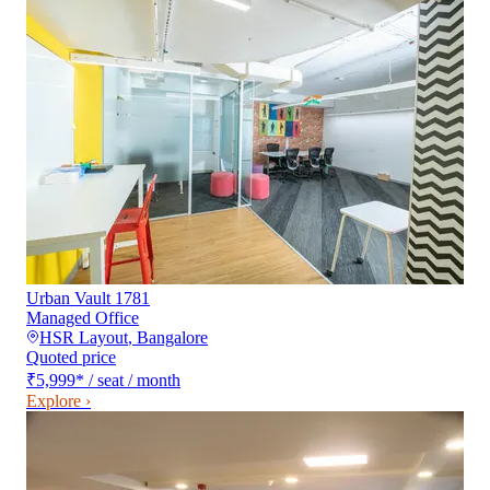
Urban Vault 1781
Managed Office
HSR Layout
,
Bangalore
Quoted price
₹5,999
*
/ seat / month
Explore ›