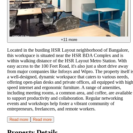
+
11
more
Located in the bustling HSR Layout neighborhood of Bangalore,
this workspace is situated near the HSR BDA Complex and is
within walking distance of the HSR Layout Metro Station. With
easy access to the 100 Feet Road, it's also just a short drive away
from major companies like Infosys and Wipro. The property itself i
a well-designed, dynamic workspace that caters to various needs,
offering open-plan desks and private offices, all equipped with high
speed internet and ergonomic furniture. A range of amenities,
including meeting rooms, a common area, and coffee, are available
to support productivity and collaboration. Regular networking
events and workshops help foster a vibrant community of
entrepreneurs, freelancers, and remote workers.
Read more
Read more
Property Details