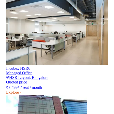
Incubex HSR6
Managed Office
HSR Layout
,
Bangalore
Quoted price
₹7,499
*
/ seat / month
Explore ›