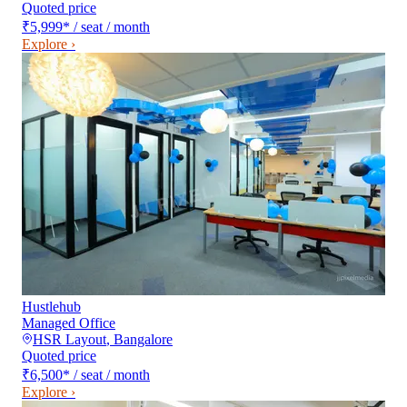
Quoted price
₹5,999
*
/ seat / month
Explore ›
Hustlehub
Managed Office
HSR Layout
,
Bangalore
Quoted price
₹6,500
*
/ seat / month
Explore ›