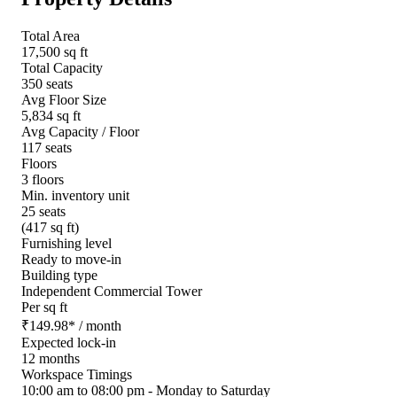
Total Area
17,500 sq ft
Total Capacity
350 seats
Avg Floor Size
5,834 sq ft
Avg Capacity / Floor
117 seats
Floors
3 floors
Min. inventory unit
25 seats
(417 sq ft)
Furnishing level
Ready to move-in
Building type
Independent Commercial Tower
Per sq ft
₹
149.98
*
/ month
Expected lock-in
12 months
Workspace Timings
10:00 am to 08:00 pm - Monday to Saturday