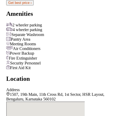
Get best price ›
Amenities
2 wheeler parking
4 wheeler parking
Separate Washroom
Pantry Area
Meeting Rooms
Air Conditioners
Power Backup
Fire Extinguisher
Security Personnel
First Aid Kit
Location
Address
1507, 19th Main, 11th Cross Rd, 1st Sector, HSR Layout,
Bengaluru, Karnataka 560102