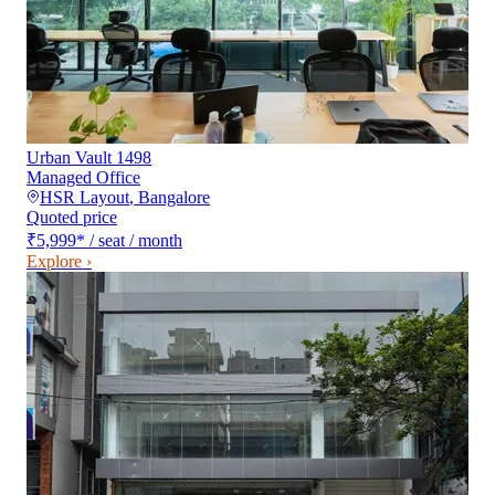
Urban Vault 1498
Managed Office
HSR Layout
,
Bangalore
Quoted price
₹5,999
*
/ seat / month
Explore ›