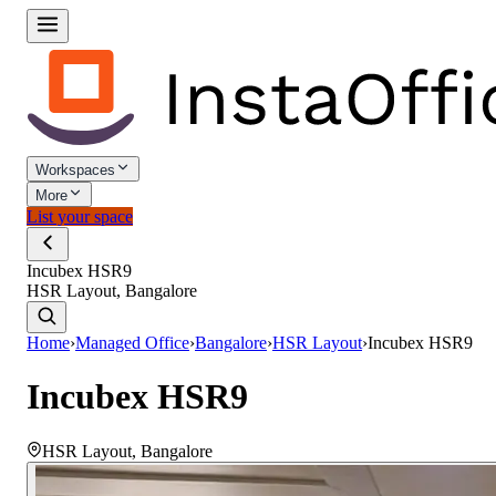
Workspaces
More
List your space
Incubex HSR9
HSR Layout, Bangalore
Home
›
Managed Office
›
Bangalore
›
HSR Layout
›
Incubex HSR9
Incubex HSR9
HSR Layout
,
Bangalore