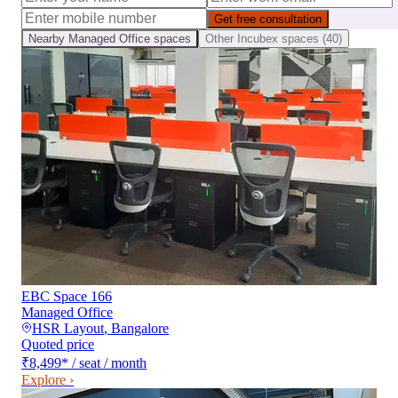
Get free consultation
Nearby
Managed Office
spaces
Other
Incubex
spaces (
40
)
EBC Space 166
Managed Office
HSR Layout
,
Bangalore
Quoted price
₹8,499
*
/ seat / month
Explore ›