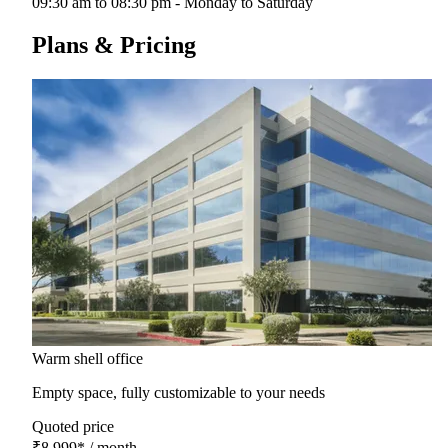
09:30 am to 08:30 pm - Monday to Saturday
Plans & Pricing
Warm shell office
Empty space, fully customizable to your needs
Quoted price
₹8,999
*
/ month