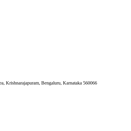
ea, Krishnarajapuram, Bengaluru, Karnataka 560066