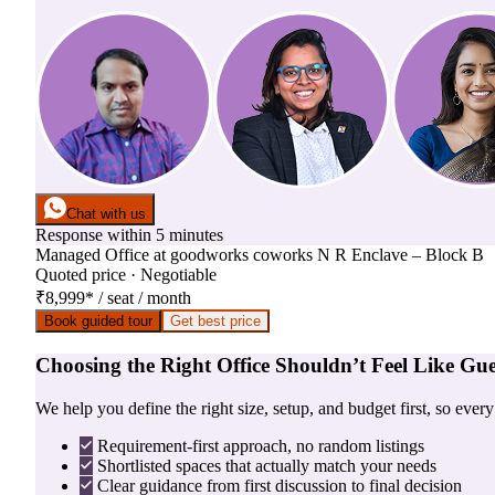
Chat with us
Response within 5 minutes
Managed Office
at
goodworks coworks N R Enclave – Block B
Quoted price · Negotiable
₹8,999
*
/ seat / month
Book guided tour
Get best price
Choosing the Right Office Shouldn’t Feel Like Gu
We help you define the right size, setup, and budget first, so ever
Requirement-first approach, no random listings
Shortlisted spaces that actually match your needs
Clear guidance from first discussion to final decision