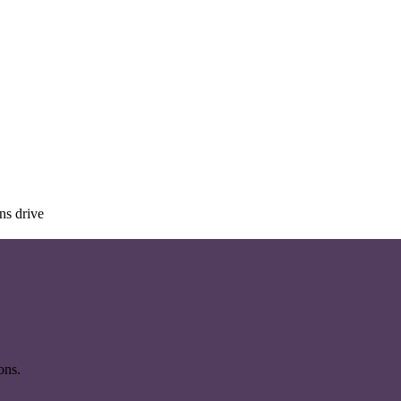
ns drive
ons.