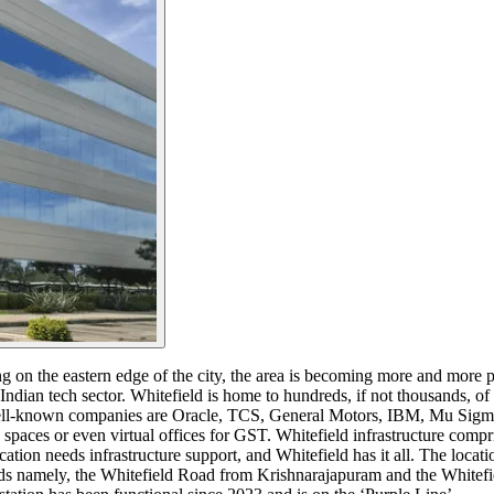
ng on the eastern edge of the city, the area is becoming more and more p
r Indian tech sector. Whitefield is home to hundreds, if not thousands, of 
ell-known companies are Oracle, TCS, General Motors, IBM, Mu Sigma, 
spaces or even virtual offices for GST. Whitefield infrastructure compr
on needs infrastructure support, and Whitefield has it all. The locati
oads namely, the Whitefield Road from Krishnarajapuram and the Whit