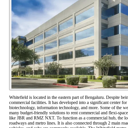
Whitefield is located in the eastern part of Bengaluru. Despite bei
commercial facilities. It has developed into a significant center fo
biotechnology, information technology, and more. Some of the w
many budget-friendly solutions to rent commercial and flexi-space 
like JBR and RMZ NXT. To function as a commercial hub, the locati
roadways and metro lines. It is also connected through 2 main r