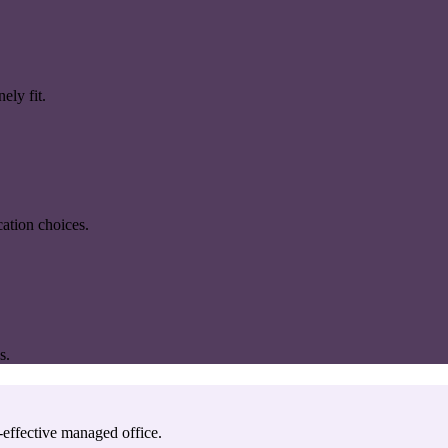
ely fit.
ation choices.
s.
-effective managed office.