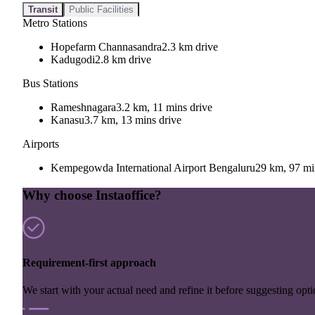
Transit
Public Facilities
Metro Stations
Hopefarm Channasandra
2.3 km drive
Kadugodi
2.8 km drive
Bus Stations
Rameshnagara
3.2 km, 11 mins drive
Kanasu
3.7 km, 13 mins drive
Airports
Kempegowda International Airport Bengaluru
29 km, 97 mi
Why choose Instaoffice?
Requirement-first approach
We start with your actual need and refine it before suggesting opti