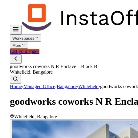
Workspaces
More
List your space
goodworks coworks N R Enclave – Block B
Whitefield, Bangalore
Home
›
Managed Office
›
Bangalore
›
Whitefield
›
goodworks cowork
goodworks coworks N R Encla
Whitefield
,
Bangalore