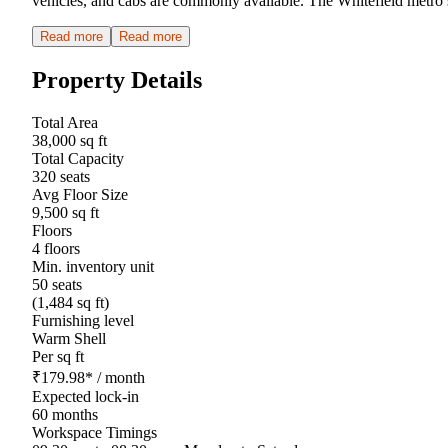
vehicles, and cabs are commonly available. The Whitefield metro s
Read more
Read more
Property Details
Total Area
38,000 sq ft
Total Capacity
320 seats
Avg Floor Size
9,500 sq ft
Floors
4 floors
Min. inventory unit
50 seats
(1,484 sq ft)
Furnishing level
Warm Shell
Per sq ft
₹
179.98
*
/ month
Expected lock-in
60 months
Workspace Timings