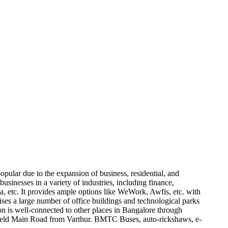
opular due to the expansion of business, residential, and
businesses in a variety of industries, including finance,
etc. It provides ample options like WeWork, Awfis, etc. with
ises a large number of office buildings and technological parks
on is well-connected to other places in Bangalore through
efield Main Road from Varthur. BMTC Buses, auto-rickshaws, e-