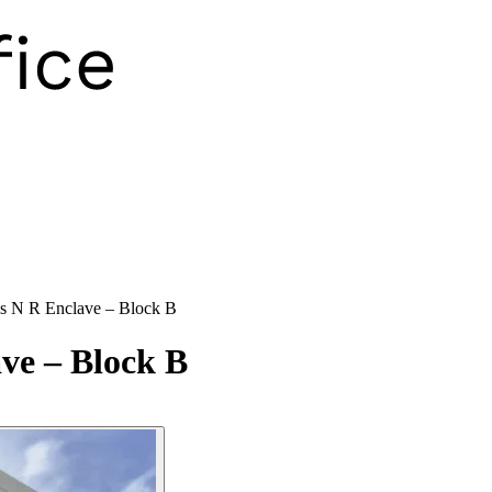
s N R Enclave – Block B
ve – Block B