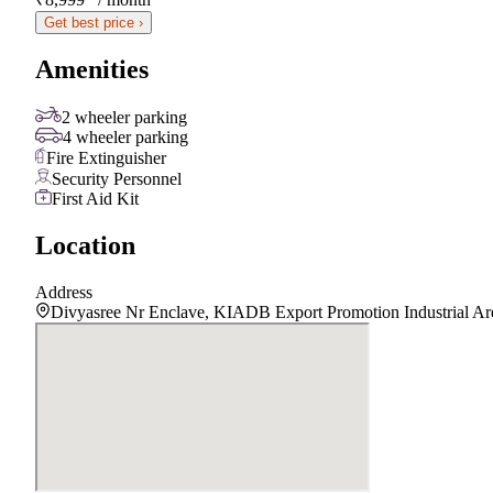
Get best price ›
Amenities
2 wheeler parking
4 wheeler parking
Fire Extinguisher
Security Personnel
First Aid Kit
Location
Address
Divyasree Nr Enclave, KIADB Export Promotion Industrial Ar