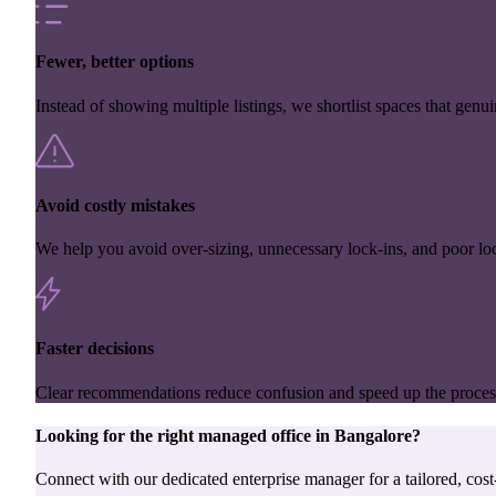
Fewer, better options
Instead of showing multiple listings, we shortlist spaces that genuin
Avoid costly mistakes
We help you avoid over-sizing, unnecessary lock-ins, and poor loc
Faster decisions
Clear recommendations reduce confusion and speed up the proces
Looking for the right
managed office
in
Bangalore
?
Connect with our dedicated enterprise manager for a tailored, cost