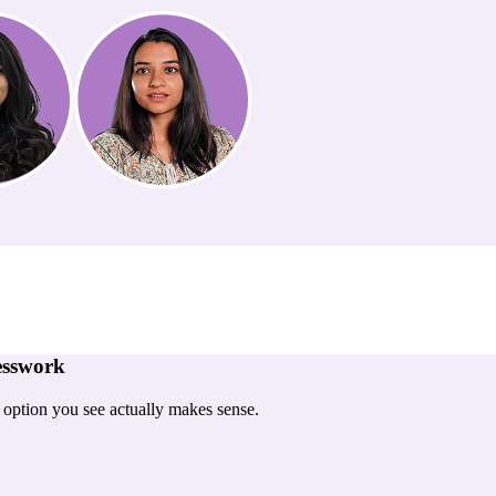
esswork
y option you see actually makes sense.