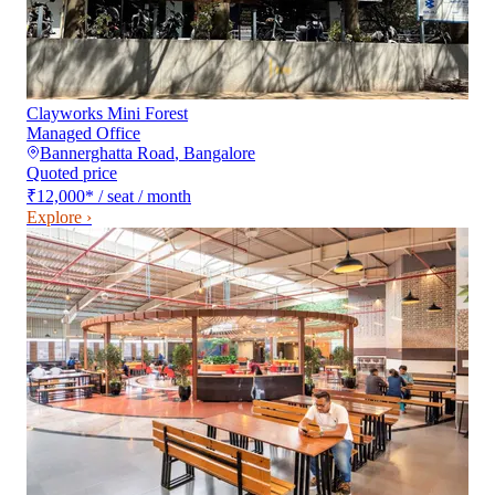
Clayworks Mini Forest
Managed Office
Bannerghatta Road
,
Bangalore
Quoted price
₹12,000
*
/ seat / month
Explore ›