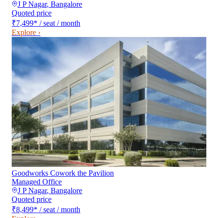
J P Nagar
,
Bangalore
Quoted price
₹7,499
*
/ seat / month
Explore ›
Goodworks Cowork the Pavilion
Managed Office
J P Nagar
,
Bangalore
Quoted price
₹8,499
*
/ seat / month