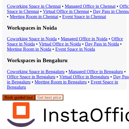
Coworking Space
in
Chennai
•
Managed Office
in
Chennai
•
Offi
Space
in
Chennai
•
Virtual Office
in
Chennai
•
Day Pass
in
Chenna
•
Meeting Room
in
Chennai
•
Event Space
in
Chennai
Workspaces in
Noida
Coworking Space
in
Noida
•
Managed Office
in
Noida
•
Office
Space
in
Noida
•
Virtual Office
in
Noida
•
Day Pass
in
Noida
•
Meeting Room
in
Noida
•
Event Space
in
Noida
Workspaces in
Bengaluru
Coworking Space
in
Bengaluru
•
Managed Office
in
Bengaluru
•
Office Space
in
Bengaluru
•
Virtual Office
in
Bengaluru
•
Day Pas
in
Bengaluru
•
Meeting Room
in
Bengaluru
•
Event Space
in
Bengaluru
Book guided tour
Get best price