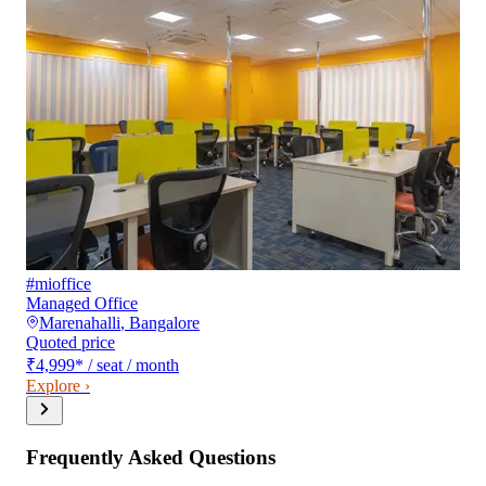
#mioffice
Managed Office
Marenahalli
,
Bangalore
Quoted price
₹4,999
*
/ seat / month
Explore ›
Frequently Asked Questions