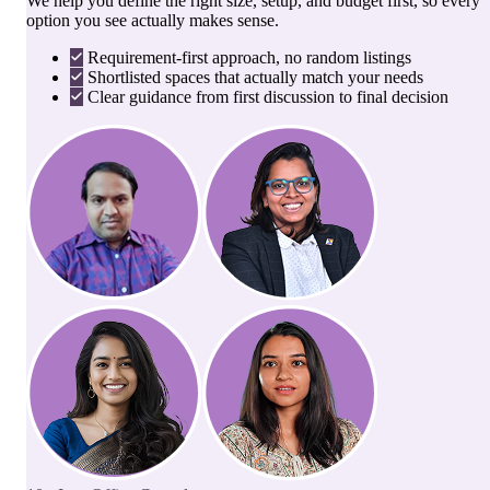
We help you define the right size, setup, and budget first, so every
option you see actually makes sense.
Requirement-first approach, no random listings
Shortlisted spaces that actually match your needs
Clear guidance from first discussion to final decision