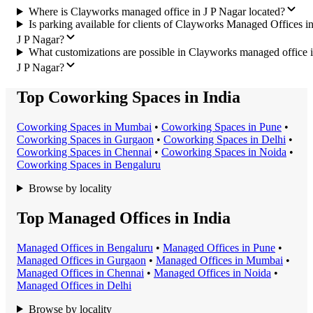
Where is Clayworks managed office in J P Nagar located?
Is parking available for clients of Clayworks Managed Offices i
J P Nagar?
What customizations are possible in Clayworks managed office 
J P Nagar?
Top Coworking Spaces in India
Coworking Space
s in
Mumbai
•
Coworking Space
s in
Pune
•
Coworking Space
s in
Gurgaon
•
Coworking Space
s in
Delhi
•
Coworking Space
s in
Chennai
•
Coworking Space
s in
Noida
•
Coworking Space
s in
Bengaluru
Browse by locality
Top Managed Offices in India
Managed Office
s in
Bengaluru
•
Managed Office
s in
Pune
•
Managed Office
s in
Gurgaon
•
Managed Office
s in
Mumbai
•
Managed Office
s in
Chennai
•
Managed Office
s in
Noida
•
Managed Office
s in
Delhi
Browse by locality