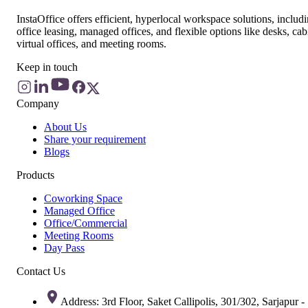
InstaOffice offers efficient, hyperlocal workspace solutions, includ
office leasing, managed offices, and flexible options like desks, cab
virtual offices, and meeting rooms.
Keep in touch
Company
About Us
Share your requirement
Blogs
Products
Coworking Space
Managed Office
Office/Commercial
Meeting Rooms
Day Pass
Contact Us
Address: 3rd Floor, Saket Callipolis, 301/302, Sarjapur -