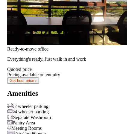
Ready-to-move office
Everything's ready. Just walk in and work
Quoted price
Pricing available on enquiry
Get best price ›
Amenities
2 wheeler parking
4 wheeler parking
Separate Washroom
Pantry Area
Meeting Rooms
Air Conditioners