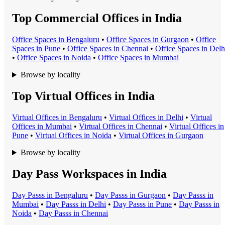
Top Commercial Offices in India
Office Space
s in
Bengaluru
•
Office Space
s in
Gurgaon
•
Office
Space
s in
Pune
•
Office Space
s in
Chennai
•
Office Space
s in
Delh
•
Office Space
s in
Noida
•
Office Space
s in
Mumbai
Browse by locality
Top Virtual Offices in India
Virtual Office
s in
Bengaluru
•
Virtual Office
s in
Delhi
•
Virtual
Office
s in
Mumbai
•
Virtual Office
s in
Chennai
•
Virtual Office
s in
Pune
•
Virtual Office
s in
Noida
•
Virtual Office
s in
Gurgaon
Browse by locality
Day Pass Workspaces in India
Day Pass
s in
Bengaluru
•
Day Pass
s in
Gurgaon
•
Day Pass
s in
Mumbai
•
Day Pass
s in
Delhi
•
Day Pass
s in
Pune
•
Day Pass
s in
Noida
•
Day Pass
s in
Chennai