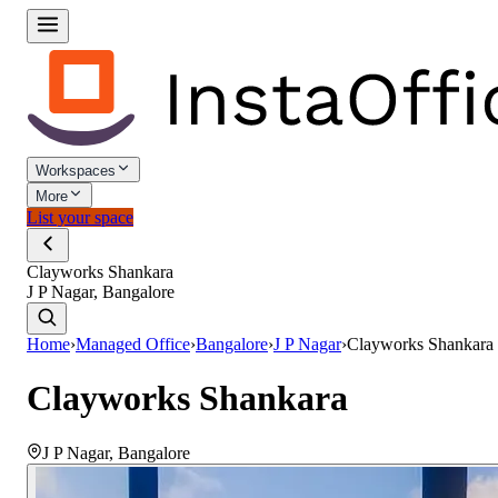
Workspaces
More
List your space
Clayworks Shankara
J P Nagar, Bangalore
Home
›
Managed Office
›
Bangalore
›
J P Nagar
›
Clayworks Shankara
Clayworks Shankara
J P Nagar
,
Bangalore