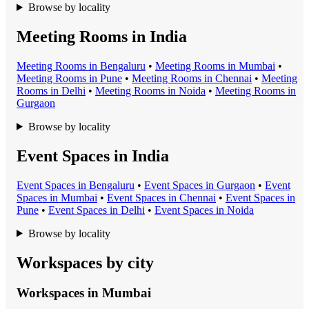
Browse by locality
Meeting Rooms in India
Meeting Room
s in
Bengaluru
•
Meeting Room
s in
Mumbai
•
Meeting Room
s in
Pune
•
Meeting Room
s in
Chennai
•
Meeting
Room
s in
Delhi
•
Meeting Room
s in
Noida
•
Meeting Room
s in
Gurgaon
Browse by locality
Event Spaces in India
Event Space
s in
Bengaluru
•
Event Space
s in
Gurgaon
•
Event
Space
s in
Mumbai
•
Event Space
s in
Chennai
•
Event Space
s in
Pune
•
Event Space
s in
Delhi
•
Event Space
s in
Noida
Browse by locality
Workspaces by city
Workspaces in
Mumbai