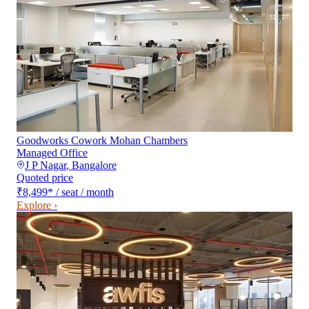
Goodworks Cowork Mohan Chambers
Managed Office
J P Nagar
,
Bangalore
Quoted price
₹8,499
*
/ seat / month
Explore ›