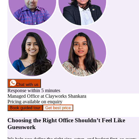
Chat with us
Response within 5 minutes
Managed Office
at
Clayworks Shankara
Pricing available on enquiry
Book guided tour
Get best price
Choosing the Right Office Shouldn’t Feel Like
Guesswork