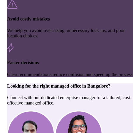
Avoid costly mistakes
We help you avoid over-sizing, unnecessary lock-ins, and poor
location choices.
Faster decisions
Clear recommendations reduce confusion and speed up the process
Looking for the right
managed office
in
Bangalore
?
Connect with our dedicated enterprise manager for a tailored, cost-
effective managed office.