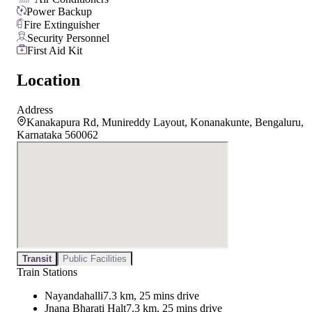
Power Backup
Fire Extinguisher
Security Personnel
First Aid Kit
Location
Address
Kanakapura Rd, Munireddy Layout, Konanakunte, Bengaluru,
Karnataka 560062
Transit
Public Facilities
Train Stations
Nayandahalli
7.3 km, 25 mins drive
Jnana Bharati Halt
7.3 km, 25 mins drive