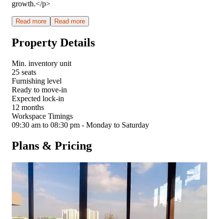
growth.</p>
Read more
Read more
Property Details
Min. inventory unit
25 seats
Furnishing level
Ready to move-in
Expected lock-in
12 months
Workspace Timings
09:30 am to 08:30 pm - Monday to Saturday
Plans & Pricing