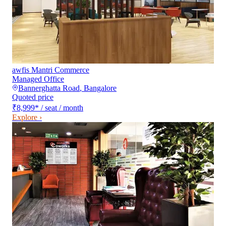
awfis Mantri Commerce
Managed Office
Bannerghatta Road
,
Bangalore
Quoted price
₹8,999
*
/ seat / month
Explore ›