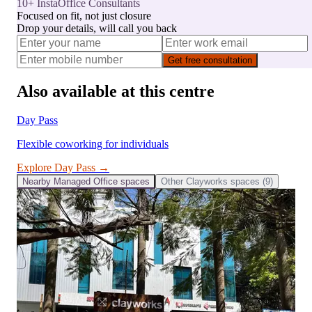
10+ InstaOffice Consultants
Focused on fit, not just closure
Drop your details, will call you back
Get free consultation
Also available at this centre
Day Pass
Flexible coworking for individuals
Explore
Day Pass
→
Nearby
Managed Office
spaces
Other
Clayworks
spaces (
9
)