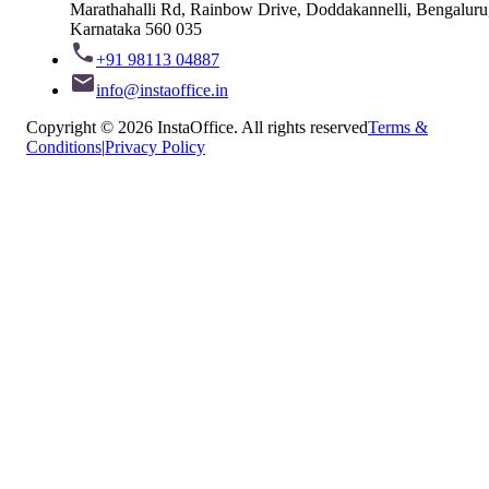
Marathahalli Rd, Rainbow Drive, Doddakannelli, Bengaluru
Karnataka 560 035
+91 98113 04887
info@instaoffice.in
Copyright © 2026 InstaOffice. All rights reserved
Terms &
Conditions
|
Privacy Policy