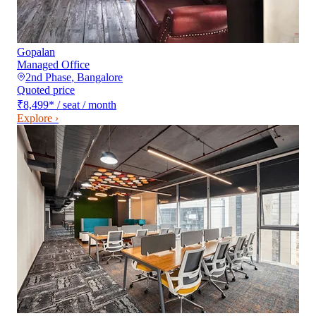
Gopalan
Managed Office
2nd Phase
,
Bangalore
Quoted price
₹8,499
*
/ seat / month
Explore ›