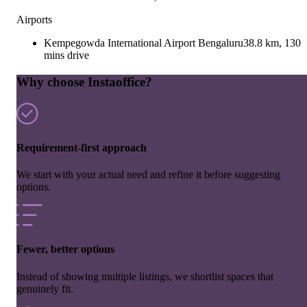
Airports
Kempegowda International Airport Bengaluru
38.8 km, 130
mins drive
Why choose Instaoffice?
Requirement-first approach
We start with your actual need and refine it before suggesting
options.
Fewer, better options
Instead of showing multiple listings, we shortlist spaces that
genuinely fit.