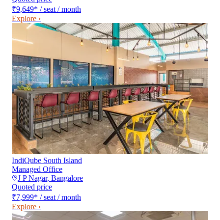
₹9,649
*
/ seat / month
Explore ›
IndiQube South Island
Managed Office
J P Nagar
,
Bangalore
Quoted price
₹7,999
*
/ seat / month
Explore ›