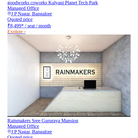
goodworks coworks Kalyani Planet Tech Park
Managed Office
J P Nagar
,
Bangalore
Quoted price
₹8,499
*
/ seat / month
Explore ›
Rainmakers Sree Gururaya Mansion
Managed Office
J P Nagar
,
Bangalore
Quoted price