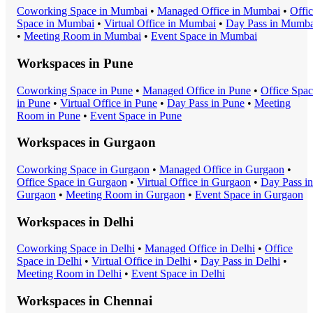
Coworking Space
in
Mumbai
•
Managed Office
in
Mumbai
•
Offi
Space
in
Mumbai
•
Virtual Office
in
Mumbai
•
Day Pass
in
Mumba
•
Meeting Room
in
Mumbai
•
Event Space
in
Mumbai
Workspaces in
Pune
Coworking Space
in
Pune
•
Managed Office
in
Pune
•
Office Spa
in
Pune
•
Virtual Office
in
Pune
•
Day Pass
in
Pune
•
Meeting
Room
in
Pune
•
Event Space
in
Pune
Workspaces in
Gurgaon
Coworking Space
in
Gurgaon
•
Managed Office
in
Gurgaon
•
Office Space
in
Gurgaon
•
Virtual Office
in
Gurgaon
•
Day Pass
in
Gurgaon
•
Meeting Room
in
Gurgaon
•
Event Space
in
Gurgaon
Workspaces in
Delhi
Coworking Space
in
Delhi
•
Managed Office
in
Delhi
•
Office
Space
in
Delhi
•
Virtual Office
in
Delhi
•
Day Pass
in
Delhi
•
Meeting Room
in
Delhi
•
Event Space
in
Delhi
Workspaces in
Chennai