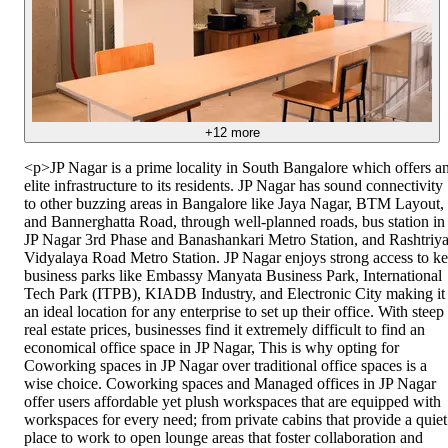
+
12
more
<p>JP Nagar is a prime locality in South Bangalore which offers a
elite infrastructure to its residents. JP Nagar has sound connectivity
to other buzzing areas in Bangalore like Jaya Nagar, BTM Layout,
and Bannerghatta Road, through well-planned roads, bus station in
JP Nagar 3rd Phase and Banashankari Metro Station, and Rashtriy
Vidyalaya Road Metro Station. JP Nagar enjoys strong access to k
business parks like Embassy Manyata Business Park, International
Tech Park (ITPB), KIADB Industry, and Electronic City making it
an ideal location for any enterprise to set up their office. With steep
real estate prices, businesses find it extremely difficult to find an
economical office space in JP Nagar, This is why opting for
Coworking spaces in JP Nagar over traditional office spaces is a
wise choice. Coworking spaces and Managed offices in JP Nagar
offer users affordable yet plush workspaces that are equipped with
workspaces for every need; from private cabins that provide a quiet
place to work to open lounge areas that foster collaboration and