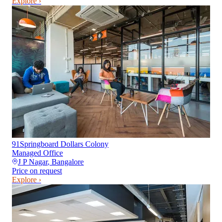
Explore ›
91Springboard Dollars Colony
Managed Office
J P Nagar
,
Bangalore
Price on request
Explore ›