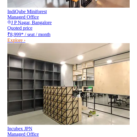
IndiQube Miniforest
Managed Office
J P Nagar
,
Bangalore
Quoted price
₹8,999
*
/ seat / month
Explore ›
Incubex JPN
Managed Office