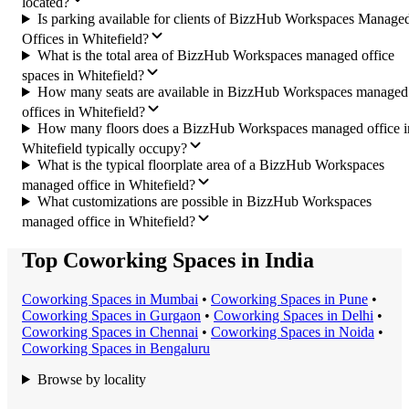
located?
Is parking available for clients of BizzHub Workspaces Manage
Offices in Whitefield?
What is the total area of BizzHub Workspaces managed office
spaces in Whitefield?
How many seats are available in BizzHub Workspaces managed
offices in Whitefield?
How many floors does a BizzHub Workspaces managed office i
Whitefield typically occupy?
What is the typical floorplate area of a BizzHub Workspaces
managed office in Whitefield?
What customizations are possible in BizzHub Workspaces
managed office in Whitefield?
Top Coworking Spaces in India
Coworking Space
s in
Mumbai
•
Coworking Space
s in
Pune
•
Coworking Space
s in
Gurgaon
•
Coworking Space
s in
Delhi
•
Coworking Space
s in
Chennai
•
Coworking Space
s in
Noida
•
Coworking Space
s in
Bengaluru
Browse by locality