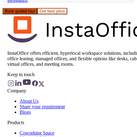
Bengaluru
Book guided tour
Get best price
InstaOffice offers efficient, hyperlocal workspace solutions, includ
office leasing, managed offices, and flexible options like desks, cab
virtual offices, and meeting rooms.
Keep in touch
Company
About Us
Share your requirement
Blogs
Products
Coworking Space