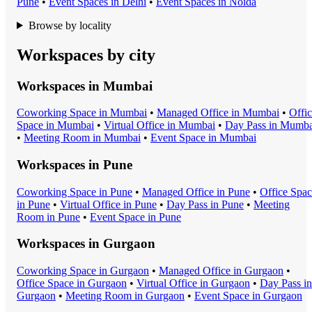
Pune
•
Event Space
s in
Delhi
•
Event Space
s in
Noida
Browse by locality
Workspaces by city
Workspaces in
Mumbai
Coworking Space
in
Mumbai
•
Managed Office
in
Mumbai
•
Offi
Space
in
Mumbai
•
Virtual Office
in
Mumbai
•
Day Pass
in
Mumba
•
Meeting Room
in
Mumbai
•
Event Space
in
Mumbai
Workspaces in
Pune
Coworking Space
in
Pune
•
Managed Office
in
Pune
•
Office Spa
in
Pune
•
Virtual Office
in
Pune
•
Day Pass
in
Pune
•
Meeting
Room
in
Pune
•
Event Space
in
Pune
Workspaces in
Gurgaon
Coworking Space
in
Gurgaon
•
Managed Office
in
Gurgaon
•
Office Space
in
Gurgaon
•
Virtual Office
in
Gurgaon
•
Day Pass
in
Gurgaon
•
Meeting Room
in
Gurgaon
•
Event Space
in
Gurgaon