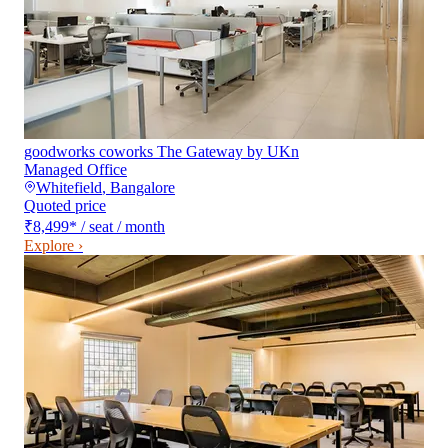
goodworks coworks The Gateway by UKn
Managed Office
Whitefield
,
Bangalore
Quoted price
₹8,499
*
/ seat / month
Explore ›