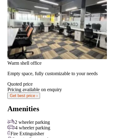
Warm shell office
Empty space, fully customizable to your needs
Quoted price
Pricing available on enquiry
Get best price ›
Amenities
2 wheeler parking
4 wheeler parking
Fire Extinguisher