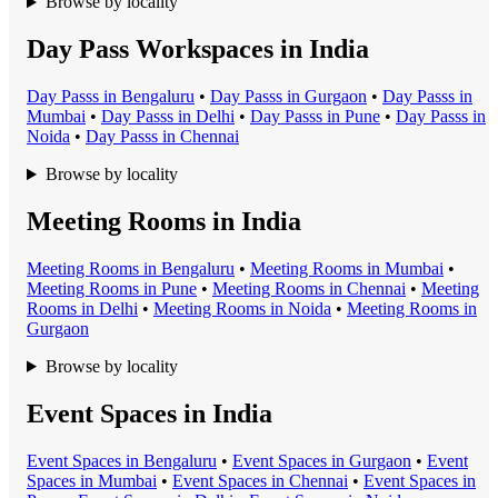
Browse by locality
Day Pass Workspaces in India
Day Pass
s in
Bengaluru
•
Day Pass
s in
Gurgaon
•
Day Pass
s in
Mumbai
•
Day Pass
s in
Delhi
•
Day Pass
s in
Pune
•
Day Pass
s in
Noida
•
Day Pass
s in
Chennai
Browse by locality
Meeting Rooms in India
Meeting Room
s in
Bengaluru
•
Meeting Room
s in
Mumbai
•
Meeting Room
s in
Pune
•
Meeting Room
s in
Chennai
•
Meeting
Room
s in
Delhi
•
Meeting Room
s in
Noida
•
Meeting Room
s in
Gurgaon
Browse by locality
Event Spaces in India
Event Space
s in
Bengaluru
•
Event Space
s in
Gurgaon
•
Event
Space
s in
Mumbai
•
Event Space
s in
Chennai
•
Event Space
s in