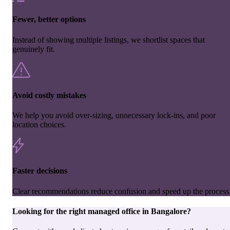
Fewer, better options
Instead of showing multiple listings, we shortlist spaces that
genuinely fit.
Avoid costly mistakes
We help you avoid over-sizing, unnecessary lock-ins, and poor
location choices.
Faster decisions
Clear recommendations reduce confusion and speed up the process
Looking for the right
managed office
in
Bangalore
?