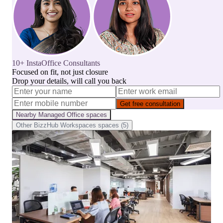
10+ InstaOffice Consultants
Focused on fit, not just closure
Drop your details, will call you back
Get free consultation
Nearby
Managed Office
spaces
Other
BizzHub Workspaces
spaces (
5
)