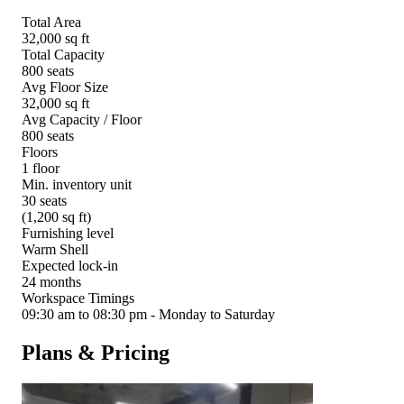
Total Area
32,000 sq ft
Total Capacity
800 seats
Avg Floor Size
32,000 sq ft
Avg Capacity / Floor
800 seats
Floors
1 floor
Min. inventory unit
30 seats
(1,200 sq ft)
Furnishing level
Warm Shell
Expected lock-in
24 months
Workspace Timings
09:30 am to 08:30 pm - Monday to Saturday
Plans & Pricing