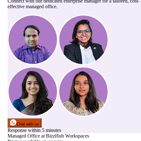
Connect with our dedicated enterprise manager for a tailored, cost-
effective managed office.
Chat with us
Response within 5 minutes
Managed Office
at
BizzHub Workspaces