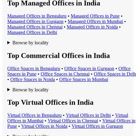
Top Managed Offices in India
Managed Office
s in
Bengaluru
•
Managed Office
s in
Pune
•
Managed Office
s in
Gurgaon
•
Managed Office
s in
Mumbai
•
Managed Office
s in
Chennai
•
Managed Office
s in
Noida
•
Managed Office
s in
Delhi
Browse by locality
Top Commercial Offices in India
Office Space
s in
Bengaluru
•
Office Space
s in
Gurgaon
•
Office
Space
s in
Pune
•
Office Space
s in
Chennai
•
Office Space
s in
Delh
•
Office Space
s in
Noida
•
Office Space
s in
Mumbai
Browse by locality
Top Virtual Offices in India
Virtual Office
s in
Bengaluru
•
Virtual Office
s in
Delhi
•
Virtual
Office
s in
Mumbai
•
Virtual Office
s in
Chennai
•
Virtual Office
s in
Pune
•
Virtual Office
s in
Noida
•
Virtual Office
s in
Gurgaon