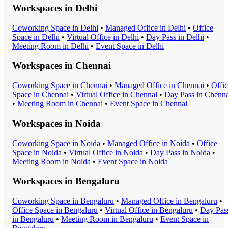
Workspaces in
Delhi
Coworking Space
in
Delhi
•
Managed Office
in
Delhi
•
Office
Space
in
Delhi
•
Virtual Office
in
Delhi
•
Day Pass
in
Delhi
•
Meeting Room
in
Delhi
•
Event Space
in
Delhi
Workspaces in
Chennai
Coworking Space
in
Chennai
•
Managed Office
in
Chennai
•
Offi
Space
in
Chennai
•
Virtual Office
in
Chennai
•
Day Pass
in
Chenna
•
Meeting Room
in
Chennai
•
Event Space
in
Chennai
Workspaces in
Noida
Coworking Space
in
Noida
•
Managed Office
in
Noida
•
Office
Space
in
Noida
•
Virtual Office
in
Noida
•
Day Pass
in
Noida
•
Meeting Room
in
Noida
•
Event Space
in
Noida
Workspaces in
Bengaluru
Coworking Space
in
Bengaluru
•
Managed Office
in
Bengaluru
•
Office Space
in
Bengaluru
•
Virtual Office
in
Bengaluru
•
Day Pas
in
Bengaluru
•
Meeting Room
in
Bengaluru
•
Event Space
in