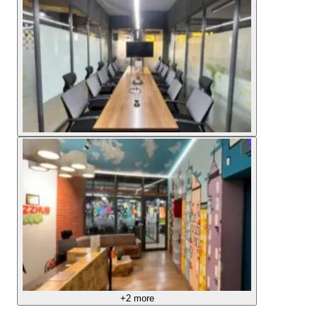
+
2
more