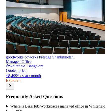
goodworks coworks Prestige Shantiniketan
Managed Office
Whitefield
,
Bangalore
Quoted price
₹8,499
*
/ seat / month
Explore ›
Frequently Asked Questions
Where is BizzHub Workspaces managed office in Whitefield