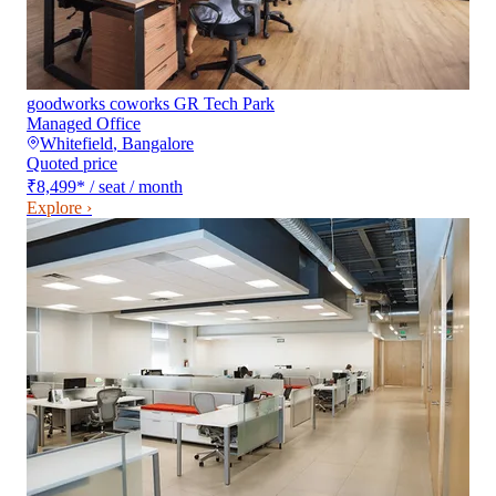
goodworks coworks GR Tech Park
Managed Office
Whitefield
,
Bangalore
Quoted price
₹8,499
*
/ seat / month
Explore ›