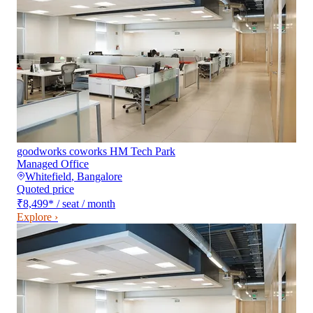
goodworks coworks HM Tech Park
Managed Office
Whitefield
,
Bangalore
Quoted price
₹8,499
*
/ seat / month
Explore ›