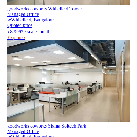
goodworks coworks Whitefield Tower
Managed Office
Whitefield
,
Bangalore
Quoted price
₹8,999
*
/ seat / month
Explore ›
goodworks coworks Sigma Softech Park
Managed Office
Whitefield
,
Bangalore