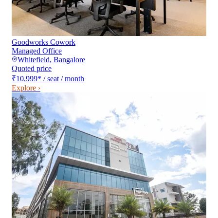
Goodworks Cowork
Managed Office
Whitefield
,
Bangalore
Quoted price
₹10,999
*
/ seat / month
Explore ›