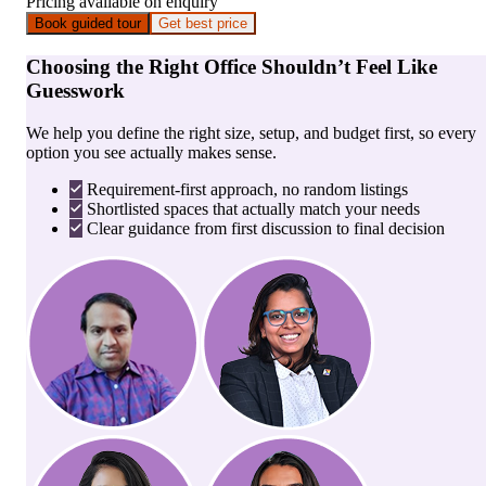
Pricing available on enquiry
Book guided tour
Get best price
Choosing the Right Office Shouldn’t Feel Like
Guesswork
We help you define the right size, setup, and budget first, so every
option you see actually makes sense.
Requirement-first approach, no random listings
Shortlisted spaces that actually match your needs
Clear guidance from first discussion to final decision