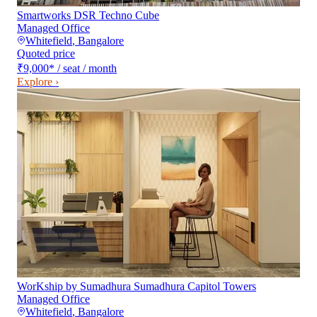
Smartworks DSR Techno Cube
Managed Office
Whitefield
,
Bangalore
Quoted price
₹9,000
*
/ seat / month
Explore ›
WorKship by Sumadhura Sumadhura Capitol Towers
Managed Office
Whitefield
,
Bangalore