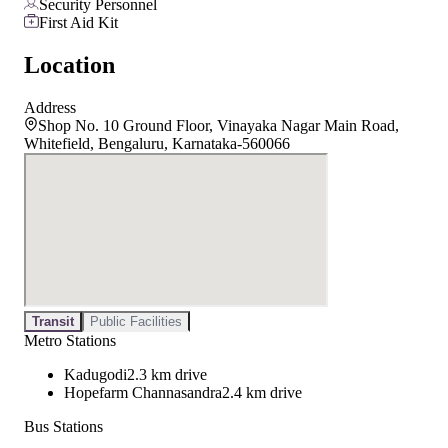
Security Personnel
First Aid Kit
Location
Address
Shop No. 10 Ground Floor, Vinayaka Nagar Main Road,
Whitefield, Bengaluru, Karnataka-560066
Transit
Public Facilities
Metro Stations
Kadugodi
2.3 km drive
Hopefarm Channasandra
2.4 km drive
Bus Stations