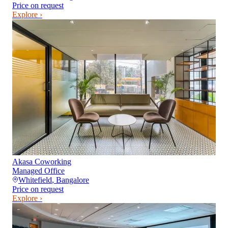
Price on request
Explore ›
Akasa Coworking
Managed Office
Whitefield
,
Bangalore
Price on request
Explore ›