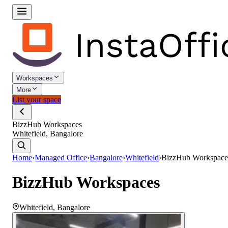
Workspaces
More
List your space
BizzHub Workspaces
Whitefield, Bangalore
Home
›
Managed Office
›
Bangalore
›
Whitefield
›
BizzHub Workspace
BizzHub Workspaces
Whitefield
,
Bangalore