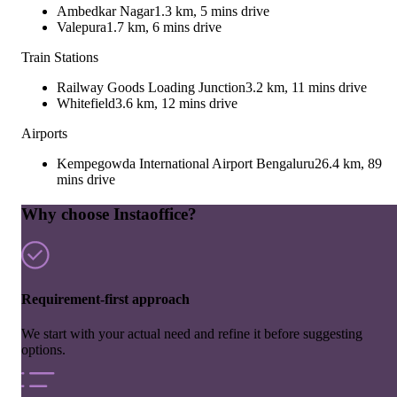
Ambedkar Nagar
1.3 km, 5 mins drive
Valepura
1.7 km, 6 mins drive
Train Stations
Railway Goods Loading Junction
3.2 km, 11 mins drive
Whitefield
3.6 km, 12 mins drive
Airports
Kempegowda International Airport Bengaluru
26.4 km, 89
mins drive
Why choose Instaoffice?
Requirement-first approach
We start with your actual need and refine it before suggesting
options.