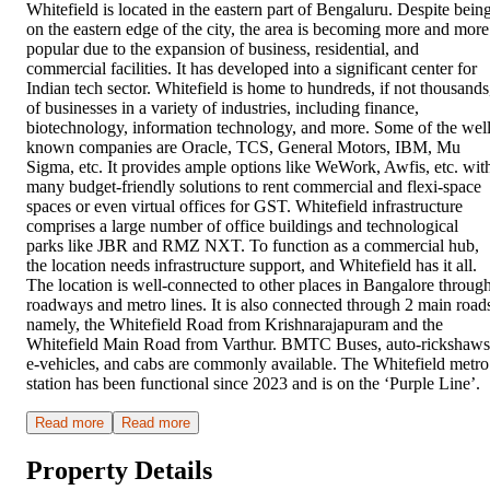
Whitefield is located in the eastern part of Bengaluru. Despite bein
on the eastern edge of the city, the area is becoming more and more
popular due to the expansion of business, residential, and
commercial facilities. It has developed into a significant center for
Indian tech sector. Whitefield is home to hundreds, if not thousands
of businesses in a variety of industries, including finance,
biotechnology, information technology, and more. Some of the well
known companies are Oracle, TCS, General Motors, IBM, Mu
Sigma, etc. It provides ample options like WeWork, Awfis, etc. wit
many budget-friendly solutions to rent commercial and flexi-space
spaces or even virtual offices for GST. Whitefield infrastructure
comprises a large number of office buildings and technological
parks like JBR and RMZ NXT. To function as a commercial hub,
the location needs infrastructure support, and Whitefield has it all.
The location is well-connected to other places in Bangalore throug
roadways and metro lines. It is also connected through 2 main road
namely, the Whitefield Road from Krishnarajapuram and the
Whitefield Main Road from Varthur. BMTC Buses, auto-rickshaws
e-vehicles, and cabs are commonly available. The Whitefield metro
station has been functional since 2023 and is on the ‘Purple Line’.
Read more
Read more
Property Details