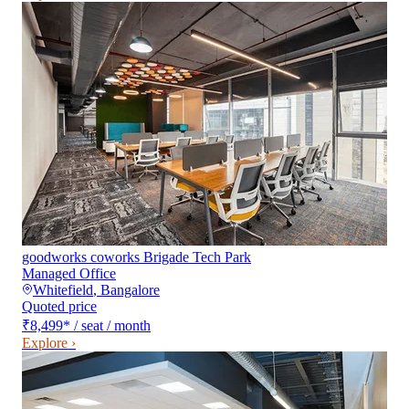
goodworks coworks Brigade Tech Park
Managed Office
Whitefield
,
Bangalore
Quoted price
₹8,499
*
/ seat / month
Explore ›