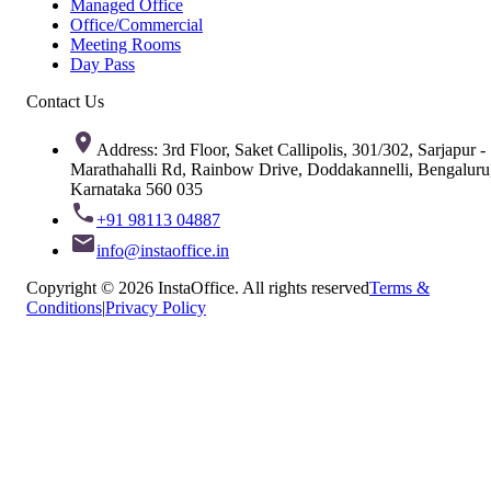
Managed Office
Office/Commercial
Meeting Rooms
Day Pass
Contact Us
Address: 3rd Floor, Saket Callipolis, 301/302, Sarjapur -
Marathahalli Rd, Rainbow Drive, Doddakannelli, Bengaluru
Karnataka 560 035
+91 98113 04887
info@instaoffice.in
Copyright © 2026 InstaOffice. All rights reserved
Terms &
Conditions
|
Privacy Policy