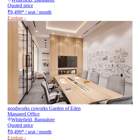
Quoted price
₹8,499
*
/ seat / month
Explore ›
goodworks coworks Garden of Eden
Managed Office
Whitefield
,
Bangalore
Quoted price
₹8,499
*
/ seat / month
Explore ›