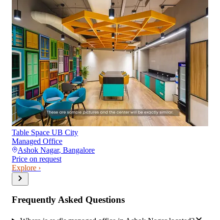
Table Space UB City
Managed Office
Ashok Nagar
,
Bangalore
Price on request
Explore ›
Frequently Asked Questions