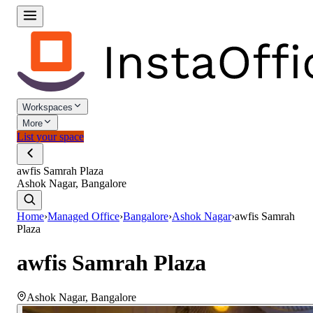
Workspaces
More
List your space
awfis Samrah Plaza
Ashok Nagar, Bangalore
Home
›
Managed Office
›
Bangalore
›
Ashok Nagar
›
awfis Samrah
Plaza
awfis Samrah Plaza
Ashok Nagar
,
Bangalore