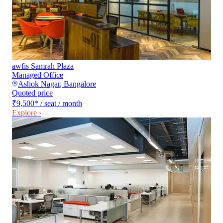
awfis Samrah Plaza
Managed Office
Ashok Nagar
,
Bangalore
Quoted price
₹9,500
*
/ seat / month
Explore ›