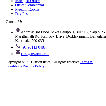
Managed Office
Office/Commercial
Meeting Rooms
Day Pass
Contact Us
Address: 3rd Floor, Saket Callipolis, 301/302, Sarjapur -
Marathahalli Rd, Rainbow Drive, Doddakannelli, Bengaluru
Karnataka 560 035
+91 98113 04887
info@instaoffice.in
Copyright © 2026 InstaOffice. All rights reserved
Terms &
Conditions
|
Privacy Policy