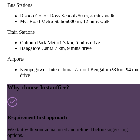
Bus Stations
Bishop Cotton Boys School
250 m, 4 mins walk
MG Road Metro Station
900 m, 12 mins walk
Train Stations
Cubbon Park Metro
1.3 km, 5 mins drive
Bangalore Cant
2.7 km, 9 mins drive
Airports
Kempegowda International Airport Bengaluru
28 km, 94 min
drive
Why choose Instaoffice?
Requirement-first approach
We start with your actual need and refine it before suggesting
options.