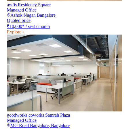
awfis Residency Square
Managed Office
Ashok Nagar
,
Bangalore
Quoted price
₹10,000
*
/ seat / month
Explore ›
goodworks coworks Samrah Plaza
Managed Office
MG Road Bangalore
,
Bangalore