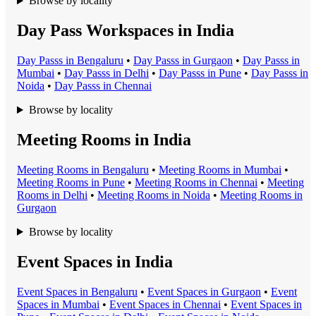
Browse by locality
Day Pass Workspaces in India
Day Pass
s in
Bengaluru
•
Day Pass
s in
Gurgaon
•
Day Pass
s in
Mumbai
•
Day Pass
s in
Delhi
•
Day Pass
s in
Pune
•
Day Pass
s in
Noida
•
Day Pass
s in
Chennai
Browse by locality
Meeting Rooms in India
Meeting Room
s in
Bengaluru
•
Meeting Room
s in
Mumbai
•
Meeting Room
s in
Pune
•
Meeting Room
s in
Chennai
•
Meeting
Room
s in
Delhi
•
Meeting Room
s in
Noida
•
Meeting Room
s in
Gurgaon
Browse by locality
Event Spaces in India
Event Space
s in
Bengaluru
•
Event Space
s in
Gurgaon
•
Event
Space
s in
Mumbai
•
Event Space
s in
Chennai
•
Event Space
s in