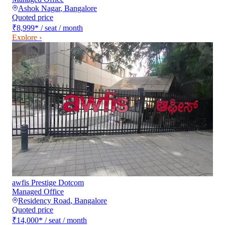
Ashok Nagar
,
Bangalore
Quoted price
₹8,999
*
/ seat / month
Explore ›
awfis Prestige Dotcom
Managed Office
Residency Road
,
Bangalore
Quoted price
₹14,000
*
/ seat / month