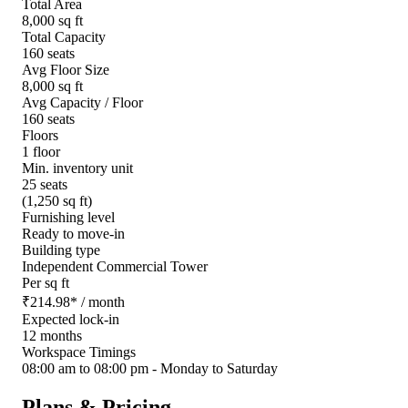
Total Area
8,000 sq ft
Total Capacity
160 seats
Avg Floor Size
8,000 sq ft
Avg Capacity / Floor
160 seats
Floors
1 floor
Min. inventory unit
25 seats
(1,250 sq ft)
Furnishing level
Ready to move-in
Building type
Independent Commercial Tower
Per sq ft
₹
214.98
*
/ month
Expected lock-in
12 months
Workspace Timings
08:00 am to 08:00 pm - Monday to Saturday
Plans & Pricing