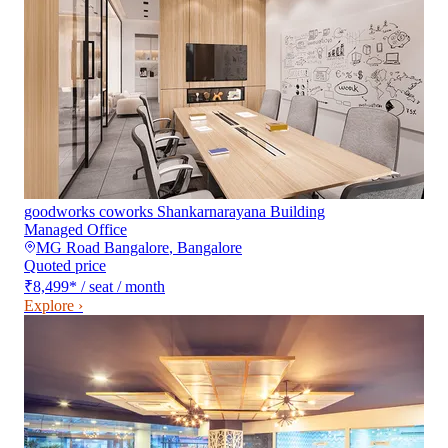
goodworks coworks Shankarnarayana Building
Managed Office
MG Road Bangalore
,
Bangalore
Quoted price
₹8,499
*
/ seat / month
Explore ›