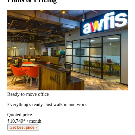
Ready-to-move office
Everything's ready. Just walk in and work
Quoted price
₹10,749
*
/ month
Get best price ›