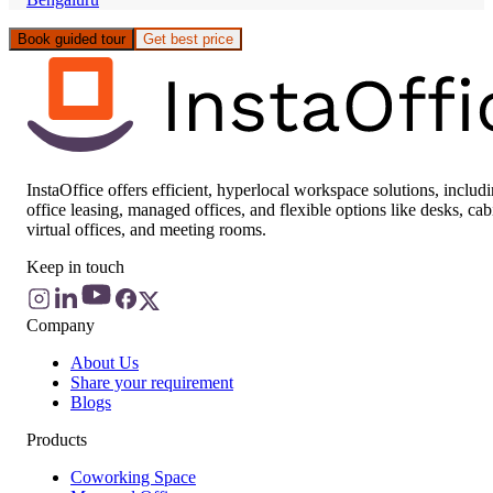
Book guided tour
Get best price
InstaOffice offers efficient, hyperlocal workspace solutions, includ
office leasing, managed offices, and flexible options like desks, cab
virtual offices, and meeting rooms.
Keep in touch
Company
About Us
Share your requirement
Blogs
Products
Coworking Space