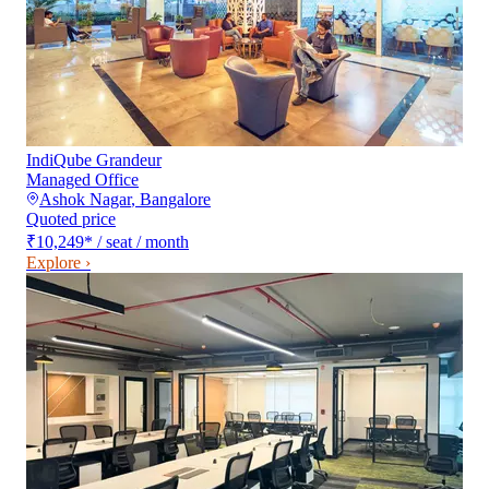
IndiQube Grandeur
Managed Office
Ashok Nagar
,
Bangalore
Quoted price
₹10,249
*
/ seat / month
Explore ›