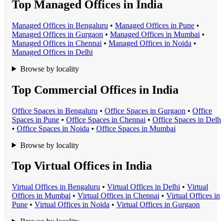
Top Managed Offices in India
Managed Office
s in
Bengaluru
•
Managed Office
s in
Pune
•
Managed Office
s in
Gurgaon
•
Managed Office
s in
Mumbai
•
Managed Office
s in
Chennai
•
Managed Office
s in
Noida
•
Managed Office
s in
Delhi
Browse by locality
Top Commercial Offices in India
Office Space
s in
Bengaluru
•
Office Space
s in
Gurgaon
•
Office
Space
s in
Pune
•
Office Space
s in
Chennai
•
Office Space
s in
Delh
•
Office Space
s in
Noida
•
Office Space
s in
Mumbai
Browse by locality
Top Virtual Offices in India
Virtual Office
s in
Bengaluru
•
Virtual Office
s in
Delhi
•
Virtual
Office
s in
Mumbai
•
Virtual Office
s in
Chennai
•
Virtual Office
s in
Pune
•
Virtual Office
s in
Noida
•
Virtual Office
s in
Gurgaon