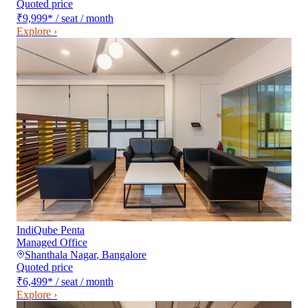
Quoted price
₹9,999
*
/ seat / month
Explore ›
IndiQube Penta
Managed Office
Shanthala Nagar
,
Bangalore
Quoted price
₹6,499
*
/ seat / month
Explore ›