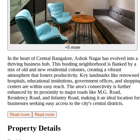
+
5
more
In the heart of Central Bangalore, Ashok Nagar has evolved into a
thriving business hub. This bustling neighborhood is flanked by a
mix of old and new residential colonies, creating a vibrant
atmosphere that fosters productivity. Key landmarks like renowned
hospitals, educational institutions, government offices, and shoppin
centers are within easy reach. The area's connectivity is further
enhanced by its proximity to major roads like M.G. Road,
Residency Road, and Infantry Road, making it an ideal location for
businesses seeking easy access to the city's central districts.
Read more
Read more
Property Details