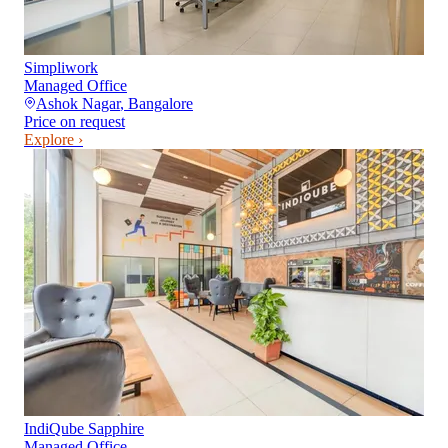
Simpliwork
Managed Office
Ashok Nagar
,
Bangalore
Price on request
Explore ›
IndiQube Sapphire
Managed Office