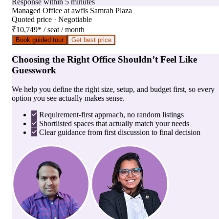
Response within 5 minutes
Managed Office
at
awfis Samrah Plaza
Quoted price · Negotiable
₹10,749
*
/ seat / month
Book guided tour
Get best price
Choosing the Right Office Shouldn’t Feel Like
Guesswork
We help you define the right size, setup, and budget first, so every
option you see actually makes sense.
Requirement-first approach, no random listings
Shortlisted spaces that actually match your needs
Clear guidance from first discussion to final decision