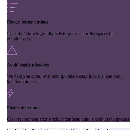
Fewer, better options
Instead of showing multiple listings, we shortlist spaces that
genuinely fit.
Avoid costly mistakes
We help you avoid over-sizing, unnecessary lock-ins, and poor
location choices.
Faster decisions
Clear recommendations reduce confusion and speed up the process