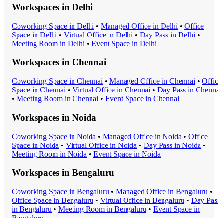
Workspaces in
Delhi
Coworking Space
in
Delhi
•
Managed Office
in
Delhi
•
Office
Space
in
Delhi
•
Virtual Office
in
Delhi
•
Day Pass
in
Delhi
•
Meeting Room
in
Delhi
•
Event Space
in
Delhi
Workspaces in
Chennai
Coworking Space
in
Chennai
•
Managed Office
in
Chennai
•
Offi
Space
in
Chennai
•
Virtual Office
in
Chennai
•
Day Pass
in
Chenna
•
Meeting Room
in
Chennai
•
Event Space
in
Chennai
Workspaces in
Noida
Coworking Space
in
Noida
•
Managed Office
in
Noida
•
Office
Space
in
Noida
•
Virtual Office
in
Noida
•
Day Pass
in
Noida
•
Meeting Room
in
Noida
•
Event Space
in
Noida
Workspaces in
Bengaluru
Coworking Space
in
Bengaluru
•
Managed Office
in
Bengaluru
•
Office Space
in
Bengaluru
•
Virtual Office
in
Bengaluru
•
Day Pas
in
Bengaluru
•
Meeting Room
in
Bengaluru
•
Event Space
in
Bengaluru