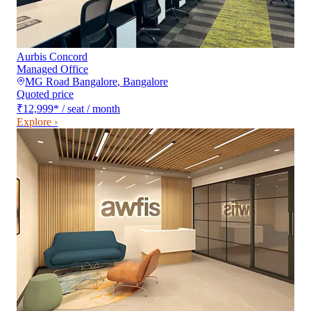
Aurbis Concord
Managed Office
MG Road Bangalore
,
Bangalore
Quoted price
₹12,999
*
/ seat / month
Explore ›