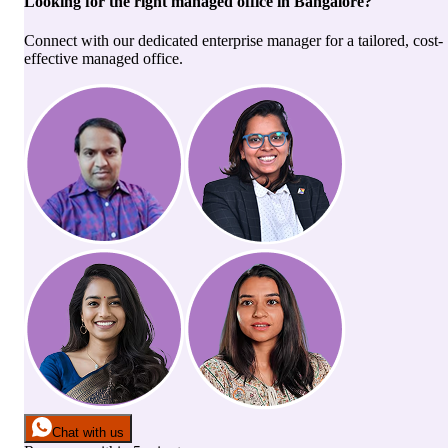
Looking for the right
managed office
in
Bangalore
?
Connect with our dedicated enterprise manager for a tailored, cost-
effective managed office.
Chat with us