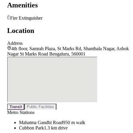
Amenities
Fire Extinguisher
Location
Address
4th floor, Samrah Plaza, St Marks Rd, Shanthala Nagar, Ashok
Nagar St Marks Road Bengaluru, 560001
Transit
Public Facilities
Metro Stations
Mahatma Gandhi Road
950 m walk
Cubbon Park
1.3 km drive