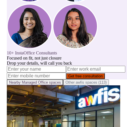
10+ InstaOffice Consultants
Focused on fit, not just closure
Drop your details, will call you back
Get free consultation
Nearby
Managed Office
spaces
Other
awfis
spaces (
113
)