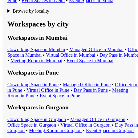
Pune
•
Event Space
s in
Delhi
•
Event Space
s in
Noida
Browse by locality
Workspaces by city
Workspaces in
Mumbai
Coworking Space
in
Mumbai
•
Managed Office
in
Mumbai
•
Offi
Space
in
Mumbai
•
Virtual Office
in
Mumbai
•
Day Pass
in
Mumba
•
Meeting Room
in
Mumbai
•
Event Space
in
Mumbai
Workspaces in
Pune
Coworking Space
in
Pune
•
Managed Office
in
Pune
•
Office Spa
in
Pune
•
Virtual Office
in
Pune
•
Day Pass
in
Pune
•
Meeting
Room
in
Pune
•
Event Space
in
Pune
Workspaces in
Gurgaon
Coworking Space
in
Gurgaon
•
Managed Office
in
Gurgaon
•
Office Space
in
Gurgaon
•
Virtual Office
in
Gurgaon
•
Day Pass
in
Gurgaon
•
Meeting Room
in
Gurgaon
•
Event Space
in
Gurgaon