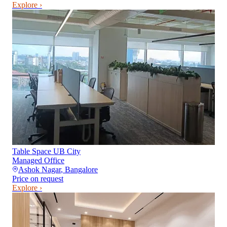
Explore ›
Table Space UB City
Managed Office
Ashok Nagar
,
Bangalore
Price on request
Explore ›