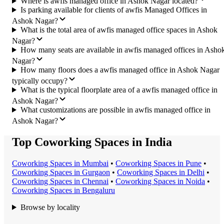
Where is awfis managed office in Ashok Nagar located?
Is parking available for clients of awfis Managed Offices in
Ashok Nagar?
What is the total area of awfis managed office spaces in Ashok
Nagar?
How many seats are available in awfis managed offices in Asho
Nagar?
How many floors does a awfis managed office in Ashok Nagar
typically occupy?
What is the typical floorplate area of a awfis managed office in
Ashok Nagar?
What customizations are possible in awfis managed office in
Ashok Nagar?
Top Coworking Spaces in India
Coworking Space
s in
Mumbai
•
Coworking Space
s in
Pune
•
Coworking Space
s in
Gurgaon
•
Coworking Space
s in
Delhi
•
Coworking Space
s in
Chennai
•
Coworking Space
s in
Noida
•
Coworking Space
s in
Bengaluru
Browse by locality