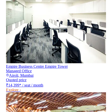
Empire Business Centre Empire Tower
Managed Office
Airoli
,
Mumbai
Quoted price
₹14,399
*
/ seat / month
Explore ›