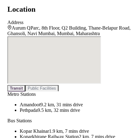
Location
Address
Aurum QParc, 8th Floor, Q2 Building, Thane-Belapur Road,
Ghansoli, Navi Mumbai, Mumbai, Maharashtra
Transit
Public Facilities
Metro Stations
Amandoot
9.2 km, 31 mins drive
Pethpada
9.5 km, 32 mins drive
Bus Stations
Kopar Khainar
1.9 km, 7 mins drive
Koparkhirane Railway Station
2 km, 7 mins drive