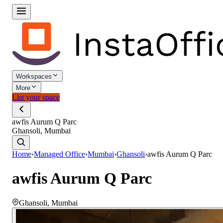
Workspaces
More
List your space
awfis Aurum Q Parc
Ghansoli, Mumbai
Home
›
Managed Office
›
Mumbai
›
Ghansoli
›
awfis Aurum Q Parc
awfis Aurum Q Parc
Ghansoli
,
Mumbai