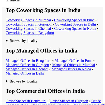
Ghansoli?
Top Coworking Spaces in India
Coworking Space
s in
Mumbai
•
Coworking Space
s in
Pune
•
Coworking Space
s in
Gurgaon
•
Coworking Space
s in
Delhi
•
Coworking Space
s in
Chennai
•
Coworking Space
s in
Noida
•
Coworking Space
s in
Bengaluru
Browse by locality
Top Managed Offices in India
Managed Office
s in
Bengaluru
•
Managed Office
s in
Pune
•
Managed Office
s in
Gurgaon
•
Managed Office
s in
Mumbai
•
Managed Office
s in
Chennai
•
Managed Office
s in
Noida
•
Managed Office
s in
Delhi
Browse by locality
Top Commercial Offices in India
Office Space
s in
Bengaluru
•
Office Space
s in
Gurgaon
•
Office