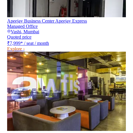
Apeejay Business Center Apeejay Express
Managed Office
Vashi
,
Mumbai
Quoted price
₹7,999
*
/ seat / month
Explore ›