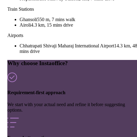
Train Stations
Ghansoli
550 m, 7 mins walk
Airoli
4.3 km, 15 mins drive
Airports
Chhatrapati Shivaji Maharaj International Airport
14.3 km, 4
mins drive
Why choose Instaoffice?
Requirement-first approach
We start with your actual need and refine it before suggesting
options.