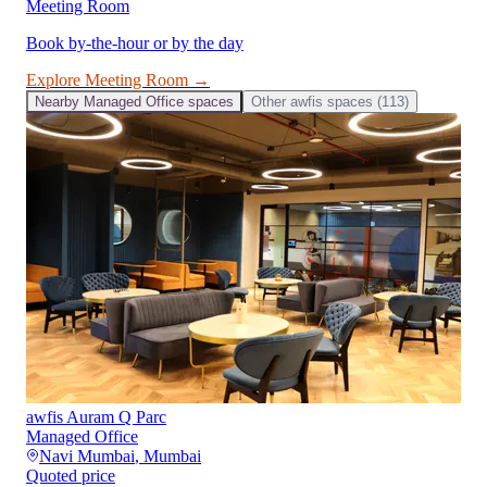
Meeting Room
Book by-the-hour or by the day
Explore
Meeting Room
→
Nearby
Managed Office
spaces
Other
awfis
spaces (
113
)
awfis Auram Q Parc
Managed Office
Navi Mumbai
,
Mumbai
Quoted price