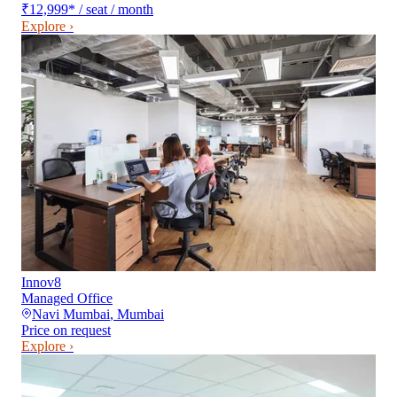
₹12,999
*
/ seat / month
Explore ›
Innov8
Managed Office
Navi Mumbai
,
Mumbai
Price on request
Explore ›