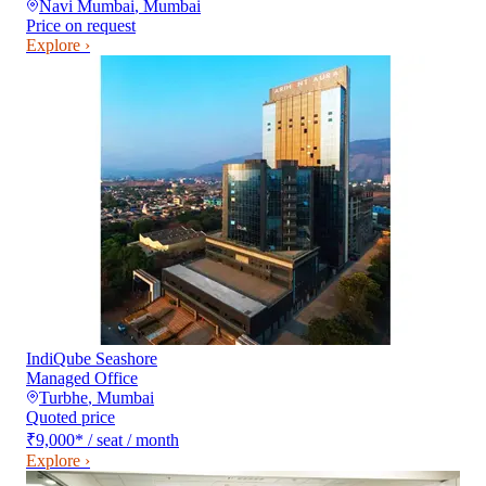
Navi Mumbai
,
Mumbai
Price on request
Explore ›
IndiQube Seashore
Managed Office
Turbhe
,
Mumbai
Quoted price
₹9,000
*
/ seat / month
Explore ›