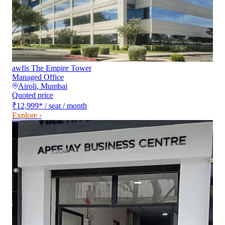
awfis The Empire Tower
Managed Office
Airoli
,
Mumbai
Quoted price
₹12,999
*
/ seat / month
Explore ›