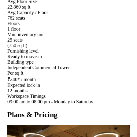
Avg Floor Size
22,860 sq ft
Avg Capacity / Floor
762 seats
Floors
1 floor
Min. inventory unit
25 seats
(750 sq ft)
Furnishing level
Ready to move-in
Building type
Independent Commercial Tower
Per sq ft
₹
240
*
/ month
Expected lock-in
12 months
Workspace Timings
09:00 am to 08:00 pm - Monday to Saturday
Plans & Pricing