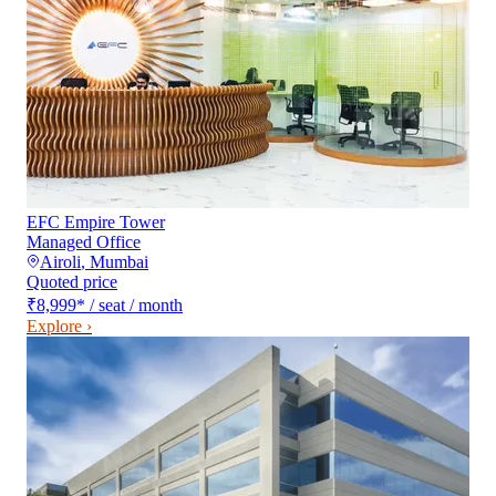
EFC Empire Tower
Managed Office
Airoli
,
Mumbai
Quoted price
₹8,999
*
/ seat / month
Explore ›