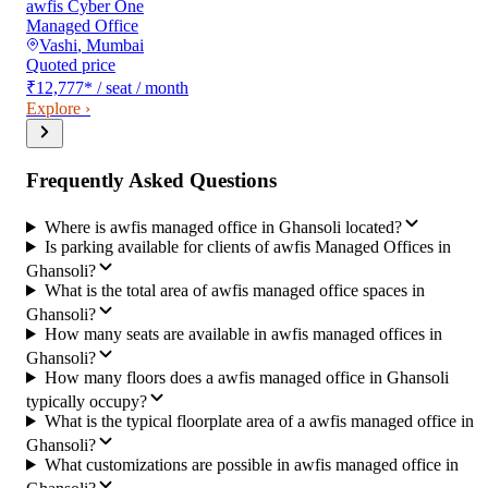
awfis Cyber One
Managed Office
Vashi
,
Mumbai
Quoted price
₹12,777
*
/ seat / month
Explore ›
Frequently Asked Questions
Where is awfis managed office in Ghansoli located?
Is parking available for clients of awfis Managed Offices in
Ghansoli?
What is the total area of awfis managed office spaces in
Ghansoli?
How many seats are available in awfis managed offices in
Ghansoli?
How many floors does a awfis managed office in Ghansoli
typically occupy?
What is the typical floorplate area of a awfis managed office in
Ghansoli?
What customizations are possible in awfis managed office in