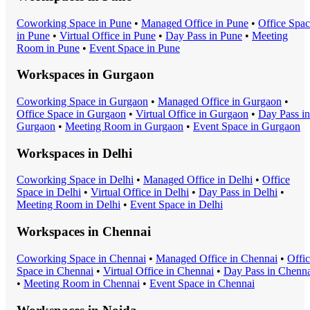
Coworking Space
in
Pune
•
Managed Office
in
Pune
•
Office Spa
in
Pune
•
Virtual Office
in
Pune
•
Day Pass
in
Pune
•
Meeting
Room
in
Pune
•
Event Space
in
Pune
Workspaces in
Gurgaon
Coworking Space
in
Gurgaon
•
Managed Office
in
Gurgaon
•
Office Space
in
Gurgaon
•
Virtual Office
in
Gurgaon
•
Day Pass
in
Gurgaon
•
Meeting Room
in
Gurgaon
•
Event Space
in
Gurgaon
Workspaces in
Delhi
Coworking Space
in
Delhi
•
Managed Office
in
Delhi
•
Office
Space
in
Delhi
•
Virtual Office
in
Delhi
•
Day Pass
in
Delhi
•
Meeting Room
in
Delhi
•
Event Space
in
Delhi
Workspaces in
Chennai
Coworking Space
in
Chennai
•
Managed Office
in
Chennai
•
Offi
Space
in
Chennai
•
Virtual Office
in
Chennai
•
Day Pass
in
Chenna
•
Meeting Room
in
Chennai
•
Event Space
in
Chennai