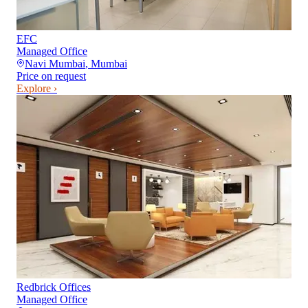
EFC
Managed Office
Navi Mumbai
,
Mumbai
Price on request
Explore ›
Redbrick Offices
Managed Office