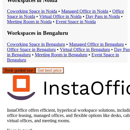
Workspaces in
Noida
Coworking Space
in
Noida
•
Managed Office
in
Noida
•
Office
Space
in
Noida
•
Virtual Office
in
Noida
•
Day Pass
in
Noida
•
Meeting Room
in
Noida
•
Event Space
in
Noida
Workspaces in
Bengaluru
Coworking Space
in
Bengaluru
•
Managed Office
in
Bengaluru
•
Office Space
in
Bengaluru
•
Virtual Office
in
Bengaluru
•
Day Pas
in
Bengaluru
•
Meeting Room
in
Bengaluru
•
Event Space
in
Bengaluru
Book guided tour
Get best price
InstaOffice offers efficient, hyperlocal workspace solutions, includ
office leasing, managed offices, and flexible options like desks, cab
virtual offices, and meeting rooms.