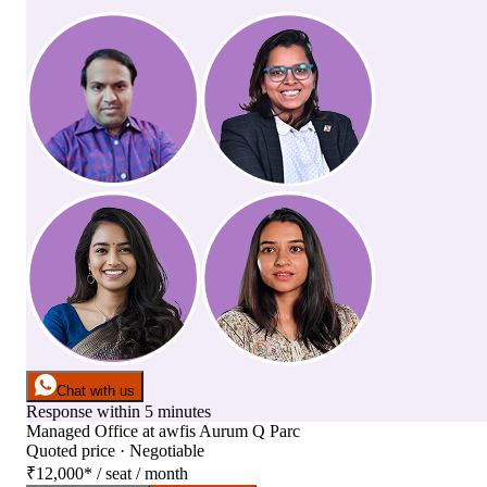
Chat with us
Response within 5 minutes
Managed Office
at
awfis Aurum Q Parc
Quoted price · Negotiable
₹12,000
*
/ seat / month