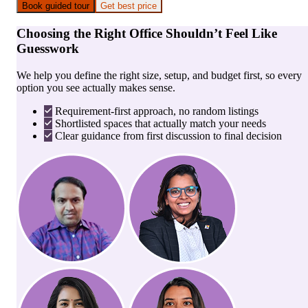
Book guided tour
Get best price
Choosing the Right Office Shouldn’t Feel Like
Guesswork
We help you define the right size, setup, and budget first, so every
option you see actually makes sense.
Requirement-first approach, no random listings
Shortlisted spaces that actually match your needs
Clear guidance from first discussion to final decision