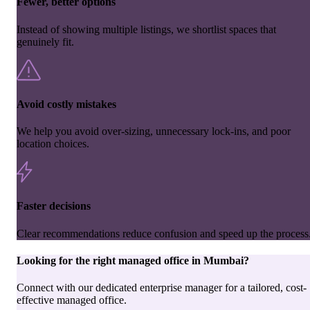
Fewer, better options
Instead of showing multiple listings, we shortlist spaces that
genuinely fit.
Avoid costly mistakes
We help you avoid over-sizing, unnecessary lock-ins, and poor
location choices.
Faster decisions
Clear recommendations reduce confusion and speed up the process
Looking for the right
managed office
in
Mumbai
?
Connect with our dedicated enterprise manager for a tailored, cost-
effective managed office.