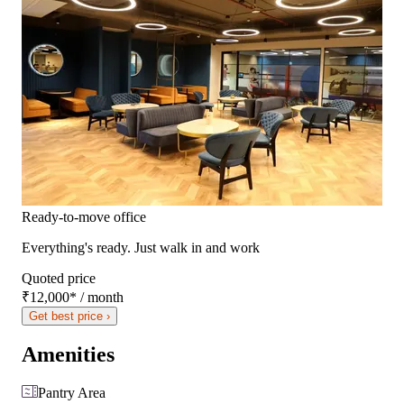
Ready-to-move office
Everything's ready. Just walk in and work
Quoted price
₹12,000
*
/ month
Get best price ›
Amenities
Pantry Area