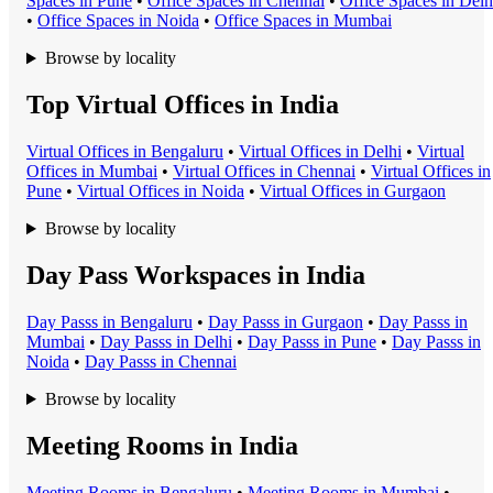
Space
s in
Pune
•
Office Space
s in
Chennai
•
Office Space
s in
Delh
•
Office Space
s in
Noida
•
Office Space
s in
Mumbai
Browse by locality
Top Virtual Offices in India
Virtual Office
s in
Bengaluru
•
Virtual Office
s in
Delhi
•
Virtual
Office
s in
Mumbai
•
Virtual Office
s in
Chennai
•
Virtual Office
s in
Pune
•
Virtual Office
s in
Noida
•
Virtual Office
s in
Gurgaon
Browse by locality
Day Pass Workspaces in India
Day Pass
s in
Bengaluru
•
Day Pass
s in
Gurgaon
•
Day Pass
s in
Mumbai
•
Day Pass
s in
Delhi
•
Day Pass
s in
Pune
•
Day Pass
s in
Noida
•
Day Pass
s in
Chennai
Browse by locality
Meeting Rooms in India
Meeting Room
s in
Bengaluru
•
Meeting Room
s in
Mumbai
•