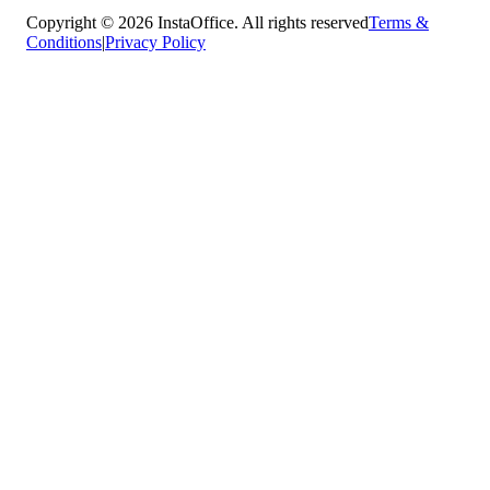
Copyright © 2026 InstaOffice. All rights reserved
Terms &
Conditions
|
Privacy Policy