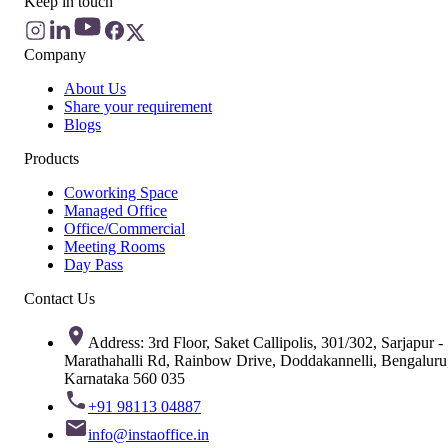
Keep in touch
Company
About Us
Share your requirement
Blogs
Products
Coworking Space
Managed Office
Office/Commercial
Meeting Rooms
Day Pass
Contact Us
Address: 3rd Floor, Saket Callipolis, 301/302, Sarjapur -
Marathahalli Rd, Rainbow Drive, Doddakannelli, Bengaluru
Karnataka 560 035
+91 98113 04887
info@instaoffice.in