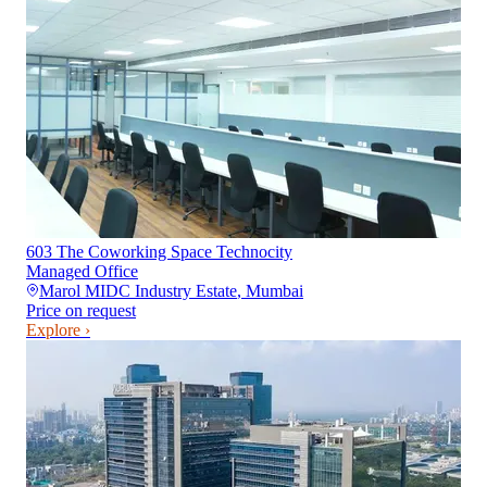
603 The Coworking Space Technocity
Managed Office
Marol MIDC Industry Estate
,
Mumbai
Price on request
Explore ›