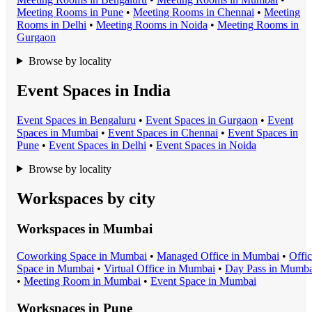
Meeting Room
s in
Pune
•
Meeting Room
s in
Chennai
•
Meeting
Room
s in
Delhi
•
Meeting Room
s in
Noida
•
Meeting Room
s in
Gurgaon
Browse by locality
Event Spaces in India
Event Space
s in
Bengaluru
•
Event Space
s in
Gurgaon
•
Event
Space
s in
Mumbai
•
Event Space
s in
Chennai
•
Event Space
s in
Pune
•
Event Space
s in
Delhi
•
Event Space
s in
Noida
Browse by locality
Workspaces by city
Workspaces in
Mumbai
Coworking Space
in
Mumbai
•
Managed Office
in
Mumbai
•
Offi
Space
in
Mumbai
•
Virtual Office
in
Mumbai
•
Day Pass
in
Mumba
•
Meeting Room
in
Mumbai
•
Event Space
in
Mumbai
Workspaces in
Pune