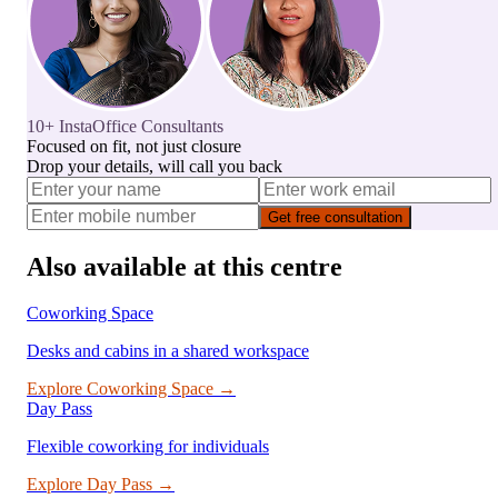
10+ InstaOffice Consultants
Focused on fit, not just closure
Drop your details, will call you back
Get free consultation
Also available at this centre
Coworking Space
Desks and cabins in a shared workspace
Explore
Coworking Space
→
Day Pass
Flexible coworking for individuals
Explore
Day Pass
→