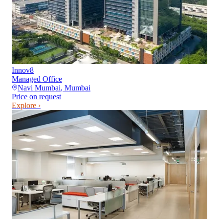
Innov8
Managed Office
Navi Mumbai
,
Mumbai
Price on request
Explore ›