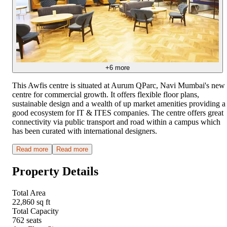
+
6
more
This Awfis centre is situated at Aurum QParc, Navi Mumbai's new
centre for commercial growth. It offers flexible floor plans,
sustainable design and a wealth of up market amenities providing a
good ecosystem for IT & ITES companies. The centre offers great
connectivity via public transport and road within a campus which
has been curated with international designers.
Read more
Read more
Property Details
Total Area
22,860 sq ft
Total Capacity
762 seats