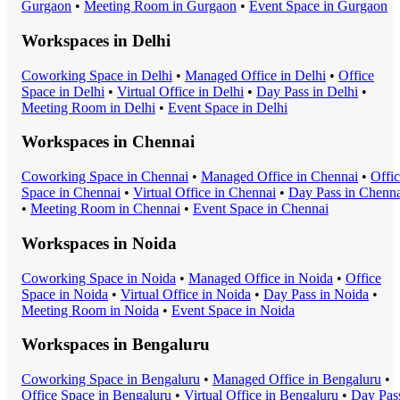
Gurgaon
•
Meeting Room
in
Gurgaon
•
Event Space
in
Gurgaon
Workspaces in
Delhi
Coworking Space
in
Delhi
•
Managed Office
in
Delhi
•
Office
Space
in
Delhi
•
Virtual Office
in
Delhi
•
Day Pass
in
Delhi
•
Meeting Room
in
Delhi
•
Event Space
in
Delhi
Workspaces in
Chennai
Coworking Space
in
Chennai
•
Managed Office
in
Chennai
•
Offi
Space
in
Chennai
•
Virtual Office
in
Chennai
•
Day Pass
in
Chenna
•
Meeting Room
in
Chennai
•
Event Space
in
Chennai
Workspaces in
Noida
Coworking Space
in
Noida
•
Managed Office
in
Noida
•
Office
Space
in
Noida
•
Virtual Office
in
Noida
•
Day Pass
in
Noida
•
Meeting Room
in
Noida
•
Event Space
in
Noida
Workspaces in
Bengaluru
Coworking Space
in
Bengaluru
•
Managed Office
in
Bengaluru
•
Office Space
in
Bengaluru
•
Virtual Office
in
Bengaluru
•
Day Pas