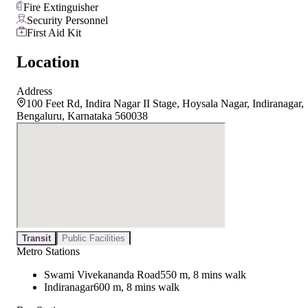
Fire Extinguisher
Security Personnel
First Aid Kit
Location
Address
100 Feet Rd, Indira Nagar II Stage, Hoysala Nagar, Indiranagar,
Bengaluru, Karnataka 560038
Transit
Public Facilities
Metro Stations
Swami Vivekananda Road
550 m, 8 mins walk
Indiranagar
600 m, 8 mins walk