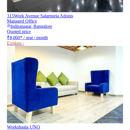
315Work Avenue Salarpuria Adonis
Managed Office
Indiranagar
,
Bangalore
Quoted price
₹8,000
*
/ seat / month
Explore ›
Workshaala UNO