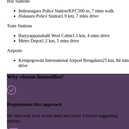
Bus Stations
Indiranagara Police Station/KFC
500 m, 7 mins walk
Halasuru Police Station
1.9 km, 7 mins drive
Train Stations
Baiyyappanahalli West Cabin
1.1 km, 4 mins drive
Metro Depot
1.2 km, 5 mins drive
Airports
Kempegowda International Airport Bengaluru
25 km, 84 min
drive
Why choose Instaoffice?
Requirement-first approach
We start with your actual need and refine it before suggesting
options.