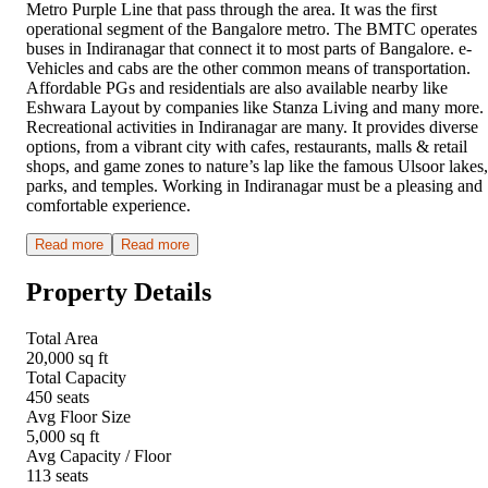
Metro Purple Line that pass through the area. It was the first
operational segment of the Bangalore metro. The BMTC operates
buses in Indiranagar that connect it to most parts of Bangalore. e-
Vehicles and cabs are the other common means of transportation.
Affordable PGs and residentials are also available nearby like
Eshwara Layout by companies like Stanza Living and many more.
Recreational activities in Indiranagar are many. It provides diverse
options, from a vibrant city with cafes, restaurants, malls & retail
shops, and game zones to nature’s lap like the famous Ulsoor lakes,
parks, and temples. Working in Indiranagar must be a pleasing and
comfortable experience.
Read more
Read more
Property Details
Total Area
20,000 sq ft
Total Capacity
450 seats
Avg Floor Size
5,000 sq ft
Avg Capacity / Floor
113 seats