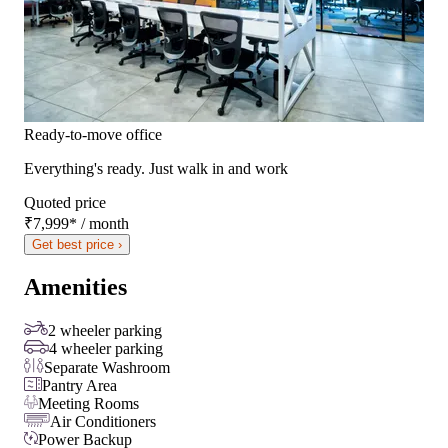
Ready-to-move office
Everything's ready. Just walk in and work
Quoted price
₹7,999
*
/ month
Get best price ›
Amenities
2 wheeler parking
4 wheeler parking
Separate Washroom
Pantry Area
Meeting Rooms
Air Conditioners
Power Backup