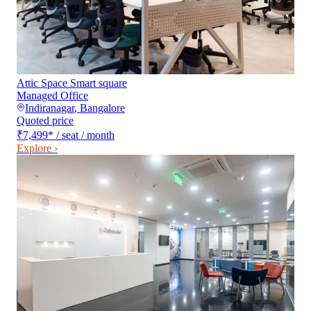
Attic Space Smart square
Managed Office
Indiranagar
,
Bangalore
Quoted price
₹7,499
*
/ seat / month
Explore ›