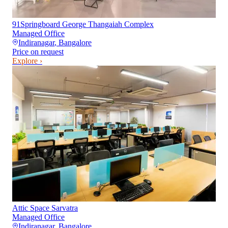
91Springboard George Thangaiah Complex
Managed Office
Indiranagar
,
Bangalore
Price on request
Explore ›
Attic Space Sarvatra
Managed Office
Indiranagar
,
Bangalore