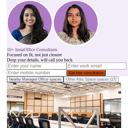
10+ InstaOffice Consultants
Focused on fit, not just closure
Drop your details, will call you back
Get free consultation
Nearby
Managed Office
spaces
Other
Attic Space
spaces (
17
)