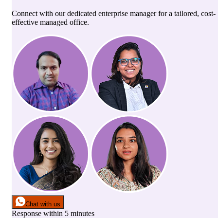
Connect with our dedicated enterprise manager for a tailored, cost-
effective managed office.
Chat with us
Response within 5 minutes