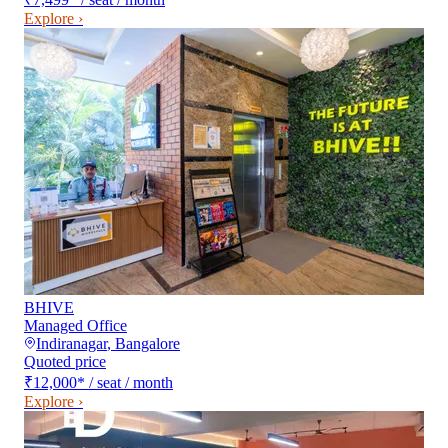
Explore ›
BHIVE
Managed Office
Indiranagar
,
Bangalore
Quoted price
₹12,000
*
/ seat / month
Explore ›