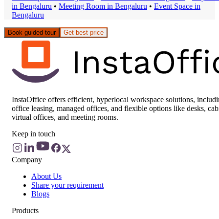
in
Bengaluru
•
Meeting Room
in
Bengaluru
•
Event Space
in
Bengaluru
Book guided tour
Get best price
InstaOffice offers efficient, hyperlocal workspace solutions, includ
office leasing, managed offices, and flexible options like desks, cab
virtual offices, and meeting rooms.
Keep in touch
Company
About Us
Share your requirement
Blogs
Products