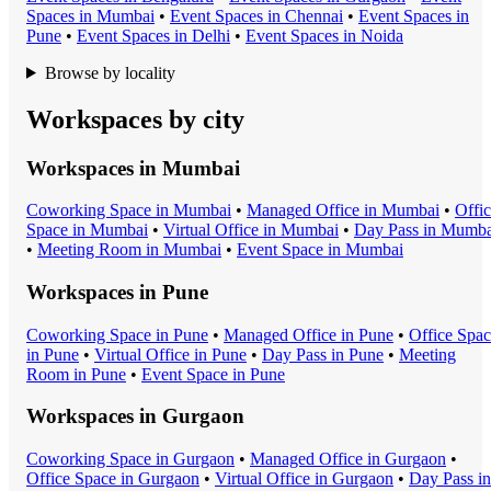
Space
s in
Mumbai
•
Event Space
s in
Chennai
•
Event Space
s in
Pune
•
Event Space
s in
Delhi
•
Event Space
s in
Noida
Browse by locality
Workspaces by city
Workspaces in
Mumbai
Coworking Space
in
Mumbai
•
Managed Office
in
Mumbai
•
Offi
Space
in
Mumbai
•
Virtual Office
in
Mumbai
•
Day Pass
in
Mumba
•
Meeting Room
in
Mumbai
•
Event Space
in
Mumbai
Workspaces in
Pune
Coworking Space
in
Pune
•
Managed Office
in
Pune
•
Office Spa
in
Pune
•
Virtual Office
in
Pune
•
Day Pass
in
Pune
•
Meeting
Room
in
Pune
•
Event Space
in
Pune
Workspaces in
Gurgaon
Coworking Space
in
Gurgaon
•
Managed Office
in
Gurgaon
•
Office Space
in
Gurgaon
•
Virtual Office
in
Gurgaon
•
Day Pass
in