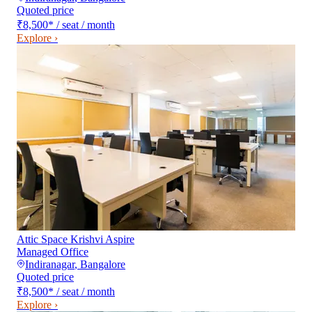
Quoted price
₹8,500
*
/ seat / month
Explore ›
Attic Space Krishvi Aspire
Managed Office
Indiranagar
,
Bangalore
Quoted price
₹8,500
*
/ seat / month
Explore ›