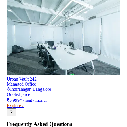
Urban Vault 242
Managed Office
Indiranagar
,
Bangalore
Quoted price
₹5,999
*
/ seat / month
Explore ›
Frequently Asked Questions