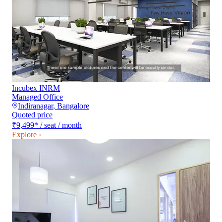
Incubex INRM
Managed Office
Indiranagar
,
Bangalore
Quoted price
₹9,499
*
/ seat / month
Explore ›