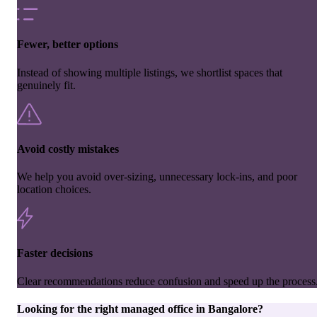
Fewer, better options
Instead of showing multiple listings, we shortlist spaces that
genuinely fit.
Avoid costly mistakes
We help you avoid over-sizing, unnecessary lock-ins, and poor
location choices.
Faster decisions
Clear recommendations reduce confusion and speed up the process
Looking for the right
managed office
in
Bangalore
?