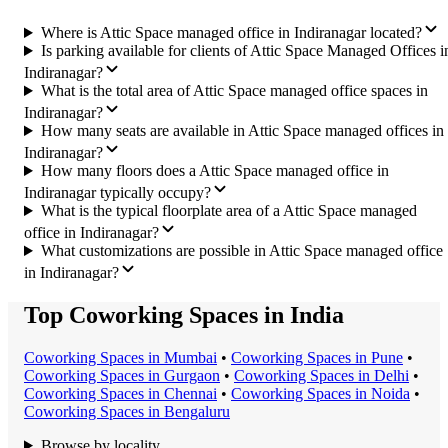
Where is Attic Space managed office in Indiranagar located?
Is parking available for clients of Attic Space Managed Offices i
Indiranagar?
What is the total area of Attic Space managed office spaces in
Indiranagar?
How many seats are available in Attic Space managed offices in
Indiranagar?
How many floors does a Attic Space managed office in
Indiranagar typically occupy?
What is the typical floorplate area of a Attic Space managed
office in Indiranagar?
What customizations are possible in Attic Space managed office
in Indiranagar?
Top Coworking Spaces in India
Coworking Space
s in
Mumbai
•
Coworking Space
s in
Pune
•
Coworking Space
s in
Gurgaon
•
Coworking Space
s in
Delhi
•
Coworking Space
s in
Chennai
•
Coworking Space
s in
Noida
•
Coworking Space
s in
Bengaluru
Browse by locality