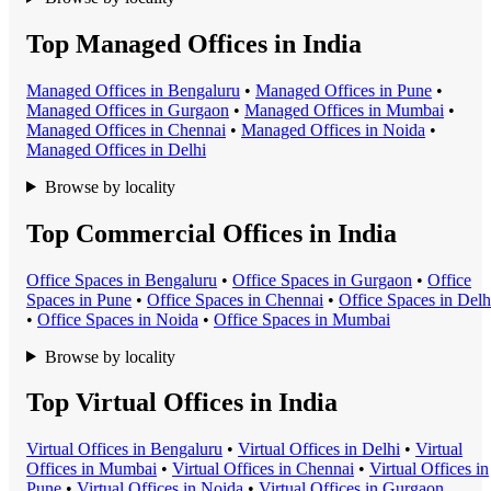
Top Managed Offices in India
Managed Office
s in
Bengaluru
•
Managed Office
s in
Pune
•
Managed Office
s in
Gurgaon
•
Managed Office
s in
Mumbai
•
Managed Office
s in
Chennai
•
Managed Office
s in
Noida
•
Managed Office
s in
Delhi
Browse by locality
Top Commercial Offices in India
Office Space
s in
Bengaluru
•
Office Space
s in
Gurgaon
•
Office
Space
s in
Pune
•
Office Space
s in
Chennai
•
Office Space
s in
Delh
•
Office Space
s in
Noida
•
Office Space
s in
Mumbai
Browse by locality
Top Virtual Offices in India
Virtual Office
s in
Bengaluru
•
Virtual Office
s in
Delhi
•
Virtual
Office
s in
Mumbai
•
Virtual Office
s in
Chennai
•
Virtual Office
s in
Pune
•
Virtual Office
s in
Noida
•
Virtual Office
s in
Gurgaon