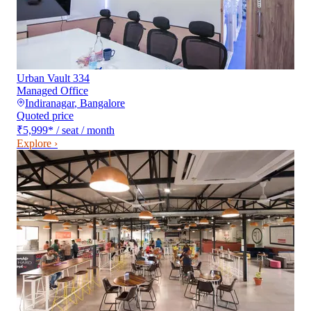
Urban Vault 334
Managed Office
Indiranagar
,
Bangalore
Quoted price
₹5,999
*
/ seat / month
Explore ›