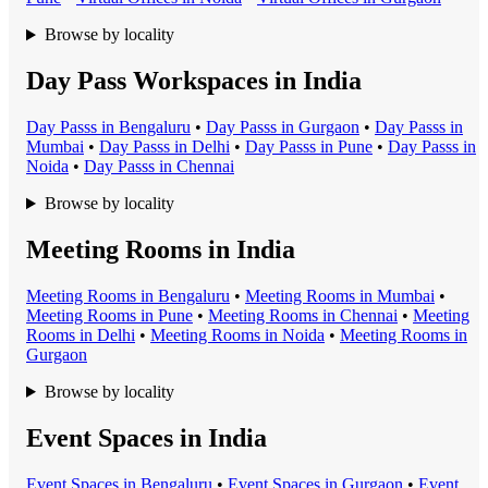
Browse by locality
Day Pass Workspaces in India
Day Pass
s in
Bengaluru
•
Day Pass
s in
Gurgaon
•
Day Pass
s in
Mumbai
•
Day Pass
s in
Delhi
•
Day Pass
s in
Pune
•
Day Pass
s in
Noida
•
Day Pass
s in
Chennai
Browse by locality
Meeting Rooms in India
Meeting Room
s in
Bengaluru
•
Meeting Room
s in
Mumbai
•
Meeting Room
s in
Pune
•
Meeting Room
s in
Chennai
•
Meeting
Room
s in
Delhi
•
Meeting Room
s in
Noida
•
Meeting Room
s in
Gurgaon
Browse by locality
Event Spaces in India
Event Space
s in
Bengaluru
•
Event Space
s in
Gurgaon
•
Event