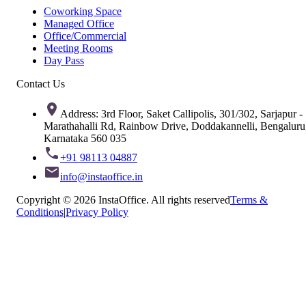
Coworking Space
Managed Office
Office/Commercial
Meeting Rooms
Day Pass
Contact Us
Address: 3rd Floor, Saket Callipolis, 301/302, Sarjapur -
Marathahalli Rd, Rainbow Drive, Doddakannelli, Bengaluru
Karnataka 560 035
+91 98113 04887
info@instaoffice.in
Copyright © 2026 InstaOffice. All rights reserved
Terms &
Conditions
|
Privacy Policy