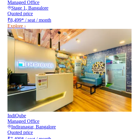
Managed Office
Stage 1
,
Bangalore
Quoted price
₹8,499
*
/ seat / month
Explore ›
IndiQube
Managed Office
Indiranagar
,
Bangalore
Quoted price
₹7,499
*
/ seat / month