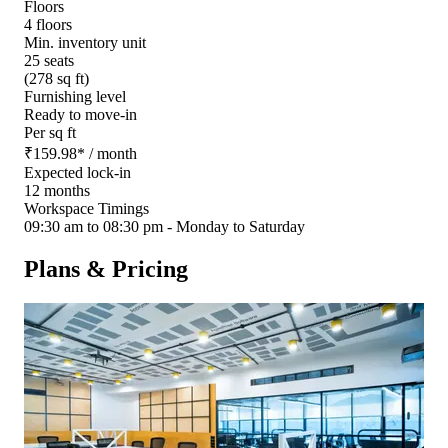
Floors
4 floors
Min. inventory unit
25 seats
(278 sq ft)
Furnishing level
Ready to move-in
Per sq ft
₹
159.98
*
/ month
Expected lock-in
12 months
Workspace Timings
09:30 am to 08:30 pm - Monday to Saturday
Plans & Pricing