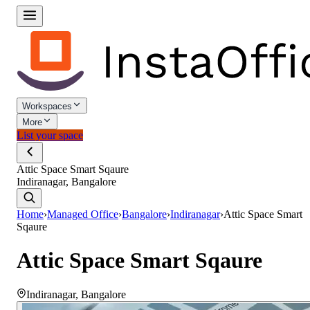
Workspaces
More
List your space
Attic Space Smart Sqaure
Indiranagar, Bangalore
Home
›
Managed Office
›
Bangalore
›
Indiranagar
›
Attic Space Smart
Sqaure
Attic Space Smart Sqaure
Indiranagar
,
Bangalore