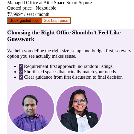
Managed Office
at
Attic Space Smart Sqaure
Quoted price · Negotiable
₹7,999
*
/ seat / month
Book guided tour
Get best price
Choosing the Right Office Shouldn’t Feel Like
Guesswork
We help you define the right size, setup, and budget first, so every
option you see actually makes sense.
Requirement-first approach, no random listings
Shortlisted spaces that actually match your needs
Clear guidance from first discussion to final decision