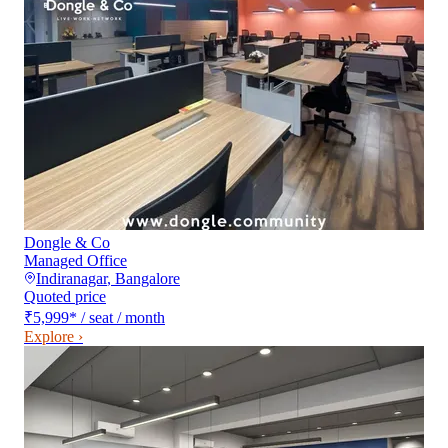
Dongle & Co
Managed Office
Indiranagar
,
Bangalore
Quoted price
₹5,999
*
/ seat / month
Explore ›