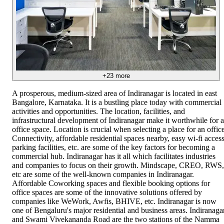
+
23
more
A prosperous, medium-sized area of Indiranagar is located in east
Bangalore, Karnataka. It is a bustling place today with commercial
activities and opportunities. The location, facilities, and
infrastructural development of Indiranagar make it worthwhile for 
office space. Location is crucial when selecting a place for an office
Connectivity, affordable residential spaces nearby, easy wi-fi access
parking facilities, etc. are some of the key factors for becoming a
commercial hub. Indiranagar has it all which facilitates industries
and companies to focus on their growth. Mindscape, CREO, RWS,
etc are some of the well-known companies in Indiranagar.
Affordable Coworking spaces and flexible booking options for
office spaces are some of the innovative solutions offered by
companies like WeWork, Awfis, BHIVE, etc. Indiranagar is now
one of Bengaluru's major residential and business areas. Indiranaga
and Swami Vivekananda Road are the two stations of the Namma