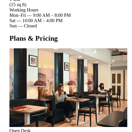
(15 sq ft)
Working Hours
Mon–Fri
—
9:00 AM – 8:00 PM
Sat
—
10:00 AM – 4:00 PM
Sun
—
Closed
Plans & Pricing
Open Desk