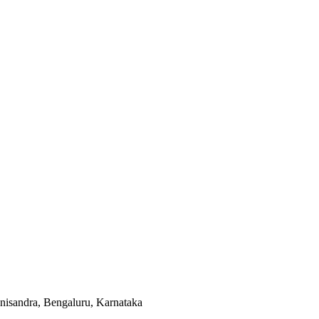
isandra, Bengaluru, Karnataka