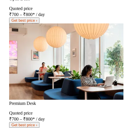
Quoted price
₹700 – ₹800
*
/ day
Get best price ›
Premium Desk
Quoted price
₹700 – ₹800
*
/ day
Get best price ›