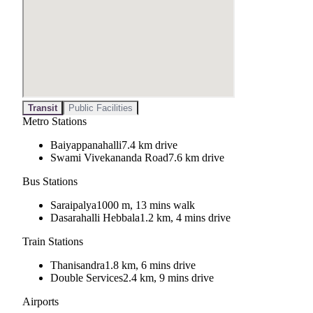
Transit
Public Facilities
Metro Stations
Baiyappanahalli
7.4 km drive
Swami Vivekananda Road
7.6 km drive
Bus Stations
Saraipalya
1000 m, 13 mins walk
Dasarahalli Hebbala
1.2 km, 4 mins drive
Train Stations
Thanisandra
1.8 km, 6 mins drive
Double Services
2.4 km, 9 mins drive
Airports