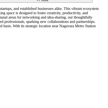
+
7
more
tartups, and established businesses alike. This vibrant ecosystem
 space is designed to foster creativity, productivity, and
mmunal areas for networking and idea-sharing, our thoughtfully
 professionals, sparking new collaborations and partnerships.
ed basis. With its strategic location near Nagavara Metro Station