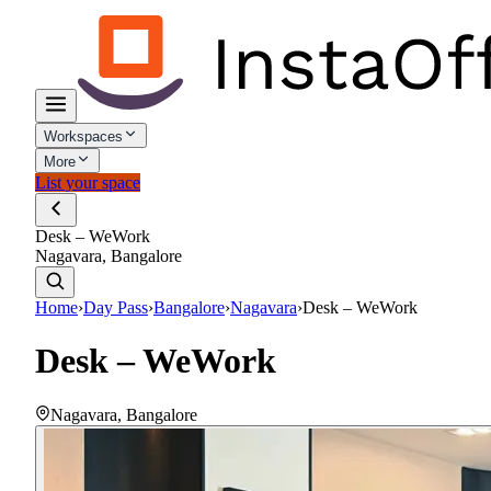
Workspaces
More
List your space
Desk – WeWork
Nagavara, Bangalore
Home
›
Day Pass
›
Bangalore
›
Nagavara
›
Desk – WeWork
Desk – WeWork
Nagavara
,
Bangalore