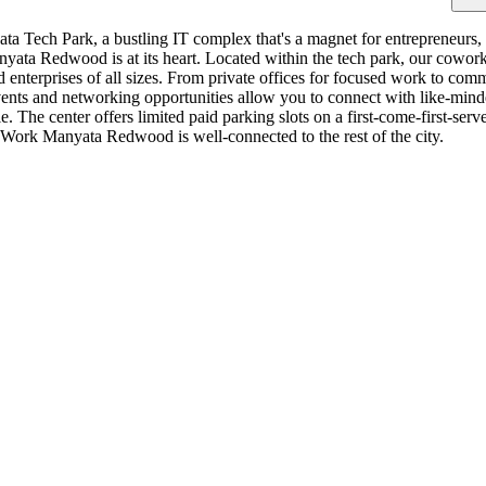
a Tech Park, a bustling IT complex that's a magnet for entrepreneurs, s
a Redwood is at its heart. Located within the tech park, our coworking
nd enterprises of all sizes. From private offices for focused work to co
ts and networking opportunities allow you to connect with like-minded
. The center offers limited paid parking slots on a first-come-first-serv
Work Manyata Redwood is well-connected to the rest of the city.