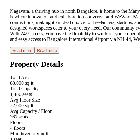
Nagavara, a thriving hub in north Bangalore, is home to the Manyat
is where innovation and collaboration converge, and WeWork Manyat
connections, making it an ideal choice for freelancers, startups, a
designed workspaces cater to your every need. Our community even
With 24/7 access, you have the flexibility to work on your schedule
and easy access to Bangalore International Airport via NH 44, We
Read more
Read more
Property Details
Total Area
88,000 sq ft
Total Capacity
1,466 seats
Avg Floor Size
22,000 sq ft
Avg Capacity / Floor
367 seats
Floors
4 floors
Min. inventory unit
1 seat