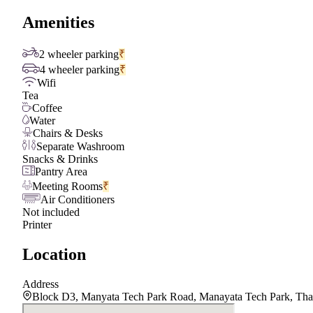
Amenities
2 wheeler parking
₹
4 wheeler parking
₹
Wifi
Tea
Coffee
Water
Chairs & Desks
Separate Washroom
Snacks & Drinks
Pantry Area
Meeting Rooms
₹
Air Conditioners
Not included
Printer
Location
Address
Block D3, Manyata Tech Park Road, Manayata Tech Park, Than