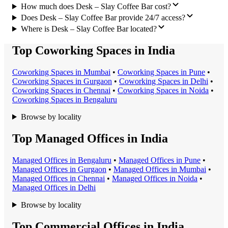
How much does Desk – Slay Coffee Bar cost?
Does Desk – Slay Coffee Bar provide 24/7 access?
Where is Desk – Slay Coffee Bar located?
Top Coworking Spaces in India
Coworking Space
s in
Mumbai
•
Coworking Space
s in
Pune
•
Coworking Space
s in
Gurgaon
•
Coworking Space
s in
Delhi
•
Coworking Space
s in
Chennai
•
Coworking Space
s in
Noida
•
Coworking Space
s in
Bengaluru
Browse by locality
Top Managed Offices in India
Managed Office
s in
Bengaluru
•
Managed Office
s in
Pune
•
Managed Office
s in
Gurgaon
•
Managed Office
s in
Mumbai
•
Managed Office
s in
Chennai
•
Managed Office
s in
Noida
•
Managed Office
s in
Delhi
Browse by locality
Top Commercial Offices in India