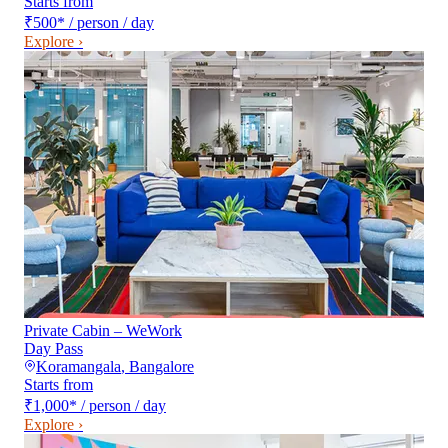
Starts from
₹500
*
/ person / day
Explore ›
Private Cabin – WeWork
Day Pass
Koramangala
,
Bangalore
Starts from
₹1,000
*
/ person / day
Explore ›