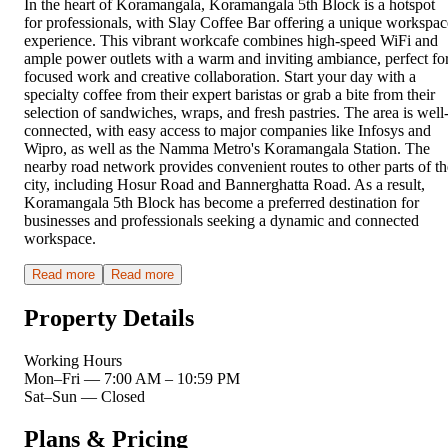
In the heart of Koramangala, Koramangala 5th Block is a hotspot
for professionals, with Slay Coffee Bar offering a unique workspac
experience. This vibrant workcafe combines high-speed WiFi and
ample power outlets with a warm and inviting ambiance, perfect fo
focused work and creative collaboration. Start your day with a
specialty coffee from their expert baristas or grab a bite from their
selection of sandwiches, wraps, and fresh pastries. The area is well
connected, with easy access to major companies like Infosys and
Wipro, as well as the Namma Metro's Koramangala Station. The
nearby road network provides convenient routes to other parts of th
city, including Hosur Road and Bannerghatta Road. As a result,
Koramangala 5th Block has become a preferred destination for
businesses and professionals seeking a dynamic and connected
workspace.
Read more
Read more
Property Details
Working Hours
Mon–Fri
—
7:00 AM – 10:59 PM
Sat–Sun
—
Closed
Plans & Pricing