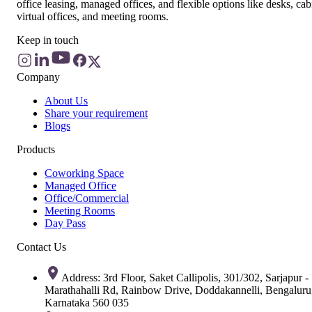
office leasing, managed offices, and flexible options like desks, cab
virtual offices, and meeting rooms.
Keep in touch
Company
About Us
Share your requirement
Blogs
Products
Coworking Space
Managed Office
Office/Commercial
Meeting Rooms
Day Pass
Contact Us
Address: 3rd Floor, Saket Callipolis, 301/302, Sarjapur -
Marathahalli Rd, Rainbow Drive, Doddakannelli, Bengaluru
Karnataka 560 035