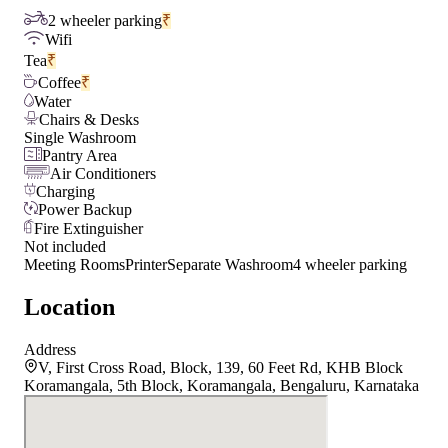
2 wheeler parking
₹
Wifi
Tea
₹
Coffee
₹
Water
Chairs & Desks
Single Washroom
Pantry Area
Air Conditioners
Charging
Power Backup
Fire Extinguisher
Not included
Meeting Rooms
Printer
Separate Washroom
4 wheeler parking
Location
Address
V, First Cross Road, Block, 139, 60 Feet Rd, KHB Block
Koramangala, 5th Block, Koramangala, Bengaluru, Karnataka