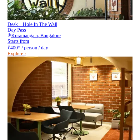
Desk – Hole In The Wall
Day Pass
Koramangala
,
Bangalore
Starts from
₹400
*
/ person / day
Explore ›