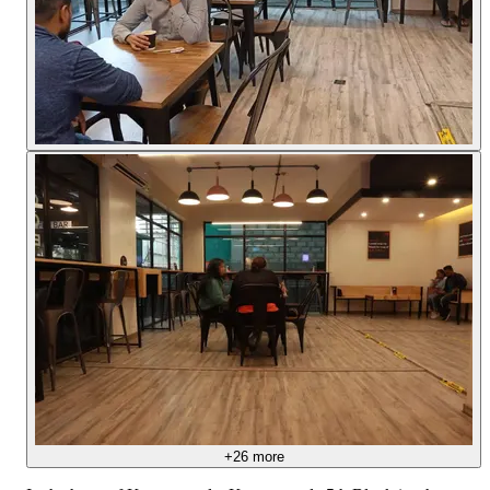
+
26
more