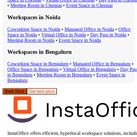
•
Meeting Room
in
Chennai
•
Event Space
in
Chennai
Workspaces in
Noida
Coworking Space
in
Noida
•
Managed Office
in
Noida
•
Office
Space
in
Noida
•
Virtual Office
in
Noida
•
Day Pass
in
Noida
•
Meeting Room
in
Noida
•
Event Space
in
Noida
Workspaces in
Bengaluru
Coworking Space
in
Bengaluru
•
Managed Office
in
Bengaluru
•
Office Space
in
Bengaluru
•
Virtual Office
in
Bengaluru
•
Day Pas
in
Bengaluru
•
Meeting Room
in
Bengaluru
•
Event Space
in
Bengaluru
Book Desk
Get best price
InstaOffice offers efficient, hyperlocal workspace solutions, includ