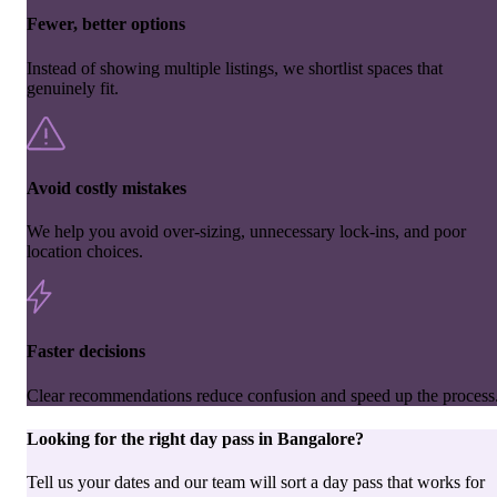
Fewer, better options
Instead of showing multiple listings, we shortlist spaces that
genuinely fit.
Avoid costly mistakes
We help you avoid over-sizing, unnecessary lock-ins, and poor
location choices.
Faster decisions
Clear recommendations reduce confusion and speed up the process
Looking for the right
day pass
in
Bangalore
?
Tell us your dates and our team will sort a day pass that works for