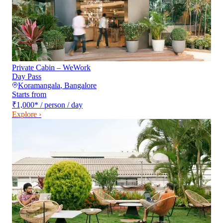
Private Cabin – WeWork
Day Pass
Koramangala
,
Bangalore
Starts from
₹1,000
*
/ person / day
Explore ›