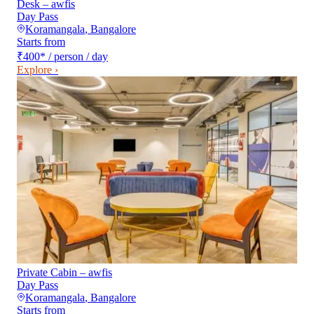
Desk – awfis
Day Pass
Koramangala
,
Bangalore
Starts from
₹400
*
/ person / day
Explore ›
Private Cabin – awfis
Day Pass
Koramangala
,
Bangalore
Starts from