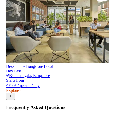
Desk – The Bangalore Local
Day Pass
Koramangala
,
Bangalore
Starts from
₹700
*
/ person / day
Explore ›
Frequently Asked Questions