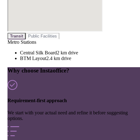
Transit
Public Facilities
Metro Stations
Central Silk Board
2 km drive
BTM Layout
2.4 km drive
Why choose Instaoffice?
Requirement-first approach
We start with your actual need and refine it before suggesting
options.