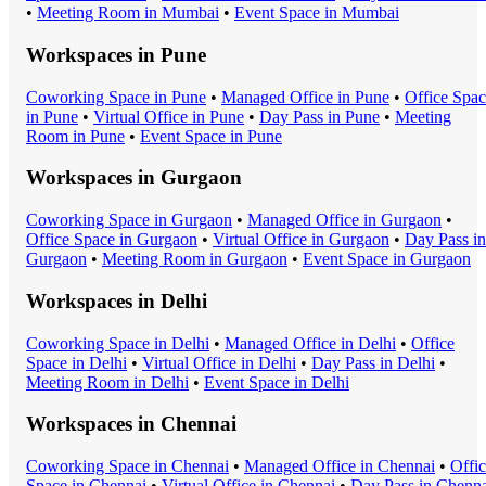
•
Meeting Room
in
Mumbai
•
Event Space
in
Mumbai
Workspaces in
Pune
Coworking Space
in
Pune
•
Managed Office
in
Pune
•
Office Spa
in
Pune
•
Virtual Office
in
Pune
•
Day Pass
in
Pune
•
Meeting
Room
in
Pune
•
Event Space
in
Pune
Workspaces in
Gurgaon
Coworking Space
in
Gurgaon
•
Managed Office
in
Gurgaon
•
Office Space
in
Gurgaon
•
Virtual Office
in
Gurgaon
•
Day Pass
in
Gurgaon
•
Meeting Room
in
Gurgaon
•
Event Space
in
Gurgaon
Workspaces in
Delhi
Coworking Space
in
Delhi
•
Managed Office
in
Delhi
•
Office
Space
in
Delhi
•
Virtual Office
in
Delhi
•
Day Pass
in
Delhi
•
Meeting Room
in
Delhi
•
Event Space
in
Delhi
Workspaces in
Chennai
Coworking Space
in
Chennai
•
Managed Office
in
Chennai
•
Offi
Space
in
Chennai
•
Virtual Office
in
Chennai
•
Day Pass
in
Chenna