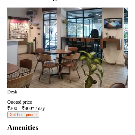
Desk
Quoted price
₹300 – ₹400
*
/ day
Get best price ›
Amenities