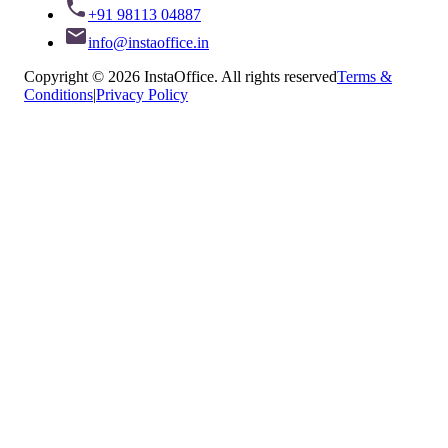
+91 98113 04887
info@instaoffice.in
Copyright © 2026 InstaOffice. All rights reserved
Terms &
Conditions
|
Privacy Policy