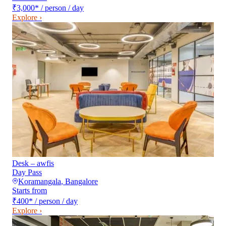
₹3,000
*
/ person / day
Explore ›
Desk – awfis
Day Pass
Koramangala
,
Bangalore
Starts from
₹400
*
/ person / day
Explore ›