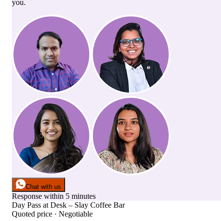
you.
Chat with us
Response within 5 minutes
Day Pass
at
Desk – Slay Coffee Bar
Quoted price · Negotiable