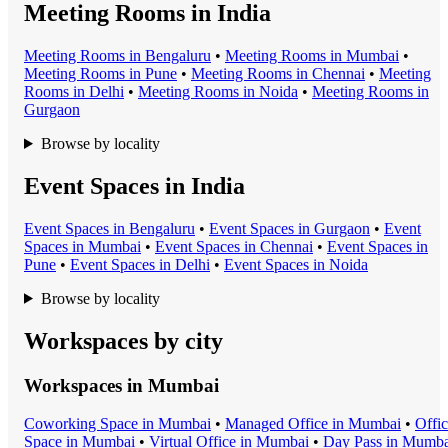
Meeting Rooms in India
Meeting Room
s in
Bengaluru
•
Meeting Room
s in
Mumbai
•
Meeting Room
s in
Pune
•
Meeting Room
s in
Chennai
•
Meeting
Room
s in
Delhi
•
Meeting Room
s in
Noida
•
Meeting Room
s in
Gurgaon
Browse by locality
Event Spaces in India
Event Space
s in
Bengaluru
•
Event Space
s in
Gurgaon
•
Event
Space
s in
Mumbai
•
Event Space
s in
Chennai
•
Event Space
s in
Pune
•
Event Space
s in
Delhi
•
Event Space
s in
Noida
Browse by locality
Workspaces by city
Workspaces in
Mumbai
Coworking Space
in
Mumbai
•
Managed Office
in
Mumbai
•
Offi
Space
in
Mumbai
•
Virtual Office
in
Mumbai
•
Day Pass
in
Mumba