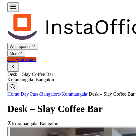
Workspaces
More
List your space
Desk – Slay Coffee Bar
Koramangala, Bangalore
Home
›
Day Pass
›
Bangalore
›
Koramangala
›
Desk – Slay Coffee Bar
Desk – Slay Coffee Bar
Koramangala
,
Bangalore