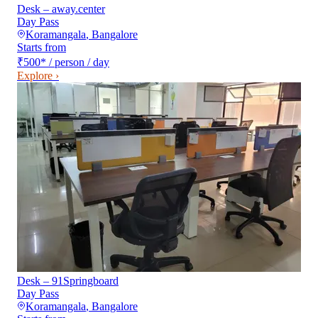
Desk – away.center
Day Pass
Koramangala
,
Bangalore
Starts from
₹500
*
/ person / day
Explore ›
Desk – 91Springboard
Day Pass
Koramangala
,
Bangalore