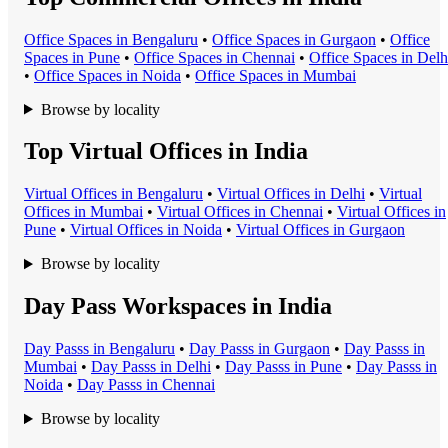
Office Space
s in
Bengaluru
•
Office Space
s in
Gurgaon
•
Office
Space
s in
Pune
•
Office Space
s in
Chennai
•
Office Space
s in
Delh
•
Office Space
s in
Noida
•
Office Space
s in
Mumbai
Browse by locality
Top Virtual Offices in India
Virtual Office
s in
Bengaluru
•
Virtual Office
s in
Delhi
•
Virtual
Office
s in
Mumbai
•
Virtual Office
s in
Chennai
•
Virtual Office
s in
Pune
•
Virtual Office
s in
Noida
•
Virtual Office
s in
Gurgaon
Browse by locality
Day Pass Workspaces in India
Day Pass
s in
Bengaluru
•
Day Pass
s in
Gurgaon
•
Day Pass
s in
Mumbai
•
Day Pass
s in
Delhi
•
Day Pass
s in
Pune
•
Day Pass
s in
Noida
•
Day Pass
s in
Chennai
Browse by locality