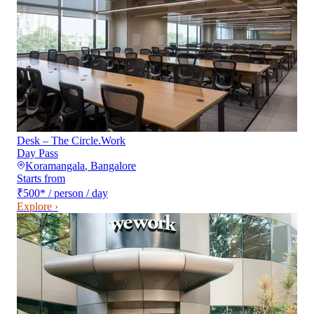
Desk – The Circle.Work
Day Pass
Koramangala
,
Bangalore
Starts from
₹500
*
/ person / day
Explore ›