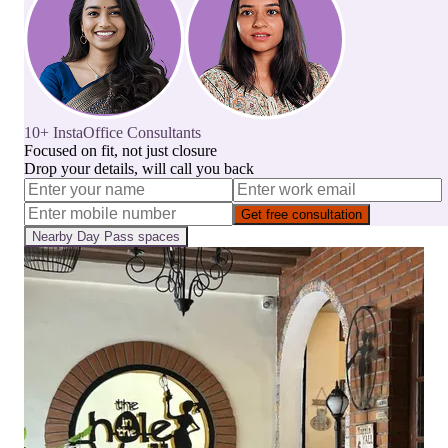
10+ InstaOffice Consultants
Focused on fit, not just closure
Drop your details, will call you back
Get free consultation
Nearby
Day Pass
spaces