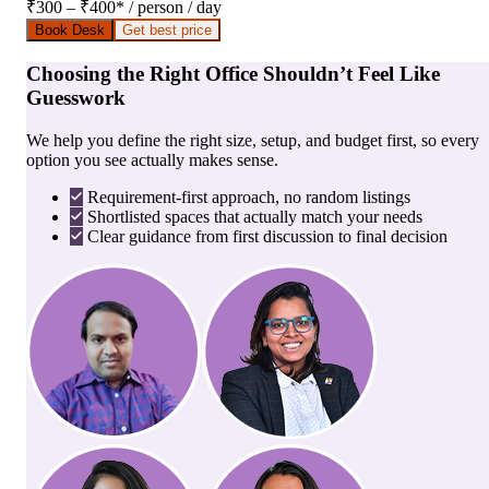
₹300 – ₹400
*
/ person / day
Book Desk
Get best price
Choosing the Right Office Shouldn’t Feel Like
Guesswork
We help you define the right size, setup, and budget first, so every
option you see actually makes sense.
Requirement-first approach, no random listings
Shortlisted spaces that actually match your needs
Clear guidance from first discussion to final decision