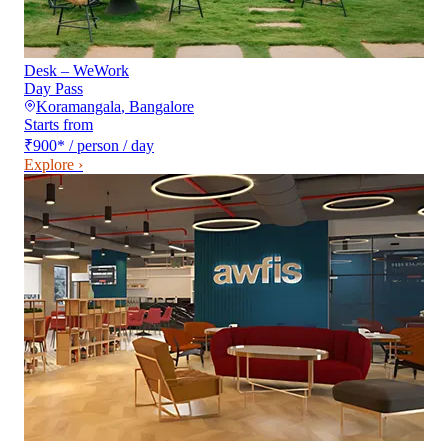
Desk – WeWork
Day Pass
Koramangala
,
Bangalore
Starts from
₹900
*
/ person / day
Explore ›