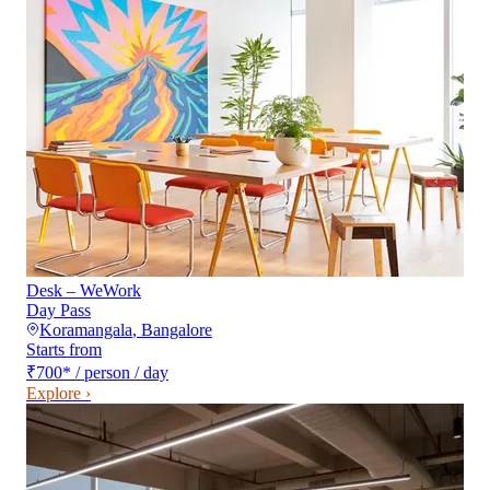
Desk – WeWork
Day Pass
Koramangala
,
Bangalore
Starts from
₹700
*
/ person / day
Explore ›