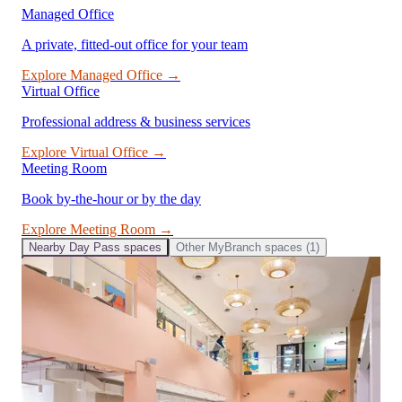
Managed Office
A private, fitted-out office for your team
Explore
Managed Office
→
Virtual Office
Professional address & business services
Explore
Virtual Office
→
Meeting Room
Book by-the-hour or by the day
Explore
Meeting Room
→
Nearby
Day Pass
spaces
Other
MyBranch
spaces (
1
)