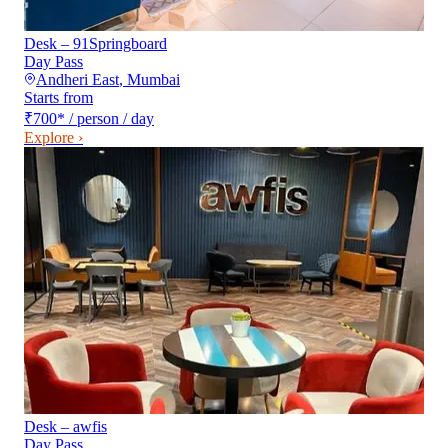
Desk – 91Springboard
Day Pass
Andheri East
,
Mumbai
Starts from
₹700
*
/ person / day
Explore ›
Desk – awfis
Day Pass