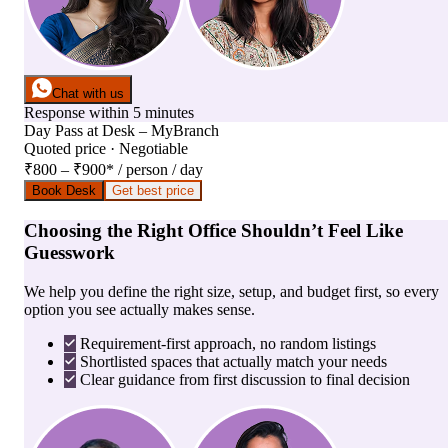
Chat with us
Response within 5 minutes
Day Pass
at
Desk – MyBranch
Quoted price · Negotiable
₹800 – ₹900
*
/ person / day
Book Desk
Get best price
Choosing the Right Office Shouldn’t Feel Like
Guesswork
We help you define the right size, setup, and budget first, so every
option you see actually makes sense.
Requirement-first approach, no random listings
Shortlisted spaces that actually match your needs
Clear guidance from first discussion to final decision