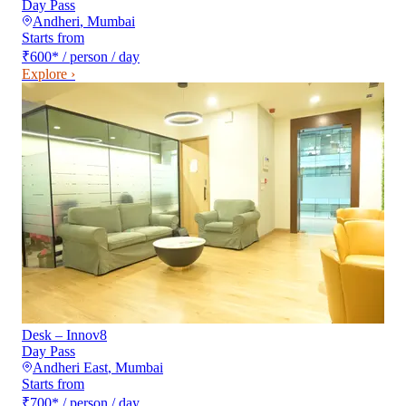
Day Pass
Andheri
,
Mumbai
Starts from
₹600
*
/ person / day
Explore ›
Desk – Innov8
Day Pass
Andheri East
,
Mumbai
Starts from
₹700
*
/ person / day