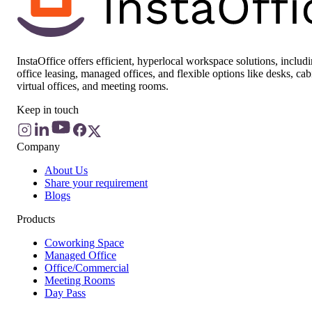
InstaOffice offers efficient, hyperlocal workspace solutions, includ
office leasing, managed offices, and flexible options like desks, cab
virtual offices, and meeting rooms.
Keep in touch
Company
About Us
Share your requirement
Blogs
Products
Coworking Space
Managed Office
Office/Commercial
Meeting Rooms
Day Pass