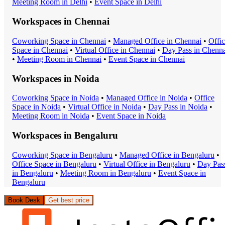
Meeting Room
in
Delhi
•
Event Space
in
Delhi
Workspaces in
Chennai
Coworking Space
in
Chennai
•
Managed Office
in
Chennai
•
Offi
Space
in
Chennai
•
Virtual Office
in
Chennai
•
Day Pass
in
Chenna
•
Meeting Room
in
Chennai
•
Event Space
in
Chennai
Workspaces in
Noida
Coworking Space
in
Noida
•
Managed Office
in
Noida
•
Office
Space
in
Noida
•
Virtual Office
in
Noida
•
Day Pass
in
Noida
•
Meeting Room
in
Noida
•
Event Space
in
Noida
Workspaces in
Bengaluru
Coworking Space
in
Bengaluru
•
Managed Office
in
Bengaluru
•
Office Space
in
Bengaluru
•
Virtual Office
in
Bengaluru
•
Day Pas
in
Bengaluru
•
Meeting Room
in
Bengaluru
•
Event Space
in
Bengaluru
Book Desk
Get best price