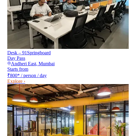
Desk – 91Springboard
Day Pass
Andheri East
,
Mumbai
Starts from
₹800
*
/ person / day
Explore ›