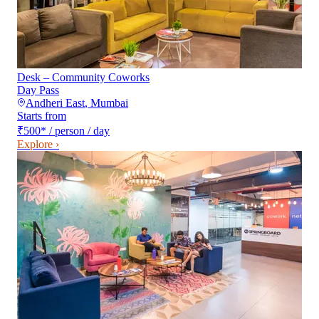
Desk – Community Coworks
Day Pass
Andheri East
,
Mumbai
Starts from
₹500
*
/ person / day
Explore ›