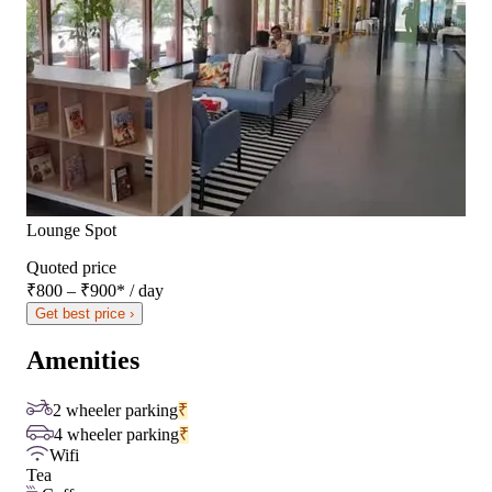
Lounge Spot
Quoted price
₹800 – ₹900
*
/ day
Get best price ›
Amenities
2 wheeler parking
₹
4 wheeler parking
₹
Wifi
Tea