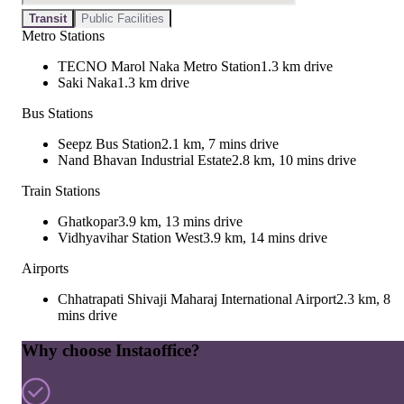
Transit
Public Facilities
Metro Stations
TECNO Marol Naka Metro Station
1.3 km drive
Saki Naka
1.3 km drive
Bus Stations
Seepz Bus Station
2.1 km, 7 mins drive
Nand Bhavan Industrial Estate
2.8 km, 10 mins drive
Train Stations
Ghatkopar
3.9 km, 13 mins drive
Vidhyavihar Station West
3.9 km, 14 mins drive
Airports
Chhatrapati Shivaji Maharaj International Airport
2.3 km, 8
mins drive
Why choose Instaoffice?