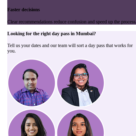
Faster decisions
Clear recommendations reduce confusion and speed up the process
Looking for the right
day pass
in
Mumbai
?
Tell us your dates and our team will sort a day pass that works for
you.