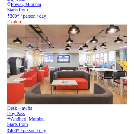
Powai
,
Mumbai
Starts from
₹300
*
/ person / day
Explore ›
Desk – awfis
Day Pass
Andheri
,
Mumbai
Starts from
₹400
*
/ person / day