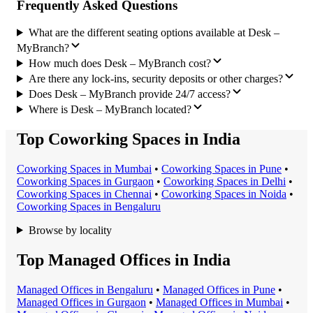
Frequently Asked Questions
What are the different seating options available at Desk –
MyBranch?
How much does Desk – MyBranch cost?
Are there any lock-ins, security deposits or other charges?
Does Desk – MyBranch provide 24/7 access?
Where is Desk – MyBranch located?
Top Coworking Spaces in India
Coworking Space
s in
Mumbai
•
Coworking Space
s in
Pune
•
Coworking Space
s in
Gurgaon
•
Coworking Space
s in
Delhi
•
Coworking Space
s in
Chennai
•
Coworking Space
s in
Noida
•
Coworking Space
s in
Bengaluru
Browse by locality
Top Managed Offices in India
Managed Office
s in
Bengaluru
•
Managed Office
s in
Pune
•
Managed Office
s in
Gurgaon
•
Managed Office
s in
Mumbai
•