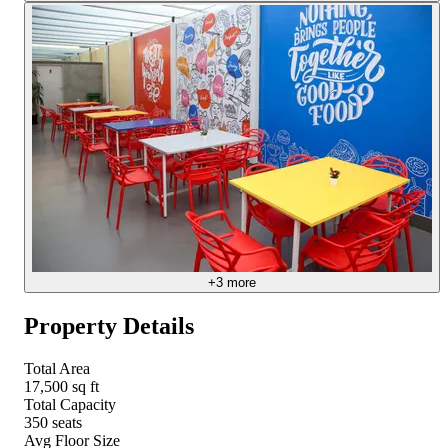
+
3
more
Property Details
Total Area
17,500 sq ft
Total Capacity
350 seats
Avg Floor Size