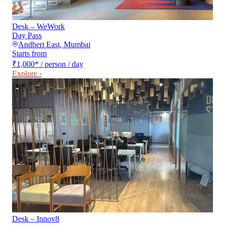
Desk – WeWork
Day Pass
Andheri East
,
Mumbai
Starts from
₹1,000
*
/ person / day
Explore ›
Desk – Innov8