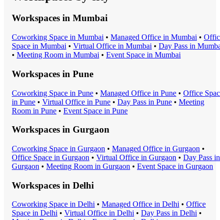
Workspaces in
Mumbai
Coworking Space
in
Mumbai
•
Managed Office
in
Mumbai
•
Offi
Space
in
Mumbai
•
Virtual Office
in
Mumbai
•
Day Pass
in
Mumba
•
Meeting Room
in
Mumbai
•
Event Space
in
Mumbai
Workspaces in
Pune
Coworking Space
in
Pune
•
Managed Office
in
Pune
•
Office Spa
in
Pune
•
Virtual Office
in
Pune
•
Day Pass
in
Pune
•
Meeting
Room
in
Pune
•
Event Space
in
Pune
Workspaces in
Gurgaon
Coworking Space
in
Gurgaon
•
Managed Office
in
Gurgaon
•
Office Space
in
Gurgaon
•
Virtual Office
in
Gurgaon
•
Day Pass
in
Gurgaon
•
Meeting Room
in
Gurgaon
•
Event Space
in
Gurgaon
Workspaces in
Delhi
Coworking Space
in
Delhi
•
Managed Office
in
Delhi
•
Office
Space
in
Delhi
•
Virtual Office
in
Delhi
•
Day Pass
in
Delhi
•