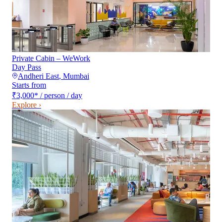
Private Cabin – WeWork
Day Pass
Andheri East
,
Mumbai
Starts from
₹3,000
*
/ person / day
Explore ›