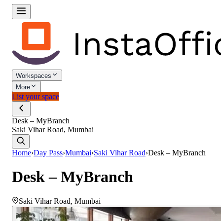
Workspaces
More
List your space
Desk – MyBranch
Saki Vihar Road, Mumbai
Home
›
Day Pass
›
Mumbai
›
Saki Vihar Road
›
Desk – MyBranch
Desk – MyBranch
Saki Vihar Road
,
Mumbai