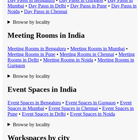
Day Pass
s in
Bengaluru
•
Day Pass
s in
Gurgaon
•
Day Pass
s in
Mumbai
•
Day Pass
s in
Delhi
•
Day Pass
s in
Pune
•
Day Pass
s in
Noida
•
Day Pass
s in
Chennai
Browse by locality
Meeting Rooms in India
Meeting Room
s in
Bengaluru
•
Meeting Room
s in
Mumbai
•
Meeting Room
s in
Pune
•
Meeting Room
s in
Chennai
•
Meeting
Room
s in
Delhi
•
Meeting Room
s in
Noida
•
Meeting Room
s in
Gurgaon
Browse by locality
Event Spaces in India
Event Space
s in
Bengaluru
•
Event Space
s in
Gurgaon
•
Event
Space
s in
Mumbai
•
Event Space
s in
Chennai
•
Event Space
s in
Pune
•
Event Space
s in
Delhi
•
Event Space
s in
Noida
Browse by locality
Workspaces by city