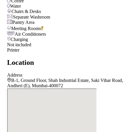
Coffee
Water
Chairs & Desks
Separate Washroom
Pantry Area
Meeting Rooms
₹
Air Conditioners
Charging
Not included
Printer
Location
Address
B-1, Ground Floor, Shah Industrial Estate, Saki Vihar Road,
Andheri (E), Mumbai-400072