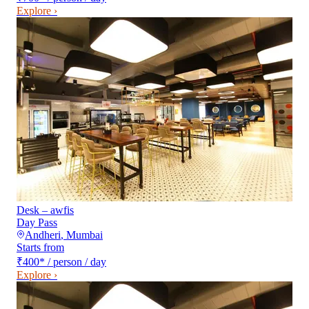
Explore ›
Desk – awfis
Day Pass
Andheri
,
Mumbai
Starts from
₹400
*
/ person / day
Explore ›