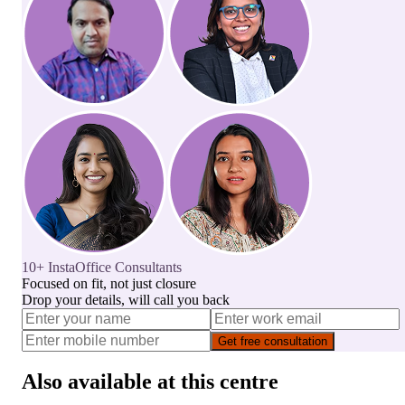
10+ InstaOffice Consultants
Focused on fit, not just closure
Drop your details, will call you back
Get free consultation
Also available at this centre