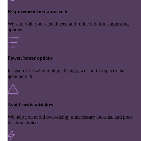
Requirement-first approach
We start with your actual need and refine it before suggesting
options.
Fewer, better options
Instead of showing multiple listings, we shortlist spaces that
genuinely fit.
Avoid costly mistakes
We help you avoid over-sizing, unnecessary lock-ins, and poor
location choices.