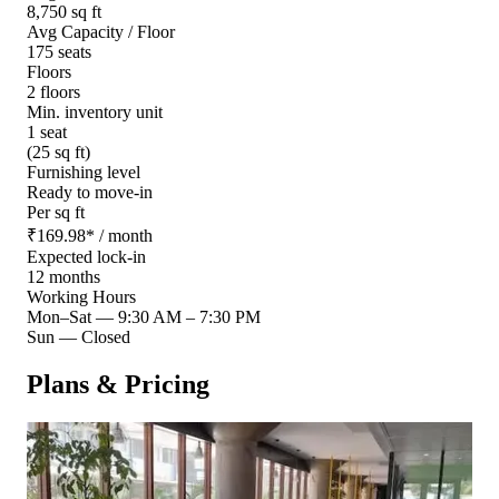
8,750 sq ft
Avg Capacity / Floor
175 seats
Floors
2 floors
Min. inventory unit
1 seat
(25 sq ft)
Furnishing level
Ready to move-in
Per sq ft
₹
169.98
*
/ month
Expected lock-in
12 months
Working Hours
Mon–Sat
—
9:30 AM – 7:30 PM
Sun
—
Closed
Plans & Pricing