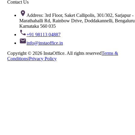
Contact Us
Address: 3rd Floor, Saket Callipolis, 301/302, Sarjapur -
Marathahalli Rd, Rainbow Drive, Doddakannelli, Bengaluru
Karnataka 560 035
+91 98113 04887
info@instaoffice.in
Copyright © 2026 InstaOffice. All rights reserved
Terms &
Conditions
|
Privacy Policy