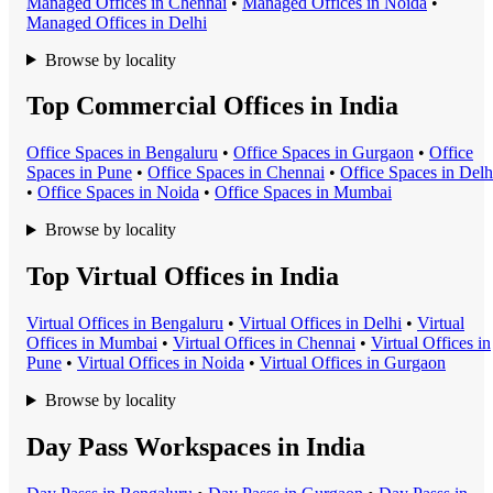
Managed Office
s in
Chennai
•
Managed Office
s in
Noida
•
Managed Office
s in
Delhi
Browse by locality
Top Commercial Offices in India
Office Space
s in
Bengaluru
•
Office Space
s in
Gurgaon
•
Office
Space
s in
Pune
•
Office Space
s in
Chennai
•
Office Space
s in
Delh
•
Office Space
s in
Noida
•
Office Space
s in
Mumbai
Browse by locality
Top Virtual Offices in India
Virtual Office
s in
Bengaluru
•
Virtual Office
s in
Delhi
•
Virtual
Office
s in
Mumbai
•
Virtual Office
s in
Chennai
•
Virtual Office
s in
Pune
•
Virtual Office
s in
Noida
•
Virtual Office
s in
Gurgaon
Browse by locality
Day Pass Workspaces in India