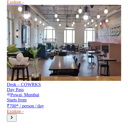
Explore ›
Desk – COWRKS
Day Pass
Powai
,
Mumbai
Starts from
₹700
*
/ person / day
Explore ›