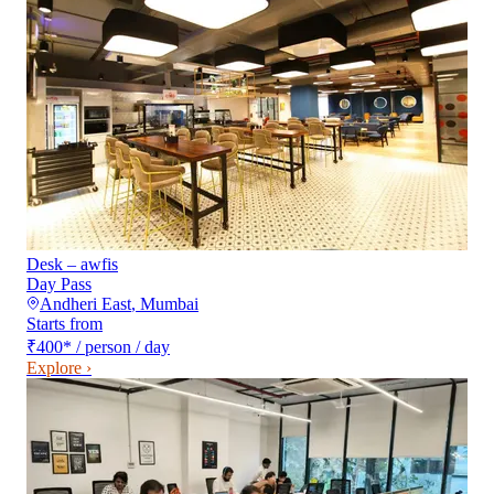
Desk – awfis
Day Pass
Andheri East
,
Mumbai
Starts from
₹400
*
/ person / day
Explore ›