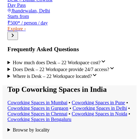
Day Pass
Jhandewalan
,
Delhi
Starts from
₹500
*
/ person / day
Explore ›
Frequently Asked Questions
How much does Desk – 22 Workspace cost?
Does Desk – 22 Workspace provide 24/7 access?
Where is Desk – 22 Workspace located?
Top Coworking Spaces in India
Coworking Space
s in
Mumbai
•
Coworking Space
s in
Pune
•
Coworking Space
s in
Gurgaon
•
Coworking Space
s in
Delhi
•
Coworking Space
s in
Chennai
•
Coworking Space
s in
Noida
•
Coworking Space
s in
Bengaluru
Browse by locality