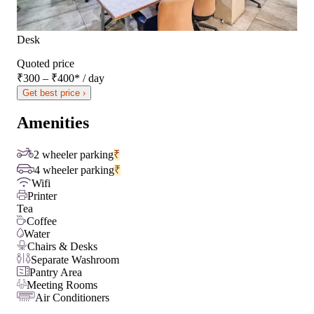
Desk
Quoted price
₹300 – ₹400
*
/ day
Get best price ›
Amenities
2 wheeler parking
₹
4 wheeler parking
₹
Wifi
Printer
Tea
Coffee
Water
Chairs & Desks
Separate Washroom
Pantry Area
Meeting Rooms
Air Conditioners