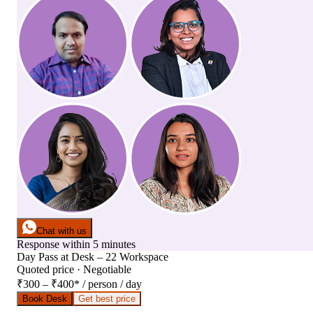
Chat with us
Response within 5 minutes
Day Pass
at
Desk – 22 Workspace
Quoted price · Negotiable
₹300 – ₹400
*
/ person / day
Book Desk
Get best price