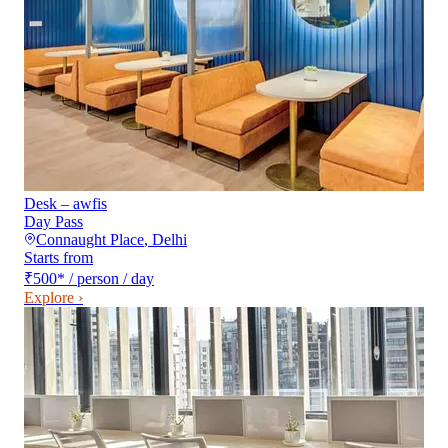
Desk – awfis
Day Pass
Connaught Place
,
Delhi
Starts from
₹500
*
/ person / day
Explore ›