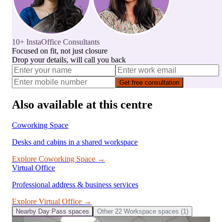
10+ InstaOffice Consultants
Focused on fit, not just closure
Drop your details, will call you back
Get free consultation
Also available at this centre
Coworking Space
Desks and cabins in a shared workspace
Explore
Coworking Space
→
Virtual Office
Professional address & business services
Explore
Virtual Office
→
Nearby
Day Pass
spaces
Other
22 Workspace
spaces (
1
)