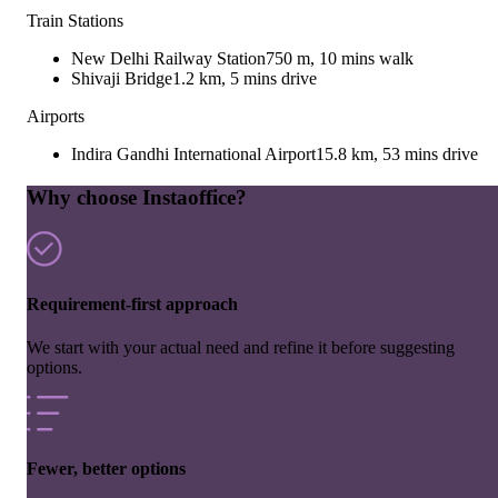
Train Stations
New Delhi Railway Station
750 m, 10 mins walk
Shivaji Bridge
1.2 km, 5 mins drive
Airports
Indira Gandhi International Airport
15.8 km, 53 mins drive
Why choose Instaoffice?
Requirement-first approach
We start with your actual need and refine it before suggesting
options.
Fewer, better options