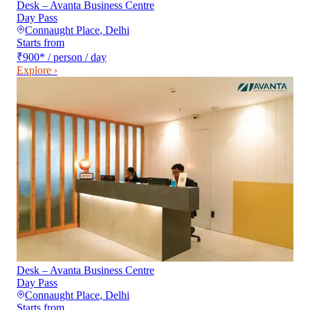
Desk – Avanta Business Centre
Day Pass
Connaught Place
,
Delhi
Starts from
₹900
*
/ person / day
Explore ›
Desk – Avanta Business Centre
Day Pass
Connaught Place
,
Delhi
Starts from