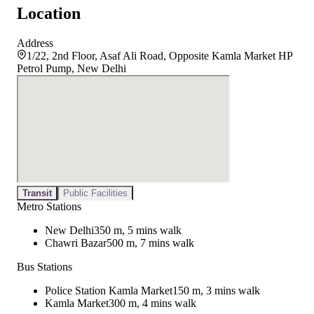
Location
Address
1/22, 2nd Floor, Asaf Ali Road, Opposite Kamla Market HP
Petrol Pump, New Delhi
Transit
Public Facilities
Metro Stations
New Delhi
350 m, 5 mins walk
Chawri Bazar
500 m, 7 mins walk
Bus Stations
Police Station Kamla Market
150 m, 3 mins walk
Kamla Market
300 m, 4 mins walk