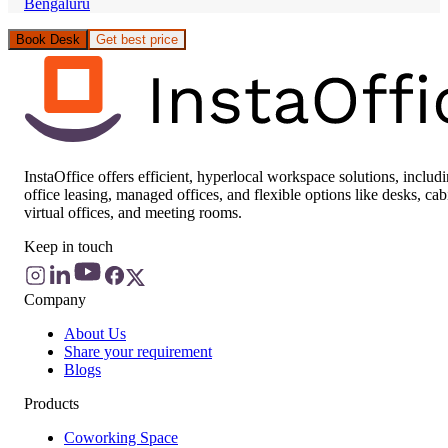
Bengaluru
Book Desk
Get best price
InstaOffice offers efficient, hyperlocal workspace solutions, includ
office leasing, managed offices, and flexible options like desks, cab
virtual offices, and meeting rooms.
Keep in touch
Company
About Us
Share your requirement
Blogs
Products
Coworking Space