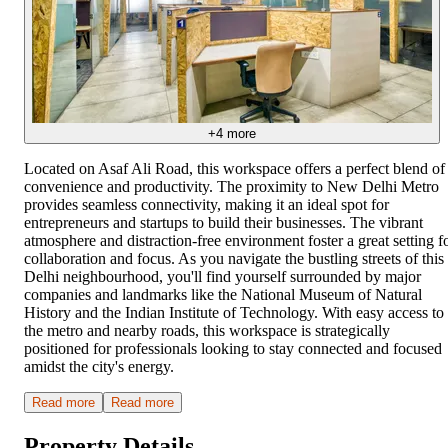
+
4
more
Located on Asaf Ali Road, this workspace offers a perfect blend of
convenience and productivity. The proximity to New Delhi Metro
provides seamless connectivity, making it an ideal spot for
entrepreneurs and startups to build their businesses. The vibrant
atmosphere and distraction-free environment foster a great setting f
collaboration and focus. As you navigate the bustling streets of this
Delhi neighbourhood, you'll find yourself surrounded by major
companies and landmarks like the National Museum of Natural
History and the Indian Institute of Technology. With easy access to
the metro and nearby roads, this workspace is strategically
positioned for professionals looking to stay connected and focused
amidst the city's energy.
Read more
Read more
Property Details