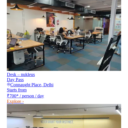
Desk – nukleus
Day Pass
Connaught Place
,
Delhi
Starts from
₹700
*
/ person / day
Explore ›