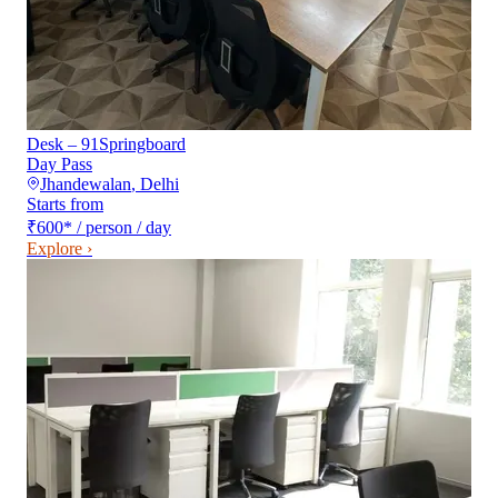
Desk – 91Springboard
Day Pass
Jhandewalan
,
Delhi
Starts from
₹600
*
/ person / day
Explore ›