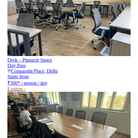
Desk – Pinnacle Space
Day Pass
Connaught Place
,
Delhi
Starts from
₹500
*
/ person / day
Explore ›