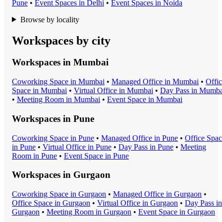
Pune
•
Event Space
s in
Delhi
•
Event Space
s in
Noida
Browse by locality
Workspaces by city
Workspaces in
Mumbai
Coworking Space
in
Mumbai
•
Managed Office
in
Mumbai
•
Offi
Space
in
Mumbai
•
Virtual Office
in
Mumbai
•
Day Pass
in
Mumba
•
Meeting Room
in
Mumbai
•
Event Space
in
Mumbai
Workspaces in
Pune
Coworking Space
in
Pune
•
Managed Office
in
Pune
•
Office Spa
in
Pune
•
Virtual Office
in
Pune
•
Day Pass
in
Pune
•
Meeting
Room
in
Pune
•
Event Space
in
Pune
Workspaces in
Gurgaon
Coworking Space
in
Gurgaon
•
Managed Office
in
Gurgaon
•
Office Space
in
Gurgaon
•
Virtual Office
in
Gurgaon
•
Day Pass
in
Gurgaon
•
Meeting Room
in
Gurgaon
•
Event Space
in
Gurgaon