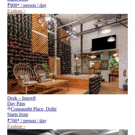
₹900
*
/ person / day
Explore ›
Desk – Innov8
Day Pass
Connaught Place
,
Delhi
Starts from
₹700
*
/ person / day
Explore ›