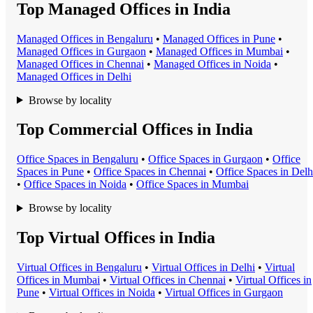
Top Managed Offices in India
Managed Office
s in
Bengaluru
•
Managed Office
s in
Pune
•
Managed Office
s in
Gurgaon
•
Managed Office
s in
Mumbai
•
Managed Office
s in
Chennai
•
Managed Office
s in
Noida
•
Managed Office
s in
Delhi
Browse by locality
Top Commercial Offices in India
Office Space
s in
Bengaluru
•
Office Space
s in
Gurgaon
•
Office
Space
s in
Pune
•
Office Space
s in
Chennai
•
Office Space
s in
Delh
•
Office Space
s in
Noida
•
Office Space
s in
Mumbai
Browse by locality
Top Virtual Offices in India
Virtual Office
s in
Bengaluru
•
Virtual Office
s in
Delhi
•
Virtual
Office
s in
Mumbai
•
Virtual Office
s in
Chennai
•
Virtual Office
s in
Pune
•
Virtual Office
s in
Noida
•
Virtual Office
s in
Gurgaon