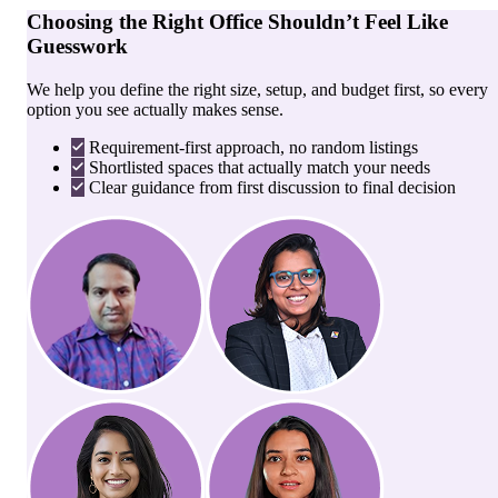
Choosing the Right Office Shouldn’t Feel Like
Guesswork
We help you define the right size, setup, and budget first, so every
option you see actually makes sense.
Requirement-first approach, no random listings
Shortlisted spaces that actually match your needs
Clear guidance from first discussion to final decision