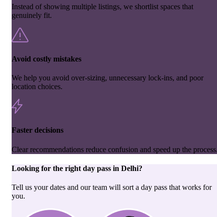
Instead of showing multiple listings, we shortlist spaces that
genuinely fit.
Avoid costly mistakes
We help you avoid over-sizing, unnecessary lock-ins, and poor
location choices.
Faster decisions
Clear recommendations reduce confusion and speed up the process
Looking for the right
day pass
in
Delhi
?
Tell us your dates and our team will sort a day pass that works for
you.