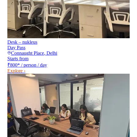
Desk – nukleus
Day Pass
Connaught Place
,
Delhi
Starts from
₹800
*
/ person / day
Explore ›