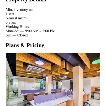
Min. inventory unit
1 seat
Nearest metro
0.8 km
Working Hours
Mon–Sat
—
9:00 AM – 7:00 PM
Sun
—
Closed
Plans & Pricing