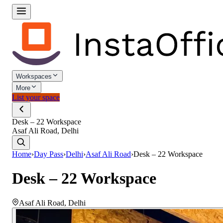
Workspaces
More
List your space
Desk – 22 Workspace
Asaf Ali Road, Delhi
Home
›
Day Pass
›
Delhi
›
Asaf Ali Road
›
Desk – 22 Workspace
Desk – 22 Workspace
Asaf Ali Road
,
Delhi