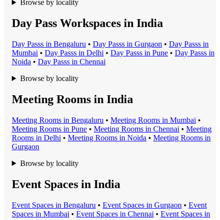
Browse by locality
Day Pass Workspaces in India
Day Pass
s in
Bengaluru
•
Day Pass
s in
Gurgaon
•
Day Pass
s in
Mumbai
•
Day Pass
s in
Delhi
•
Day Pass
s in
Pune
•
Day Pass
s in
Noida
•
Day Pass
s in
Chennai
Browse by locality
Meeting Rooms in India
Meeting Room
s in
Bengaluru
•
Meeting Room
s in
Mumbai
•
Meeting Room
s in
Pune
•
Meeting Room
s in
Chennai
•
Meeting
Room
s in
Delhi
•
Meeting Room
s in
Noida
•
Meeting Room
s in
Gurgaon
Browse by locality
Event Spaces in India
Event Space
s in
Bengaluru
•
Event Space
s in
Gurgaon
•
Event
Space
s in
Mumbai
•
Event Space
s in
Chennai
•
Event Space
s in