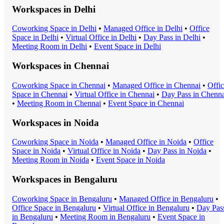
Workspaces in
Delhi
Coworking Space
in
Delhi
•
Managed Office
in
Delhi
•
Office
Space
in
Delhi
•
Virtual Office
in
Delhi
•
Day Pass
in
Delhi
•
Meeting Room
in
Delhi
•
Event Space
in
Delhi
Workspaces in
Chennai
Coworking Space
in
Chennai
•
Managed Office
in
Chennai
•
Offi
Space
in
Chennai
•
Virtual Office
in
Chennai
•
Day Pass
in
Chenna
•
Meeting Room
in
Chennai
•
Event Space
in
Chennai
Workspaces in
Noida
Coworking Space
in
Noida
•
Managed Office
in
Noida
•
Office
Space
in
Noida
•
Virtual Office
in
Noida
•
Day Pass
in
Noida
•
Meeting Room
in
Noida
•
Event Space
in
Noida
Workspaces in
Bengaluru
Coworking Space
in
Bengaluru
•
Managed Office
in
Bengaluru
•
Office Space
in
Bengaluru
•
Virtual Office
in
Bengaluru
•
Day Pas
in
Bengaluru
•
Meeting Room
in
Bengaluru
•
Event Space
in