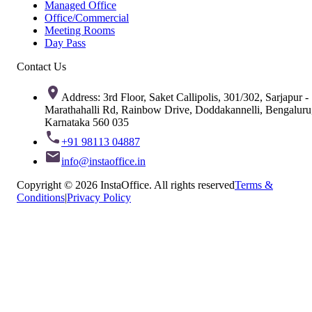
Managed Office
Office/Commercial
Meeting Rooms
Day Pass
Contact Us
Address: 3rd Floor, Saket Callipolis, 301/302, Sarjapur -
Marathahalli Rd, Rainbow Drive, Doddakannelli, Bengaluru
Karnataka 560 035
+91 98113 04887
info@instaoffice.in
Copyright © 2026 InstaOffice. All rights reserved
Terms &
Conditions
|
Privacy Policy