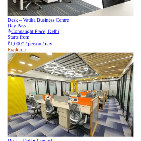
Desk – Vatika Business Centre
Day Pass
Connaught Place
,
Delhi
Starts from
₹1,000
*
/ person / day
Explore ›
Desk – Daftar Cowork