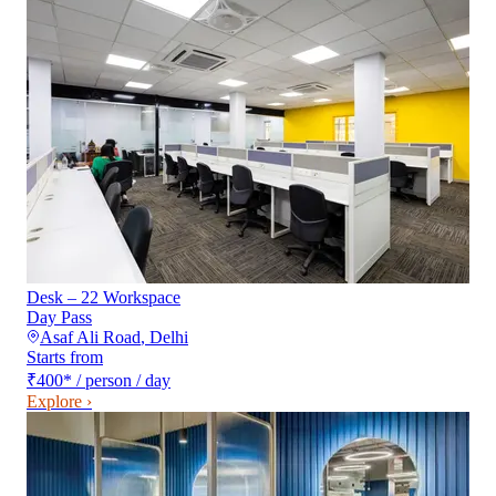
Desk – 22 Workspace
Day Pass
Asaf Ali Road
,
Delhi
Starts from
₹400
*
/ person / day
Explore ›