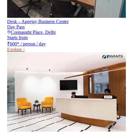
Desk – Apeejay Business Center
Day Pass
Connaught Place
,
Delhi
Starts from
₹600
*
/ person / day
Explore ›