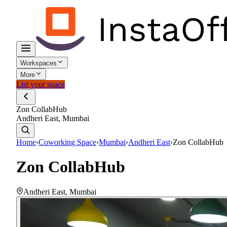
Workspaces
More
List your space
Zon CollabHub
Andheri East, Mumbai
Home
›
Coworking Space
›
Mumbai
›
Andheri East
›
Zon CollabHub
Zon CollabHub
Andheri East
,
Mumbai