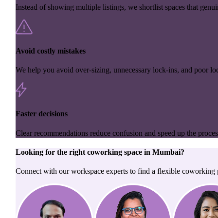
Instead of showing multiple listings, we shortlist spaces that genuin
Avoid costly mistakes
We help you avoid over-sizing, unnecessary lock-ins, and poor loc
Faster decisions
Clear recommendations reduce confusion and speed up the proces
Looking for the right
coworking space
in
Mumbai
?
Connect with our workspace experts to find a flexible coworking p