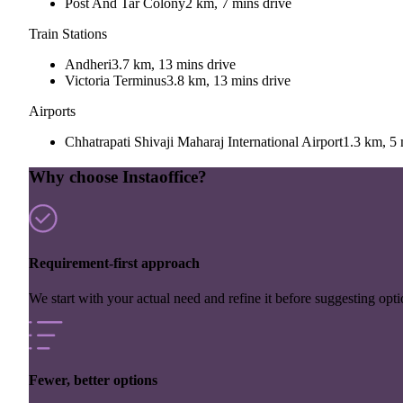
Post And Tar Colony
2 km, 7 mins drive
Train Stations
Andheri
3.7 km, 13 mins drive
Victoria Terminus
3.8 km, 13 mins drive
Airports
Chhatrapati Shivaji Maharaj International Airport
1.3 km, 5 
Why choose Instaoffice?
Requirement-first approach
We start with your actual need and refine it before suggesting opti
Fewer, better options