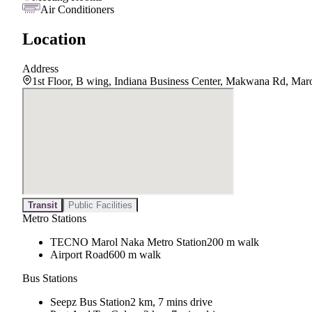
Air Conditioners
Location
Address
1st Floor, B wing, Indiana Business Center, Makwana Rd, Mar
Transit
Public Facilities
Metro Stations
TECNO Marol Naka Metro Station
200 m walk
Airport Road
600 m walk
Bus Stations
Seepz Bus Station
2 km, 7 mins drive