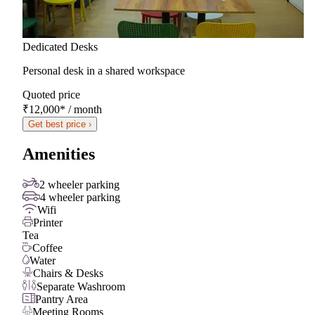
Dedicated Desks
Personal desk in a shared workspace
Quoted price
₹12,000
*
/ month
Get best price ›
Amenities
2 wheeler parking
4 wheeler parking
Wifi
Printer
Tea
Coffee
Water
Chairs & Desks
Separate Washroom
Pantry Area
Meeting Rooms