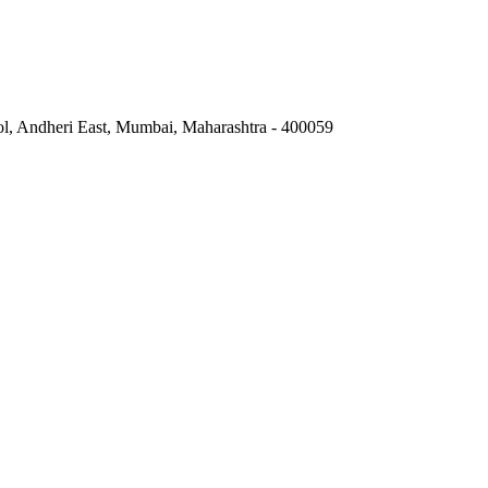
ol, Andheri East, Mumbai, Maharashtra - 400059