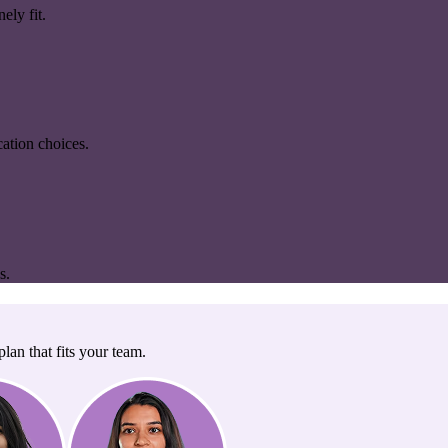
ely fit.
ation choices.
s.
lan that fits your team.