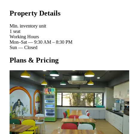
Property Details
Min. inventory unit
1 seat
Working Hours
Mon–Sat
—
9:30 AM – 8:30 PM
Sun
—
Closed
Plans & Pricing