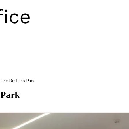
acle Business Park
 Park