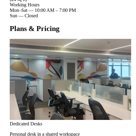
Working Hours
Mon–Sat
—
10:00 AM – 7:00 PM
Sun
—
Closed
Plans & Pricing
Dedicated Desks
Personal desk in a shared workspace