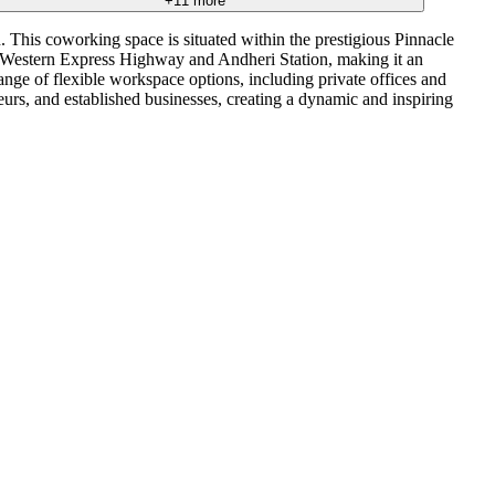
+
11
more
 This coworking space is situated within the prestigious Pinnacle
e Western Express Highway and Andheri Station, making it an
ange of flexible workspace options, including private offices and
neurs, and established businesses, creating a dynamic and inspiring