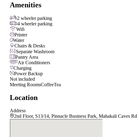
Amenities
2 wheeler parking
4 wheeler parking
Wifi
Printer
Water
Chairs & Desks
Separate Washroom
Pantry Area
Air Conditioners
Charging
Power Backup
Not included
Meeting Rooms
Coffee
Tea
Location
Address
2nd Floor, S13/14, Pinnacle Business Park, Mahakali Caves Rd