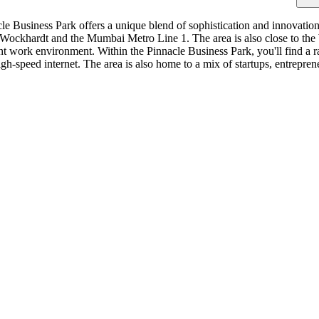
 Business Park offers a unique blend of sophistication and innovation.
 Wockhardt and the Mumbai Metro Line 1. The area is also close to th
nt work environment. Within the Pinnacle Business Park, you'll find a r
igh-speed internet. The area is also home to a mix of startups, entrepre