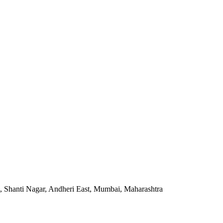
, Shanti Nagar, Andheri East, Mumbai, Maharashtra