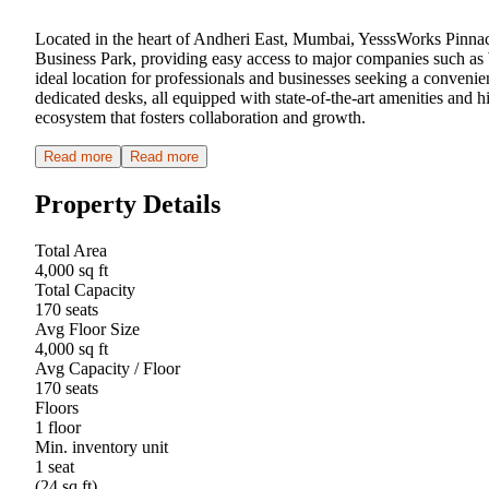
Located in the heart of Andheri East, Mumbai, YesssWorks Pinnacle
Business Park, providing easy access to major companies such as
ideal location for professionals and businesses seeking a convenie
dedicated desks, all equipped with state-of-the-art amenities and h
ecosystem that fosters collaboration and growth.
Read more
Read more
Property Details
Total Area
4,000 sq ft
Total Capacity
170 seats
Avg Floor Size
4,000 sq ft
Avg Capacity / Floor
170 seats
Floors
1 floor
Min. inventory unit
1 seat
(24 sq ft)