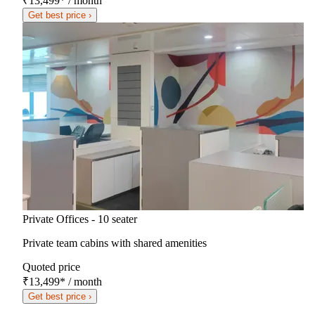
₹13,499
*
/ month
Get best price ›
Private Offices - 10 seater
Private team cabins with shared amenities
Quoted price
₹13,499
*
/ month
Get best price ›