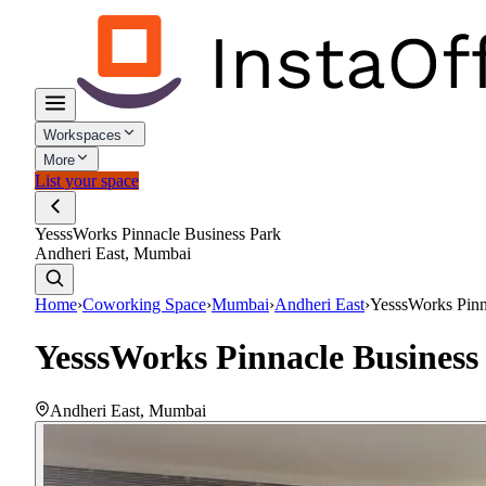
Workspaces
More
List your space
YesssWorks Pinnacle Business Park
Andheri East, Mumbai
Home
›
Coworking Space
›
Mumbai
›
Andheri East
›
YesssWorks Pinn
YesssWorks Pinnacle Business
Andheri East
,
Mumbai