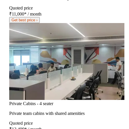
Quoted price
₹11,000
*
/ month
Get best price ›
Private Cabins - 4 seater
Private team cabins with shared amenities
Quoted price