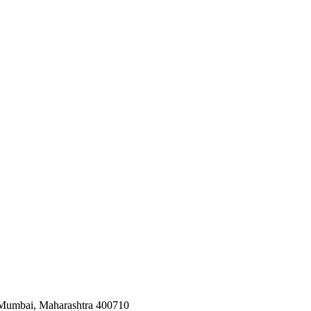
 Mumbai, Maharashtra 400710