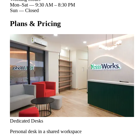
Mon–Sat
—
9:30 AM – 8:30 PM
Sun
—
Closed
Plans & Pricing
Dedicated Desks
Personal desk in a shared workspace