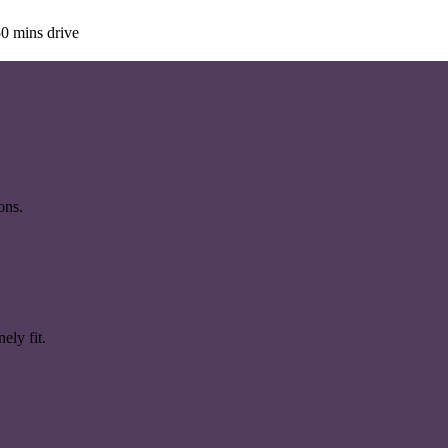
0 mins drive
ons.
ely fit.