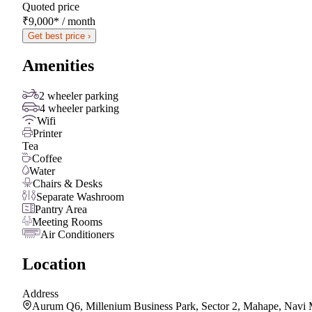
Quoted price
₹9,000
*
/ month
Get best price ›
Amenities
2 wheeler parking
4 wheeler parking
Wifi
Printer
Tea
Coffee
Water
Chairs & Desks
Separate Washroom
Pantry Area
Meeting Rooms
Air Conditioners
Location
Address
Aurum Q6, Millenium Business Park, Sector 2, Mahape, Navi