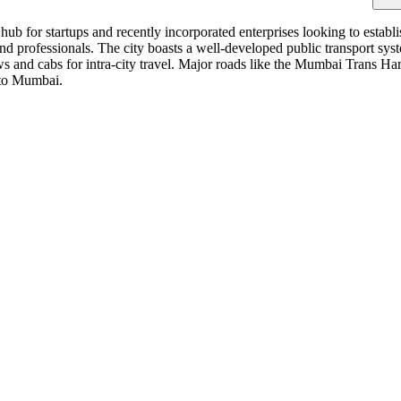
b for startups and recently incorporated enterprises looking to establ
 and professionals. The city boasts a well-developed public transport 
s and cabs for intra-city travel. Major roads like the Mumbai Trans
 to Mumbai.