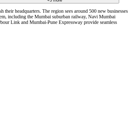
+
5
more
ish their headquarters. The region sees around 500 new businesses
system, including the Mumbai suburban railway, Navi Mumbai
 Harbour Link and Mumbai-Pune Expressway provide seamless