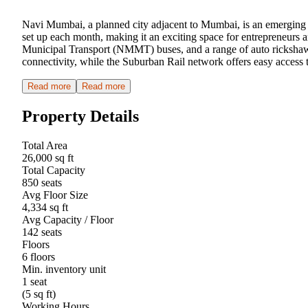
Navi Mumbai, a planned city adjacent to Mumbai, is an emerging hu
set up each month, making it an exciting space for entrepreneurs
Municipal Transport (NMMT) buses, and a range of auto rickshaw
connectivity, while the Suburban Rail network offers easy access
Read more
Read more
Property Details
Total Area
26,000 sq ft
Total Capacity
850 seats
Avg Floor Size
4,334 sq ft
Avg Capacity / Floor
142 seats
Floors
6 floors
Min. inventory unit
1 seat
(5 sq ft)
Working Hours