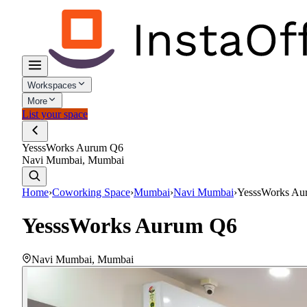
Workspaces
More
List your space
YesssWorks Aurum Q6
Navi Mumbai, Mumbai
Home
›
Coworking Space
›
Mumbai
›
Navi Mumbai
›
YesssWorks Au
YesssWorks Aurum Q6
Navi Mumbai
,
Mumbai