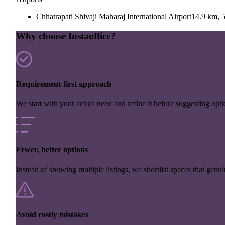
Chhatrapati Shivaji Maharaj International Airport
14.9 km, 5
Why choose Instaoffice?
Requirement-first approach
We start with your actual need and refine it before suggesting opti
Fewer, better options
Instead of showing multiple listings, we shortlist spaces that genuin
Avoid costly mistakes