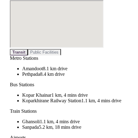
Transit
Public Facilities
Metro Stations
Amandoot
8.1 km drive
Pethpada
8.4 km drive
Bus Stations
Kopar Khainar
1 km, 4 mins drive
Koparkhirane Railway Station
1.1 km, 4 mins drive
Train Stations
Ghansoli
1.1 km, 4 mins drive
Sanpada
5.2 km, 18 mins drive
Airports