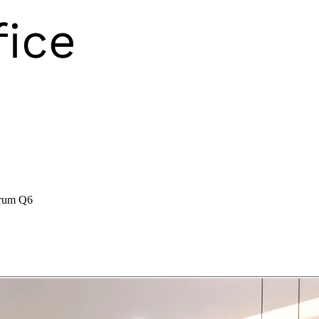
rum Q6