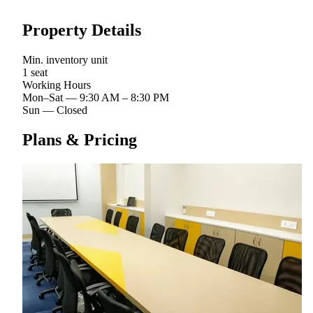
Property Details
Min. inventory unit
1 seat
Working Hours
Mon–Sat
—
9:30 AM – 8:30 PM
Sun
—
Closed
Plans & Pricing