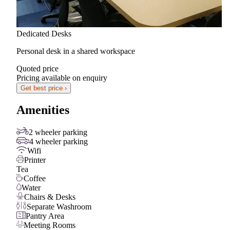
Dedicated Desks
Personal desk in a shared workspace
Quoted price
Pricing available on enquiry
Get best price ›
Amenities
2 wheeler parking
4 wheeler parking
Wifi
Printer
Tea
Coffee
Water
Chairs & Desks
Separate Washroom
Pantry Area
Meeting Rooms