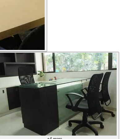
+
4
more