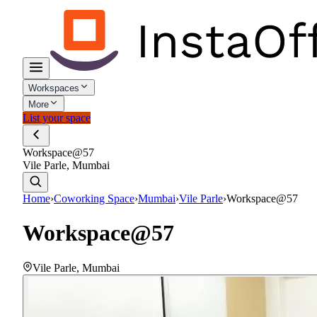
Workspaces
More
List your space
Workspace@57
Vile Parle, Mumbai
Home
›
Coworking Space
›
Mumbai
›
Vile Parle
›
Workspace@57
Workspace@57
Vile Parle
,
Mumbai