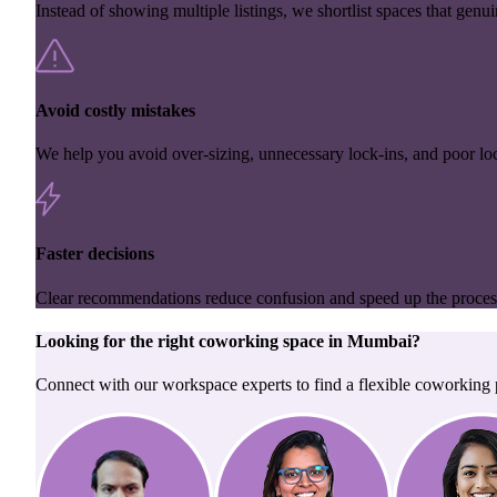
Instead of showing multiple listings, we shortlist spaces that genuin
Avoid costly mistakes
We help you avoid over-sizing, unnecessary lock-ins, and poor loc
Faster decisions
Clear recommendations reduce confusion and speed up the proces
Looking for the right
coworking space
in
Mumbai
?
Connect with our workspace experts to find a flexible coworking p