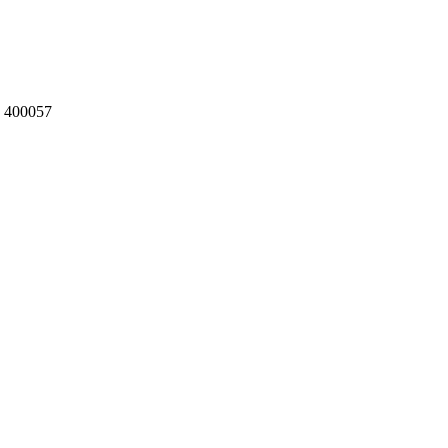
a 400057