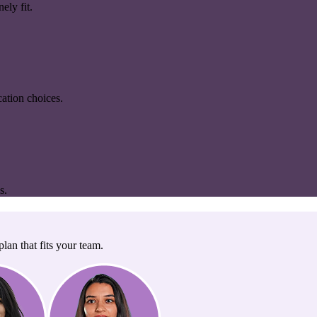
ely fit.
ation choices.
s.
lan that fits your team.