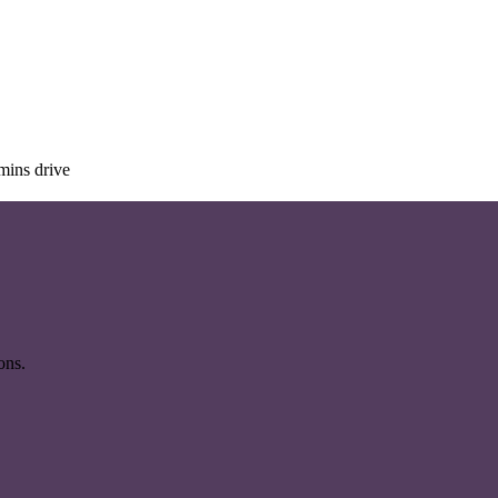
mins drive
ons.