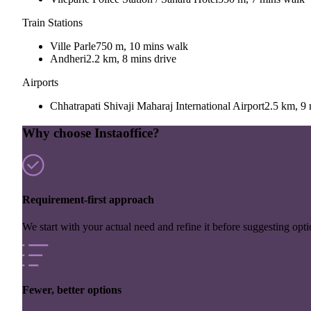
Train Stations
Ville Parle
750 m, 10 mins walk
Andheri
2.2 km, 8 mins drive
Airports
Chhatrapati Shivaji Maharaj International Airport
2.5 km, 9 
Why choose Instaoffice?
Requirement-first approach
We start with your actual need and refine it before suggesting opti
Fewer, better options