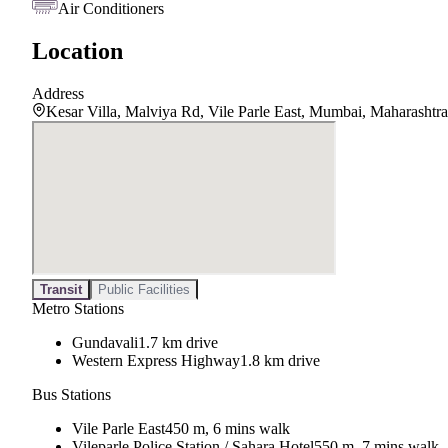
Air Conditioners
Location
Address
Kesar Villa, Malviya Rd, Vile Parle East, Mumbai, Maharashtr
Transit
Public Facilities
Metro Stations
Gundavali
1.7 km drive
Western Express Highway
1.8 km drive
Bus Stations
Vile Parle East
450 m, 6 mins walk
Vileparle Police Station / Sahara Hotel
550 m, 7 mins walk