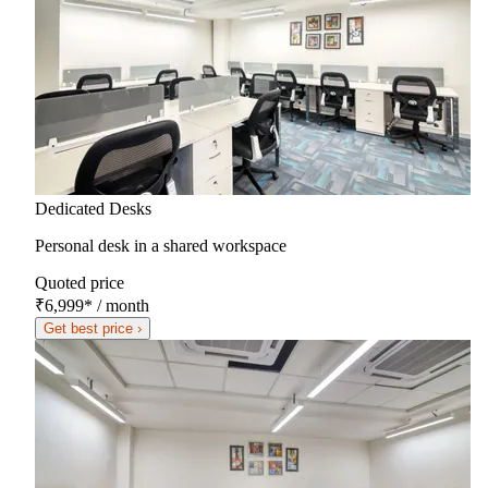
Dedicated Desks
Personal desk in a shared workspace
Quoted price
₹6,999
*
/ month
Get best price ›