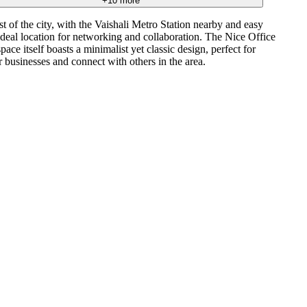
+
10
more
 of the city, with the Vaishali Metro Station nearby and easy
deal location for networking and collaboration. The Nice Office
ce itself boasts a minimalist yet classic design, perfect for
 businesses and connect with others in the area.