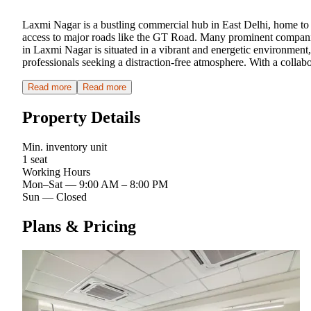
Laxmi Nagar is a bustling commercial hub in East Delhi, home to nu
access to major roads like the GT Road. Many prominent companies
in Laxmi Nagar is situated in a vibrant and energetic environment,
professionals seeking a distraction-free atmosphere. With a colla
Read more
Read more
Property Details
Min. inventory unit
1 seat
Working Hours
Mon–Sat
—
9:00 AM – 8:00 PM
Sun
—
Closed
Plans & Pricing