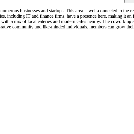
merous businesses and startups. This area is well-connected to the rest
, including IT and finance firms, have a presence here, making it an i
 with a mix of local eateries and modern cafes nearby. The coworking spa
borative community and like-minded individuals, members can grow their