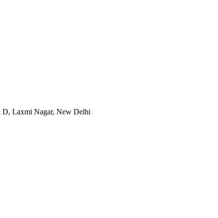
ck D, Laxmi Nagar, New Delhi