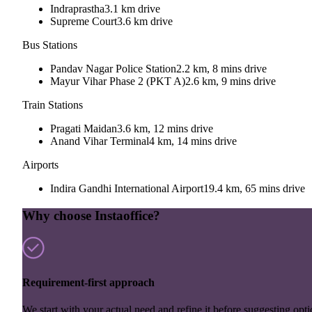
Indraprastha
3.1 km drive
Supreme Court
3.6 km drive
Bus Stations
Pandav Nagar Police Station
2.2 km, 8 mins drive
Mayur Vihar Phase 2 (PKT A)
2.6 km, 9 mins drive
Train Stations
Pragati Maidan
3.6 km, 12 mins drive
Anand Vihar Terminal
4 km, 14 mins drive
Airports
Indira Gandhi International Airport
19.4 km, 65 mins drive
Why choose Instaoffice?
Requirement-first approach
We start with your actual need and refine it before suggesting opti