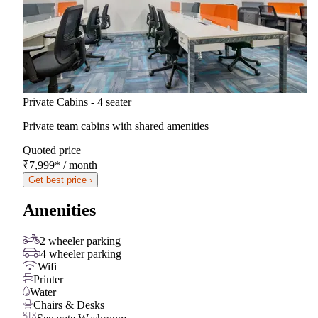
Private Cabins - 4 seater
Private team cabins with shared amenities
Quoted price
₹7,999
*
/ month
Get best price ›
Amenities
2 wheeler parking
4 wheeler parking
Wifi
Printer
Water
Chairs & Desks