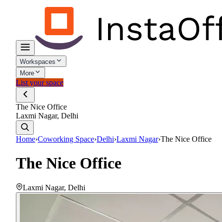
Workspaces
More
List your space
The Nice Office
Laxmi Nagar, Delhi
Home
›
Coworking Space
›
Delhi
›
Laxmi Nagar
›
The Nice Office
The Nice Office
Laxmi Nagar
,
Delhi