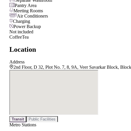
Separate Washroom
Pantry Area
Meeting Rooms
Air Conditioners
Charging
Power Backup
Not included
Coffee
Tea
Location
Address
2nd Floor, D 32, Plot No. 7, 8, 9A, Veer Savarkar Block, Blo
Transit
Public Facilities
Metro Stations