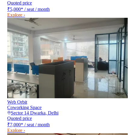
Quoted price
₹5,000
*
/ seat / month
Explore ›
Web Orbit
Coworking Space
Sector 14 Dwarka
,
Delhi
Quoted price
₹7,000
*
/ seat / month
Explore ›