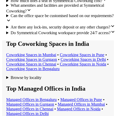
How much does a seat in Symmetrical Coworking cost?
What amenities and facilities are provided at Symmetrical
Coworking?
Can the office space be customised based on our requirements?
Are there any lock-ins, security deposit or any other charges?
Do Symmetrical Coworking workspace provide 24/7 access?
Top Coworking Spaces in India
Coworking Space
s in
Mumbai
•
Coworking Space
s in
Pune
•
Coworking Space
s in
Gurgaon
•
Coworking Space
s in
Delhi
•
Coworking Space
s in
Chennai
•
Coworking Space
s in
Noida
•
Coworking Space
s in
Bengaluru
Browse by locality
Top Managed Offices in India
Managed Office
s in
Bengaluru
•
Managed Office
s in
Pune
•
Managed Office
s in
Gurgaon
•
Managed Office
s in
Mumbai
•
Managed Office
s in
Chennai
•
Managed Office
s in
Noida
•
Managed Office
s in
Delhi