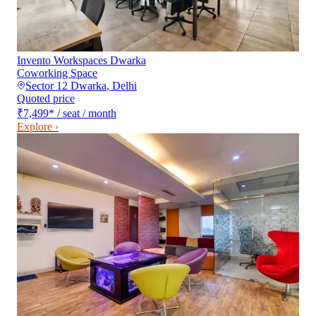
Invento Workspaces Dwarka
Coworking Space
Sector 12 Dwarka
,
Delhi
Quoted price
₹7,499
*
/ seat / month
Explore ›