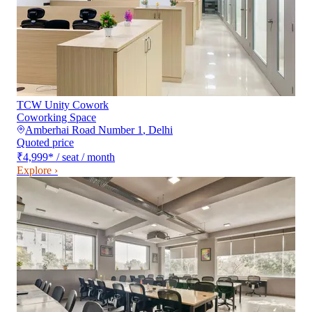
TCW Unity Cowork
Coworking Space
Amberhai Road Number 1
,
Delhi
Quoted price
₹4,999
*
/ seat / month
Explore ›