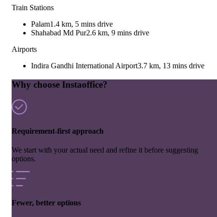
Train Stations
Palam
1.4 km, 5 mins drive
Shahabad Md Pur
2.6 km, 9 mins drive
Airports
Indira Gandhi International Airport
3.7 km, 13 mins drive
Why choose Instaoffice?
Requirement-first approach
We start with your actual need and refine it before suggesting
options.
Fewer, better options