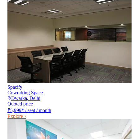
Spacify
Coworking Space
Dwarka
,
Delhi
Quoted price
₹5,999
*
/ seat / month
Explore ›