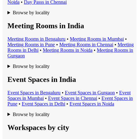
Noida
•
Day Pass
s in
Chennai
Browse by locality
Meeting Rooms in India
Meeting Room
s in
Bengaluru
•
Meeting Room
s in
Mumbai
•
Meeting Room
s in
Pune
•
Meeting Room
s in
Chennai
•
Meeting
Room
s in
Delhi
•
Meeting Room
s in
Noida
•
Meeting Room
s in
Gurgaon
Browse by locality
Event Spaces in India
Event Space
s in
Bengaluru
•
Event Space
s in
Gurgaon
•
Event
Space
s in
Mumbai
•
Event Space
s in
Chennai
•
Event Space
s in
Pune
•
Event Space
s in
Delhi
•
Event Space
s in
Noida
Browse by locality
Workspaces by city