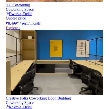
YC Coworking
Coworking Space
Dwarka
,
Delhi
Quoted price
₹8,499
*
/ seat / month
Explore ›
Creative Folks Coworking Doon Building
Coworking Space
Kakrola
,
Delhi