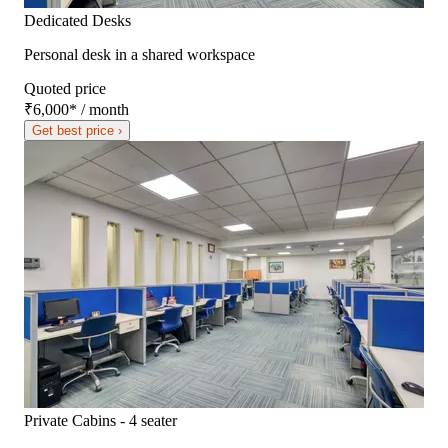
Dedicated Desks
Personal desk in a shared workspace
Quoted price
₹6,000
*
/ month
Get best price ›
Private Cabins - 4 seater