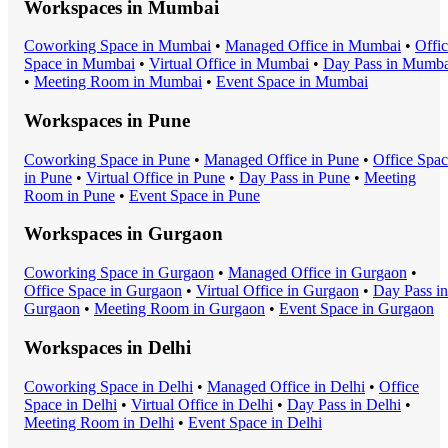
Workspaces in
Mumbai
Coworking Space
in
Mumbai
•
Managed Office
in
Mumbai
•
Offi
Space
in
Mumbai
•
Virtual Office
in
Mumbai
•
Day Pass
in
Mumba
•
Meeting Room
in
Mumbai
•
Event Space
in
Mumbai
Workspaces in
Pune
Coworking Space
in
Pune
•
Managed Office
in
Pune
•
Office Spa
in
Pune
•
Virtual Office
in
Pune
•
Day Pass
in
Pune
•
Meeting
Room
in
Pune
•
Event Space
in
Pune
Workspaces in
Gurgaon
Coworking Space
in
Gurgaon
•
Managed Office
in
Gurgaon
•
Office Space
in
Gurgaon
•
Virtual Office
in
Gurgaon
•
Day Pass
in
Gurgaon
•
Meeting Room
in
Gurgaon
•
Event Space
in
Gurgaon
Workspaces in
Delhi
Coworking Space
in
Delhi
•
Managed Office
in
Delhi
•
Office
Space
in
Delhi
•
Virtual Office
in
Delhi
•
Day Pass
in
Delhi
•
Meeting Room
in
Delhi
•
Event Space
in
Delhi