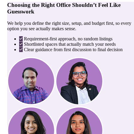
Choosing the Right Office Shouldn’t Feel Like
Guesswork
We help you define the right size, setup, and budget first, so every
option you see actually makes sense.
Requirement-first approach, no random listings
Shortlisted spaces that actually match your needs
Clear guidance from first discussion to final decision