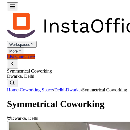
Workspaces
More
List your space
Symmetrical Coworking
Dwarka, Delhi
Home
›
Coworking Space
›
Delhi
›
Dwarka
›
Symmetrical Coworking
Symmetrical Coworking
Dwarka
,
Delhi