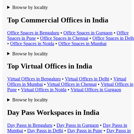
Browse by locality
Top Commercial Offices in India
Office Space
s in
Bengaluru
•
Office Space
s in
Gurgaon
•
Office
Space
s in
Pune
•
Office Space
s in
Chennai
•
Office Space
s in
Delh
•
Office Space
s in
Noida
•
Office Space
s in
Mumbai
Browse by locality
Top Virtual Offices in India
Virtual Office
s in
Bengaluru
•
Virtual Office
s in
Delhi
•
Virtual
Office
s in
Mumbai
•
Virtual Office
s in
Chennai
•
Virtual Office
s in
Pune
•
Virtual Office
s in
Noida
•
Virtual Office
s in
Gurgaon
Browse by locality
Day Pass Workspaces in India
Day Pass
s in
Bengaluru
•
Day Pass
s in
Gurgaon
•
Day Pass
s in
Mumbai
•
Day Pass
s in
Delhi
•
Day Pass
s in
Pune
•
Day Pass
s in