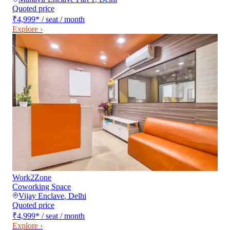
Quoted price
₹4,999
*
/ seat / month
Explore ›
Work2Zone
Coworking Space
Vijay Enclave
,
Delhi
Quoted price
₹4,999
*
/ seat / month
Explore ›