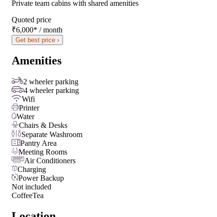
Private team cabins with shared amenities
Quoted price
₹6,000
*
/ month
Get best price ›
Amenities
2 wheeler parking
4 wheeler parking
Wifi
Printer
Water
Chairs & Desks
Separate Washroom
Pantry Area
Meeting Rooms
Air Conditioners
Charging
Power Backup
Not included
Coffee
Tea
Location