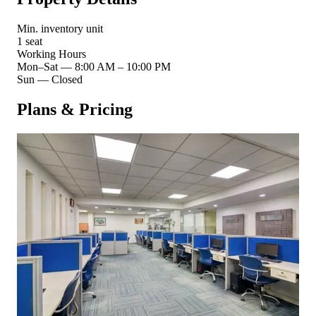
Min. inventory unit
1 seat
Working Hours
Mon–Sat
—
8:00 AM – 10:00 PM
Sun
—
Closed
Plans & Pricing