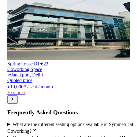
SpringHouse B1/622
Coworking Space
Janakpuri
,
Delhi
Quoted price
₹10,000
*
/ seat / month
Explore ›
Frequently Asked Questions
What are the different seating options available in Symmetrical
Coworking?