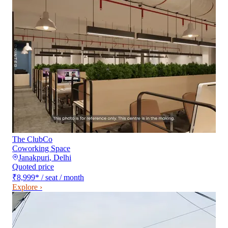
The ClubCo
Coworking Space
Janakpuri
,
Delhi
Quoted price
₹8,999
*
/ seat / month
Explore ›