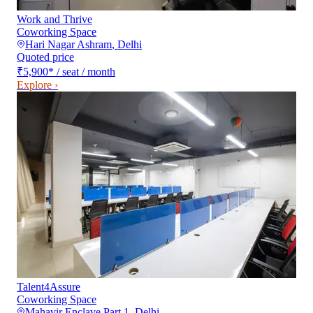
Work and Thrive
Coworking Space
Hari Nagar Ashram
,
Delhi
Quoted price
₹5,900
*
/ seat / month
Explore ›
Talent4Assure
Coworking Space
Mahavir Enclave Part 1
,
Delhi