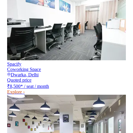
Spacify
Coworking Space
Dwarka
,
Delhi
Quoted price
₹8,500
*
/ seat / month
Explore ›