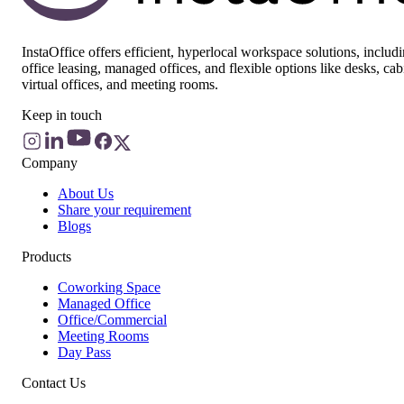
InstaOffice offers efficient, hyperlocal workspace solutions, includ
office leasing, managed offices, and flexible options like desks, cab
virtual offices, and meeting rooms.
Keep in touch
Company
About Us
Share your requirement
Blogs
Products
Coworking Space
Managed Office
Office/Commercial
Meeting Rooms
Day Pass
Contact Us