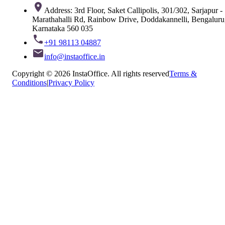
Address: 3rd Floor, Saket Callipolis, 301/302, Sarjapur -
Marathahalli Rd, Rainbow Drive, Doddakannelli, Bengaluru
Karnataka 560 035
+91 98113 04887
info@instaoffice.in
Copyright © 2026 InstaOffice. All rights reserved
Terms &
Conditions
|
Privacy Policy