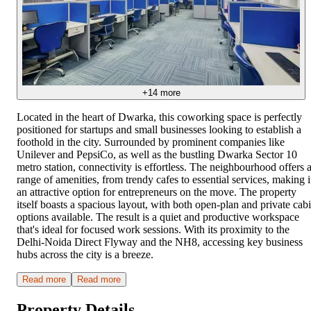
+
14
more
Located in the heart of Dwarka, this coworking space is perfectly
positioned for startups and small businesses looking to establish a
foothold in the city. Surrounded by prominent companies like
Unilever and PepsiCo, as well as the bustling Dwarka Sector 10
metro station, connectivity is effortless. The neighbourhood offers 
range of amenities, from trendy cafes to essential services, making i
an attractive option for entrepreneurs on the move. The property
itself boasts a spacious layout, with both open-plan and private cab
options available. The result is a quiet and productive workspace
that's ideal for focused work sessions. With its proximity to the
Delhi-Noida Direct Flyway and the NH8, accessing key business
hubs across the city is a breeze.
Read more
Read more
Property Details