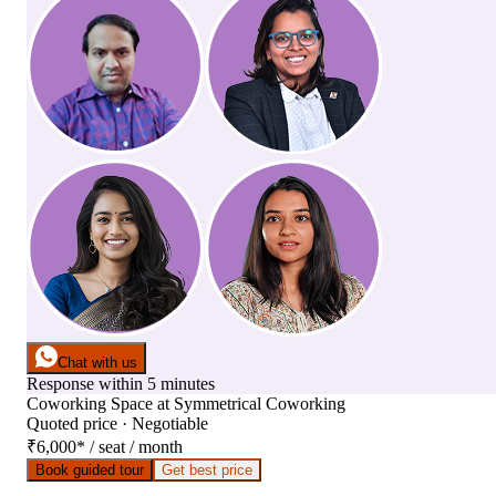
Chat with us
Response within 5 minutes
Coworking Space
at
Symmetrical Coworking
Quoted price · Negotiable
₹6,000
*
/ seat / month
Book guided tour
Get best price