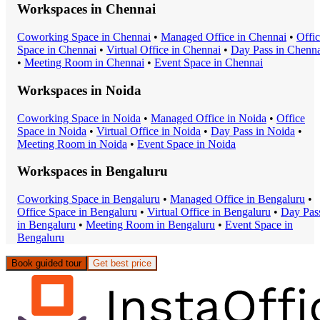
Workspaces in
Chennai
Coworking Space
in
Chennai
•
Managed Office
in
Chennai
•
Offi
Space
in
Chennai
•
Virtual Office
in
Chennai
•
Day Pass
in
Chenna
•
Meeting Room
in
Chennai
•
Event Space
in
Chennai
Workspaces in
Noida
Coworking Space
in
Noida
•
Managed Office
in
Noida
•
Office
Space
in
Noida
•
Virtual Office
in
Noida
•
Day Pass
in
Noida
•
Meeting Room
in
Noida
•
Event Space
in
Noida
Workspaces in
Bengaluru
Coworking Space
in
Bengaluru
•
Managed Office
in
Bengaluru
•
Office Space
in
Bengaluru
•
Virtual Office
in
Bengaluru
•
Day Pas
in
Bengaluru
•
Meeting Room
in
Bengaluru
•
Event Space
in
Bengaluru
Book guided tour
Get best price