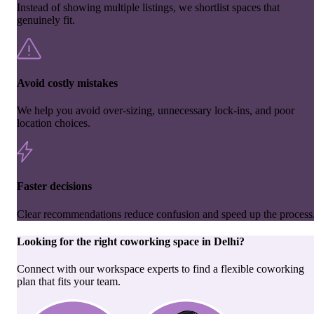
Instead of showing multiple listings, we shortlist spaces that
genuinely fit.
Avoid costly mistakes
We help you avoid over-sizing, unnecessary lock-ins, and poor
location choices.
Faster decisions
Clear recommendations reduce confusion and speed up the process
Looking for the right
coworking space
in
Delhi
?
Connect with our workspace experts to find a flexible coworking
plan that fits your team.