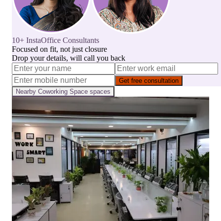
10+ InstaOffice Consultants
Focused on fit, not just closure
Drop your details, will call you back
Get free consultation
Nearby
Coworking Space
spaces