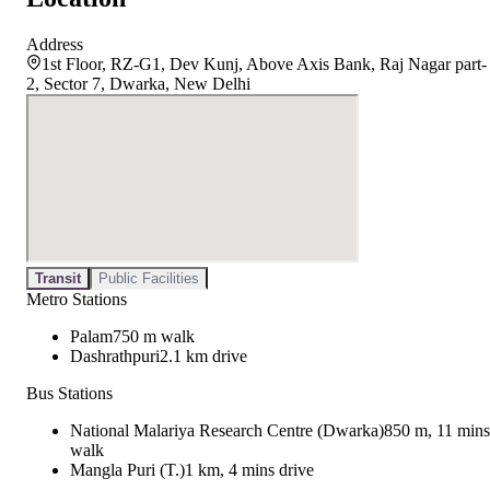
Address
1st Floor, RZ-G1, Dev Kunj, Above Axis Bank, Raj Nagar part-
2, Sector 7, Dwarka, New Delhi
Transit
Public Facilities
Metro Stations
Palam
750 m walk
Dashrathpuri
2.1 km drive
Bus Stations
National Malariya Research Centre (Dwarka)
850 m, 11 mins
walk
Mangla Puri (T.)
1 km, 4 mins drive