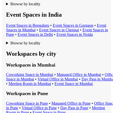
Browse by locality
Event Spaces in India
Event Space
s in
Bengaluru
•
Event Space
s in
Gurgaon
•
Event
Space
s in
Mumbai
•
Event Space
s in
Chennai
•
Event Space
s in
Pune
•
Event Space
s in
Delhi
•
Event Space
s in
Noida
Browse by locality
Workspaces by city
Workspaces in
Mumbai
Coworking Space
in
Mumbai
•
Managed Office
in
Mumbai
•
Offi
Space
in
Mumbai
•
Virtual Office
in
Mumbai
•
Day Pass
in
Mumba
•
Meeting Room
in
Mumbai
•
Event Space
in
Mumbai
Workspaces in
Pune
Coworking Space
in
Pune
•
Managed Office
in
Pune
•
Office Spa
in
Pune
•
Virtual Office
in
Pune
•
Day Pass
in
Pune
•
Meeting
Room
in
Pune
•
Event Space
in
Pune