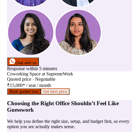
Chat with us
Response within 5 minutes
Coworking Space
at
SupremeWork
Quoted price · Negotiable
₹15,000
*
/ seat / month
Book guided tour
Get best price
Choosing the Right Office Shouldn’t Feel Like
Guesswork
We help you define the right size, setup, and budget first, so every
option you see actually makes sense.