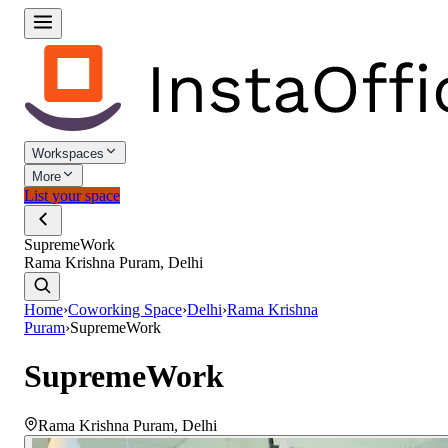
Workspaces
More
List your space
SupremeWork
Rama Krishna Puram, Delhi
Home
›
Coworking Space
›
Delhi
›
Rama Krishna
Puram
›
SupremeWork
SupremeWork
Rama Krishna Puram
,
Delhi