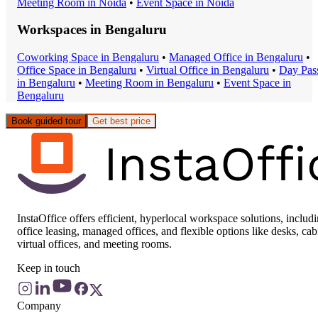
Meeting Room
in
Noida
•
Event Space
in
Noida
Workspaces in
Bengaluru
Coworking Space
in
Bengaluru
•
Managed Office
in
Bengaluru
•
Office Space
in
Bengaluru
•
Virtual Office
in
Bengaluru
•
Day Pas
in
Bengaluru
•
Meeting Room
in
Bengaluru
•
Event Space
in
Bengaluru
Book guided tour
Get best price
InstaOffice offers efficient, hyperlocal workspace solutions, includ
office leasing, managed offices, and flexible options like desks, cab
virtual offices, and meeting rooms.
Keep in touch
Company