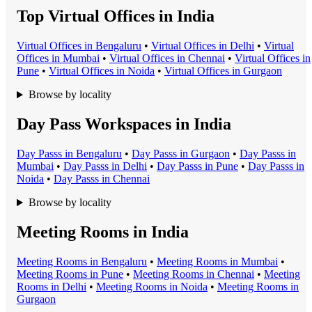
Top Virtual Offices in India
Virtual Office
s in
Bengaluru
•
Virtual Office
s in
Delhi
•
Virtual
Office
s in
Mumbai
•
Virtual Office
s in
Chennai
•
Virtual Office
s in
Pune
•
Virtual Office
s in
Noida
•
Virtual Office
s in
Gurgaon
Browse by locality
Day Pass Workspaces in India
Day Pass
s in
Bengaluru
•
Day Pass
s in
Gurgaon
•
Day Pass
s in
Mumbai
•
Day Pass
s in
Delhi
•
Day Pass
s in
Pune
•
Day Pass
s in
Noida
•
Day Pass
s in
Chennai
Browse by locality
Meeting Rooms in India
Meeting Room
s in
Bengaluru
•
Meeting Room
s in
Mumbai
•
Meeting Room
s in
Pune
•
Meeting Room
s in
Chennai
•
Meeting
Room
s in
Delhi
•
Meeting Room
s in
Noida
•
Meeting Room
s in
Gurgaon