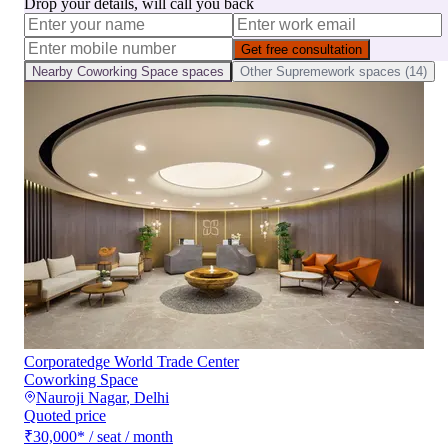
Drop your details, will call you back
Get free consultation
Nearby
Coworking Space
spaces
Other
Supremework
spaces (
14
)
Corporatedge World Trade Center
Coworking Space
Nauroji Nagar
,
Delhi
Quoted price
₹30,000
*
/ seat / month