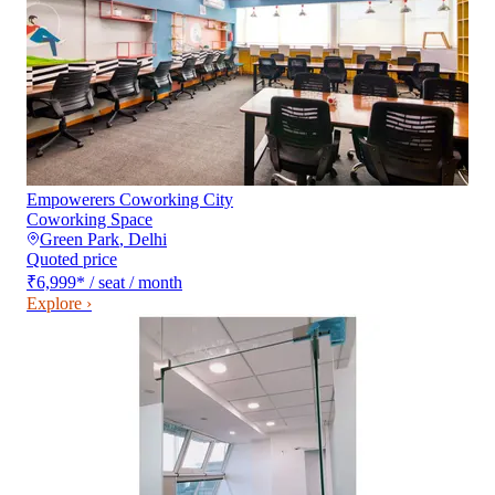
Empowerers Coworking City
Coworking Space
Green Park
,
Delhi
Quoted price
₹6,999
*
/ seat / month
Explore ›