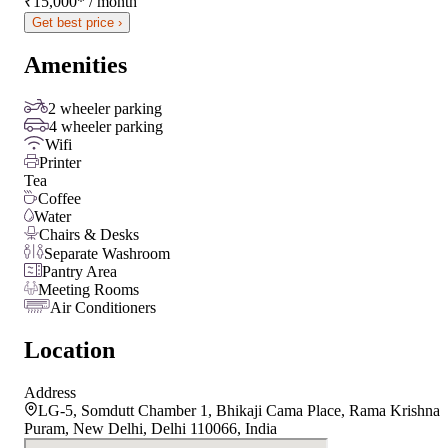
₹15,000
*
/ month
Get best price ›
Amenities
2 wheeler parking
4 wheeler parking
Wifi
Printer
Tea
Coffee
Water
Chairs & Desks
Separate Washroom
Pantry Area
Meeting Rooms
Air Conditioners
Location
Address
LG-5, Somdutt Chamber 1, Bhikaji Cama Place, Rama Krishna
Puram, New Delhi, Delhi 110066, India