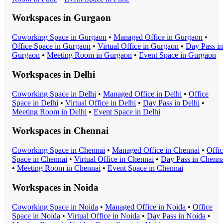
Workspaces in
Gurgaon
Coworking Space
in
Gurgaon
•
Managed Office
in
Gurgaon
•
Office Space
in
Gurgaon
•
Virtual Office
in
Gurgaon
•
Day Pass
in
Gurgaon
•
Meeting Room
in
Gurgaon
•
Event Space
in
Gurgaon
Workspaces in
Delhi
Coworking Space
in
Delhi
•
Managed Office
in
Delhi
•
Office
Space
in
Delhi
•
Virtual Office
in
Delhi
•
Day Pass
in
Delhi
•
Meeting Room
in
Delhi
•
Event Space
in
Delhi
Workspaces in
Chennai
Coworking Space
in
Chennai
•
Managed Office
in
Chennai
•
Offi
Space
in
Chennai
•
Virtual Office
in
Chennai
•
Day Pass
in
Chenna
•
Meeting Room
in
Chennai
•
Event Space
in
Chennai
Workspaces in
Noida
Coworking Space
in
Noida
•
Managed Office
in
Noida
•
Office
Space
in
Noida
•
Virtual Office
in
Noida
•
Day Pass
in
Noida
•