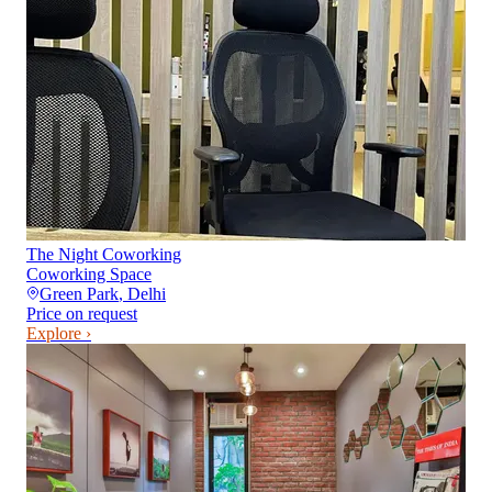
The Night Coworking
Coworking Space
Green Park
,
Delhi
Price on request
Explore ›