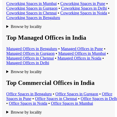
Coworking Space
s in
Mumbai
•
Coworking Space
s in
Pune
•
Coworking Space
s in
Gurgaon
•
Coworking Space
s in
Delhi
•
Coworking Space
s in
Chennai
•
Coworking Space
s in
Noida
•
Coworking Space
s in
Bengaluru
Browse by locality
Top Managed Offices in India
Managed Office
s in
Bengaluru
•
Managed Office
s in
Pune
•
Managed Office
s in
Gurgaon
•
Managed Office
s in
Mumbai
•
Managed Office
s in
Chennai
•
Managed Office
s in
Noida
•
Managed Office
s in
Delhi
Browse by locality
Top Commercial Offices in India
Office Space
s in
Bengaluru
•
Office Space
s in
Gurgaon
•
Office
Space
s in
Pune
•
Office Space
s in
Chennai
•
Office Space
s in
Delh
•
Office Space
s in
Noida
•
Office Space
s in
Mumbai
Browse by locality