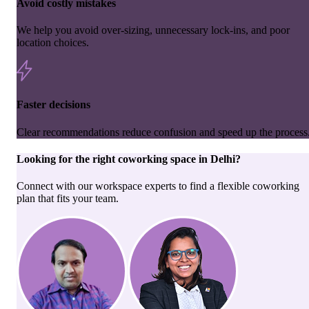
Avoid costly mistakes
We help you avoid over-sizing, unnecessary lock-ins, and poor
location choices.
Faster decisions
Clear recommendations reduce confusion and speed up the process
Looking for the right
coworking space
in
Delhi
?
Connect with our workspace experts to find a flexible coworking
plan that fits your team.