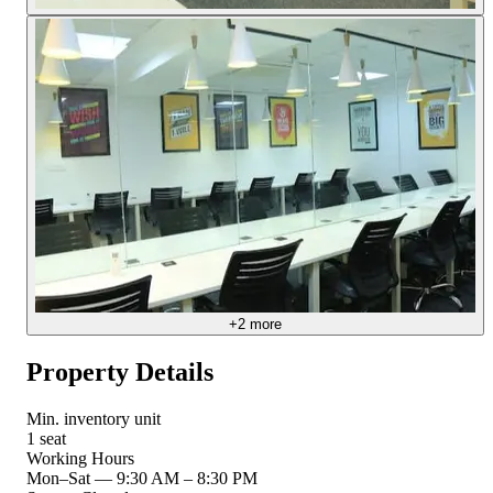
+
2
more
Property Details
Min. inventory unit
1 seat
Working Hours
Mon–Sat
—
9:30 AM – 8:30 PM