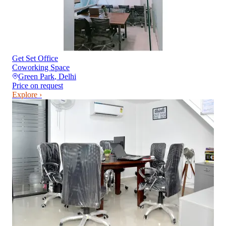
Get Set Office
Coworking Space
Green Park
,
Delhi
Price on request
Explore ›