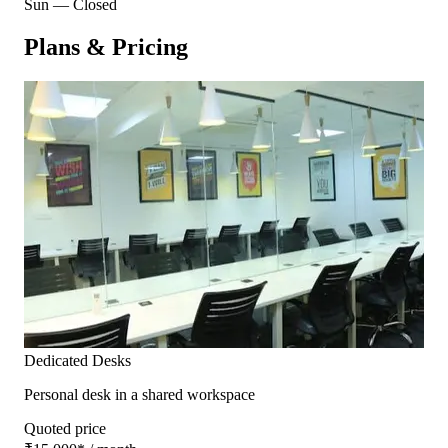
Sun
—
Closed
Plans & Pricing
Dedicated Desks
Personal desk in a shared workspace
Quoted price