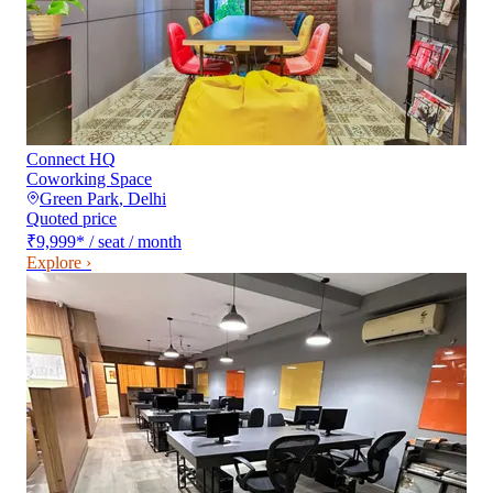
Connect HQ
Coworking Space
Green Park
,
Delhi
Quoted price
₹9,999
*
/ seat / month
Explore ›