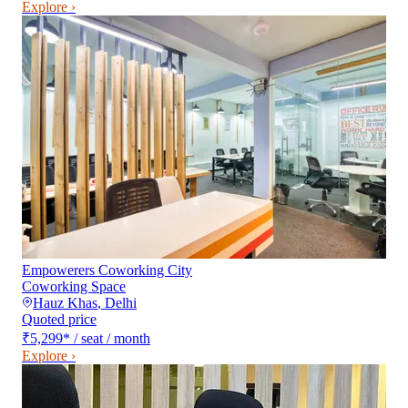
Explore ›
Empowerers Coworking City
Coworking Space
Hauz Khas
,
Delhi
Quoted price
₹5,299
*
/ seat / month
Explore ›