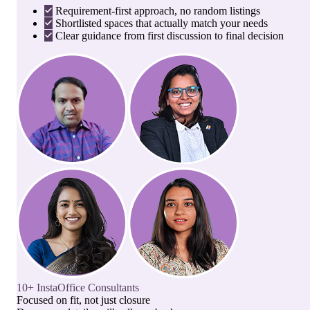
Requirement-first approach, no random listings
Shortlisted spaces that actually match your needs
Clear guidance from first discussion to final decision
10+ InstaOffice Consultants
Focused on fit, not just closure