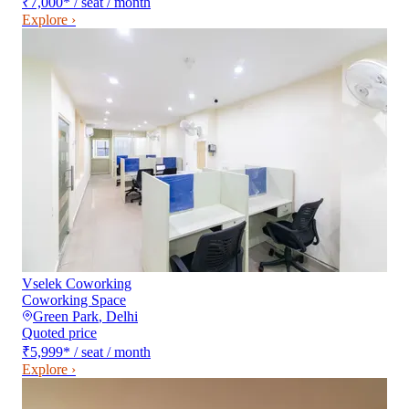
₹7,000
*
/ seat / month
Explore ›
Vselek Coworking
Coworking Space
Green Park
,
Delhi
Quoted price
₹5,999
*
/ seat / month
Explore ›