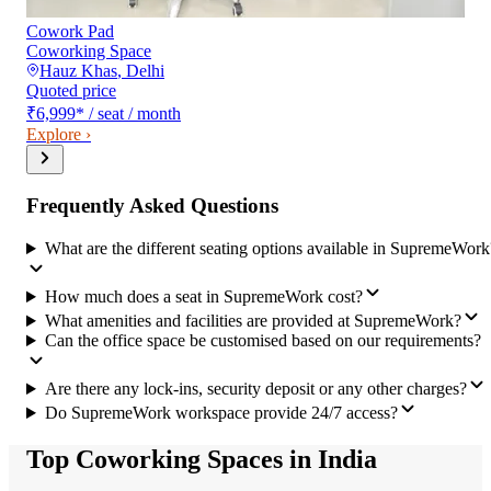
Cowork Pad
Coworking Space
Hauz Khas
,
Delhi
Quoted price
₹6,999
*
/ seat / month
Explore ›
Frequently Asked Questions
What are the different seating options available in SupremeWork
How much does a seat in SupremeWork cost?
What amenities and facilities are provided at SupremeWork?
Can the office space be customised based on our requirements?
Are there any lock-ins, security deposit or any other charges?
Do SupremeWork workspace provide 24/7 access?
Top Coworking Spaces in India