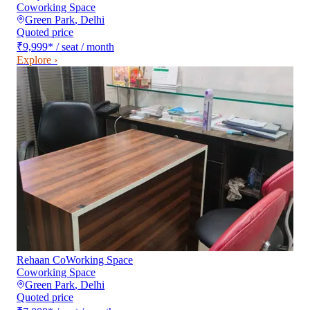
Coworking Space
Green Park
,
Delhi
Quoted price
₹9,999
*
/ seat / month
Explore ›
Rehaan CoWorking Space
Coworking Space
Green Park
,
Delhi
Quoted price