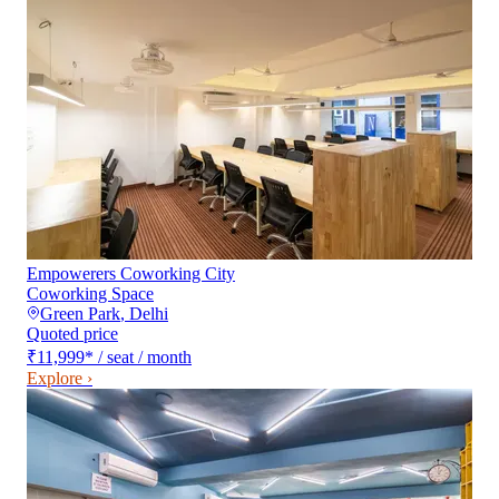
Empowerers Coworking City
Coworking Space
Green Park
,
Delhi
Quoted price
₹11,999
*
/ seat / month
Explore ›