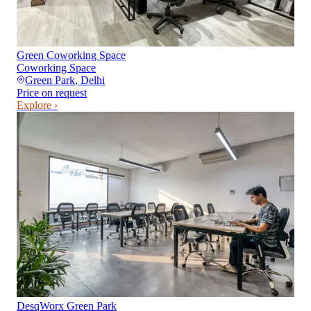
Green Coworking Space
Coworking Space
Green Park
,
Delhi
Price on request
Explore ›
DesqWorx Green Park