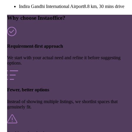
Indira Gandhi International Airport
8.8 km, 30 mins drive
Why choose Instaoffice?
Requirement-first approach
We start with your actual need and refine it before suggesting
options.
Fewer, better options
Instead of showing multiple listings, we shortlist spaces that
genuinely fit.