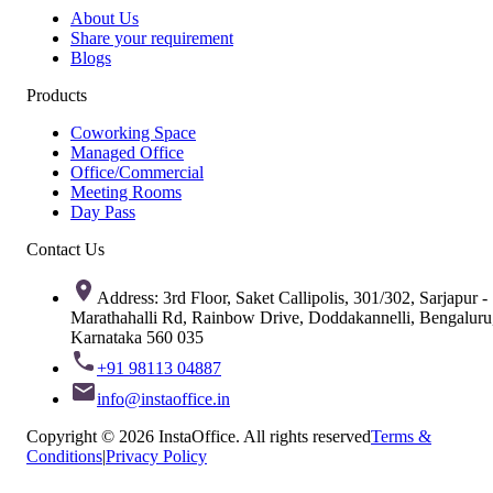
About Us
Share your requirement
Blogs
Products
Coworking Space
Managed Office
Office/Commercial
Meeting Rooms
Day Pass
Contact Us
Address: 3rd Floor, Saket Callipolis, 301/302, Sarjapur -
Marathahalli Rd, Rainbow Drive, Doddakannelli, Bengaluru
Karnataka 560 035
+91 98113 04887
info@instaoffice.in
Copyright © 2026 InstaOffice. All rights reserved
Terms &
Conditions
|
Privacy Policy