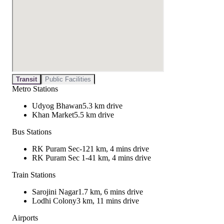
Transit
Public Facilities
Metro Stations
Udyog Bhawan
5.3 km drive
Khan Market
5.5 km drive
Bus Stations
RK Puram Sec-12
1 km, 4 mins drive
RK Puram Sec 1-4
1 km, 4 mins drive
Train Stations
Sarojini Nagar
1.7 km, 6 mins drive
Lodhi Colony
3 km, 11 mins drive
Airports