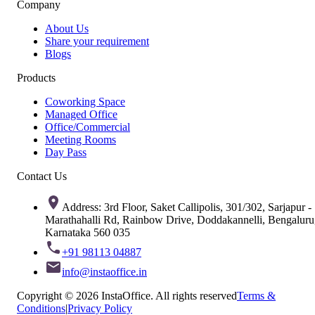
Company
About Us
Share your requirement
Blogs
Products
Coworking Space
Managed Office
Office/Commercial
Meeting Rooms
Day Pass
Contact Us
Address: 3rd Floor, Saket Callipolis, 301/302, Sarjapur -
Marathahalli Rd, Rainbow Drive, Doddakannelli, Bengaluru
Karnataka 560 035
+91 98113 04887
info@instaoffice.in
Copyright © 2026 InstaOffice. All rights reserved
Terms &
Conditions
|
Privacy Policy