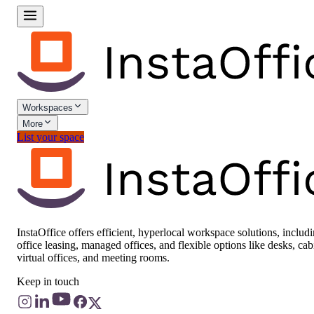
Workspaces
More
List your space
InstaOffice offers efficient, hyperlocal workspace solutions, includ
office leasing, managed offices, and flexible options like desks, cab
virtual offices, and meeting rooms.
Keep in touch