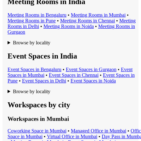
Meeting Rooms in India
Meeting Room
s in
Bengaluru
•
Meeting Room
s in
Mumbai
•
Meeting Room
s in
Pune
•
Meeting Room
s in
Chennai
•
Meeting
Room
s in
Delhi
•
Meeting Room
s in
Noida
•
Meeting Room
s in
Gurgaon
Browse by locality
Event Spaces in India
Event Space
s in
Bengaluru
•
Event Space
s in
Gurgaon
•
Event
Space
s in
Mumbai
•
Event Space
s in
Chennai
•
Event Space
s in
Pune
•
Event Space
s in
Delhi
•
Event Space
s in
Noida
Browse by locality
Workspaces by city
Workspaces in
Mumbai
Coworking Space
in
Mumbai
•
Managed Office
in
Mumbai
•
Offi
Space
in
Mumbai
•
Virtual Office
in
Mumbai
•
Day Pass
in
Mumba