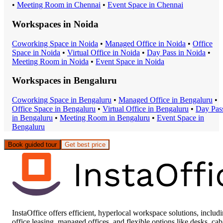
•
Meeting Room
in
Chennai
•
Event Space
in
Chennai
Workspaces in
Noida
Coworking Space
in
Noida
•
Managed Office
in
Noida
•
Office
Space
in
Noida
•
Virtual Office
in
Noida
•
Day Pass
in
Noida
•
Meeting Room
in
Noida
•
Event Space
in
Noida
Workspaces in
Bengaluru
Coworking Space
in
Bengaluru
•
Managed Office
in
Bengaluru
•
Office Space
in
Bengaluru
•
Virtual Office
in
Bengaluru
•
Day Pas
in
Bengaluru
•
Meeting Room
in
Bengaluru
•
Event Space
in
Bengaluru
Book guided tour
Get best price
InstaOffice offers efficient, hyperlocal workspace solutions, includ
office leasing, managed offices, and flexible options like desks, cab