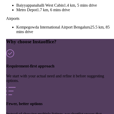
Baiyyappanahalli West Cabin
1.4 km, 5 mins drive
Metro Depot
1.7 km, 6 mins drive
Airports
Kempegowda International Airport Bengaluru
25.5 km, 85
mins drive
Why choose Instaoffice?
Requirement-first approach
We start with your actual need and refine it before suggesting
options.
Fewer, better options
Instead of showing multiple listings, we shortlist spaces that