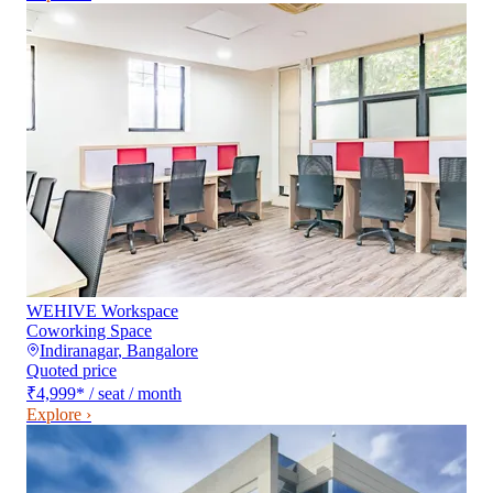
WEHIVE Workspace
Coworking Space
Indiranagar
,
Bangalore
Quoted price
₹4,999
*
/ seat / month
Explore ›