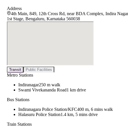
Address
4th Main, 849, 12th Cross Rd, near BDA Complex, Indira Naga
1st Stage, Bengaluru, Karnataka 560038
Transit
Public Facilities
Metro Stations
Indiranagar
250 m walk
Swami Vivekananda Road
1 km drive
Bus Stations
Indiranagara Police Station/KFC
400 m, 6 mins walk
Halasuru Police Station
1.4 km, 5 mins drive
Train Stations