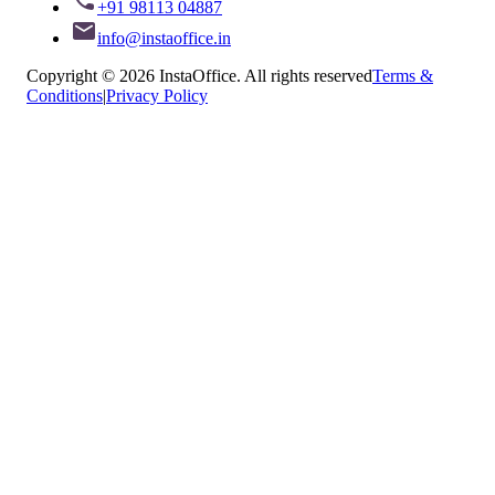
+91 98113 04887
info@instaoffice.in
Copyright © 2026 InstaOffice. All rights reserved
Terms &
Conditions
|
Privacy Policy