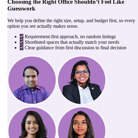
Choosing the Right Office Shouldn’t Feel Like
Guesswork
We help you define the right size, setup, and budget first, so every
option you see actually makes sense.
Requirement-first approach, no random listings
Shortlisted spaces that actually match your needs
Clear guidance from first discussion to final decision