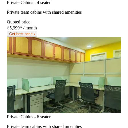
Private Cabins - 4 seater
Private team cabins with shared amenities
Quoted price
₹5,999
*
/ month
Get best price ›
Private Cabins - 6 seater
Private team cabins with shared amenities