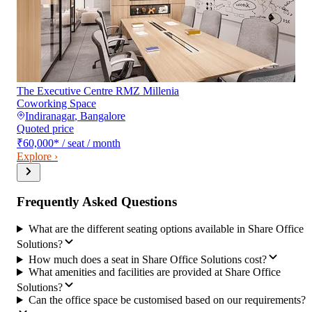
The Executive Centre RMZ Millenia
Coworking Space
Indiranagar
,
Bangalore
Quoted price
₹60,000
*
/ seat / month
Explore ›
Frequently Asked Questions
What are the different seating options available in Share Office
Solutions?
How much does a seat in Share Office Solutions cost?
What amenities and facilities are provided at Share Office
Solutions?
Can the office space be customised based on our requirements?