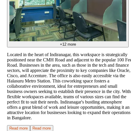
+
12
more
Located in the heart of Indiranagar, this workspace is strategically
positioned near the CMH Road and adjacent to the popular 100 Fe
Road. Businesses in the area, such as those in the tech and finance
sectors, will appreciate the proximity to key companies like Oracle,
Cisco, and Accenture. The office is also easily accessible via the
Halasuru Metro Station. This coworking space fosters a
collaborative environment, ideal for entrepreneurs and small
business owners seeking to establish their presence in the city. With
flexible workspaces available, teams of various sizes can find the
perfect fit to suit their needs. Indiranagar's bustling atmosphere
offers a great blend of work and leisure opportunities, making it an
attractive location for businesses looking to expand their operations
in Bangalore.
Read more
Read more