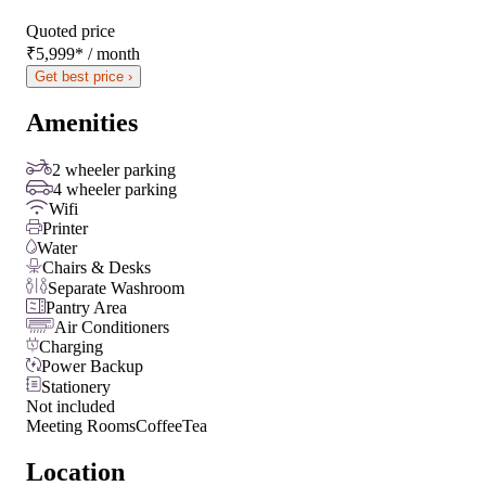
Quoted price
₹5,999
*
/ month
Get best price ›
Amenities
2 wheeler parking
4 wheeler parking
Wifi
Printer
Water
Chairs & Desks
Separate Washroom
Pantry Area
Air Conditioners
Charging
Power Backup
Stationery
Not included
Meeting Rooms
Coffee
Tea
Location