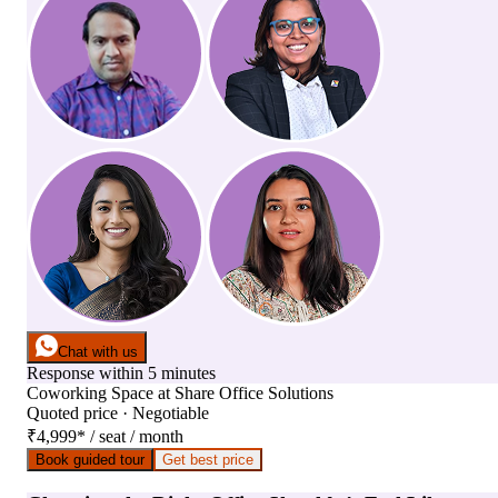
Chat with us
Response within 5 minutes
Coworking Space
at
Share Office Solutions
Quoted price · Negotiable
₹4,999
*
/ seat / month
Book guided tour
Get best price