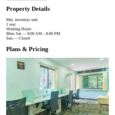
Property Details
Min. inventory unit
1 seat
Working Hours
Mon–Sat
—
8:00 AM – 8:00 PM
Sun
—
Closed
Plans & Pricing