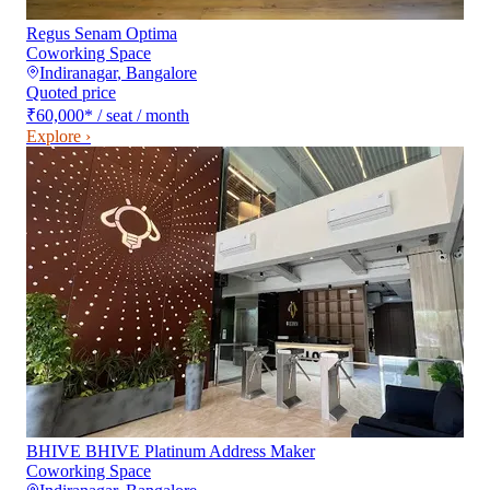
Regus Senam Optima
Coworking Space
Indiranagar
,
Bangalore
Quoted price
₹60,000
*
/ seat / month
Explore ›
BHIVE BHIVE Platinum Address Maker
Coworking Space