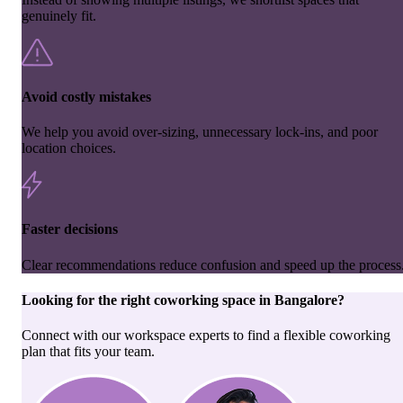
genuinely fit.
Avoid costly mistakes
We help you avoid over-sizing, unnecessary lock-ins, and poor
location choices.
Faster decisions
Clear recommendations reduce confusion and speed up the process
Looking for the right
coworking space
in
Bangalore
?
Connect with our workspace experts to find a flexible coworking
plan that fits your team.