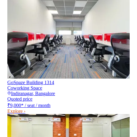
GoSpaze Building 1314
Coworking Space
Indiranagar
,
Bangalore
Quoted price
₹9,000
*
/ seat / month
Explore ›