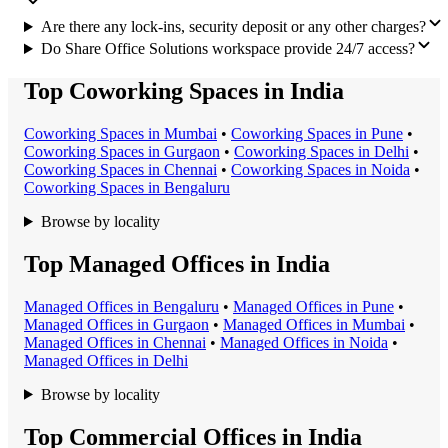
Are there any lock-ins, security deposit or any other charges?
Do Share Office Solutions workspace provide 24/7 access?
Top Coworking Spaces in India
Coworking Space
s in
Mumbai
•
Coworking Space
s in
Pune
•
Coworking Space
s in
Gurgaon
•
Coworking Space
s in
Delhi
•
Coworking Space
s in
Chennai
•
Coworking Space
s in
Noida
•
Coworking Space
s in
Bengaluru
Browse by locality
Top Managed Offices in India
Managed Office
s in
Bengaluru
•
Managed Office
s in
Pune
•
Managed Office
s in
Gurgaon
•
Managed Office
s in
Mumbai
•
Managed Office
s in
Chennai
•
Managed Office
s in
Noida
•
Managed Office
s in
Delhi
Browse by locality
Top Commercial Offices in India