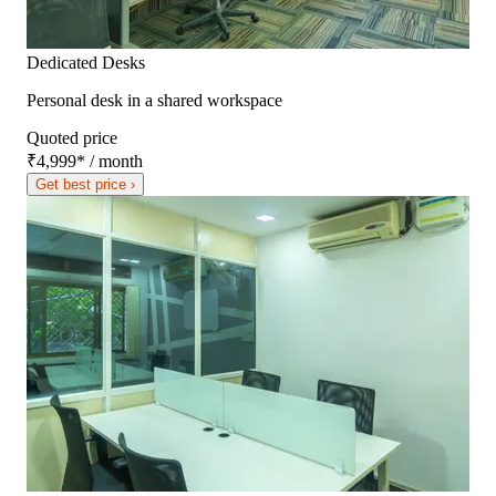
Dedicated Desks
Personal desk in a shared workspace
Quoted price
₹4,999
*
/ month
Get best price ›