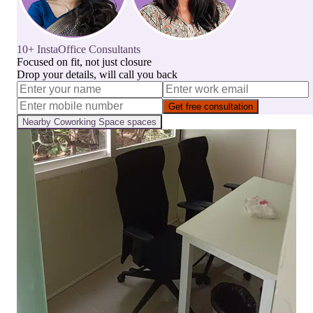
10+ InstaOffice Consultants
Focused on fit, not just closure
Drop your details, will call you back
Get free consultation
Nearby
Coworking Space
spaces