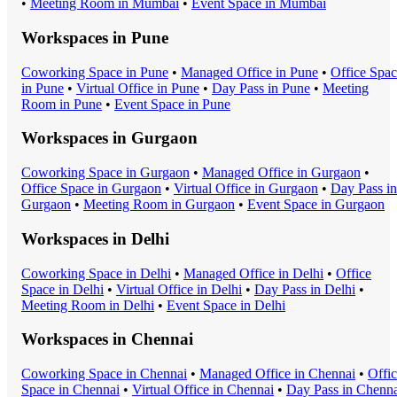
•
Meeting Room
in
Mumbai
•
Event Space
in
Mumbai
Workspaces in
Pune
Coworking Space
in
Pune
•
Managed Office
in
Pune
•
Office Spa
in
Pune
•
Virtual Office
in
Pune
•
Day Pass
in
Pune
•
Meeting
Room
in
Pune
•
Event Space
in
Pune
Workspaces in
Gurgaon
Coworking Space
in
Gurgaon
•
Managed Office
in
Gurgaon
•
Office Space
in
Gurgaon
•
Virtual Office
in
Gurgaon
•
Day Pass
in
Gurgaon
•
Meeting Room
in
Gurgaon
•
Event Space
in
Gurgaon
Workspaces in
Delhi
Coworking Space
in
Delhi
•
Managed Office
in
Delhi
•
Office
Space
in
Delhi
•
Virtual Office
in
Delhi
•
Day Pass
in
Delhi
•
Meeting Room
in
Delhi
•
Event Space
in
Delhi
Workspaces in
Chennai
Coworking Space
in
Chennai
•
Managed Office
in
Chennai
•
Offi
Space
in
Chennai
•
Virtual Office
in
Chennai
•
Day Pass
in
Chenna