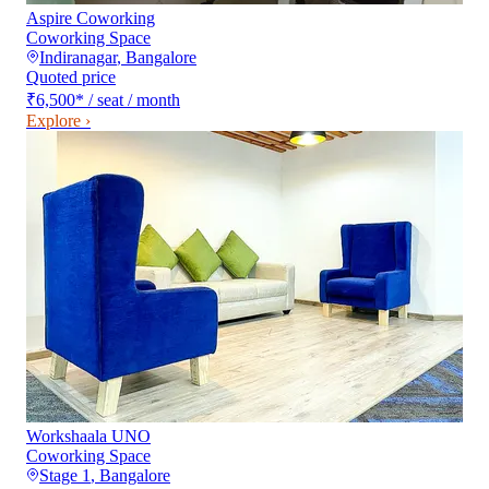
Aspire Coworking
Coworking Space
Indiranagar
,
Bangalore
Quoted price
₹6,500
*
/ seat / month
Explore ›
Workshaala UNO
Coworking Space
Stage 1
,
Bangalore