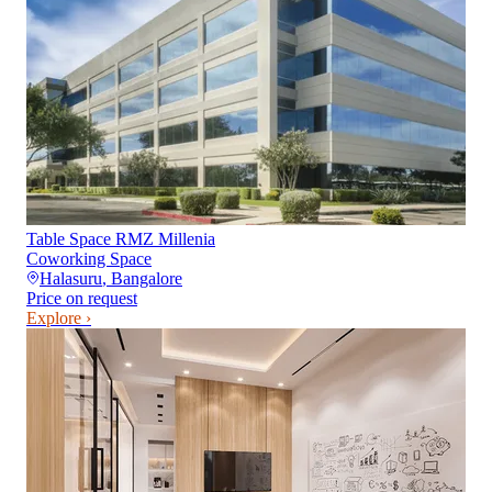
Table Space RMZ Millenia
Coworking Space
Halasuru
,
Bangalore
Price on request
Explore ›