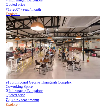
Indiranagar
,
Bangalore
Quoted price
₹13,200
*
/ seat / month
Explore ›
91Springboard George Thangaiah Complex
Coworking Space
Indiranagar
,
Bangalore
Quoted price
₹7,699
*
/ seat / month
Explore ›