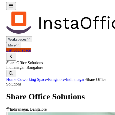
Workspaces
More
List your space
Share Office Solutions
Indiranagar, Bangalore
Home
›
Coworking Space
›
Bangalore
›
Indiranagar
›
Share Office
Solutions
Share Office Solutions
Indiranagar
,
Bangalore