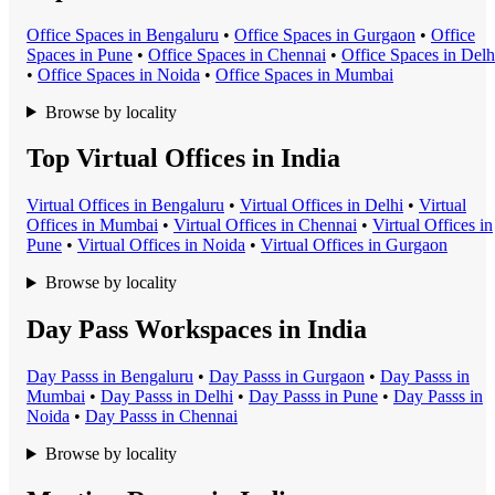
Office Space
s in
Bengaluru
•
Office Space
s in
Gurgaon
•
Office
Space
s in
Pune
•
Office Space
s in
Chennai
•
Office Space
s in
Delh
•
Office Space
s in
Noida
•
Office Space
s in
Mumbai
Browse by locality
Top Virtual Offices in India
Virtual Office
s in
Bengaluru
•
Virtual Office
s in
Delhi
•
Virtual
Office
s in
Mumbai
•
Virtual Office
s in
Chennai
•
Virtual Office
s in
Pune
•
Virtual Office
s in
Noida
•
Virtual Office
s in
Gurgaon
Browse by locality
Day Pass Workspaces in India
Day Pass
s in
Bengaluru
•
Day Pass
s in
Gurgaon
•
Day Pass
s in
Mumbai
•
Day Pass
s in
Delhi
•
Day Pass
s in
Pune
•
Day Pass
s in
Noida
•
Day Pass
s in
Chennai
Browse by locality