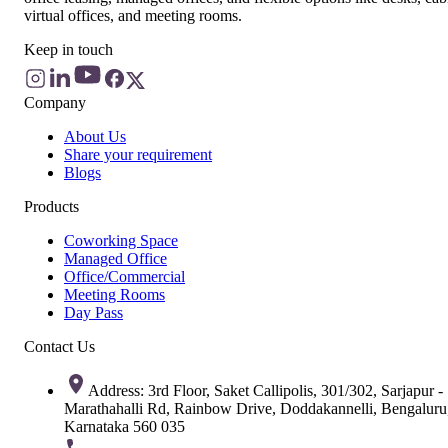
virtual offices, and meeting rooms.
Keep in touch
Company
About Us
Share your requirement
Blogs
Products
Coworking Space
Managed Office
Office/Commercial
Meeting Rooms
Day Pass
Contact Us
Address: 3rd Floor, Saket Callipolis, 301/302, Sarjapur -
Marathahalli Rd, Rainbow Drive, Doddakannelli, Bengaluru
Karnataka 560 035