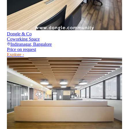
Dongle & Co
Coworking Space
Indiranagar
,
Bangalore
Price on request
Explore ›