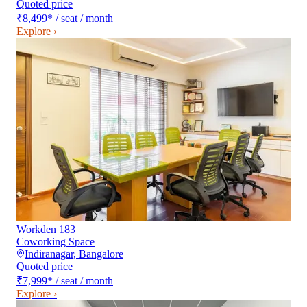
Quoted price
₹8,499
*
/ seat / month
Explore ›
Workden 183
Coworking Space
Indiranagar
,
Bangalore
Quoted price
₹7,999
*
/ seat / month
Explore ›