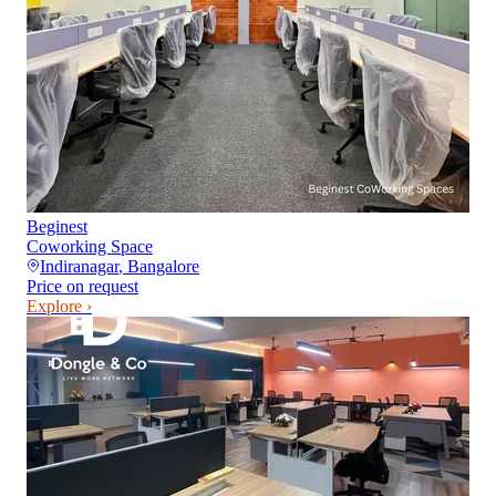
Beginest
Coworking Space
Indiranagar
,
Bangalore
Price on request
Explore ›