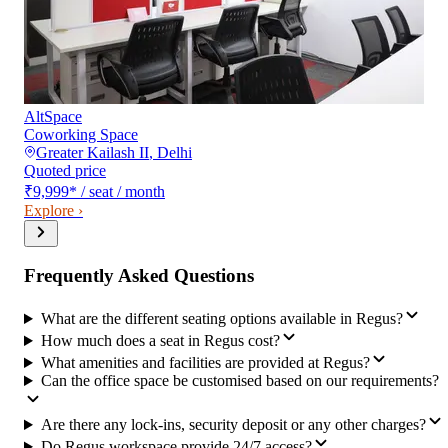
AltSpace
Coworking Space
Greater Kailash II
,
Delhi
Quoted price
₹9,999
*
/ seat / month
Explore ›
Frequently Asked Questions
What are the different seating options available in Regus?
How much does a seat in Regus cost?
What amenities and facilities are provided at Regus?
Can the office space be customised based on our requirements?
Are there any lock-ins, security deposit or any other charges?
Do Regus workspace provide 24/7 access?