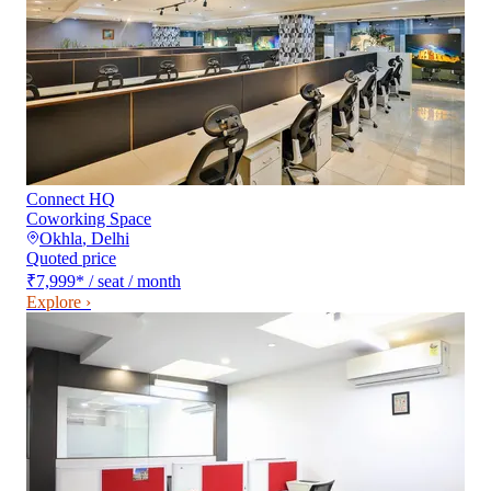
Connect HQ
Coworking Space
Okhla
,
Delhi
Quoted price
₹7,999
*
/ seat / month
Explore ›