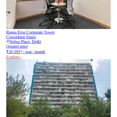
Regus Eros Corporate Tower
Coworking Space
Nehru Place
,
Delhi
Quoted price
₹20,295
*
/ seat / month
Explore ›