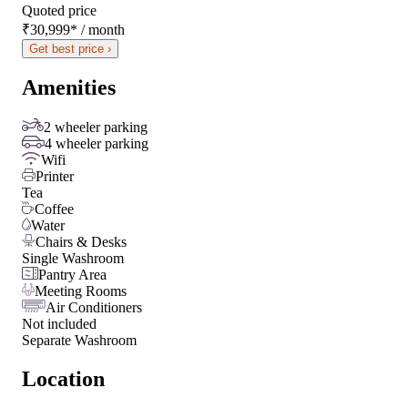
Quoted price
₹30,999
*
/ month
Get best price ›
Amenities
2 wheeler parking
4 wheeler parking
Wifi
Printer
Tea
Coffee
Water
Chairs & Desks
Single Washroom
Pantry Area
Meeting Rooms
Air Conditioners
Not included
Separate Washroom
Location