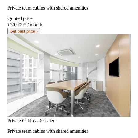
Private team cabins with shared amenities
Quoted price
₹30,999
*
/ month
Get best price ›
Private Cabins - 6 seater
Private team cabins with shared amenities