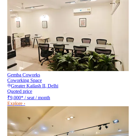
Gemba Coworks
Coworking Space
Greater Kailash II
,
Delhi
Quoted price
₹9,000
*
/ seat / month
Explore ›