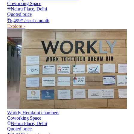
Coworking Space
Nehru Place
,
Delhi
Quoted price
₹6,499
*
/ seat / month
Explore ›
Workly Hemkunt chambers
Coworking Space
Nehru Place
,
Delhi
Quoted price