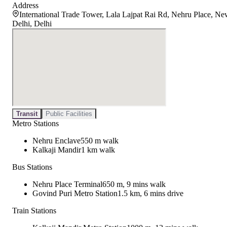
Address
International Trade Tower, Lala Lajpat Rai Rd, Nehru Place, N
Delhi, Delhi
Transit
Public Facilities
Metro Stations
Nehru Enclave
550 m walk
Kalkaji Mandir
1 km walk
Bus Stations
Nehru Place Terminal
650 m, 9 mins walk
Govind Puri Metro Station
1.5 km, 6 mins drive
Train Stations