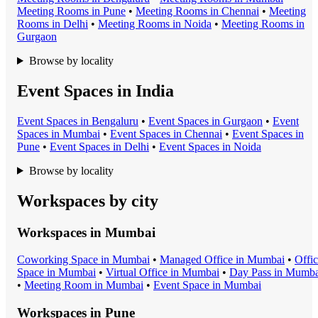
Meeting Room
s in
Pune
•
Meeting Room
s in
Chennai
•
Meeting
Room
s in
Delhi
•
Meeting Room
s in
Noida
•
Meeting Room
s in
Gurgaon
Browse by locality
Event Spaces in India
Event Space
s in
Bengaluru
•
Event Space
s in
Gurgaon
•
Event
Space
s in
Mumbai
•
Event Space
s in
Chennai
•
Event Space
s in
Pune
•
Event Space
s in
Delhi
•
Event Space
s in
Noida
Browse by locality
Workspaces by city
Workspaces in
Mumbai
Coworking Space
in
Mumbai
•
Managed Office
in
Mumbai
•
Offi
Space
in
Mumbai
•
Virtual Office
in
Mumbai
•
Day Pass
in
Mumba
•
Meeting Room
in
Mumbai
•
Event Space
in
Mumbai
Workspaces in
Pune