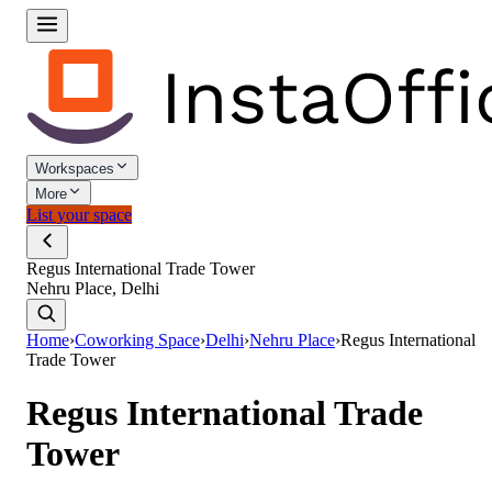
Workspaces
More
List your space
Regus International Trade Tower
Nehru Place, Delhi
Home
›
Coworking Space
›
Delhi
›
Nehru Place
›
Regus International
Trade Tower
Regus International Trade
Tower