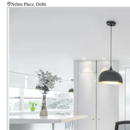
Nehru Place
,
Delhi