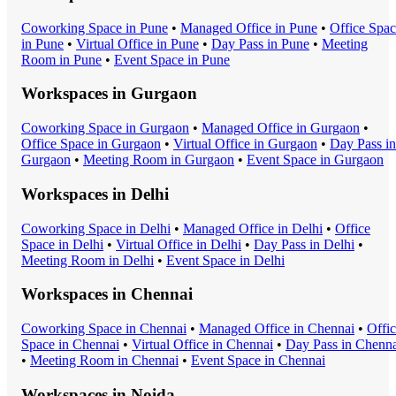
Coworking Space
in
Pune
•
Managed Office
in
Pune
•
Office Spa
in
Pune
•
Virtual Office
in
Pune
•
Day Pass
in
Pune
•
Meeting
Room
in
Pune
•
Event Space
in
Pune
Workspaces in
Gurgaon
Coworking Space
in
Gurgaon
•
Managed Office
in
Gurgaon
•
Office Space
in
Gurgaon
•
Virtual Office
in
Gurgaon
•
Day Pass
in
Gurgaon
•
Meeting Room
in
Gurgaon
•
Event Space
in
Gurgaon
Workspaces in
Delhi
Coworking Space
in
Delhi
•
Managed Office
in
Delhi
•
Office
Space
in
Delhi
•
Virtual Office
in
Delhi
•
Day Pass
in
Delhi
•
Meeting Room
in
Delhi
•
Event Space
in
Delhi
Workspaces in
Chennai
Coworking Space
in
Chennai
•
Managed Office
in
Chennai
•
Offi
Space
in
Chennai
•
Virtual Office
in
Chennai
•
Day Pass
in
Chenna
•
Meeting Room
in
Chennai
•
Event Space
in
Chennai
Workspaces in
Noida