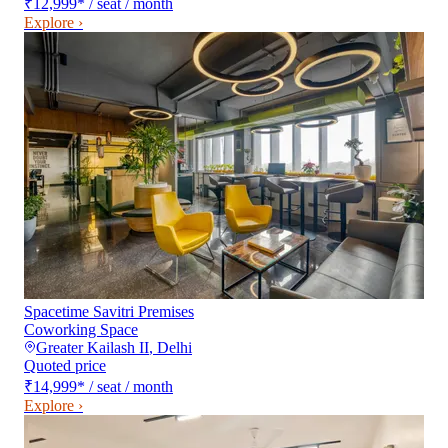
₹12,999
*
/ seat / month
Explore ›
Spacetime Savitri Premises
Coworking Space
Greater Kailash II
,
Delhi
Quoted price
₹14,999
*
/ seat / month
Explore ›