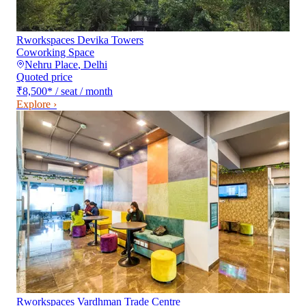
Rworkspaces Devika Towers
Coworking Space
Nehru Place
,
Delhi
Quoted price
₹8,500
*
/ seat / month
Explore ›
Rworkspaces Vardhman Trade Centre