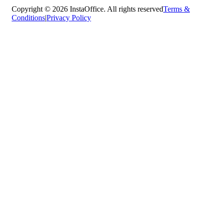
Copyright © 2026 InstaOffice. All rights reserved
Terms &
Conditions
|
Privacy Policy