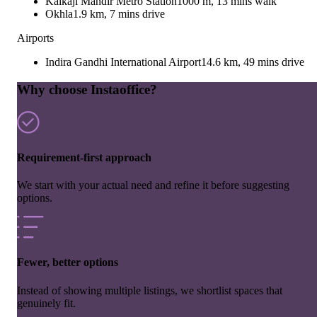
Kalkaji Mandir Metro Station
1000 m, 13 mins walk
Okhla
1.9 km, 7 mins drive
Airports
Indira Gandhi International Airport
14.6 km, 49 mins drive
Why choose Instaoffice?
Requirement-first approach
We start with your actual need and refine it before suggesting
options.
Fewer, better options
Instead of showing multiple listings, we shortlist spaces that
genuinely fit.