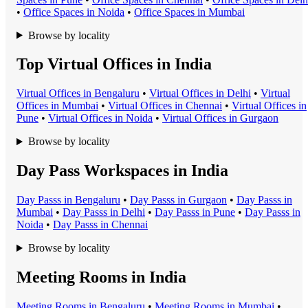
•
Office Space
s in
Noida
•
Office Space
s in
Mumbai
Browse by locality
Top Virtual Offices in India
Virtual Office
s in
Bengaluru
•
Virtual Office
s in
Delhi
•
Virtual
Office
s in
Mumbai
•
Virtual Office
s in
Chennai
•
Virtual Office
s in
Pune
•
Virtual Office
s in
Noida
•
Virtual Office
s in
Gurgaon
Browse by locality
Day Pass Workspaces in India
Day Pass
s in
Bengaluru
•
Day Pass
s in
Gurgaon
•
Day Pass
s in
Mumbai
•
Day Pass
s in
Delhi
•
Day Pass
s in
Pune
•
Day Pass
s in
Noida
•
Day Pass
s in
Chennai
Browse by locality
Meeting Rooms in India
Meeting Room
s in
Bengaluru
•
Meeting Room
s in
Mumbai
•