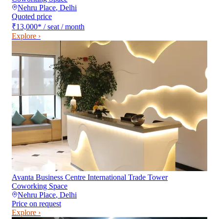
Nehru Place
,
Delhi
Quoted price
₹13,000
*
/ seat / month
Explore ›
Avanta Business Centre International Trade Tower
Coworking Space
Nehru Place
,
Delhi
Price on request
Explore ›