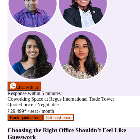
Chat with us
Response within 5 minutes
Coworking Space
at
Regus International Trade Tower
Quoted price · Negotiable
₹29,499
*
/ seat / month
Book guided tour
Get best price
Choosing the Right Office Shouldn’t Feel Like
Guesswork