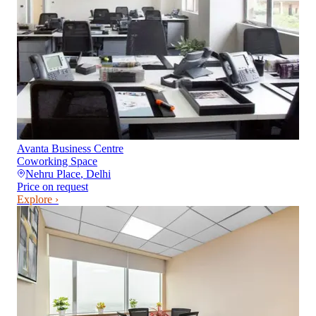
Avanta Business Centre
Coworking Space
Nehru Place
,
Delhi
Price on request
Explore ›