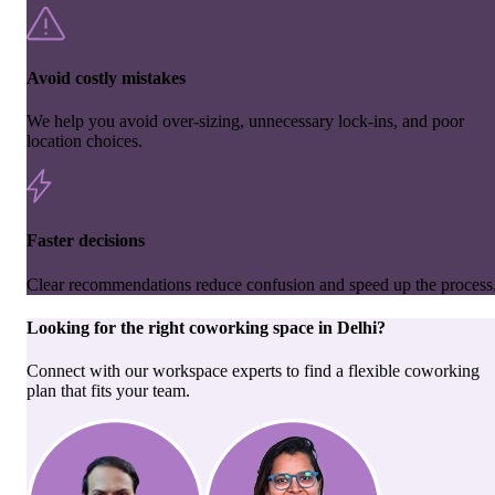
Avoid costly mistakes
We help you avoid over-sizing, unnecessary lock-ins, and poor
location choices.
Faster decisions
Clear recommendations reduce confusion and speed up the process
Looking for the right
coworking space
in
Delhi
?
Connect with our workspace experts to find a flexible coworking
plan that fits your team.