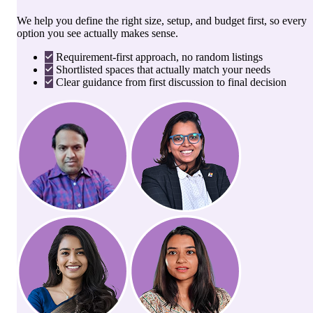
We help you define the right size, setup, and budget first, so every
option you see actually makes sense.
Requirement-first approach, no random listings
Shortlisted spaces that actually match your needs
Clear guidance from first discussion to final decision