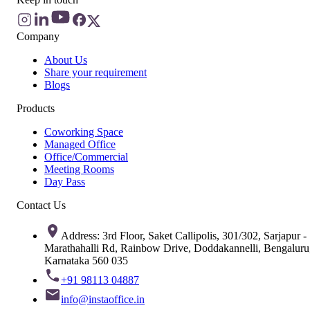
Company
About Us
Share your requirement
Blogs
Products
Coworking Space
Managed Office
Office/Commercial
Meeting Rooms
Day Pass
Contact Us
Address: 3rd Floor, Saket Callipolis, 301/302, Sarjapur -
Marathahalli Rd, Rainbow Drive, Doddakannelli, Bengaluru
Karnataka 560 035
+91 98113 04887
info@instaoffice.in