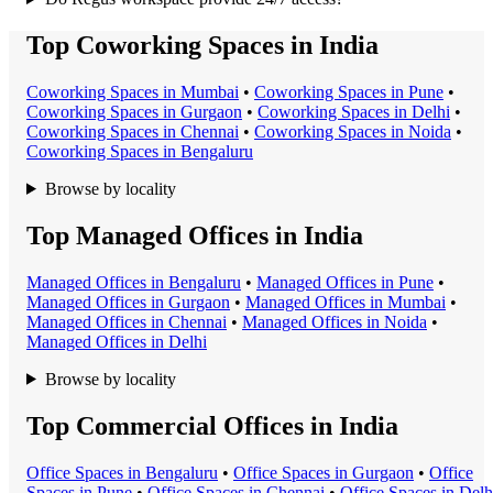
Top Coworking Spaces in India
Coworking Space
s in
Mumbai
•
Coworking Space
s in
Pune
•
Coworking Space
s in
Gurgaon
•
Coworking Space
s in
Delhi
•
Coworking Space
s in
Chennai
•
Coworking Space
s in
Noida
•
Coworking Space
s in
Bengaluru
Browse by locality
Top Managed Offices in India
Managed Office
s in
Bengaluru
•
Managed Office
s in
Pune
•
Managed Office
s in
Gurgaon
•
Managed Office
s in
Mumbai
•
Managed Office
s in
Chennai
•
Managed Office
s in
Noida
•
Managed Office
s in
Delhi
Browse by locality
Top Commercial Offices in India
Office Space
s in
Bengaluru
•
Office Space
s in
Gurgaon
•
Office
Space
s in
Pune
•
Office Space
s in
Chennai
•
Office Space
s in
Delh