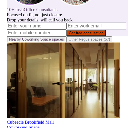
10+ InstaOffice Consultants
Focused on fit, not just closure
Drop your details, will call you back
Get free consultation
Nearby
Coworking Space
spaces
Other
Regus
spaces (
57
)
Cubeecle Brookfield Mall
Coworking Space