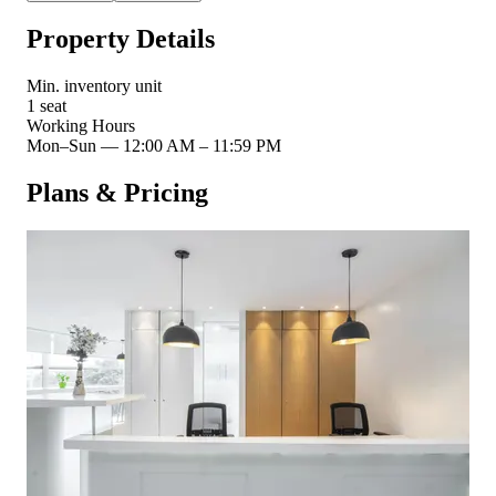
Property Details
Min. inventory unit
1 seat
Working Hours
Mon–Sun
—
12:00 AM – 11:59 PM
Plans & Pricing