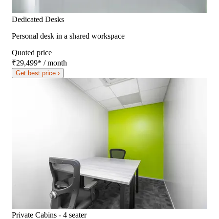
Dedicated Desks
Personal desk in a shared workspace
Quoted price
₹29,499
*
/ month
Get best price ›
Private Cabins - 4 seater