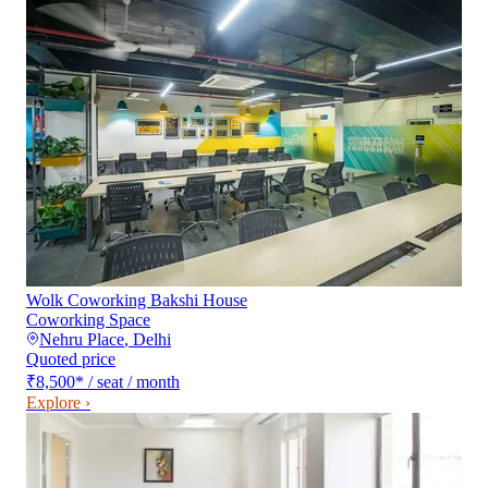
Wolk Coworking Bakshi House
Coworking Space
Nehru Place
,
Delhi
Quoted price
₹8,500
*
/ seat / month
Explore ›