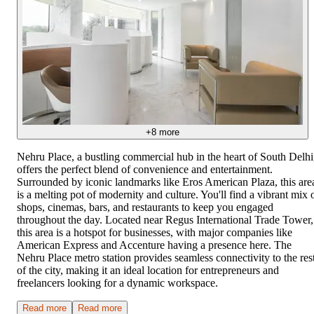
+
8
more
Nehru Place, a bustling commercial hub in the heart of South Delhi
offers the perfect blend of convenience and entertainment.
Surrounded by iconic landmarks like Eros American Plaza, this are
is a melting pot of modernity and culture. You'll find a vibrant mix 
shops, cinemas, bars, and restaurants to keep you engaged
throughout the day. Located near Regus International Trade Tower,
this area is a hotspot for businesses, with major companies like
American Express and Accenture having a presence here. The
Nehru Place metro station provides seamless connectivity to the res
of the city, making it an ideal location for entrepreneurs and
freelancers looking for a dynamic workspace.
Read more
Read more