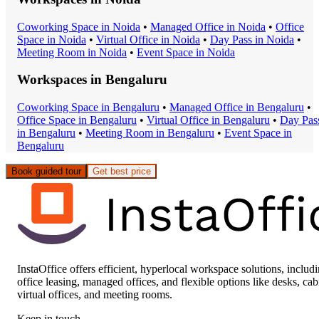
Coworking Space
in
Noida
•
Managed Office
in
Noida
•
Office
Space
in
Noida
•
Virtual Office
in
Noida
•
Day Pass
in
Noida
•
Meeting Room
in
Noida
•
Event Space
in
Noida
Workspaces in
Bengaluru
Coworking Space
in
Bengaluru
•
Managed Office
in
Bengaluru
•
Office Space
in
Bengaluru
•
Virtual Office
in
Bengaluru
•
Day Pas
in
Bengaluru
•
Meeting Room
in
Bengaluru
•
Event Space
in
Bengaluru
Book guided tour
Get best price
InstaOffice offers efficient, hyperlocal workspace solutions, includ
office leasing, managed offices, and flexible options like desks, cab
virtual offices, and meeting rooms.
Keep in touch