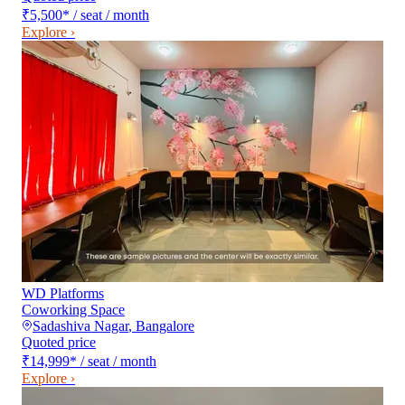
₹5,500
*
/ seat / month
Explore ›
WD Platforms
Coworking Space
Sadashiva Nagar
,
Bangalore
Quoted price
₹14,999
*
/ seat / month
Explore ›