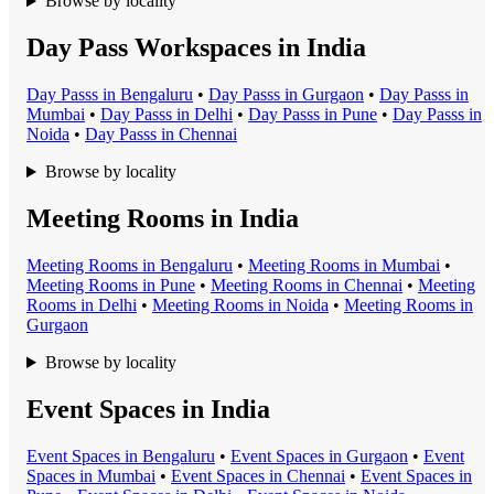
Browse by locality
Day Pass Workspaces in India
Day Pass
s in
Bengaluru
•
Day Pass
s in
Gurgaon
•
Day Pass
s in
Mumbai
•
Day Pass
s in
Delhi
•
Day Pass
s in
Pune
•
Day Pass
s in
Noida
•
Day Pass
s in
Chennai
Browse by locality
Meeting Rooms in India
Meeting Room
s in
Bengaluru
•
Meeting Room
s in
Mumbai
•
Meeting Room
s in
Pune
•
Meeting Room
s in
Chennai
•
Meeting
Room
s in
Delhi
•
Meeting Room
s in
Noida
•
Meeting Room
s in
Gurgaon
Browse by locality
Event Spaces in India
Event Space
s in
Bengaluru
•
Event Space
s in
Gurgaon
•
Event
Space
s in
Mumbai
•
Event Space
s in
Chennai
•
Event Space
s in