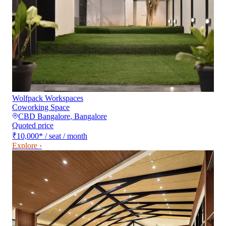
Wolfpack Workspaces
Coworking Space
CBD Bangalore
,
Bangalore
Quoted price
₹10,000
*
/ seat / month
Explore ›