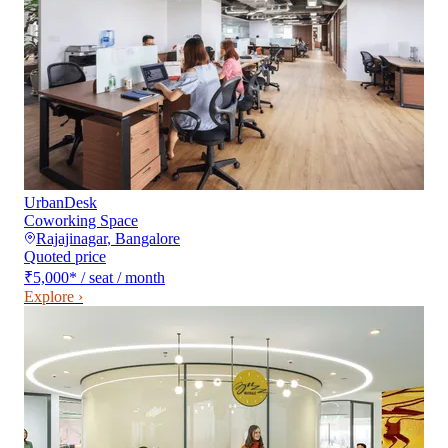
UrbanDesk
Coworking Space
Rajajinagar
,
Bangalore
Quoted price
₹5,000
*
/ seat / month
Explore ›