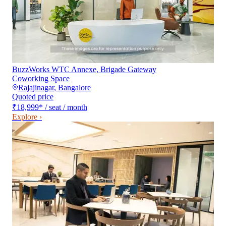
BuzzWorks WTC Annexe, Brigade Gateway
Coworking Space
Rajajinagar
,
Bangalore
Quoted price
₹18,999
*
/ seat / month
Explore ›