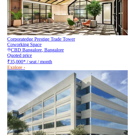
Corporatedge Prestige Trade Tower
Coworking Space
CBD Bangalore
,
Bangalore
Quoted price
₹35,000
*
/ seat / month
Explore ›