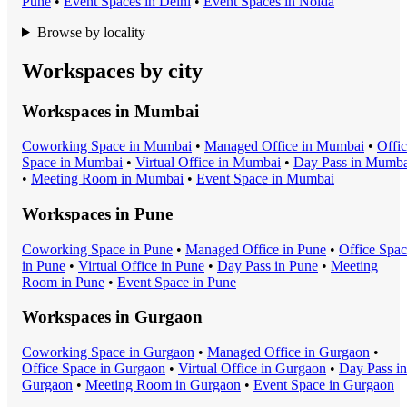
Pune
•
Event Space
s in
Delhi
•
Event Space
s in
Noida
Browse by locality
Workspaces by city
Workspaces in
Mumbai
Coworking Space
in
Mumbai
•
Managed Office
in
Mumbai
•
Offi
Space
in
Mumbai
•
Virtual Office
in
Mumbai
•
Day Pass
in
Mumba
•
Meeting Room
in
Mumbai
•
Event Space
in
Mumbai
Workspaces in
Pune
Coworking Space
in
Pune
•
Managed Office
in
Pune
•
Office Spa
in
Pune
•
Virtual Office
in
Pune
•
Day Pass
in
Pune
•
Meeting
Room
in
Pune
•
Event Space
in
Pune
Workspaces in
Gurgaon
Coworking Space
in
Gurgaon
•
Managed Office
in
Gurgaon
•
Office Space
in
Gurgaon
•
Virtual Office
in
Gurgaon
•
Day Pass
in
Gurgaon
•
Meeting Room
in
Gurgaon
•
Event Space
in
Gurgaon