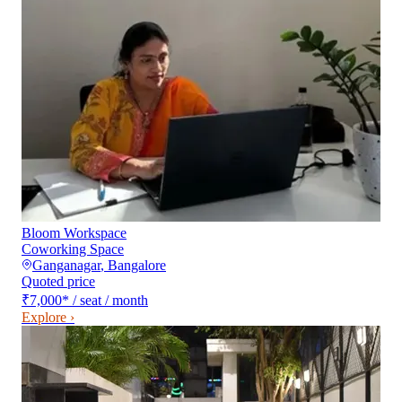
Bloom Workspace
Coworking Space
Ganganagar
,
Bangalore
Quoted price
₹7,000
*
/ seat / month
Explore ›