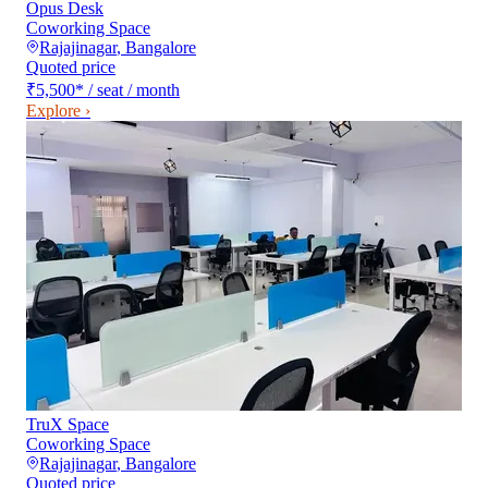
Opus Desk
Coworking Space
Rajajinagar
,
Bangalore
Quoted price
₹5,500
*
/ seat / month
Explore ›
TruX Space
Coworking Space
Rajajinagar
,
Bangalore
Quoted price