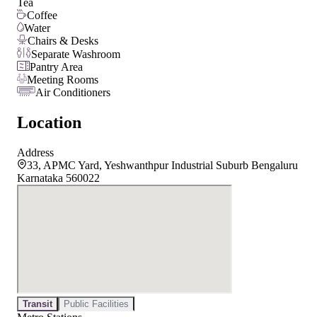
Tea
Coffee
Water
Chairs & Desks
Separate Washroom
Pantry Area
Meeting Rooms
Air Conditioners
Location
Address
33, APMC Yard, Yeshwanthpur Industrial Suburb Bengaluru
Karnataka 560022
Transit
Public Facilities