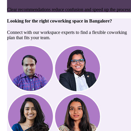
Clear recommendations reduce confusion and speed up the process
Looking for the right
coworking space
in
Bangalore
?
Connect with our workspace experts to find a flexible coworking
plan that fits your team.