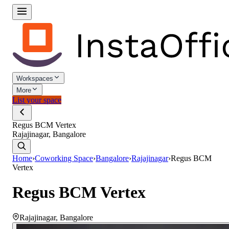
Workspaces
More
List your space
Regus BCM Vertex
Rajajinagar, Bangalore
Home
›
Coworking Space
›
Bangalore
›
Rajajinagar
›
Regus BCM
Vertex
Regus BCM Vertex
Rajajinagar
,
Bangalore