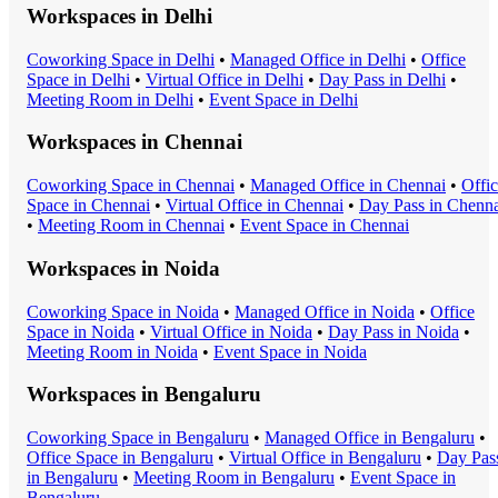
Workspaces in
Delhi
Coworking Space
in
Delhi
•
Managed Office
in
Delhi
•
Office
Space
in
Delhi
•
Virtual Office
in
Delhi
•
Day Pass
in
Delhi
•
Meeting Room
in
Delhi
•
Event Space
in
Delhi
Workspaces in
Chennai
Coworking Space
in
Chennai
•
Managed Office
in
Chennai
•
Offi
Space
in
Chennai
•
Virtual Office
in
Chennai
•
Day Pass
in
Chenna
•
Meeting Room
in
Chennai
•
Event Space
in
Chennai
Workspaces in
Noida
Coworking Space
in
Noida
•
Managed Office
in
Noida
•
Office
Space
in
Noida
•
Virtual Office
in
Noida
•
Day Pass
in
Noida
•
Meeting Room
in
Noida
•
Event Space
in
Noida
Workspaces in
Bengaluru
Coworking Space
in
Bengaluru
•
Managed Office
in
Bengaluru
•
Office Space
in
Bengaluru
•
Virtual Office
in
Bengaluru
•
Day Pas
in
Bengaluru
•
Meeting Room
in
Bengaluru
•
Event Space
in
Bengaluru