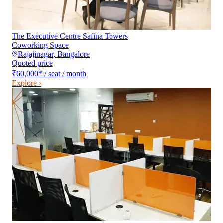
The Executive Centre Safina Towers
Coworking Space
Rajajinagar
,
Bangalore
Quoted price
₹60,000
*
/ seat / month
Explore ›