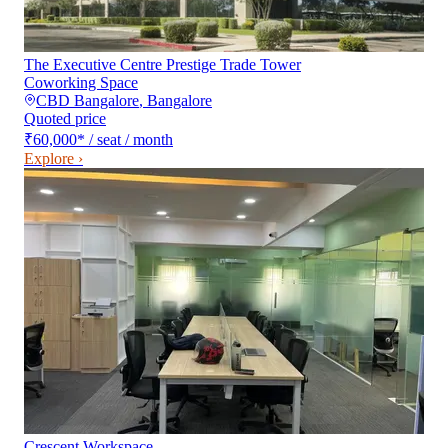
The Executive Centre Prestige Trade Tower
Coworking Space
CBD Bangalore
,
Bangalore
Quoted price
₹60,000
*
/ seat / month
Explore ›
Crescent Workspace