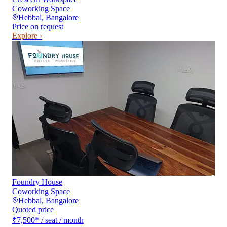
Coworking Space
Hebbal
,
Bangalore
Price on request
Explore ›
Foundry House
Coworking Space
Hebbal
,
Bangalore
Quoted price
₹7,500
*
/ seat / month