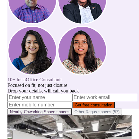
10+ InstaOffice Consultants
Focused on fit, not just closure
Drop your details, will call you back
Get free consultation
Nearby
Coworking Space
spaces
Other
Regus
spaces (
57
)