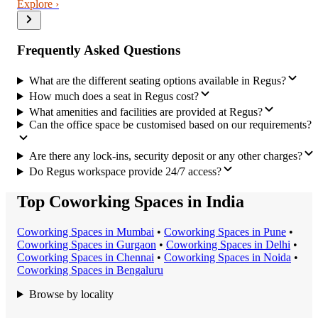
Explore ›
Frequently Asked Questions
What are the different seating options available in Regus?
How much does a seat in Regus cost?
What amenities and facilities are provided at Regus?
Can the office space be customised based on our requirements?
Are there any lock-ins, security deposit or any other charges?
Do Regus workspace provide 24/7 access?
Top Coworking Spaces in India
Coworking Space
s in
Mumbai
•
Coworking Space
s in
Pune
•
Coworking Space
s in
Gurgaon
•
Coworking Space
s in
Delhi
•
Coworking Space
s in
Chennai
•
Coworking Space
s in
Noida
•
Coworking Space
s in
Bengaluru
Browse by locality