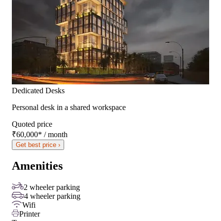
Dedicated Desks
Personal desk in a shared workspace
Quoted price
₹60,000
*
/ month
Get best price ›
Amenities
2 wheeler parking
4 wheeler parking
Wifi
Printer