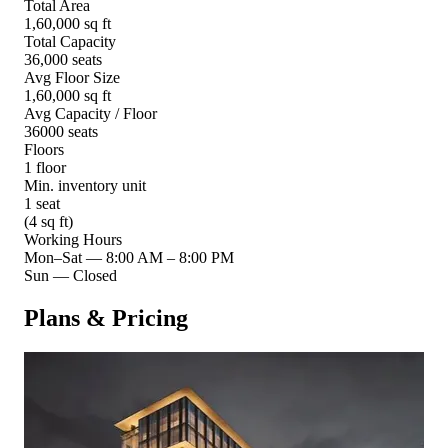
Total Area
1,60,000 sq ft
Total Capacity
36,000 seats
Avg Floor Size
1,60,000 sq ft
Avg Capacity / Floor
36000 seats
Floors
1 floor
Min. inventory unit
1 seat
(4 sq ft)
Working Hours
Mon–Sat
—
8:00 AM – 8:00 PM
Sun
—
Closed
Plans & Pricing