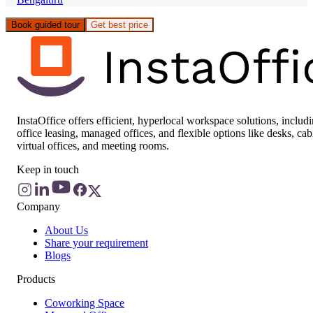
Book guided tour
Get best price
InstaOffice offers efficient, hyperlocal workspace solutions, includ
office leasing, managed offices, and flexible options like desks, cab
virtual offices, and meeting rooms.
Keep in touch
Company
About Us
Share your requirement
Blogs
Products
Coworking Space