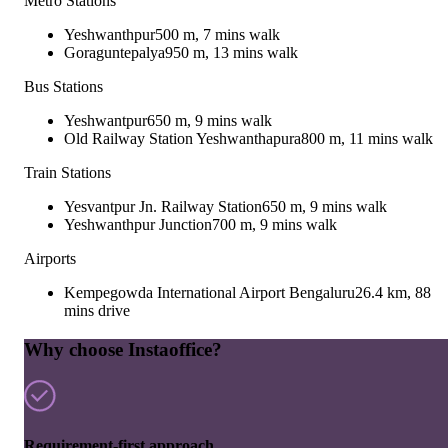
Metro Stations
Yeshwanthpur
500 m, 7 mins walk
Goraguntepalya
950 m, 13 mins walk
Bus Stations
Yeshwantpur
650 m, 9 mins walk
Old Railway Station Yeshwanthapura
800 m, 11 mins walk
Train Stations
Yesvantpur Jn. Railway Station
650 m, 9 mins walk
Yeshwanthpur Junction
700 m, 9 mins walk
Airports
Kempegowda International Airport Bengaluru
26.4 km, 88
mins drive
Why choose Instaoffice?
Requirement-first approach