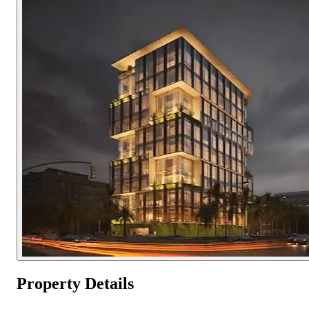
Property Details