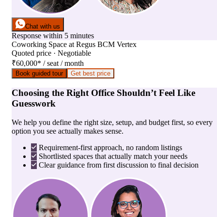
Chat with us
Response within 5 minutes
Coworking Space
at
Regus BCM Vertex
Quoted price · Negotiable
₹60,000
*
/ seat / month
Book guided tour
Get best price
Choosing the Right Office Shouldn’t Feel Like
Guesswork
We help you define the right size, setup, and budget first, so every
option you see actually makes sense.
Requirement-first approach, no random listings
Shortlisted spaces that actually match your needs
Clear guidance from first discussion to final decision