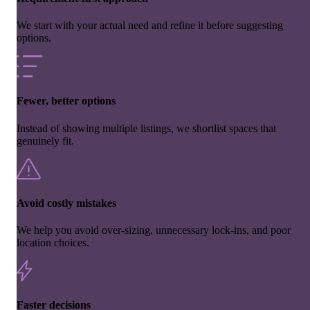
We start with your actual need and refine it before suggesting
options.
Fewer, better options
Instead of showing multiple listings, we shortlist spaces that
genuinely fit.
Avoid costly mistakes
We help you avoid over-sizing, unnecessary lock-ins, and poor
location choices.
Faster decisions