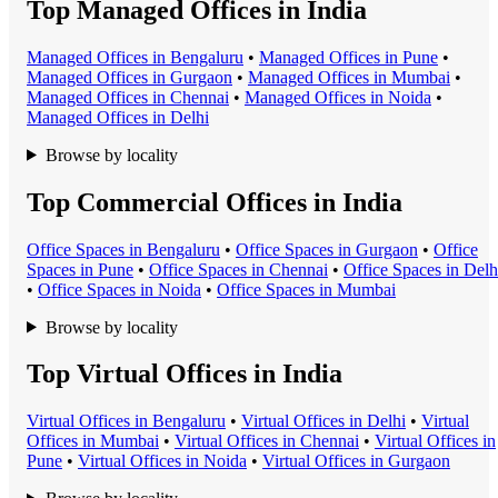
Top Managed Offices in India
Managed Office
s in
Bengaluru
•
Managed Office
s in
Pune
•
Managed Office
s in
Gurgaon
•
Managed Office
s in
Mumbai
•
Managed Office
s in
Chennai
•
Managed Office
s in
Noida
•
Managed Office
s in
Delhi
Browse by locality
Top Commercial Offices in India
Office Space
s in
Bengaluru
•
Office Space
s in
Gurgaon
•
Office
Space
s in
Pune
•
Office Space
s in
Chennai
•
Office Space
s in
Delh
•
Office Space
s in
Noida
•
Office Space
s in
Mumbai
Browse by locality
Top Virtual Offices in India
Virtual Office
s in
Bengaluru
•
Virtual Office
s in
Delhi
•
Virtual
Office
s in
Mumbai
•
Virtual Office
s in
Chennai
•
Virtual Office
s in
Pune
•
Virtual Office
s in
Noida
•
Virtual Office
s in
Gurgaon