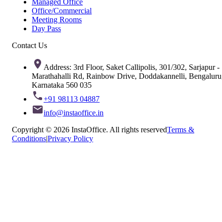
Managed Office
Office/Commercial
Meeting Rooms
Day Pass
Contact Us
Address: 3rd Floor, Saket Callipolis, 301/302, Sarjapur -
Marathahalli Rd, Rainbow Drive, Doddakannelli, Bengaluru
Karnataka 560 035
+91 98113 04887
info@instaoffice.in
Copyright © 2026 InstaOffice. All rights reserved
Terms &
Conditions
|
Privacy Policy