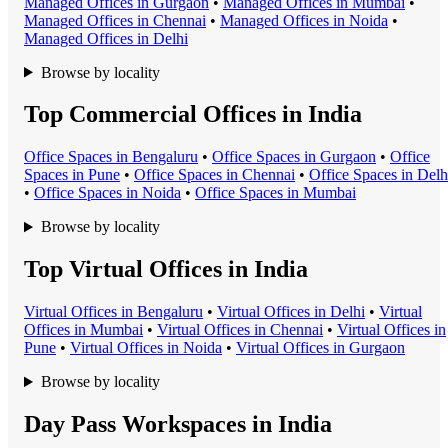
Managed Office
s in
Gurgaon
•
Managed Office
s in
Mumbai
•
Managed Office
s in
Chennai
•
Managed Office
s in
Noida
•
Managed Office
s in
Delhi
Browse by locality
Top Commercial Offices in India
Office Space
s in
Bengaluru
•
Office Space
s in
Gurgaon
•
Office
Space
s in
Pune
•
Office Space
s in
Chennai
•
Office Space
s in
Delh
•
Office Space
s in
Noida
•
Office Space
s in
Mumbai
Browse by locality
Top Virtual Offices in India
Virtual Office
s in
Bengaluru
•
Virtual Office
s in
Delhi
•
Virtual
Office
s in
Mumbai
•
Virtual Office
s in
Chennai
•
Virtual Office
s in
Pune
•
Virtual Office
s in
Noida
•
Virtual Office
s in
Gurgaon
Browse by locality
Day Pass Workspaces in India