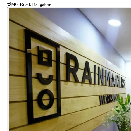
MG Road
,
Bangalore