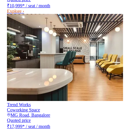
₹10,999
*
/ seat / month
Explore ›
Trend Works
Coworking Space
MG Road
,
Bangalore
Quoted price
₹17,999
*
/ seat / month