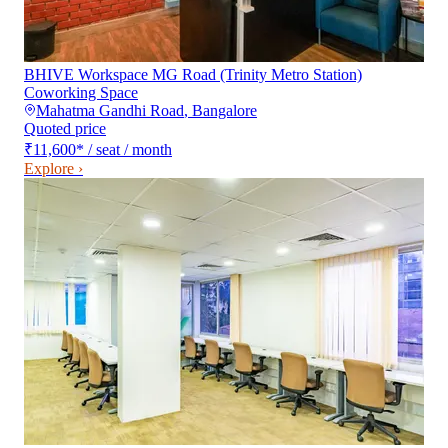
BHIVE Workspace MG Road (Trinity Metro Station)
Coworking Space
Mahatma Gandhi Road
,
Bangalore
Quoted price
₹11,600
*
/ seat / month
Explore ›