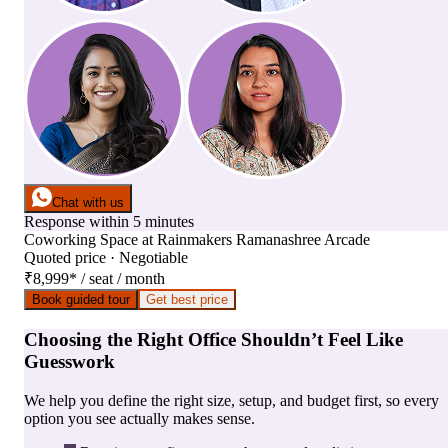
Chat with us
Response within 5 minutes
Coworking Space
at
Rainmakers Ramanashree Arcade
Quoted price · Negotiable
₹8,999
*
/ seat / month
Book guided tour
Get best price
Choosing the Right Office Shouldn’t Feel Like
Guesswork
We help you define the right size, setup, and budget first, so every
option you see actually makes sense.