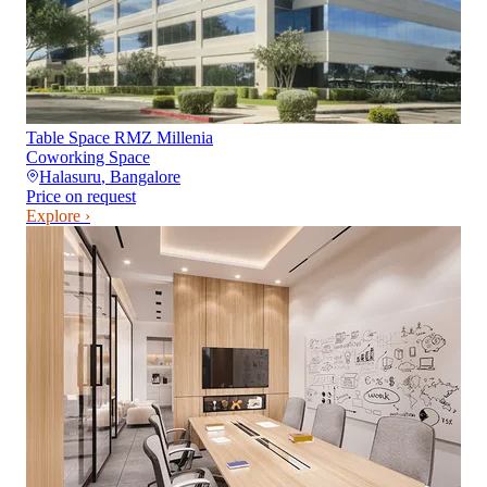
Table Space RMZ Millenia
Coworking Space
Halasuru
,
Bangalore
Price on request
Explore ›