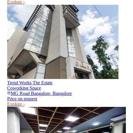
Explore ›
Trend Works The Estate
Coworking Space
MG Road Bangalore
,
Bangalore
Price on request
Explore ›