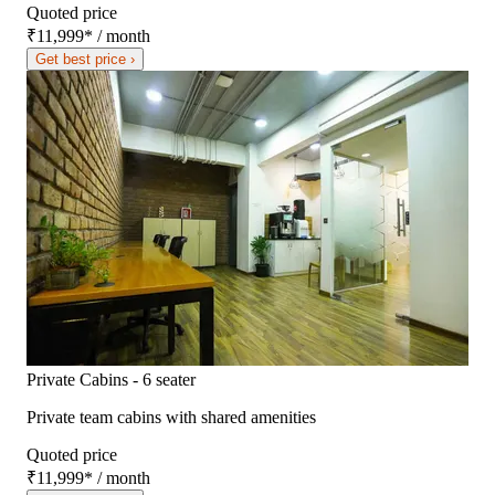
Quoted price
₹11,999
*
/ month
Get best price ›
Private Cabins - 6 seater
Private team cabins with shared amenities
Quoted price
₹11,999
*
/ month