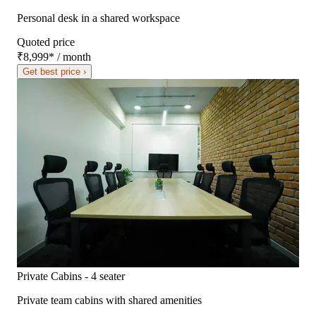
Personal desk in a shared workspace
Quoted price
₹8,999
*
/ month
Get best price ›
Private Cabins - 4 seater
Private team cabins with shared amenities