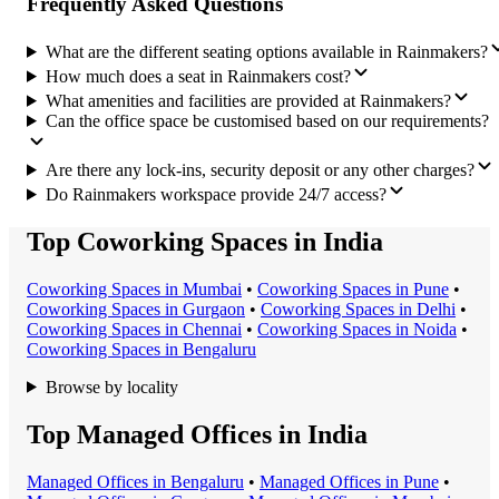
Frequently Asked Questions
What are the different seating options available in Rainmakers?
How much does a seat in Rainmakers cost?
What amenities and facilities are provided at Rainmakers?
Can the office space be customised based on our requirements?
Are there any lock-ins, security deposit or any other charges?
Do Rainmakers workspace provide 24/7 access?
Top Coworking Spaces in India
Coworking Space
s in
Mumbai
•
Coworking Space
s in
Pune
•
Coworking Space
s in
Gurgaon
•
Coworking Space
s in
Delhi
•
Coworking Space
s in
Chennai
•
Coworking Space
s in
Noida
•
Coworking Space
s in
Bengaluru
Browse by locality
Top Managed Offices in India
Managed Office
s in
Bengaluru
•
Managed Office
s in
Pune
•