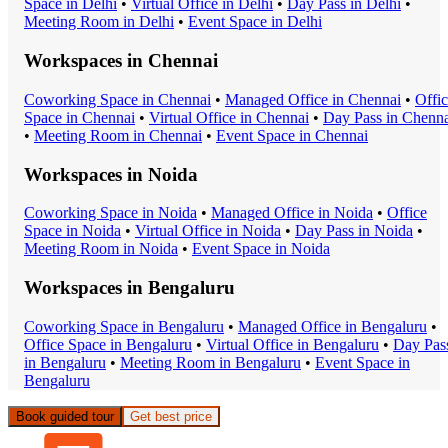
Space
in
Delhi
•
Virtual Office
in
Delhi
•
Day Pass
in
Delhi
•
Meeting Room
in
Delhi
•
Event Space
in
Delhi
Workspaces in
Chennai
Coworking Space
in
Chennai
•
Managed Office
in
Chennai
•
Offi
Space
in
Chennai
•
Virtual Office
in
Chennai
•
Day Pass
in
Chenna
•
Meeting Room
in
Chennai
•
Event Space
in
Chennai
Workspaces in
Noida
Coworking Space
in
Noida
•
Managed Office
in
Noida
•
Office
Space
in
Noida
•
Virtual Office
in
Noida
•
Day Pass
in
Noida
•
Meeting Room
in
Noida
•
Event Space
in
Noida
Workspaces in
Bengaluru
Coworking Space
in
Bengaluru
•
Managed Office
in
Bengaluru
•
Office Space
in
Bengaluru
•
Virtual Office
in
Bengaluru
•
Day Pas
in
Bengaluru
•
Meeting Room
in
Bengaluru
•
Event Space
in
Bengaluru
Book guided tour
Get best price