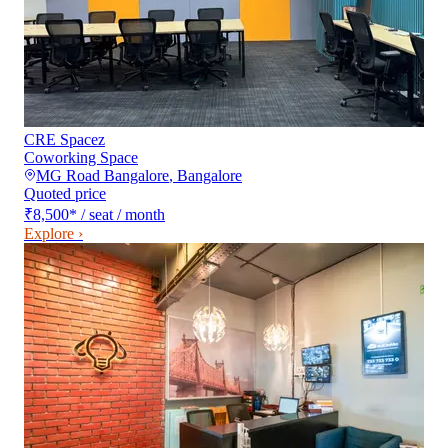
CRE Spacez
Coworking Space
MG Road Bangalore
,
Bangalore
Quoted price
₹8,500
*
/ seat / month
Explore ›