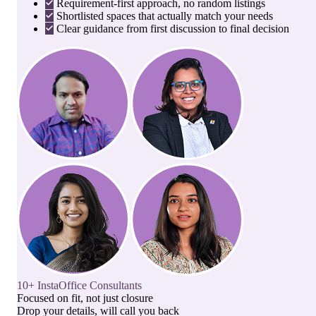
Requirement-first approach, no random listings
Shortlisted spaces that actually match your needs
Clear guidance from first discussion to final decision
10+ InstaOffice Consultants
Focused on fit, not just closure
Drop your details, will call you back