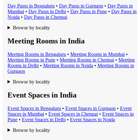
Day Pass
s in
Bengaluru
•
Day Pass
s in
Gurgaon
•
Day Pass
s in
Mumbai
•
Day Pass
s in
Delhi
•
Day Pass
s in
Pune
•
Day Pass
s in
Noida
•
Day Pass
s in
Chennai
Browse by locality
Meeting Rooms in India
Meeting Room
s in
Bengaluru
•
Meeting Room
s in
Mumbai
•
Meeting Room
s in
Pune
•
Meeting Room
s in
Chennai
•
Meeting
Room
s in
Delhi
•
Meeting Room
s in
Noida
•
Meeting Room
s in
Gurgaon
Browse by locality
Event Spaces in India
Event Space
s in
Bengaluru
•
Event Space
s in
Gurgaon
•
Event
Space
s in
Mumbai
•
Event Space
s in
Chennai
•
Event Space
s in
Pune
•
Event Space
s in
Delhi
•
Event Space
s in
Noida
Browse by locality