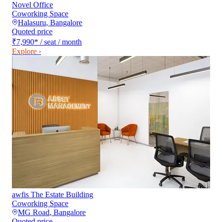
Novel Office
Coworking Space
Halasuru
,
Bangalore
Quoted price
₹7,990
*
/ seat / month
Explore ›
awfis The Estate Building
Coworking Space
MG Road
,
Bangalore
Quoted price