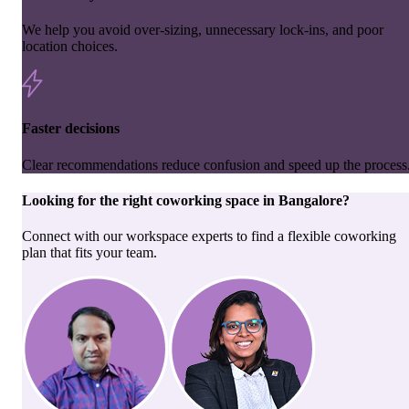
We help you avoid over-sizing, unnecessary lock-ins, and poor
location choices.
Faster decisions
Clear recommendations reduce confusion and speed up the process
Looking for the right
coworking space
in
Bangalore
?
Connect with our workspace experts to find a flexible coworking
plan that fits your team.