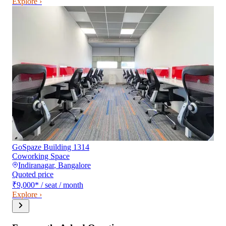
Explore ›
GoSpaze Building 1314
Coworking Space
Indiranagar
,
Bangalore
Quoted price
₹9,000
*
/ seat / month
Explore ›