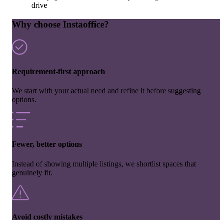
drive
Why choose Instaoffice?
Requirement-first approach
We start with your actual need and refine it before suggesting
options.
Fewer, better options
Instead of showing multiple listings, we shortlist spaces that
genuinely fit.
Avoid costly mistakes