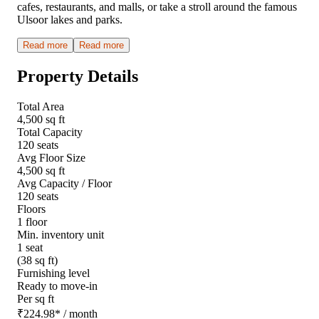
cafes, restaurants, and malls, or take a stroll around the famous
Ulsoor lakes and parks.
Read more
Read more
Property Details
Total Area
4,500 sq ft
Total Capacity
120 seats
Avg Floor Size
4,500 sq ft
Avg Capacity / Floor
120 seats
Floors
1 floor
Min. inventory unit
1 seat
(38 sq ft)
Furnishing level
Ready to move-in
Per sq ft
₹
224.98
*
/ month