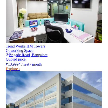
Trend Works HM Towers
Coworking Space
Brigade Road
,
Bangalore
Quoted price
₹13,999
*
/ seat / month
Explore ›