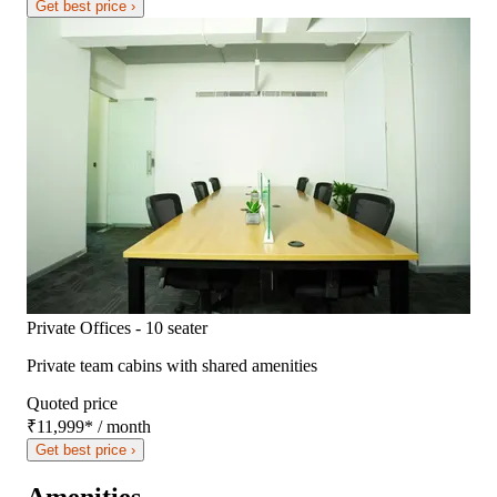
Get best price ›
Private Offices - 10 seater
Private team cabins with shared amenities
Quoted price
₹11,999
*
/ month
Get best price ›