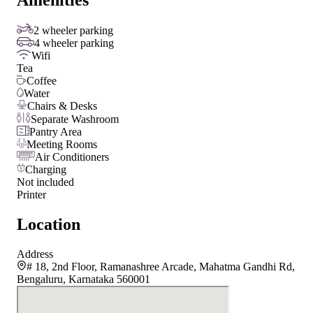
Amenities
2 wheeler parking
4 wheeler parking
Wifi
Tea
Coffee
Water
Chairs & Desks
Separate Washroom
Pantry Area
Meeting Rooms
Air Conditioners
Charging
Not included
Printer
Location
Address
# 18, 2nd Floor, Ramanashree Arcade, Mahatma Gandhi Rd,
Bengaluru, Karnataka 560001