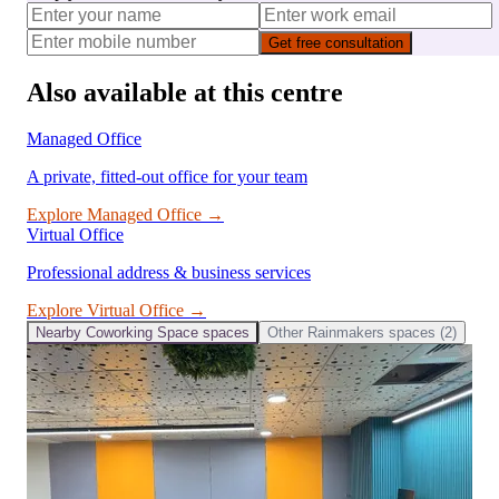
Get free consultation
Also available at this centre
Managed Office
A private, fitted-out office for your team
Explore
Managed Office
→
Virtual Office
Professional address & business services
Explore
Virtual Office
→
Nearby
Coworking Space
spaces
Other
Rainmakers
spaces (
2
)