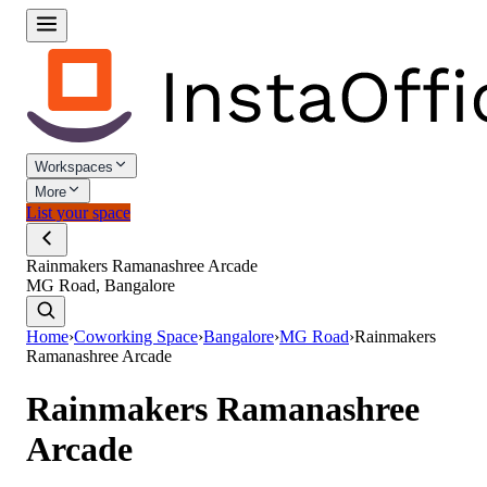
Workspaces
More
List your space
Rainmakers Ramanashree Arcade
MG Road, Bangalore
Home
›
Coworking Space
›
Bangalore
›
MG Road
›
Rainmakers
Ramanashree Arcade
Rainmakers Ramanashree
Arcade