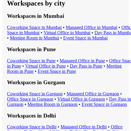
Workspaces by city
Workspaces in
Mumbai
Coworking Space
in
Mumbai
•
Managed Office
in
Mumbai
•
Offi
Space
in
Mumbai
•
Virtual Office
in
Mumbai
•
Day Pass
in
Mumba
•
Meeting Room
in
Mumbai
•
Event Space
in
Mumbai
Workspaces in
Pune
Coworking Space
in
Pune
•
Managed Office
in
Pune
•
Office Spa
in
Pune
•
Virtual Office
in
Pune
•
Day Pass
in
Pune
•
Meeting
Room
in
Pune
•
Event Space
in
Pune
Workspaces in
Gurgaon
Coworking Space
in
Gurgaon
•
Managed Office
in
Gurgaon
•
Office Space
in
Gurgaon
•
Virtual Office
in
Gurgaon
•
Day Pass
in
Gurgaon
•
Meeting Room
in
Gurgaon
•
Event Space
in
Gurgaon
Workspaces in
Delhi
Coworking Space
in
Delhi
•
Managed Office
in
Delhi
•
Office