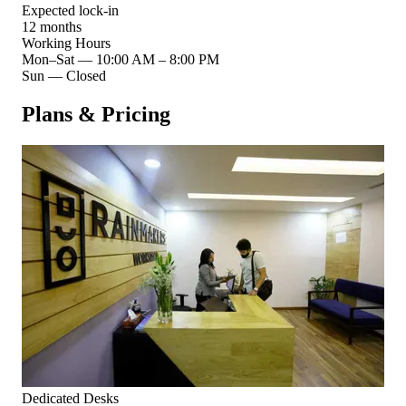
Expected lock-in
12 months
Working Hours
Mon–Sat
—
10:00 AM – 8:00 PM
Sun
—
Closed
Plans & Pricing
Dedicated Desks