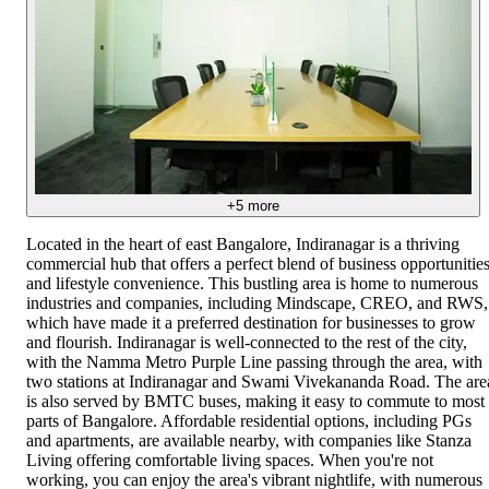
+
5
more
Located in the heart of east Bangalore, Indiranagar is a thriving
commercial hub that offers a perfect blend of business opportunitie
and lifestyle convenience. This bustling area is home to numerous
industries and companies, including Mindscape, CREO, and RWS,
which have made it a preferred destination for businesses to grow
and flourish. Indiranagar is well-connected to the rest of the city,
with the Namma Metro Purple Line passing through the area, with
two stations at Indiranagar and Swami Vivekananda Road. The are
is also served by BMTC buses, making it easy to commute to most
parts of Bangalore. Affordable residential options, including PGs
and apartments, are available nearby, with companies like Stanza
Living offering comfortable living spaces. When you're not
working, you can enjoy the area's vibrant nightlife, with numerous