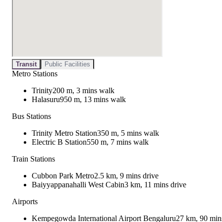
Transit
Public Facilities
Metro Stations
Trinity
200 m, 3 mins walk
Halasuru
950 m, 13 mins walk
Bus Stations
Trinity Metro Station
350 m, 5 mins walk
Electric B Station
550 m, 7 mins walk
Train Stations
Cubbon Park Metro
2.5 km, 9 mins drive
Baiyyappanahalli West Cabin
3 km, 11 mins drive
Airports
Kempegowda International Airport Bengaluru
27 km, 90 min