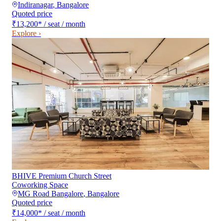
Indiranagar
,
Bangalore
Quoted price
₹13,200
*
/ seat / month
Explore ›
BHIVE Premium Church Street
Coworking Space
MG Road Bangalore
,
Bangalore
Quoted price
₹14,000
*
/ seat / month