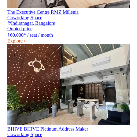
The Executive Centre RMZ Millenia
Coworking Space
Indiranagar
,
Bangalore
Quoted price
₹60,000
*
/ seat / month
Explore ›
BHIVE BHIVE Platinum Address Maker
Coworking Space