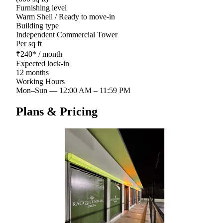
Furnishing level
Warm Shell / Ready to move-in
Building type
Independent Commercial Tower
Per sq ft
₹
240
*
/ month
Expected lock-in
12 months
Working Hours
Mon–Sun
—
12:00 AM – 11:59 PM
Plans & Pricing