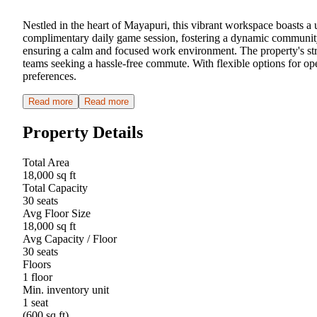
Nestled in the heart of Mayapuri, this vibrant workspace boasts a 
complimentary daily game session, fostering a dynamic community-
ensuring a calm and focused work environment. The property's stra
teams seeking a hassle-free commute. With flexible options for op
preferences.
Read more
Read more
Property Details
Total Area
18,000 sq ft
Total Capacity
30 seats
Avg Floor Size
18,000 sq ft
Avg Capacity / Floor
30 seats
Floors
1 floor
Min. inventory unit
1 seat
(600 sq ft)