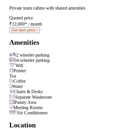
Private team cabins with shared amenities
Quoted price
₹12,000
*
/ month
Get best price ›
Amenities
2 wheeler parking
4 wheeler parking
Wifi
Printer
Tea
Coffee
Water
Chairs & Desks
Separate Washroom
Pantry Area
Meeting Rooms
Air Conditioners
Location