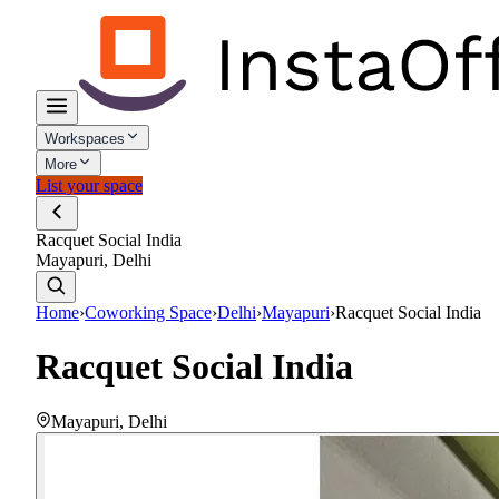
Workspaces
More
List your space
Racquet Social India
Mayapuri, Delhi
Home
›
Coworking Space
›
Delhi
›
Mayapuri
›
Racquet Social India
Racquet Social India
Mayapuri
,
Delhi