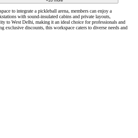
+
20
more
 space to integrate a pickleball arena, members can enjoy a
tations with sound-insulated cabins and private layouts,
ty to West Delhi, making it an ideal choice for professionals and
ng exclusive discounts, this workspace caters to diverse needs and