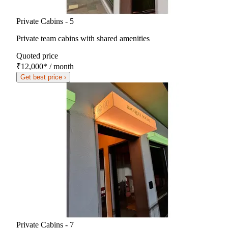
Private Cabins - 5
Private team cabins with shared amenities
Quoted price
₹12,000
*
/ month
Get best price ›
Private Cabins - 7