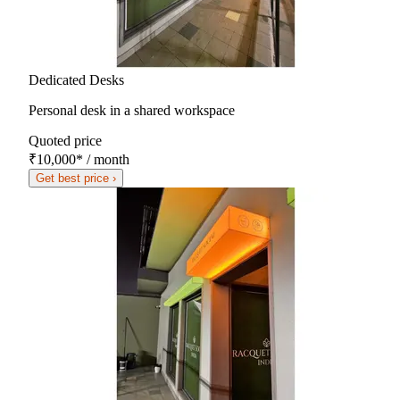
Dedicated Desks
Personal desk in a shared workspace
Quoted price
₹10,000
*
/ month
Get best price ›