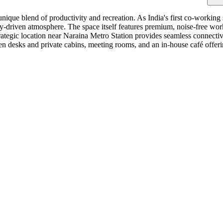
unique blend of productivity and recreation. As India's first co-working
driven atmosphere. The space itself features premium, noise-free works
tegic location near Naraina Metro Station provides seamless connectivi
en desks and private cabins, meeting rooms, and an in-house café offeri