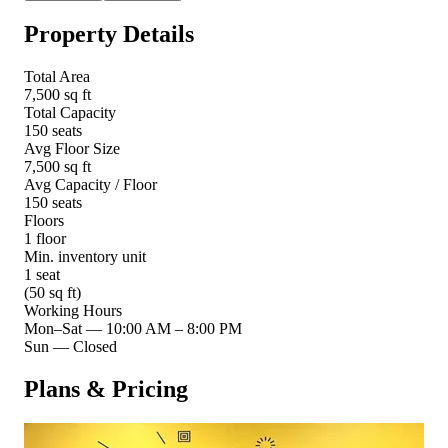
Property Details
Total Area
7,500 sq ft
Total Capacity
150 seats
Avg Floor Size
7,500 sq ft
Avg Capacity / Floor
150 seats
Floors
1 floor
Min. inventory unit
1 seat
(50 sq ft)
Working Hours
Mon–Sat
—
10:00 AM – 8:00 PM
Sun
—
Closed
Plans & Pricing