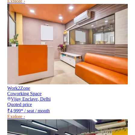
Explore ›
Work2Zone
Coworking Space
Vijay Enclave
,
Delhi
Quoted price
₹4,999
*
/ seat / month
Explore ›