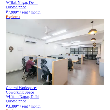
Tilak Nagar
,
Delhi
Quoted price
₹7,999
*
/ seat / month
Explore ›
Control Workspaces
Coworking Space
Uttam Nagar
,
Delhi
Quoted price
₹3,399
*
/ seat / month