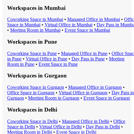
Workspaces in
Mumbai
Coworking Space
in
Mumbai
•
Managed Office
in
Mumbai
•
Offi
Space
in
Mumbai
•
Virtual Office
in
Mumbai
•
Day Pass
in
Mumba
•
Meeting Room
in
Mumbai
•
Event Space
in
Mumbai
Workspaces in
Pune
Coworking Space
in
Pune
•
Managed Office
in
Pune
•
Office Spa
in
Pune
•
Virtual Office
in
Pune
•
Day Pass
in
Pune
•
Meeting
Room
in
Pune
•
Event Space
in
Pune
Workspaces in
Gurgaon
Coworking Space
in
Gurgaon
•
Managed Office
in
Gurgaon
•
Office Space
in
Gurgaon
•
Virtual Office
in
Gurgaon
•
Day Pass
in
Gurgaon
•
Meeting Room
in
Gurgaon
•
Event Space
in
Gurgaon
Workspaces in
Delhi
Coworking Space
in
Delhi
•
Managed Office
in
Delhi
•
Office
Space
in
Delhi
•
Virtual Office
in
Delhi
•
Day Pass
in
Delhi
•
Meeting Room
in
Delhi
•
Event Space
in
Delhi