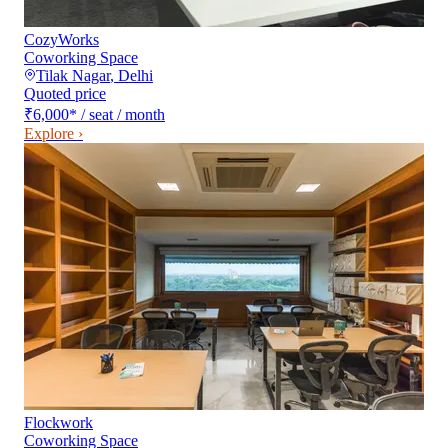
CozyWorks
Coworking Space
Tilak Nagar
,
Delhi
Quoted price
₹6,000
*
/ seat / month
Explore ›
Flockwork
Coworking Space