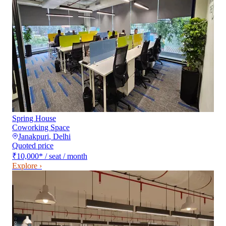
Spring House
Coworking Space
Janakpuri
,
Delhi
Quoted price
₹10,000
*
/ seat / month
Explore ›