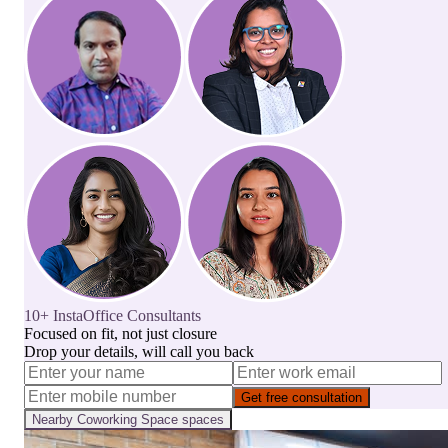
10+ InstaOffice Consultants
Focused on fit, not just closure
Drop your details, will call you back
Get free consultation
Nearby
Coworking Space
spaces