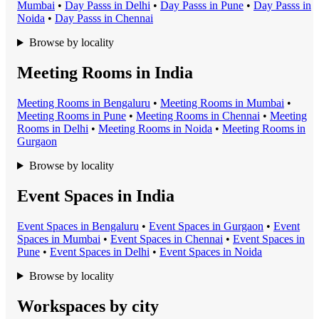
Mumbai
•
Day Pass
s in
Delhi
•
Day Pass
s in
Pune
•
Day Pass
s in
Noida
•
Day Pass
s in
Chennai
Browse by locality
Meeting Rooms in India
Meeting Room
s in
Bengaluru
•
Meeting Room
s in
Mumbai
•
Meeting Room
s in
Pune
•
Meeting Room
s in
Chennai
•
Meeting
Room
s in
Delhi
•
Meeting Room
s in
Noida
•
Meeting Room
s in
Gurgaon
Browse by locality
Event Spaces in India
Event Space
s in
Bengaluru
•
Event Space
s in
Gurgaon
•
Event
Space
s in
Mumbai
•
Event Space
s in
Chennai
•
Event Space
s in
Pune
•
Event Space
s in
Delhi
•
Event Space
s in
Noida
Browse by locality
Workspaces by city