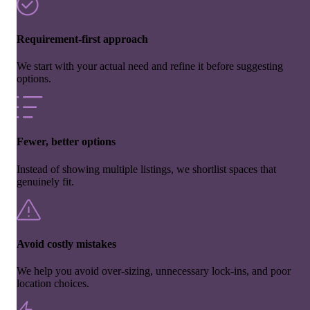
Requirement-first approach
We start with your actual need and refine it before suggesting
options.
Fewer, better options
Instead of showing multiple listings, we shortlist spaces that
genuinely fit.
Avoid costly mistakes
We help you avoid over-sizing, unnecessary lock-ins, and poor
location choices.