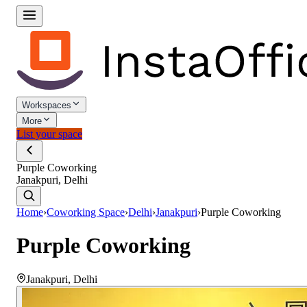
Workspaces
More
List your space
Purple Coworking
Janakpuri, Delhi
Home
›
Coworking Space
›
Delhi
›
Janakpuri
›
Purple Coworking
Purple Coworking
Janakpuri
,
Delhi