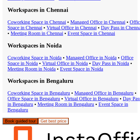
Workspaces in
Chennai
Coworking Space
in
Chennai
•
Managed Office
in
Chennai
•
Offi
Space
in
Chennai
•
Virtual Office
in
Chennai
•
Day Pass
in
Chenna
•
Meeting Room
in
Chennai
•
Event Space
in
Chennai
Workspaces in
Noida
Coworking Space
in
Noida
•
Managed Office
in
Noida
•
Office
Space
in
Noida
•
Virtual Office
in
Noida
•
Day Pass
in
Noida
•
Meeting Room
in
Noida
•
Event Space
in
Noida
Workspaces in
Bengaluru
Coworking Space
in
Bengaluru
•
Managed Office
in
Bengaluru
•
Office Space
in
Bengaluru
•
Virtual Office
in
Bengaluru
•
Day Pas
in
Bengaluru
•
Meeting Room
in
Bengaluru
•
Event Space
in
Bengaluru
Book guided tour
Get best price