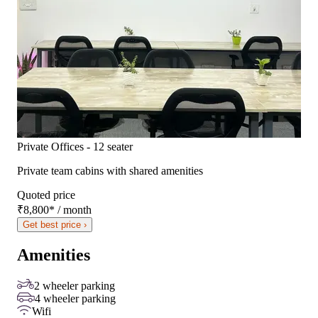
Private Offices - 12 seater
Private team cabins with shared amenities
Quoted price
₹8,800
*
/ month
Get best price ›
Amenities
2 wheeler parking
4 wheeler parking
Wifi