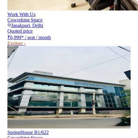
Work With Us
Coworking Space
Janakpuri
,
Delhi
Quoted price
₹6,999
*
/ seat / month
Explore ›
SpringHouse B1/622
Coworking Space