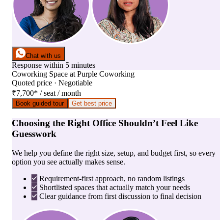
Chat with us
Response within 5 minutes
Coworking Space
at
Purple Coworking
Quoted price · Negotiable
₹7,700
*
/ seat / month
Book guided tour
Get best price
Choosing the Right Office Shouldn’t Feel Like
Guesswork
We help you define the right size, setup, and budget first, so every
option you see actually makes sense.
Requirement-first approach, no random listings
Shortlisted spaces that actually match your needs
Clear guidance from first discussion to final decision