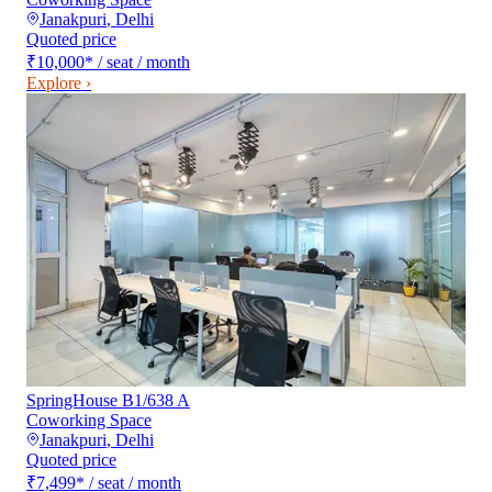
Janakpuri
,
Delhi
Quoted price
₹10,000
*
/ seat / month
Explore ›
SpringHouse B1/638 A
Coworking Space
Janakpuri
,
Delhi
Quoted price
₹7,499
*
/ seat / month