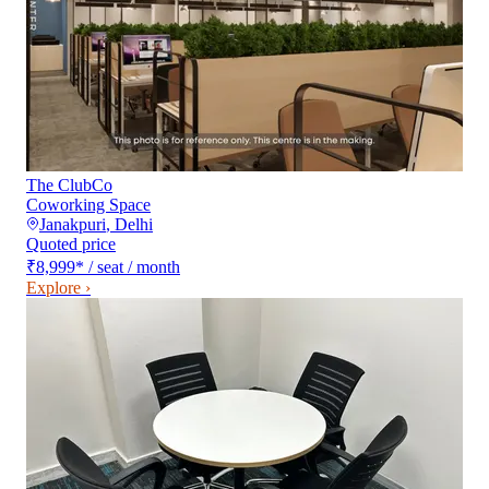
The ClubCo
Coworking Space
Janakpuri
,
Delhi
Quoted price
₹8,999
*
/ seat / month
Explore ›