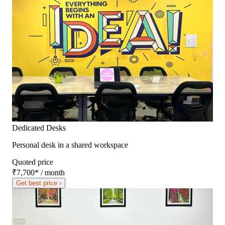
Dedicated Desks
Personal desk in a shared workspace
Quoted price
₹7,700
*
/ month
Get best price ›