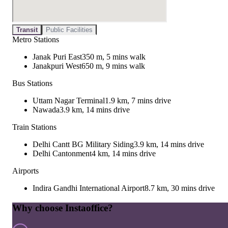
Transit
Public Facilities
Metro Stations
Janak Puri East
350 m, 5 mins walk
Janakpuri West
650 m, 9 mins walk
Bus Stations
Uttam Nagar Terminal
1.9 km, 7 mins drive
Nawada
3.9 km, 14 mins drive
Train Stations
Delhi Cantt BG Military Siding
3.9 km, 14 mins drive
Delhi Cantonment
4 km, 14 mins drive
Airports
Indira Gandhi International Airport
8.7 km, 30 mins drive
Why choose Instaoffice?