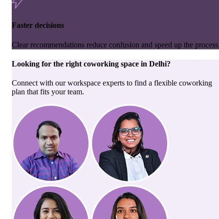
Faster decisions
Clear recommendations reduce confusion and speed up the process
Looking for the right
coworking space
in
Delhi
?
Connect with our workspace experts to find a flexible coworking
plan that fits your team.