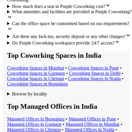
How much does a seat in Purple Coworking cost?
What amenities and facilities are provided at Purple Coworking?
Can the office space be customised based on our requirements?
Are there any lock-ins, security deposit or any other charges?
Do Purple Coworking workspace provide 24/7 access?
Top Coworking Spaces in India
Coworking Space
s in
Mumbai
•
Coworking Space
s in
Pune
•
Coworking Space
s in
Gurgaon
•
Coworking Space
s in
Delhi
•
Coworking Space
s in
Chennai
•
Coworking Space
s in
Noida
•
Coworking Space
s in
Bengaluru
Browse by locality
Top Managed Offices in India
Managed Office
s in
Bengaluru
•
Managed Office
s in
Pune
•
Managed Office
s in
Gurgaon
•
Managed Office
s in
Mumbai
•
Managed Office
s in
Chennai
•
Managed Office
s in
Noida
•