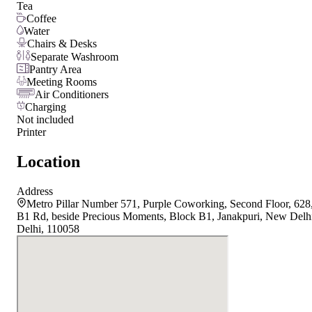
Tea
Coffee
Water
Chairs & Desks
Separate Washroom
Pantry Area
Meeting Rooms
Air Conditioners
Charging
Not included
Printer
Location
Address
Metro Pillar Number 571, Purple Coworking, Second Floor, 628
B1 Rd, beside Precious Moments, Block B1, Janakpuri, New Delh
Delhi, 110058