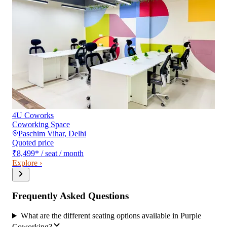
4U Coworks
Coworking Space
Paschim Vihar
,
Delhi
Quoted price
₹8,499
*
/ seat / month
Explore ›
Frequently Asked Questions
What are the different seating options available in Purple
Coworking?