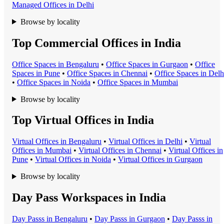
Managed Office
s in
Delhi
Browse by locality
Top Commercial Offices in India
Office Space
s in
Bengaluru
•
Office Space
s in
Gurgaon
•
Office
Space
s in
Pune
•
Office Space
s in
Chennai
•
Office Space
s in
Delh
•
Office Space
s in
Noida
•
Office Space
s in
Mumbai
Browse by locality
Top Virtual Offices in India
Virtual Office
s in
Bengaluru
•
Virtual Office
s in
Delhi
•
Virtual
Office
s in
Mumbai
•
Virtual Office
s in
Chennai
•
Virtual Office
s in
Pune
•
Virtual Office
s in
Noida
•
Virtual Office
s in
Gurgaon
Browse by locality
Day Pass Workspaces in India
Day Pass
s in
Bengaluru
•
Day Pass
s in
Gurgaon
•
Day Pass
s in