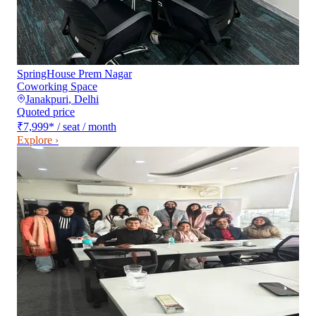
SpringHouse Prem Nagar
Coworking Space
Janakpuri
,
Delhi
Quoted price
₹7,999
*
/ seat / month
Explore ›