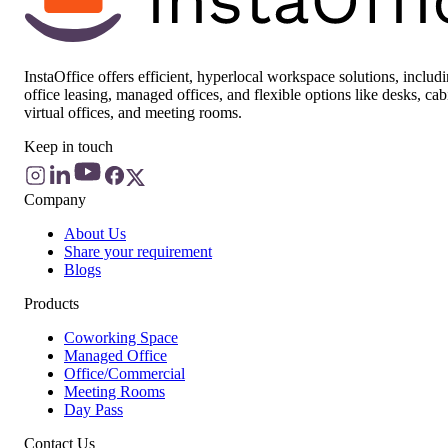
InstaOffice offers efficient, hyperlocal workspace solutions, includ
office leasing, managed offices, and flexible options like desks, cab
virtual offices, and meeting rooms.
Keep in touch
Company
About Us
Share your requirement
Blogs
Products
Coworking Space
Managed Office
Office/Commercial
Meeting Rooms
Day Pass
Contact Us