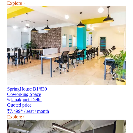
Explore ›
SpringHouse B1/639
Coworking Space
Janakpuri
,
Delhi
Quoted price
₹7,499
*
/ seat / month
Explore ›