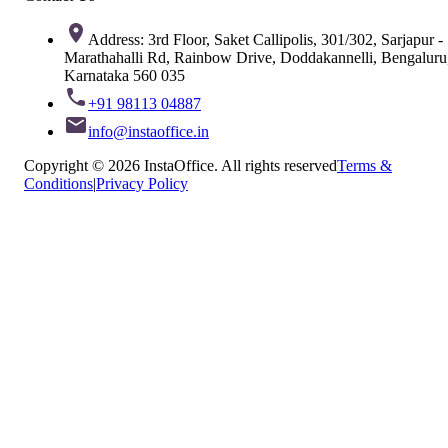
Address: 3rd Floor, Saket Callipolis, 301/302, Sarjapur -
Marathahalli Rd, Rainbow Drive, Doddakannelli, Bengaluru
Karnataka 560 035
+91 98113 04887
info@instaoffice.in
Copyright © 2026 InstaOffice. All rights reserved
Terms &
Conditions
|
Privacy Policy