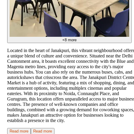
+
8
more
Located in the heart of Janakpuri, this vibrant neighbourhood offer
a unique blend of culture and convenience. Situated near the Delhi
Cantonment area, it boasts excellent connectivity with the Blue and
Magenta metro lines, providing easy access to the city's major
business hubs. You can also rely on the numerous buses, cabs, and
autorickshaws that crisscross the area. The Janakpuri District Centr
Market is a hub of activity, featuring a mix of shopping, dining, an
entertainment options, including multiplex cinemas and popular
eateries. With its proximity to Noida, Connaught Place, and
Gurugram, this location offers unparalleled access to major busines
centres. The presence of well-known companies and office
buildings, combined with a growing demand for coworking spaces
makes Janakpuri an attractive option for businesses looking to
establish a presence in the city.
Read more
Read more