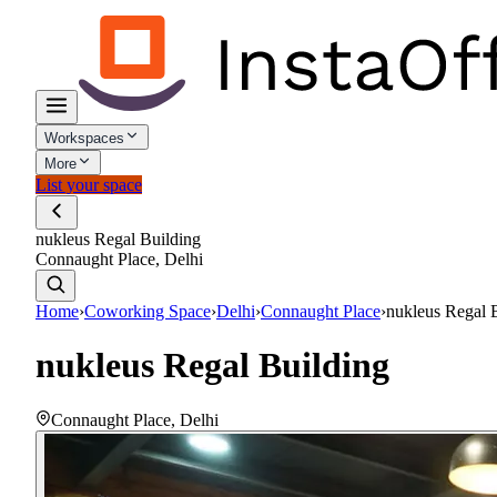
Workspaces
More
List your space
nukleus Regal Building
Connaught Place, Delhi
Home
›
Coworking Space
›
Delhi
›
Connaught Place
›
nukleus Regal 
nukleus Regal Building
Connaught Place
,
Delhi