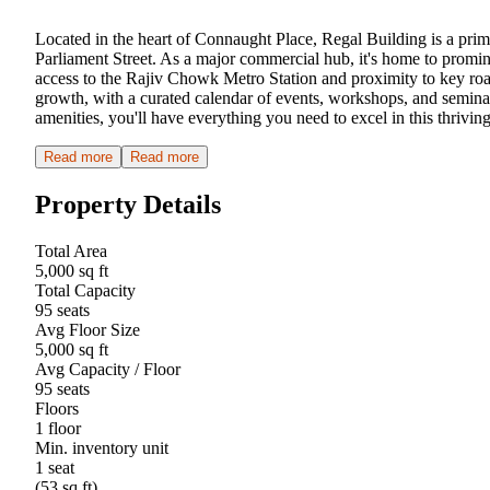
Located in the heart of Connaught Place, Regal Building is a prime 
Parliament Street. As a major commercial hub, it's home to promin
access to the Rajiv Chowk Metro Station and proximity to key r
growth, with a curated calendar of events, workshops, and seminar
amenities, you'll have everything you need to excel in this thrivi
Read more
Read more
Property Details
Total Area
5,000 sq ft
Total Capacity
95 seats
Avg Floor Size
5,000 sq ft
Avg Capacity / Floor
95 seats
Floors
1 floor
Min. inventory unit
1 seat
(53 sq ft)