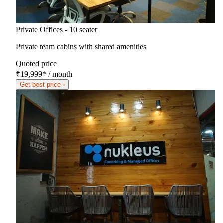
Private Offices - 10 seater
Private team cabins with shared amenities
Quoted price
₹19,999
*
/ month
Get best price ›