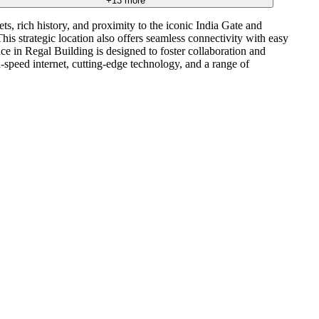
+
13
more
ts, rich history, and proximity to the iconic India Gate and
is strategic location also offers seamless connectivity with easy
in Regal Building is designed to foster collaboration and
-speed internet, cutting-edge technology, and a range of