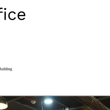
Building