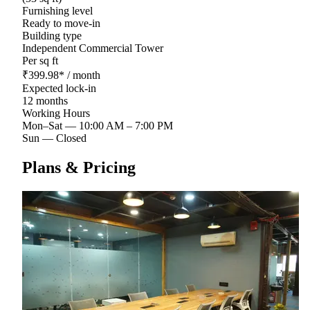
Furnishing level
Ready to move-in
Building type
Independent Commercial Tower
Per sq ft
₹
399.98
*
/ month
Expected lock-in
12 months
Working Hours
Mon–Sat
—
10:00 AM – 7:00 PM
Sun
—
Closed
Plans & Pricing