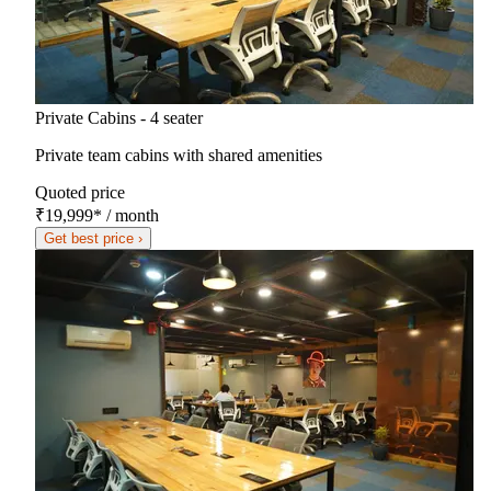
Private Cabins - 4 seater
Private team cabins with shared amenities
Quoted price
₹19,999
*
/ month
Get best price ›