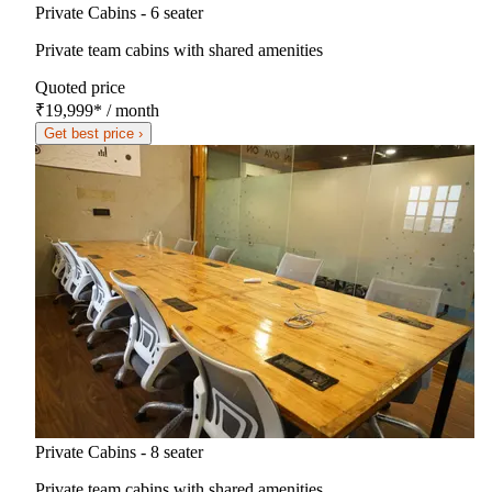
Private Cabins - 6 seater
Private team cabins with shared amenities
Quoted price
₹19,999
*
/ month
Get best price ›
Private Cabins - 8 seater
Private team cabins with shared amenities