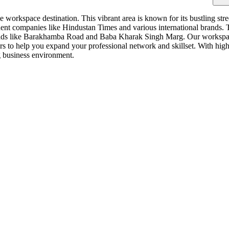
workspace destination. This vibrant area is known for its bustling stree
ent companies like Hindustan Times and various international brands. Th
oads like Barakhamba Road and Baba Kharak Singh Marg. Our workspace 
s to help you expand your professional network and skillset. With high
ng business environment.