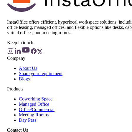
InstaOffice offers efficient, hyperlocal workspace solutions, includ
office leasing, managed offices, and flexible options like desks, cab
virtual offices, and meeting rooms.
Keep in touch
Company
About Us
Share your requirement
Blogs
Products
Coworking Space
Managed Office
Office/Commercial
Meeting Rooms
Day Pass
Contact Us