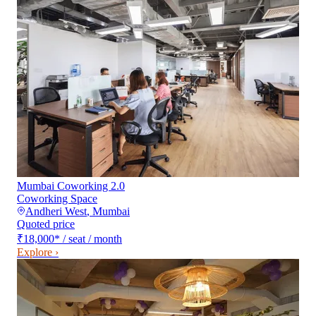
Mumbai Coworking 2.0
Coworking Space
Andheri West
,
Mumbai
Quoted price
₹18,000
*
/ seat / month
Explore ›