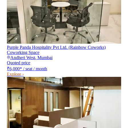
Purple Panda Hospitality Pvt Ltd. (Rainbow Coworks)
Coworking Space
Andheri West
,
Mumbai
Quoted price
₹6,000
*
/ seat / month
Explore ›