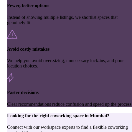
Fewer, better options
Instead of showing multiple listings, we shortlist spaces that
genuinely fit.
Avoid costly mistakes
We help you avoid over-sizing, unnecessary lock-ins, and poor
location choices.
Faster decisions
Clear recommendations reduce confusion and speed up the process
Looking for the right
coworking space
in
Mumbai
?
Connect with our workspace experts to find a flexible coworking