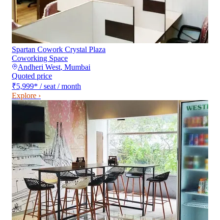
Spartan Cowork Crystal Plaza
Coworking Space
Andheri West
,
Mumbai
Quoted price
₹5,999
*
/ seat / month
Explore ›