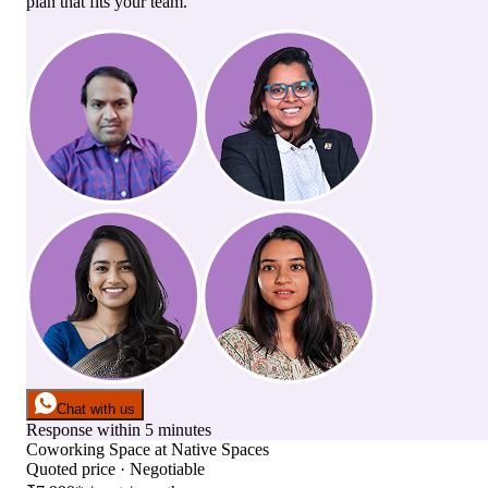
plan that fits your team.
Chat with us
Response within 5 minutes
Coworking Space
at
Native Spaces
Quoted price · Negotiable