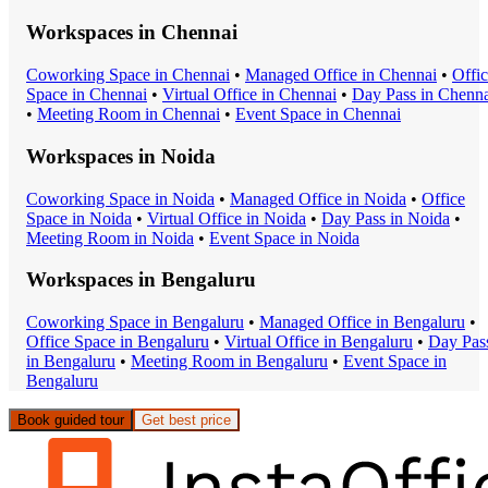
Workspaces in
Chennai
Coworking Space
in
Chennai
•
Managed Office
in
Chennai
•
Offi
Space
in
Chennai
•
Virtual Office
in
Chennai
•
Day Pass
in
Chenna
•
Meeting Room
in
Chennai
•
Event Space
in
Chennai
Workspaces in
Noida
Coworking Space
in
Noida
•
Managed Office
in
Noida
•
Office
Space
in
Noida
•
Virtual Office
in
Noida
•
Day Pass
in
Noida
•
Meeting Room
in
Noida
•
Event Space
in
Noida
Workspaces in
Bengaluru
Coworking Space
in
Bengaluru
•
Managed Office
in
Bengaluru
•
Office Space
in
Bengaluru
•
Virtual Office
in
Bengaluru
•
Day Pas
in
Bengaluru
•
Meeting Room
in
Bengaluru
•
Event Space
in
Bengaluru
Book guided tour
Get best price