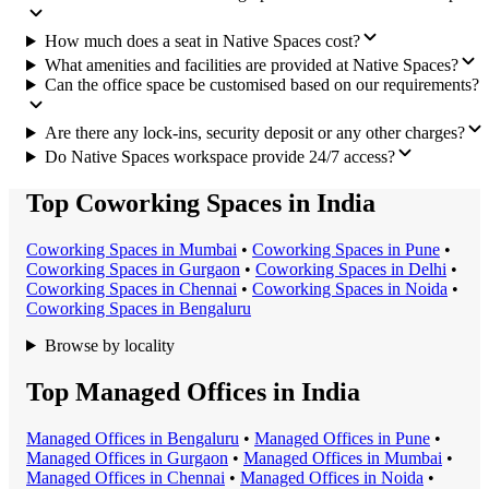
How much does a seat in Native Spaces cost?
What amenities and facilities are provided at Native Spaces?
Can the office space be customised based on our requirements?
Are there any lock-ins, security deposit or any other charges?
Do Native Spaces workspace provide 24/7 access?
Top Coworking Spaces in India
Coworking Space
s in
Mumbai
•
Coworking Space
s in
Pune
•
Coworking Space
s in
Gurgaon
•
Coworking Space
s in
Delhi
•
Coworking Space
s in
Chennai
•
Coworking Space
s in
Noida
•
Coworking Space
s in
Bengaluru
Browse by locality
Top Managed Offices in India
Managed Office
s in
Bengaluru
•
Managed Office
s in
Pune
•
Managed Office
s in
Gurgaon
•
Managed Office
s in
Mumbai
•
Managed Office
s in
Chennai
•
Managed Office
s in
Noida
•