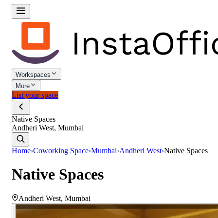
Workspaces
More
List your space
Native Spaces
Andheri West, Mumbai
Home
›
Coworking Space
›
Mumbai
›
Andheri West
›
Native Spaces
Native Spaces
Andheri West
,
Mumbai