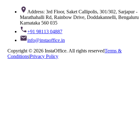
Address: 3rd Floor, Saket Callipolis, 301/302, Sarjapur -
Marathahalli Rd, Rainbow Drive, Doddakannelli, Bengaluru
Karnataka 560 035
+91 98113 04887
info@instaoffice.in
Copyright © 2026 InstaOffice. All rights reserved
Terms &
Conditions
|
Privacy Policy