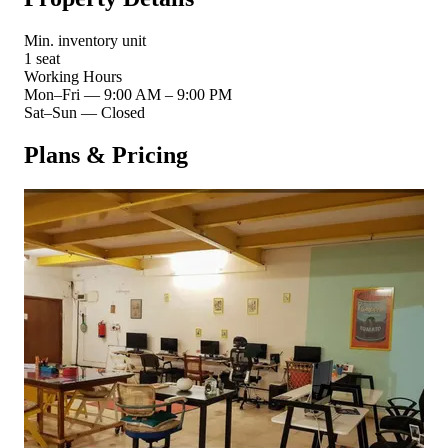
Min. inventory unit
1 seat
Working Hours
Mon–Fri
—
9:00 AM – 9:00 PM
Sat–Sun
—
Closed
Plans & Pricing