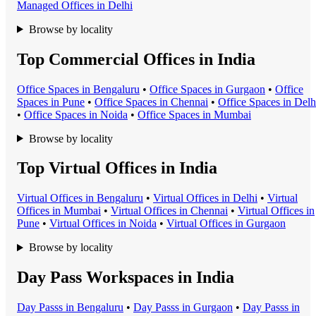
Managed Office
s in
Delhi
Browse by locality
Top Commercial Offices in India
Office Space
s in
Bengaluru
•
Office Space
s in
Gurgaon
•
Office
Space
s in
Pune
•
Office Space
s in
Chennai
•
Office Space
s in
Delh
•
Office Space
s in
Noida
•
Office Space
s in
Mumbai
Browse by locality
Top Virtual Offices in India
Virtual Office
s in
Bengaluru
•
Virtual Office
s in
Delhi
•
Virtual
Office
s in
Mumbai
•
Virtual Office
s in
Chennai
•
Virtual Office
s in
Pune
•
Virtual Office
s in
Noida
•
Virtual Office
s in
Gurgaon
Browse by locality
Day Pass Workspaces in India
Day Pass
s in
Bengaluru
•
Day Pass
s in
Gurgaon
•
Day Pass
s in