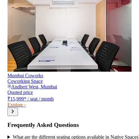
Mumbai Coworks
Coworking Space
Andheri West
,
Mumbai
Quoted price
₹15,999
*
/ seat / month
Explore ›
Frequently Asked Questions
What are the different seating options available in Native Spaces