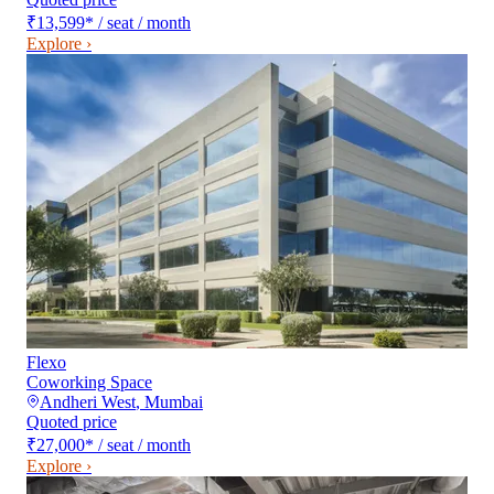
₹13,599
*
/ seat / month
Explore ›
Flexo
Coworking Space
Andheri West
,
Mumbai
Quoted price
₹27,000
*
/ seat / month
Explore ›