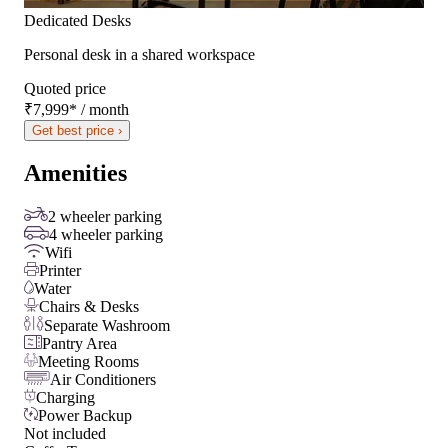
Dedicated Desks
Personal desk in a shared workspace
Quoted price
₹7,999
*
/ month
Get best price ›
Amenities
2 wheeler parking
4 wheeler parking
Wifi
Printer
Water
Chairs & Desks
Separate Washroom
Pantry Area
Meeting Rooms
Air Conditioners
Charging
Power Backup
Not included