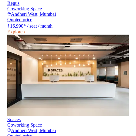
Regus
Coworking Space
Andheri West
,
Mumbai
Quoted price
₹16,990
*
/ seat / month
Explore ›
Spaces
Coworking Space
Andheri West
,
Mumbai
Quoted price