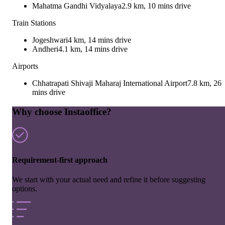
Mahatma Gandhi Vidyalaya
2.9 km, 10 mins drive
Train Stations
Jogeshwari
4 km, 14 mins drive
Andheri
4.1 km, 14 mins drive
Airports
Chhatrapati Shivaji Maharaj International Airport
7.8 km, 26
mins drive
Why choose Instaoffice?
Requirement-first approach
We start with your actual need and refine it before suggesting
options.