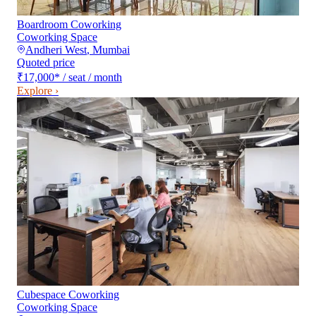
Boardroom Coworking
Coworking Space
Andheri West
,
Mumbai
Quoted price
₹17,000
*
/ seat / month
Explore ›
Cubespace Coworking
Coworking Space