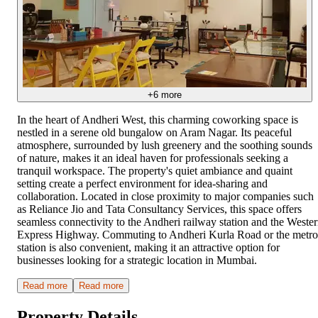
+
6
more
In the heart of Andheri West, this charming coworking space is
nestled in a serene old bungalow on Aram Nagar. Its peaceful
atmosphere, surrounded by lush greenery and the soothing sounds
of nature, makes it an ideal haven for professionals seeking a
tranquil workspace. The property's quiet ambiance and quaint
setting create a perfect environment for idea-sharing and
collaboration. Located in close proximity to major companies such
as Reliance Jio and Tata Consultancy Services, this space offers
seamless connectivity to the Andheri railway station and the Weste
Express Highway. Commuting to Andheri Kurla Road or the metro
station is also convenient, making it an attractive option for
businesses looking for a strategic location in Mumbai.
Read more
Read more
Property Details