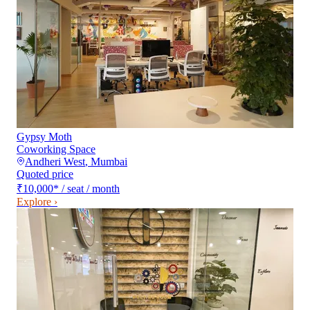
Gypsy Moth
Coworking Space
Andheri West
,
Mumbai
Quoted price
₹10,000
*
/ seat / month
Explore ›