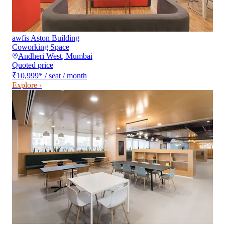
awfis Aston Building
Coworking Space
Andheri West
,
Mumbai
Quoted price
₹10,999
*
/ seat / month
Explore ›