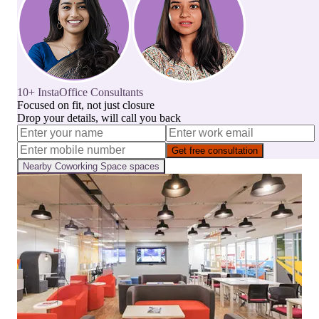
10+ InstaOffice Consultants
Focused on fit, not just closure
Drop your details, will call you back
Get free consultation
Nearby
Coworking Space
spaces