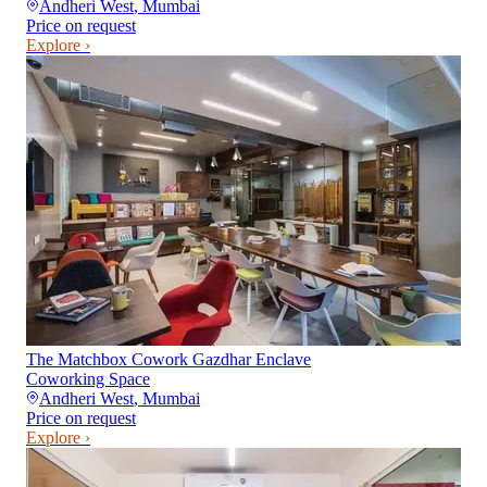
Andheri West
,
Mumbai
Price on request
Explore ›
The Matchbox Cowork Gazdhar Enclave
Coworking Space
Andheri West
,
Mumbai
Price on request
Explore ›