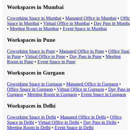
Workspaces in
Mumbai
Coworking Space
in
Mumbai
•
Managed Office
in
Mumbai
•
Offi
Space
in
Mumbai
•
Virtual Office
in
Mumbai
•
Day Pass
in
Mumba
•
Meeting Room
in
Mumbai
•
Event Space
in
Mumbai
Workspaces in
Pune
Coworking Space
in
Pune
•
Managed Office
in
Pune
•
Office Spa
in
Pune
•
Virtual Office
in
Pune
•
Day Pass
in
Pune
•
Meeting
Room
in
Pune
•
Event Space
in
Pune
Workspaces in
Gurgaon
Coworking Space
in
Gurgaon
•
Managed Office
in
Gurgaon
•
Office Space
in
Gurgaon
•
Virtual Office
in
Gurgaon
•
Day Pass
in
Gurgaon
•
Meeting Room
in
Gurgaon
•
Event Space
in
Gurgaon
Workspaces in
Delhi
Coworking Space
in
Delhi
•
Managed Office
in
Delhi
•
Office
Space
in
Delhi
•
Virtual Office
in
Delhi
•
Day Pass
in
Delhi
•
Meeting Room
in
Delhi
•
Event Space
in
Delhi