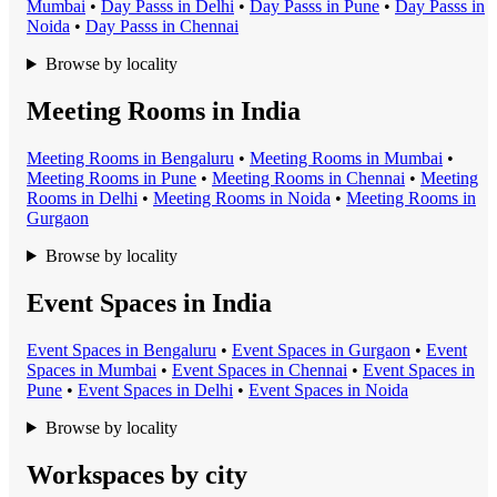
Mumbai
•
Day Pass
s in
Delhi
•
Day Pass
s in
Pune
•
Day Pass
s in
Noida
•
Day Pass
s in
Chennai
Browse by locality
Meeting Rooms in India
Meeting Room
s in
Bengaluru
•
Meeting Room
s in
Mumbai
•
Meeting Room
s in
Pune
•
Meeting Room
s in
Chennai
•
Meeting
Room
s in
Delhi
•
Meeting Room
s in
Noida
•
Meeting Room
s in
Gurgaon
Browse by locality
Event Spaces in India
Event Space
s in
Bengaluru
•
Event Space
s in
Gurgaon
•
Event
Space
s in
Mumbai
•
Event Space
s in
Chennai
•
Event Space
s in
Pune
•
Event Space
s in
Delhi
•
Event Space
s in
Noida
Browse by locality
Workspaces by city