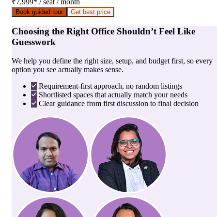
₹7,999
*
/ seat / month
Book guided tour
Get best price
Choosing the Right Office Shouldn’t Feel Like
Guesswork
We help you define the right size, setup, and budget first, so every
option you see actually makes sense.
Requirement-first approach, no random listings
Shortlisted spaces that actually match your needs
Clear guidance from first discussion to final decision