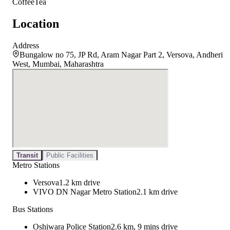
Coffee
Tea
Location
Address
Bungalow no 75, JP Rd, Aram Nagar Part 2, Versova, Andheri
West, Mumbai, Maharashtra
Transit
Public Facilities
Metro Stations
Versova
1.2 km drive
VIVO DN Nagar Metro Station
2.1 km drive
Bus Stations
Oshiwara Police Station
2.6 km, 9 mins drive