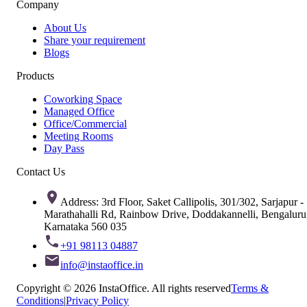
Company
About Us
Share your requirement
Blogs
Products
Coworking Space
Managed Office
Office/Commercial
Meeting Rooms
Day Pass
Contact Us
Address: 3rd Floor, Saket Callipolis, 301/302, Sarjapur -
Marathahalli Rd, Rainbow Drive, Doddakannelli, Bengaluru
Karnataka 560 035
+91 98113 04887
info@instaoffice.in
Copyright © 2026 InstaOffice. All rights reserved
Terms &
Conditions
|
Privacy Policy