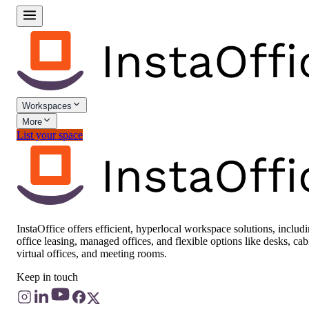
Workspaces
More
List your space
InstaOffice offers efficient, hyperlocal workspace solutions, includ
office leasing, managed offices, and flexible options like desks, cab
virtual offices, and meeting rooms.
Keep in touch