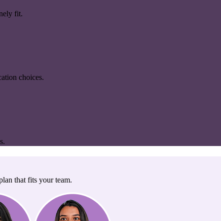
ely fit.
ation choices.
s.
lan that fits your team.