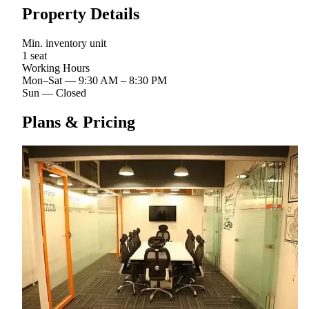
Property Details
Min. inventory unit
1 seat
Working Hours
Mon–Sat
—
9:30 AM – 8:30 PM
Sun
—
Closed
Plans & Pricing