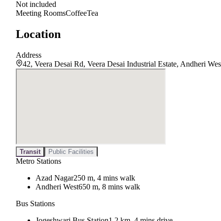
Not included
Meeting Rooms
Coffee
Tea
Location
Address
42, Veera Desai Rd, Veera Desai Industrial Estate, Andheri W
Transit
Public Facilities
Metro Stations
Azad Nagar
250 m, 4 mins walk
Andheri West
650 m, 8 mins walk
Bus Stations
Jogeshwari Bus Station
1.2 km, 4 mins drive