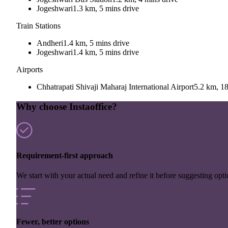
Jogeshwari
1.3 km, 5 mins drive
Train Stations
Andheri
1.4 km, 5 mins drive
Jogeshwari
1.4 km, 5 mins drive
Airports
Chhatrapati Shivaji Maharaj International Airport
5.2 km, 18
Why choose Instaoffice?
Requirement-first approach
We start with your actual need and refine it before suggesting opti
Fewer, better options