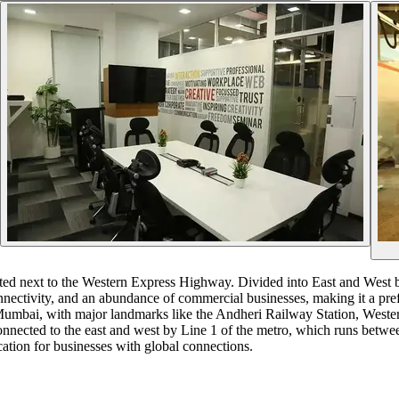
uated next to the Western Express Highway. Divided into East and West
connectivity, and an abundance of commercial businesses, making it a pre
of Mumbai, with major landmarks like the Andheri Railway Station, Wes
nnected to the east and west by Line 1 of the metro, which runs betwe
ocation for businesses with global connections.