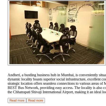
Andheri, a bustling business hub in Mumbai, is conveniently sit
dynamic locality boasts superior social infrastructure, excellent 
strategic location offers seamless connections to various areas 
BEST Bus Network, providing easy access. The locality is also co
the Chhatrapati Shivaji International Airport, making it an ideal l
Read more
Read more