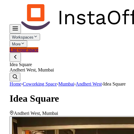
Workspaces
More
List your space
Idea Square
Andheri West, Mumbai
Home
›
Coworking Space
›
Mumbai
›
Andheri West
›
Idea Square
Idea Square
Andheri West
,
Mumbai