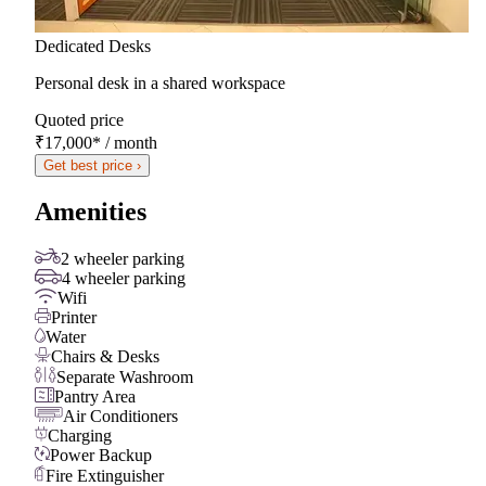
Dedicated Desks
Personal desk in a shared workspace
Quoted price
₹17,000
*
/ month
Get best price ›
Amenities
2 wheeler parking
4 wheeler parking
Wifi
Printer
Water
Chairs & Desks
Separate Washroom
Pantry Area
Air Conditioners
Charging
Power Backup
Fire Extinguisher