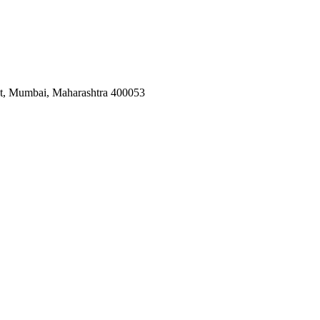
est, Mumbai, Maharashtra 400053