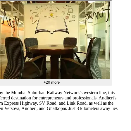
+
20
more
 by the Mumbai Suburban Railway Network's western line, this
ferred destination for entrepreneurs and professionals. Andheri's
tern Express Highway, SV Road, and Link Road, as well as the
en Versova, Andheri, and Ghatkopar. Just 3 kilometers away lies