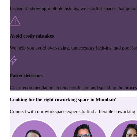
Instead of showing multiple listings, we shortlist spaces that genuin
Avoid costly mistakes
We help you avoid over-sizing, unnecessary lock-ins, and poor loc
Faster decisions
Clear recommendations reduce confusion and speed up the proces
Looking for the right
coworking space
in
Mumbai
?
Connect with our workspace experts to find a flexible coworking p