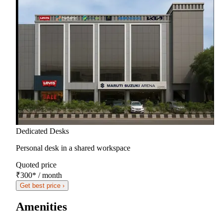
Dedicated Desks
Personal desk in a shared workspace
Quoted price
₹300
*
/ month
Get best price ›
Amenities