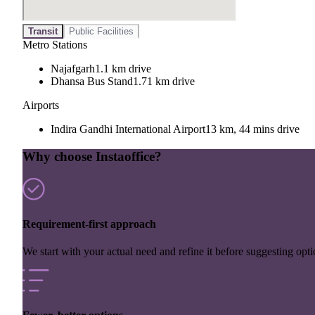
Transit
Public Facilities
Metro Stations
Najafgarh
1.1 km drive
Dhansa Bus Stand
1.71 km drive
Airports
Indira Gandhi International Airport
13 km, 44 mins drive
Why choose Instaoffice?
Requirement-first approach
We start with your actual need and refine it before suggesting opti