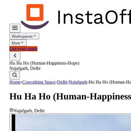
Workspaces
More
List your space
Hu Ha Ho (Human-Happiness-Hope)
Najafgarh, Delhi
Home
›
Coworking Space
›
Delhi
›
Najafgarh
›
Hu Ha Ho (Human-Ha
Hu Ha Ho (Human-Happiness
Najafgarh
,
Delhi