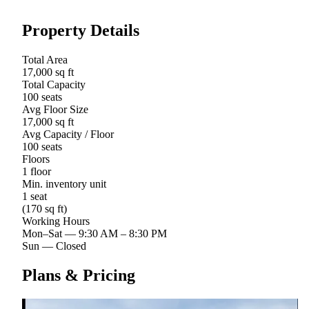
Property Details
Total Area
17,000 sq ft
Total Capacity
100 seats
Avg Floor Size
17,000 sq ft
Avg Capacity / Floor
100 seats
Floors
1 floor
Min. inventory unit
1 seat
(170 sq ft)
Working Hours
Mon–Sat
—
9:30 AM – 8:30 PM
Sun
—
Closed
Plans & Pricing