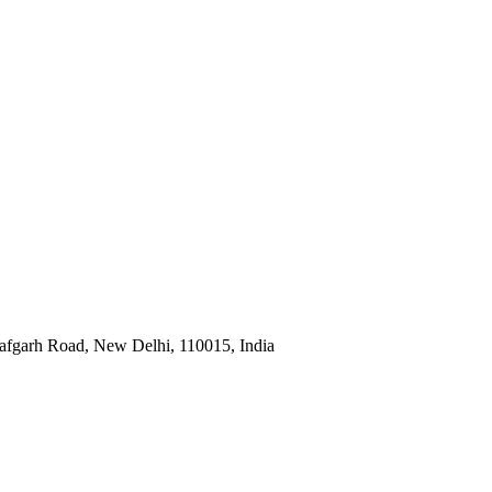
afgarh Road, New Delhi, 110015, India