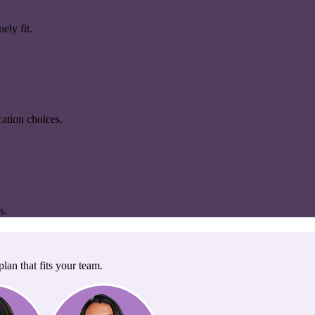
ely fit.
ation choices.
s.
lan that fits your team.