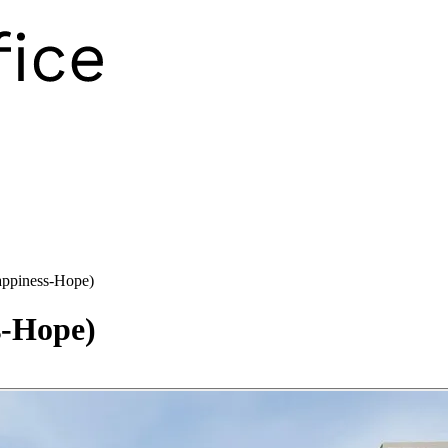
ppiness-Hope)
-Hope)