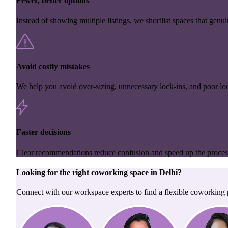
Fewer, better options
Instead of showing multiple listings, we shortlist spaces that genuin
Avoid costly mistakes
We help you avoid over-sizing, unnecessary lock-ins, and poor loc
Faster decisions
Clear recommendations reduce confusion and speed up the proces
Looking for the right
coworking space
in
Delhi
?
Connect with our workspace experts to find a flexible coworking p