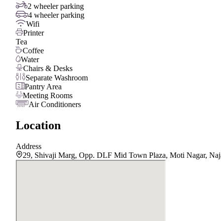
2 wheeler parking
4 wheeler parking
Wifi
Printer
Tea
Coffee
Water
Chairs & Desks
Separate Washroom
Pantry Area
Meeting Rooms
Air Conditioners
Location
Address
29, Shivaji Marg, Opp. DLF Mid Town Plaza, Moti Nagar, Naj