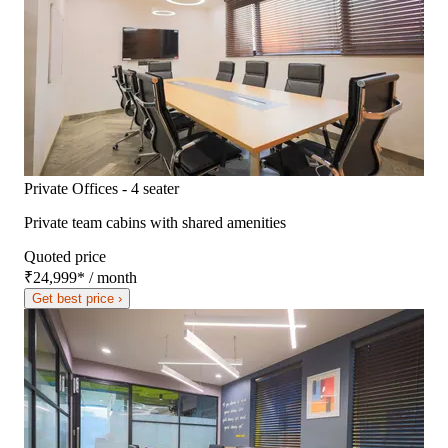
Private Offices - 4 seater
Private team cabins with shared amenities
Quoted price
₹24,999
*
/ month
Get best price ›