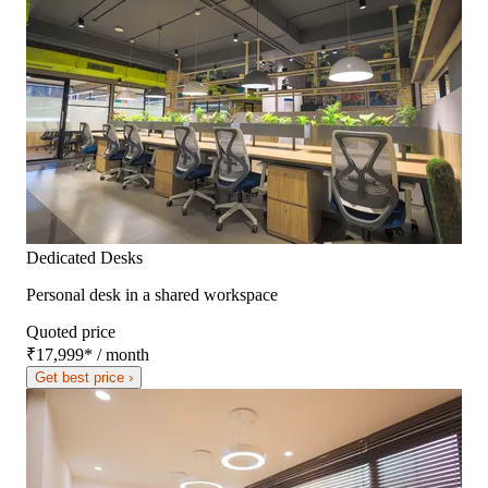
Dedicated Desks
Personal desk in a shared workspace
Quoted price
₹17,999
*
/ month
Get best price ›