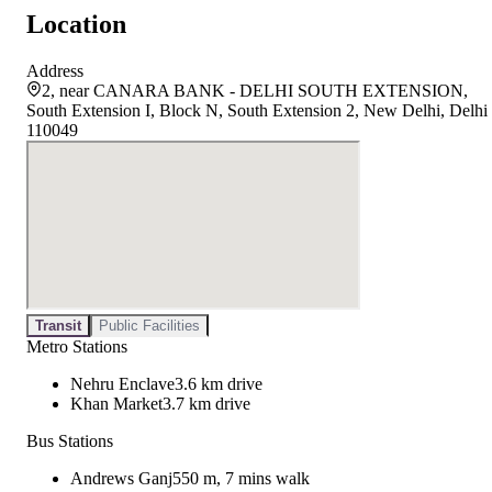
Location
Address
2, near CANARA BANK - DELHI SOUTH EXTENSION,
South Extension I, Block N, South Extension 2, New Delhi, Delhi
110049
Transit
Public Facilities
Metro Stations
Nehru Enclave
3.6 km drive
Khan Market
3.7 km drive
Bus Stations
Andrews Ganj
550 m, 7 mins walk