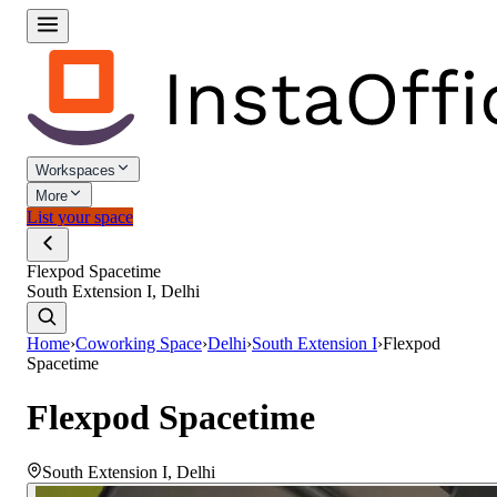
Workspaces
More
List your space
Flexpod Spacetime
South Extension I, Delhi
Home
›
Coworking Space
›
Delhi
›
South Extension I
›
Flexpod
Spacetime
Flexpod Spacetime
South Extension I
,
Delhi