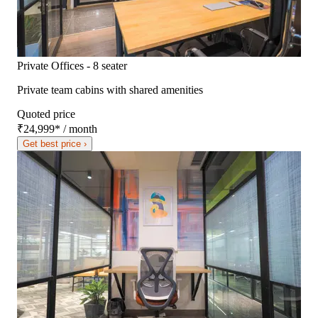
Private Offices - 8 seater
Private team cabins with shared amenities
Quoted price
₹24,999
*
/ month
Get best price ›