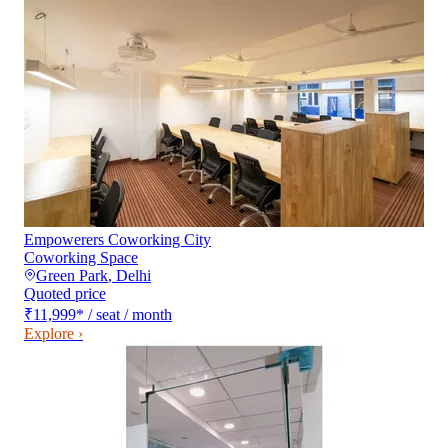
Empowerers Coworking City
Coworking Space
Green Park
,
Delhi
Quoted price
₹11,999
*
/ seat / month
Explore ›