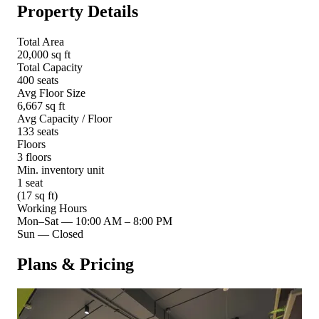
Property Details
Total Area
20,000 sq ft
Total Capacity
400 seats
Avg Floor Size
6,667 sq ft
Avg Capacity / Floor
133 seats
Floors
3 floors
Min. inventory unit
1 seat
(17 sq ft)
Working Hours
Mon–Sat
—
10:00 AM – 8:00 PM
Sun
—
Closed
Plans & Pricing