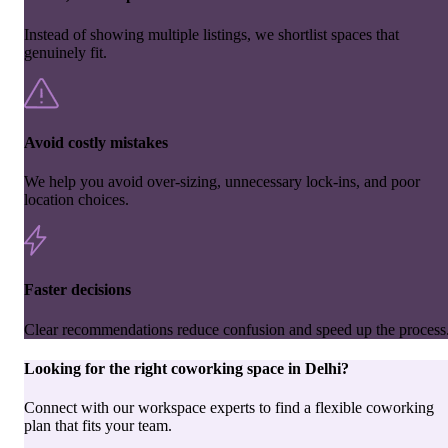
Instead of showing multiple listings, we shortlist spaces that
genuinely fit.
Avoid costly mistakes
We help you avoid over-sizing, unnecessary lock-ins, and poor
location choices.
Faster decisions
Clear recommendations reduce confusion and speed up the process
Looking for the right
coworking space
in
Delhi
?
Connect with our workspace experts to find a flexible coworking
plan that fits your team.