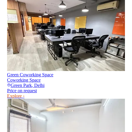
Green Coworking Space
Coworking Space
Green Park
,
Delhi
Price on request
Explore ›