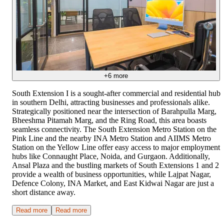
+
6
more
South Extension I is a sought-after commercial and residential hub
in southern Delhi, attracting businesses and professionals alike.
Strategically positioned near the intersection of Barahpulla Marg,
Bheeshma Pitamah Marg, and the Ring Road, this area boasts
seamless connectivity. The South Extension Metro Station on the
Pink Line and the nearby INA Metro Station and AIIMS Metro
Station on the Yellow Line offer easy access to major employment
hubs like Connaught Place, Noida, and Gurgaon. Additionally,
Ansal Plaza and the bustling markets of South Extensions 1 and 2
provide a wealth of business opportunities, while Lajpat Nagar,
Defence Colony, INA Market, and East Kidwai Nagar are just a
short distance away.
Read more
Read more