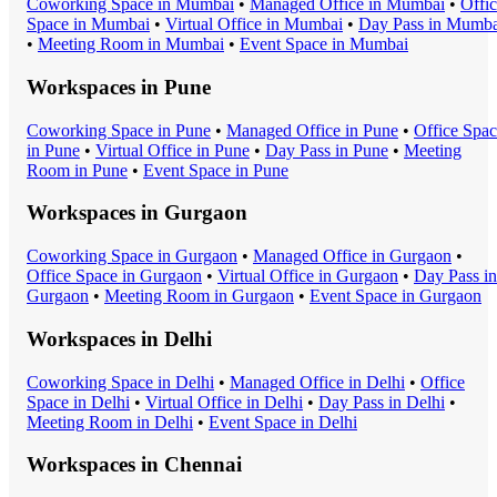
Coworking Space
in
Mumbai
•
Managed Office
in
Mumbai
•
Offi
Space
in
Mumbai
•
Virtual Office
in
Mumbai
•
Day Pass
in
Mumba
•
Meeting Room
in
Mumbai
•
Event Space
in
Mumbai
Workspaces in
Pune
Coworking Space
in
Pune
•
Managed Office
in
Pune
•
Office Spa
in
Pune
•
Virtual Office
in
Pune
•
Day Pass
in
Pune
•
Meeting
Room
in
Pune
•
Event Space
in
Pune
Workspaces in
Gurgaon
Coworking Space
in
Gurgaon
•
Managed Office
in
Gurgaon
•
Office Space
in
Gurgaon
•
Virtual Office
in
Gurgaon
•
Day Pass
in
Gurgaon
•
Meeting Room
in
Gurgaon
•
Event Space
in
Gurgaon
Workspaces in
Delhi
Coworking Space
in
Delhi
•
Managed Office
in
Delhi
•
Office
Space
in
Delhi
•
Virtual Office
in
Delhi
•
Day Pass
in
Delhi
•
Meeting Room
in
Delhi
•
Event Space
in
Delhi
Workspaces in
Chennai