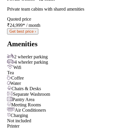
Private team cabins with shared amenities
Quoted price
₹24,999
*
/ month
Get best price ›
Amenities
2 wheeler parking
4 wheeler parking
Wifi
Tea
Coffee
Water
Chairs & Desks
Separate Washroom
Pantry Area
Meeting Rooms
Air Conditioners
Charging
Not included
Printer