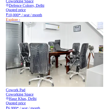
Coworking Space
Defence Colony
,
Delhi
Quoted price
₹10,000
*
/ seat / month
Explore ›
Cowork Pad
Coworking Space
Hauz Khas
,
Delhi
Quoted price
₹6,999
*
/ seat / month