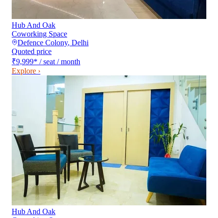
Hub And Oak
Coworking Space
Defence Colony
,
Delhi
Quoted price
₹9,999
*
/ seat / month
Explore ›
Hub And Oak