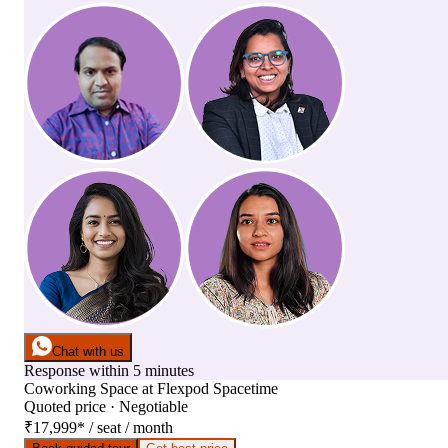
Chat with us
Response within 5 minutes
Coworking Space
at
Flexpod Spacetime
Quoted price · Negotiable
₹17,999
*
/ seat / month