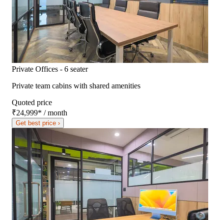
Private Offices - 6 seater
Private team cabins with shared amenities
Quoted price
₹24,999
*
/ month
Get best price ›