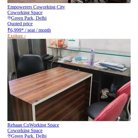
Empowerers Coworking City
Coworking Space
Green Park
,
Delhi
Quoted price
₹6,999
*
/ seat / month
Explore ›
Rehaan CoWorking Space
Coworking Space
Green Park
,
Delhi