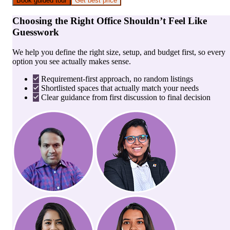
Book guided tour
Get best price
Choosing the Right Office Shouldn’t Feel Like
Guesswork
We help you define the right size, setup, and budget first, so every
option you see actually makes sense.
Requirement-first approach, no random listings
Shortlisted spaces that actually match your needs
Clear guidance from first discussion to final decision