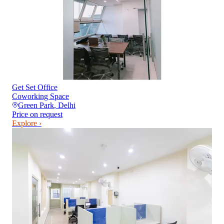
Get Set Office
Coworking Space
Green Park
,
Delhi
Price on request
Explore ›