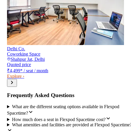
Delhi Co.
Coworking Space
Shahpur Jat
,
Delhi
Quoted price
₹4,499
*
/ seat / month
Explore ›
Frequently Asked Questions
What are the different seating options available in Flexpod
Spacetime?
How much does a seat in Flexpod Spacetime cost?
What amenities and facilities are provided at Flexpod Spacetime