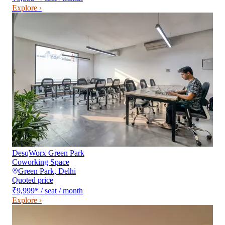
Explore ›
DesqWorx Green Park
Coworking Space
Green Park
,
Delhi
Quoted price
₹9,999
*
/ seat / month
Explore ›