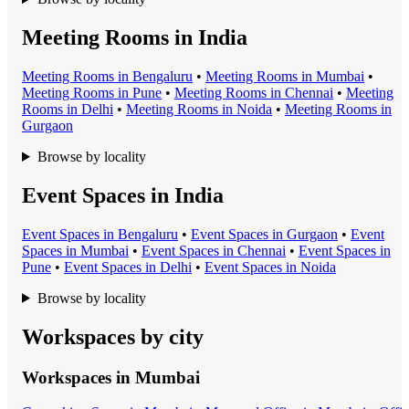
Meeting Rooms in India
Meeting Room
s in
Bengaluru
•
Meeting Room
s in
Mumbai
•
Meeting Room
s in
Pune
•
Meeting Room
s in
Chennai
•
Meeting
Room
s in
Delhi
•
Meeting Room
s in
Noida
•
Meeting Room
s in
Gurgaon
Browse by locality
Event Spaces in India
Event Space
s in
Bengaluru
•
Event Space
s in
Gurgaon
•
Event
Space
s in
Mumbai
•
Event Space
s in
Chennai
•
Event Space
s in
Pune
•
Event Space
s in
Delhi
•
Event Space
s in
Noida
Browse by locality
Workspaces by city
Workspaces in
Mumbai