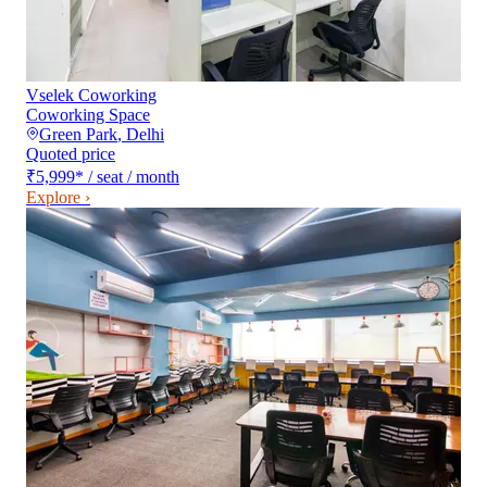
Vselek Coworking
Coworking Space
Green Park
,
Delhi
Quoted price
₹5,999
*
/ seat / month
Explore ›