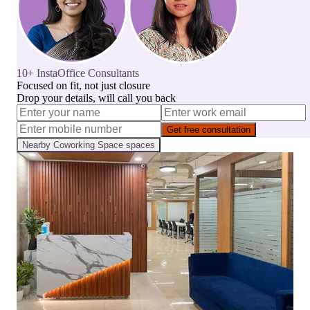
10+ InstaOffice Consultants
Focused on fit, not just closure
Drop your details, will call you back
Get free consultation
Nearby
Coworking Space
spaces