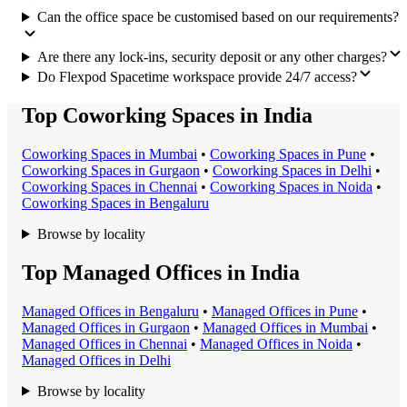
Can the office space be customised based on our requirements?
Are there any lock-ins, security deposit or any other charges?
Do Flexpod Spacetime workspace provide 24/7 access?
Top Coworking Spaces in India
Coworking Space
s in
Mumbai
•
Coworking Space
s in
Pune
•
Coworking Space
s in
Gurgaon
•
Coworking Space
s in
Delhi
•
Coworking Space
s in
Chennai
•
Coworking Space
s in
Noida
•
Coworking Space
s in
Bengaluru
Browse by locality
Top Managed Offices in India
Managed Office
s in
Bengaluru
•
Managed Office
s in
Pune
•
Managed Office
s in
Gurgaon
•
Managed Office
s in
Mumbai
•
Managed Office
s in
Chennai
•
Managed Office
s in
Noida
•
Managed Office
s in
Delhi
Browse by locality