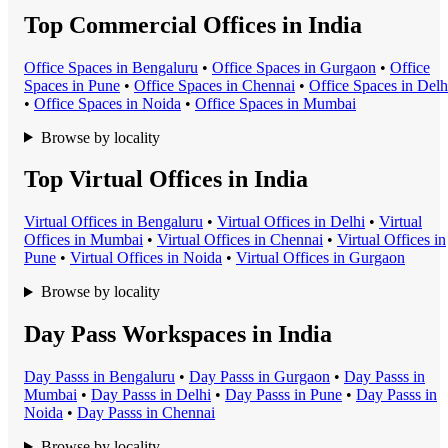
Top Commercial Offices in India
Office Space
s in
Bengaluru
•
Office Space
s in
Gurgaon
•
Office
Space
s in
Pune
•
Office Space
s in
Chennai
•
Office Space
s in
Delh
•
Office Space
s in
Noida
•
Office Space
s in
Mumbai
Browse by locality
Top Virtual Offices in India
Virtual Office
s in
Bengaluru
•
Virtual Office
s in
Delhi
•
Virtual
Office
s in
Mumbai
•
Virtual Office
s in
Chennai
•
Virtual Office
s in
Pune
•
Virtual Office
s in
Noida
•
Virtual Office
s in
Gurgaon
Browse by locality
Day Pass Workspaces in India
Day Pass
s in
Bengaluru
•
Day Pass
s in
Gurgaon
•
Day Pass
s in
Mumbai
•
Day Pass
s in
Delhi
•
Day Pass
s in
Pune
•
Day Pass
s in
Noida
•
Day Pass
s in
Chennai
Browse by locality