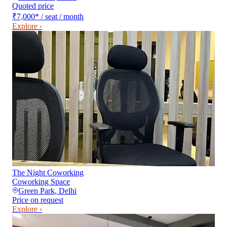
Quoted price
₹7,000
*
/ seat / month
Explore ›
The Night Coworking
Coworking Space
Green Park
,
Delhi
Price on request
Explore ›