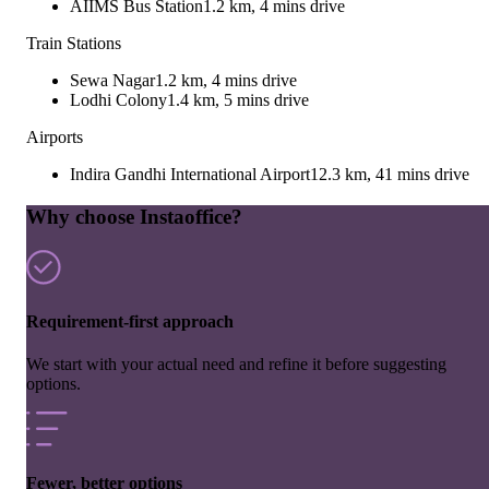
AIIMS Bus Station
1.2 km, 4 mins drive
Train Stations
Sewa Nagar
1.2 km, 4 mins drive
Lodhi Colony
1.4 km, 5 mins drive
Airports
Indira Gandhi International Airport
12.3 km, 41 mins drive
Why choose Instaoffice?
Requirement-first approach
We start with your actual need and refine it before suggesting
options.
Fewer, better options