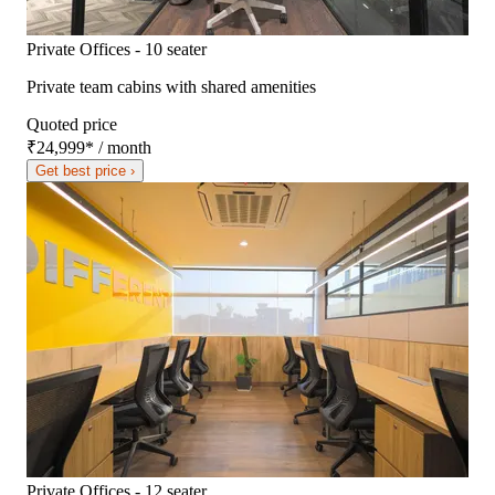
Private Offices - 10 seater
Private team cabins with shared amenities
Quoted price
₹24,999
*
/ month
Get best price ›
Private Offices - 12 seater