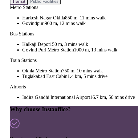
Transit
Public Facilities
Metro Stations
Harkesh Nagar Okhla
850 m, 11 mins walk
Govindpuri
900 m, 12 mins walk
Bus Stations
Kalkaji Depot
150 m, 3 mins walk
Govind Puri Metro Station
1000 m, 13 mins walk
Train Stations
Okhla Metro Station
750 m, 10 mins walk
Tuglakabad East Cabin
1.4 km, 5 mins drive
Airports
Indira Gandhi International Airport
16.7 km, 56 mins drive
Why choose Instaoffice?