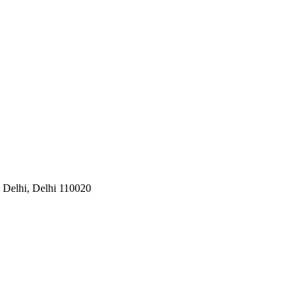
w Delhi, Delhi 110020