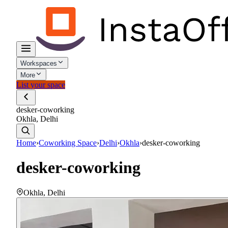
Workspaces
More
List your space
desker-coworking
Okhla, Delhi
Home
›
Coworking Space
›
Delhi
›
Okhla
›
desker-coworking
desker-coworking
Okhla
,
Delhi