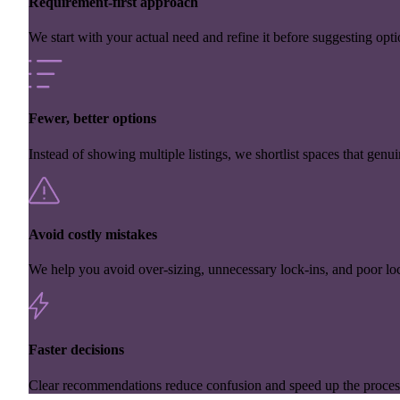
Requirement-first approach
We start with your actual need and refine it before suggesting opti
Fewer, better options
Instead of showing multiple listings, we shortlist spaces that genuin
Avoid costly mistakes
We help you avoid over-sizing, unnecessary lock-ins, and poor loc
Faster decisions
Clear recommendations reduce confusion and speed up the proces