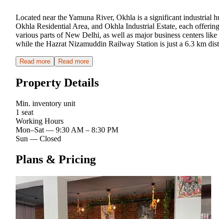
Located near the Yamuna River, Okhla is a significant industrial h
Okhla Residential Area, and Okhla Industrial Estate, each offerin
various parts of New Delhi, as well as major business centers li
while the Hazrat Nizamuddin Railway Station is just a 6.3 km dista
Read more
Read more
Property Details
Min. inventory unit
1 seat
Working Hours
Mon–Sat
—
9:30 AM – 8:30 PM
Sun
—
Closed
Plans & Pricing