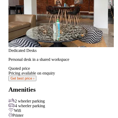
Dedicated Desks
Personal desk in a shared workspace
Quoted price
Pricing available on enquiry
Get best price ›
Amenities
2 wheeler parking
4 wheeler parking
Wifi
Printer