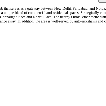
ub that serves as a gateway between New Delhi, Faridabad, and Noida. Th
g a unique blend of commercial and residential spaces. Strategically c
ke Connaught Place and Nehru Place. The nearby Okhla Vihar metro stati
nce away. In addition, the area is well-served by auto-rickshaws and cab