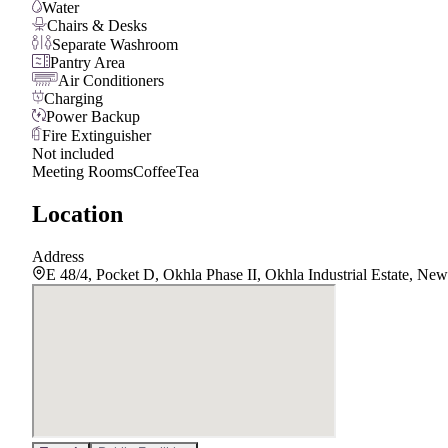
Water
Chairs & Desks
Separate Washroom
Pantry Area
Air Conditioners
Charging
Power Backup
Fire Extinguisher
Not included
Meeting Rooms
Coffee
Tea
Location
Address
E 48/4, Pocket D, Okhla Phase II, Okhla Industrial Estate, Ne