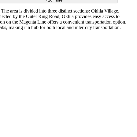
+
10
more
e area is divided into three distinct sections: Okhla Village,
onnected by the Outer Ring Road, Okhla provides easy access to
on on the Magenta Line offers a convenient transportation option,
s, making it a hub for both local and inter-city transportation.