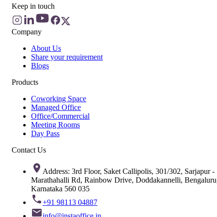
Keep in touch
Company
About Us
Share your requirement
Blogs
Products
Coworking Space
Managed Office
Office/Commercial
Meeting Rooms
Day Pass
Contact Us
Address: 3rd Floor, Saket Callipolis, 301/302, Sarjapur -
Marathahalli Rd, Rainbow Drive, Doddakannelli, Bengaluru
Karnataka 560 035
+91 98113 04887
info@instaoffice.in