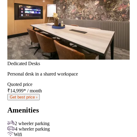
Dedicated Desks
Personal desk in a shared workspace
Quoted price
₹14,999
*
/ month
Get best price ›
Amenities
2 wheeler parking
4 wheeler parking
Wifi