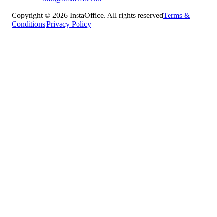
Copyright © 2026 InstaOffice. All rights reserved
Terms &
Conditions
|
Privacy Policy