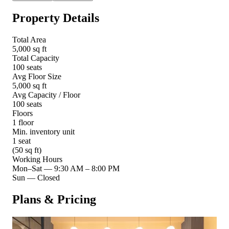
Property Details
Total Area
5,000 sq ft
Total Capacity
100 seats
Avg Floor Size
5,000 sq ft
Avg Capacity / Floor
100 seats
Floors
1 floor
Min. inventory unit
1 seat
(50 sq ft)
Working Hours
Mon–Sat
—
9:30 AM – 8:00 PM
Sun
—
Closed
Plans & Pricing