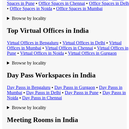
Space
s in
Pune
•
Office Space
s in
Chennai
•
Office Space
s in
Delh
•
Office Space
s in
Noida
•
Office Space
s in
Mumbai
Browse by locality
Top Virtual Offices in India
Virtual Office
s in
Bengaluru
•
Virtual Office
s in
Delhi
•
Virtual
Office
s in
Mumbai
•
Virtual Office
s in
Chennai
•
Virtual Office
s in
Pune
•
Virtual Office
s in
Noida
•
Virtual Office
s in
Gurgaon
Browse by locality
Day Pass Workspaces in India
Day Pass
s in
Bengaluru
•
Day Pass
s in
Gurgaon
•
Day Pass
s in
Mumbai
•
Day Pass
s in
Delhi
•
Day Pass
s in
Pune
•
Day Pass
s in
Noida
•
Day Pass
s in
Chennai
Browse by locality
Meeting Rooms in India