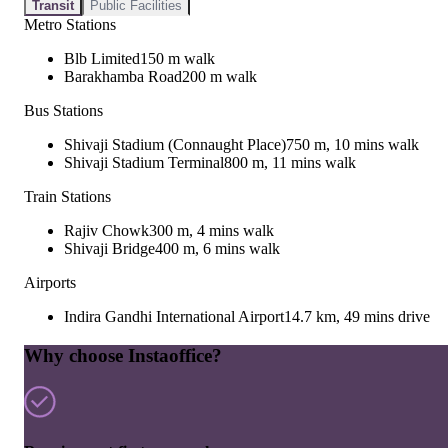
Transit
Public Facilities
Metro Stations
Blb Limited
150 m walk
Barakhamba Road
200 m walk
Bus Stations
Shivaji Stadium (Connaught Place)
750 m, 10 mins walk
Shivaji Stadium Terminal
800 m, 11 mins walk
Train Stations
Rajiv Chowk
300 m, 4 mins walk
Shivaji Bridge
400 m, 6 mins walk
Airports
Indira Gandhi International Airport
14.7 km, 49 mins drive
Why choose Instaoffice?