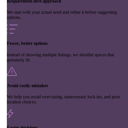
Requirement-first approach
We start with your actual need and refine it before suggesting
options.
Fewer, better options
Instead of showing multiple listings, we shortlist spaces that
genuinely fit.
Avoid costly mistakes
We help you avoid over-sizing, unnecessary lock-ins, and poor
location choices.
Faster decisions