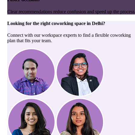
Clear recommendations reduce confusion and speed up the process
Looking for the right
coworking space
in
Delhi
?
Connect with our workspace experts to find a flexible coworking
plan that fits your team.