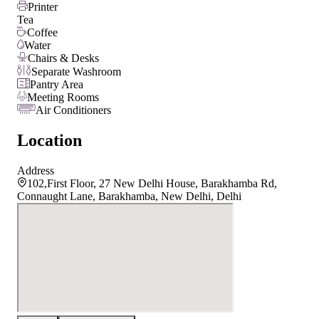
Printer
Tea
Coffee
Water
Chairs & Desks
Separate Washroom
Pantry Area
Meeting Rooms
Air Conditioners
Location
Address
102,First Floor, 27 New Delhi House, Barakhamba Rd,
Connaught Lane, Barakhamba, New Delhi, Delhi