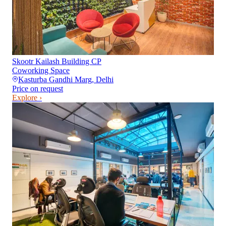
Skootr Kailash Building CP
Coworking Space
Kasturba Gandhi Marg
,
Delhi
Price on request
Explore ›