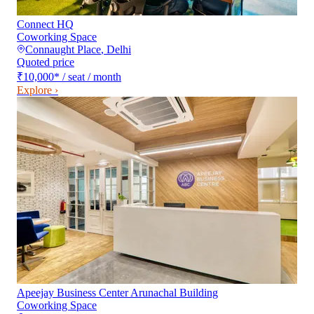
Connect HQ
Coworking Space
Connaught Place
,
Delhi
Quoted price
₹10,000
*
/ seat / month
Explore ›
Apeejay Business Center Arunachal Building
Coworking Space