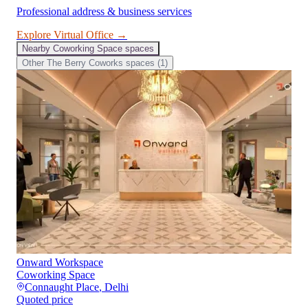
Professional address & business services
Explore
Virtual Office
→
Nearby
Coworking Space
spaces
Other
The Berry Coworks
spaces (
1
)
Onward Workspace
Coworking Space
Connaught Place
,
Delhi
Quoted price