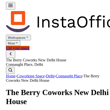
Workspaces
More
List your space
The Berry Coworks New Delhi House
Connaught Place, Delhi
Home
›
Coworking Space
›
Delhi
›
Connaught Place
›
The Berry
Coworks New Delhi House
The Berry Coworks New Delhi
House