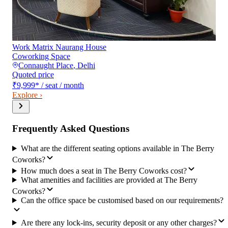
Work Matrix Naurang House
Coworking Space
Connaught Place
,
Delhi
Quoted price
₹9,999
*
/ seat / month
Explore ›
Frequently Asked Questions
What are the different seating options available in The Berry
Coworks?
How much does a seat in The Berry Coworks cost?
What amenities and facilities are provided at The Berry
Coworks?
Can the office space be customised based on our requirements?
Are there any lock-ins, security deposit or any other charges?