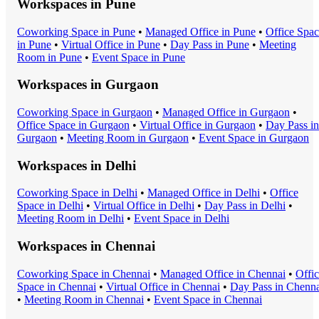
Workspaces in
Pune
Coworking Space
in
Pune
•
Managed Office
in
Pune
•
Office Spa
in
Pune
•
Virtual Office
in
Pune
•
Day Pass
in
Pune
•
Meeting
Room
in
Pune
•
Event Space
in
Pune
Workspaces in
Gurgaon
Coworking Space
in
Gurgaon
•
Managed Office
in
Gurgaon
•
Office Space
in
Gurgaon
•
Virtual Office
in
Gurgaon
•
Day Pass
in
Gurgaon
•
Meeting Room
in
Gurgaon
•
Event Space
in
Gurgaon
Workspaces in
Delhi
Coworking Space
in
Delhi
•
Managed Office
in
Delhi
•
Office
Space
in
Delhi
•
Virtual Office
in
Delhi
•
Day Pass
in
Delhi
•
Meeting Room
in
Delhi
•
Event Space
in
Delhi
Workspaces in
Chennai
Coworking Space
in
Chennai
•
Managed Office
in
Chennai
•
Offi
Space
in
Chennai
•
Virtual Office
in
Chennai
•
Day Pass
in
Chenna
•
Meeting Room
in
Chennai
•
Event Space
in
Chennai