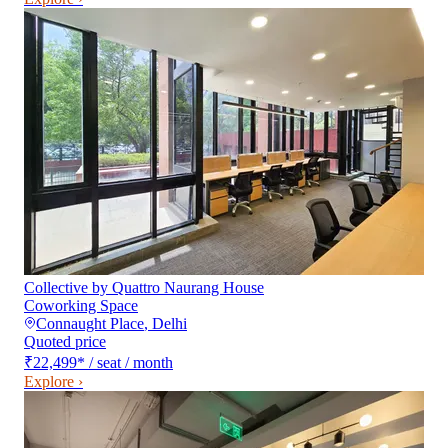
Collective by Quattro Naurang House
Coworking Space
Connaught Place
,
Delhi
Quoted price
₹22,499
*
/ seat / month
Explore ›