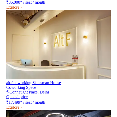
₹35,000
*
/ seat / month
Explore ›
alt.f coworking Statesman House
Coworking Space
Connaught Place
,
Delhi
Quoted price
₹17,499
*
/ seat / month
Explore ›