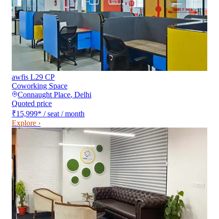
awfis L29 CP
Coworking Space
Connaught Place
,
Delhi
Quoted price
₹15,999
*
/ seat / month
Explore ›