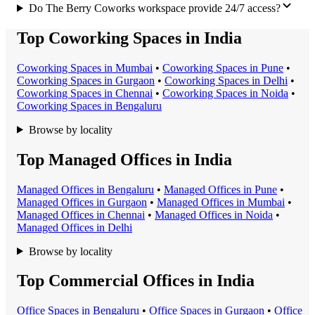
Do The Berry Coworks workspace provide 24/7 access?
Top Coworking Spaces in India
Coworking Space
s in
Mumbai
•
Coworking Space
s in
Pune
•
Coworking Space
s in
Gurgaon
•
Coworking Space
s in
Delhi
•
Coworking Space
s in
Chennai
•
Coworking Space
s in
Noida
•
Coworking Space
s in
Bengaluru
Browse by locality
Top Managed Offices in India
Managed Office
s in
Bengaluru
•
Managed Office
s in
Pune
•
Managed Office
s in
Gurgaon
•
Managed Office
s in
Mumbai
•
Managed Office
s in
Chennai
•
Managed Office
s in
Noida
•
Managed Office
s in
Delhi
Browse by locality
Top Commercial Offices in India
Office Space
s in
Bengaluru
•
Office Space
s in
Gurgaon
•
Office