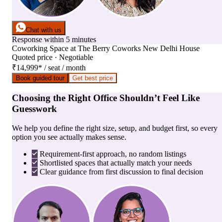
Chat with us
Response within 5 minutes
Coworking Space
at
The Berry Coworks New Delhi House
Quoted price · Negotiable
₹14,999
*
/ seat / month
Book guided tour
Get best price
Choosing the Right Office Shouldn’t Feel Like
Guesswork
We help you define the right size, setup, and budget first, so every
option you see actually makes sense.
Requirement-first approach, no random listings
Shortlisted spaces that actually match your needs
Clear guidance from first discussion to final decision