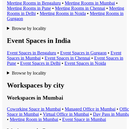
Meeting Room
s in
Bengaluru
•
Meeting Room
s in
Mumbai
•
Meeting Room
s in
Pune
•
Meeting Room
s in
Chennai
•
Meeting
Room
s in
Delhi
•
Meeting Room
s in
Noida
•
Meeting Room
s in
Gurgaon
Browse by locality
Event Spaces in India
Event Space
s in
Bengaluru
•
Event Space
s in
Gurgaon
•
Event
Space
s in
Mumbai
•
Event Space
s in
Chennai
•
Event Space
s in
Pune
•
Event Space
s in
Delhi
•
Event Space
s in
Noida
Browse by locality
Workspaces by city
Workspaces in
Mumbai
Coworking Space
in
Mumbai
•
Managed Office
in
Mumbai
•
Offi
Space
in
Mumbai
•
Virtual Office
in
Mumbai
•
Day Pass
in
Mumba
•
Meeting Room
in
Mumbai
•
Event Space
in
Mumbai