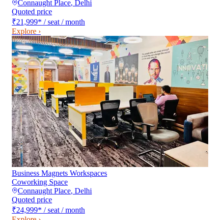
Connaught Place
,
Delhi
Quoted price
₹21,999
*
/ seat / month
Explore ›
Business Magnets Workspaces
Coworking Space
Connaught Place
,
Delhi
Quoted price
₹24,999
*
/ seat / month
Explore ›