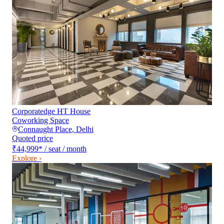
Corporatedge HT House
Coworking Space
Connaught Place
,
Delhi
Quoted price
₹44,999
*
/ seat / month
Explore ›