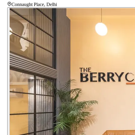
Connaught Place
,
Delhi