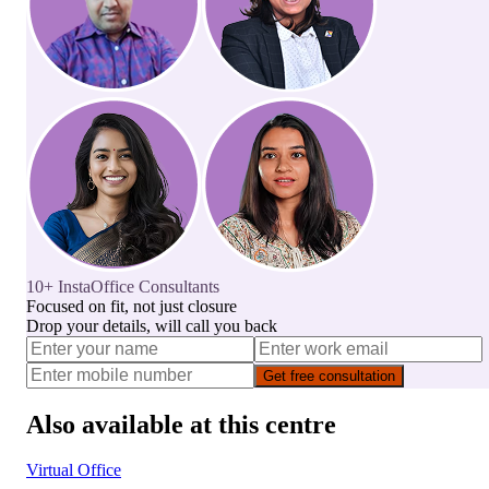
10+ InstaOffice Consultants
Focused on fit, not just closure
Drop your details, will call you back
Get free consultation
Also available at this centre
Virtual Office