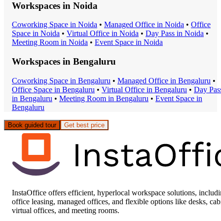
Workspaces in
Noida
Coworking Space
in
Noida
•
Managed Office
in
Noida
•
Office
Space
in
Noida
•
Virtual Office
in
Noida
•
Day Pass
in
Noida
•
Meeting Room
in
Noida
•
Event Space
in
Noida
Workspaces in
Bengaluru
Coworking Space
in
Bengaluru
•
Managed Office
in
Bengaluru
•
Office Space
in
Bengaluru
•
Virtual Office
in
Bengaluru
•
Day Pas
in
Bengaluru
•
Meeting Room
in
Bengaluru
•
Event Space
in
Bengaluru
Book guided tour
Get best price
InstaOffice offers efficient, hyperlocal workspace solutions, includ
office leasing, managed offices, and flexible options like desks, cab
virtual offices, and meeting rooms.