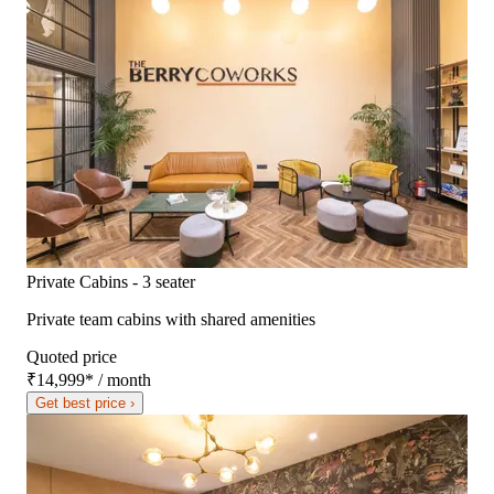
Private Cabins - 3 seater
Private team cabins with shared amenities
Quoted price
₹14,999
*
/ month
Get best price ›