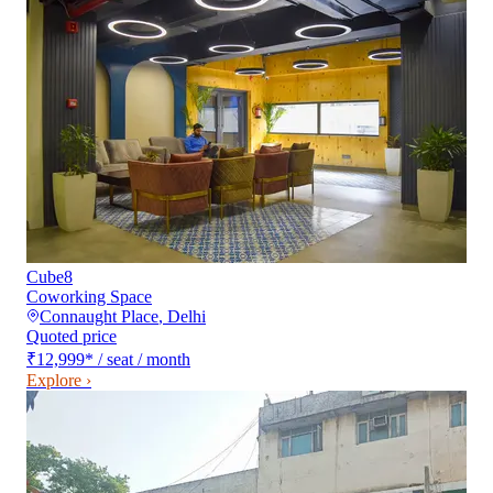
Cube8
Coworking Space
Connaught Place
,
Delhi
Quoted price
₹12,999
*
/ seat / month
Explore ›