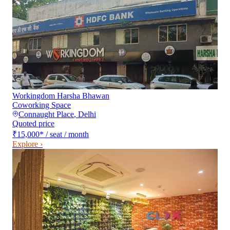
Workingdom Harsha Bhawan
Coworking Space
Connaught Place
,
Delhi
Quoted price
₹15,000
*
/ seat / month
Explore ›