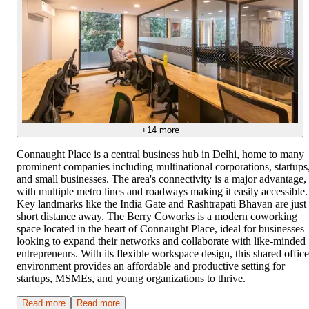
+
14
more
Connaught Place is a central business hub in Delhi, home to many
prominent companies including multinational corporations, startups
and small businesses. The area's connectivity is a major advantage,
with multiple metro lines and roadways making it easily accessible.
Key landmarks like the India Gate and Rashtrapati Bhavan are just
short distance away. The Berry Coworks is a modern coworking
space located in the heart of Connaught Place, ideal for businesses
looking to expand their networks and collaborate with like-minded
entrepreneurs. With its flexible workspace design, this shared office
environment provides an affordable and productive setting for
startups, MSMEs, and young organizations to thrive.
Read more
Read more