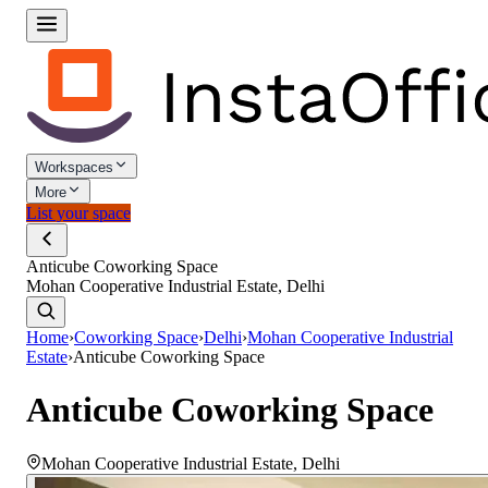
Workspaces
More
List your space
Anticube Coworking Space
Mohan Cooperative Industrial Estate, Delhi
Home
›
Coworking Space
›
Delhi
›
Mohan Cooperative Industrial
Estate
›
Anticube Coworking Space
Anticube Coworking Space
Mohan Cooperative Industrial Estate
,
Delhi