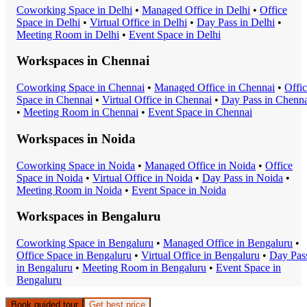
Coworking Space
in
Delhi
•
Managed Office
in
Delhi
•
Office
Space
in
Delhi
•
Virtual Office
in
Delhi
•
Day Pass
in
Delhi
•
Meeting Room
in
Delhi
•
Event Space
in
Delhi
Workspaces in
Chennai
Coworking Space
in
Chennai
•
Managed Office
in
Chennai
•
Offi
Space
in
Chennai
•
Virtual Office
in
Chennai
•
Day Pass
in
Chenna
•
Meeting Room
in
Chennai
•
Event Space
in
Chennai
Workspaces in
Noida
Coworking Space
in
Noida
•
Managed Office
in
Noida
•
Office
Space
in
Noida
•
Virtual Office
in
Noida
•
Day Pass
in
Noida
•
Meeting Room
in
Noida
•
Event Space
in
Noida
Workspaces in
Bengaluru
Coworking Space
in
Bengaluru
•
Managed Office
in
Bengaluru
•
Office Space
in
Bengaluru
•
Virtual Office
in
Bengaluru
•
Day Pas
in
Bengaluru
•
Meeting Room
in
Bengaluru
•
Event Space
in
Bengaluru
Book guided tour
Get best price