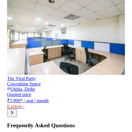
The Viral Party
Coworking Space
Okhla
,
Delhi
Quoted price
₹5,999
*
/ seat / month
Explore ›
Frequently Asked Questions