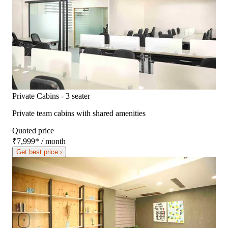
Private Cabins - 3 seater
Private team cabins with shared amenities
Quoted price
₹7,999
*
/ month
Get best price ›