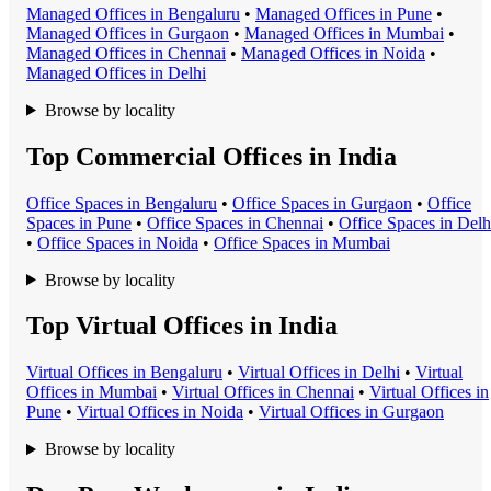
Managed Office
s in
Bengaluru
•
Managed Office
s in
Pune
•
Managed Office
s in
Gurgaon
•
Managed Office
s in
Mumbai
•
Managed Office
s in
Chennai
•
Managed Office
s in
Noida
•
Managed Office
s in
Delhi
Browse by locality
Top Commercial Offices in India
Office Space
s in
Bengaluru
•
Office Space
s in
Gurgaon
•
Office
Space
s in
Pune
•
Office Space
s in
Chennai
•
Office Space
s in
Delh
•
Office Space
s in
Noida
•
Office Space
s in
Mumbai
Browse by locality
Top Virtual Offices in India
Virtual Office
s in
Bengaluru
•
Virtual Office
s in
Delhi
•
Virtual
Office
s in
Mumbai
•
Virtual Office
s in
Chennai
•
Virtual Office
s in
Pune
•
Virtual Office
s in
Noida
•
Virtual Office
s in
Gurgaon
Browse by locality