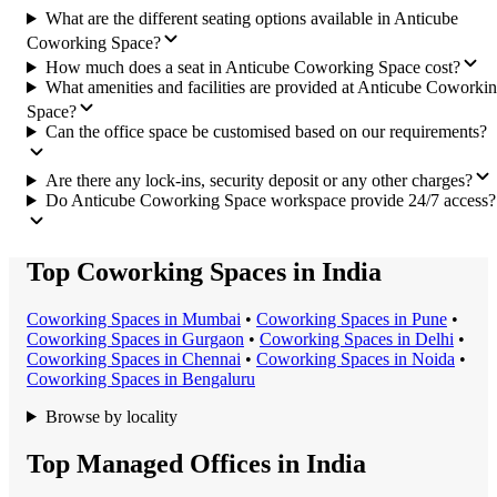
What are the different seating options available in Anticube
Coworking Space?
How much does a seat in Anticube Coworking Space cost?
What amenities and facilities are provided at Anticube Coworki
Space?
Can the office space be customised based on our requirements?
Are there any lock-ins, security deposit or any other charges?
Do Anticube Coworking Space workspace provide 24/7 access?
Top Coworking Spaces in India
Coworking Space
s in
Mumbai
•
Coworking Space
s in
Pune
•
Coworking Space
s in
Gurgaon
•
Coworking Space
s in
Delhi
•
Coworking Space
s in
Chennai
•
Coworking Space
s in
Noida
•
Coworking Space
s in
Bengaluru
Browse by locality
Top Managed Offices in India