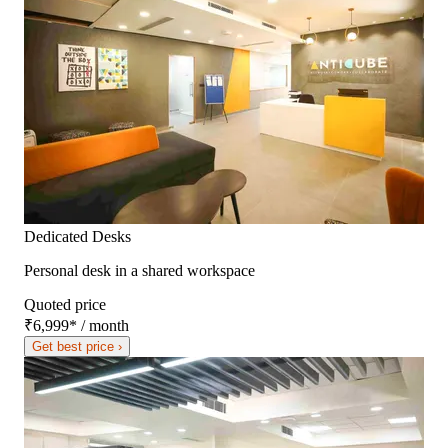
Dedicated Desks
Personal desk in a shared workspace
Quoted price
₹6,999
*
/ month
Get best price ›