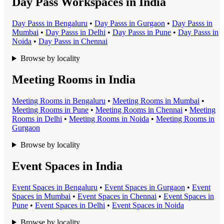
Day Pass Workspaces in India
Day Pass
s in
Bengaluru
•
Day Pass
s in
Gurgaon
•
Day Pass
s in
Mumbai
•
Day Pass
s in
Delhi
•
Day Pass
s in
Pune
•
Day Pass
s in
Noida
•
Day Pass
s in
Chennai
Browse by locality
Meeting Rooms in India
Meeting Room
s in
Bengaluru
•
Meeting Room
s in
Mumbai
•
Meeting Room
s in
Pune
•
Meeting Room
s in
Chennai
•
Meeting
Room
s in
Delhi
•
Meeting Room
s in
Noida
•
Meeting Room
s in
Gurgaon
Browse by locality
Event Spaces in India
Event Space
s in
Bengaluru
•
Event Space
s in
Gurgaon
•
Event
Space
s in
Mumbai
•
Event Space
s in
Chennai
•
Event Space
s in
Pune
•
Event Space
s in
Delhi
•
Event Space
s in
Noida
Browse by locality