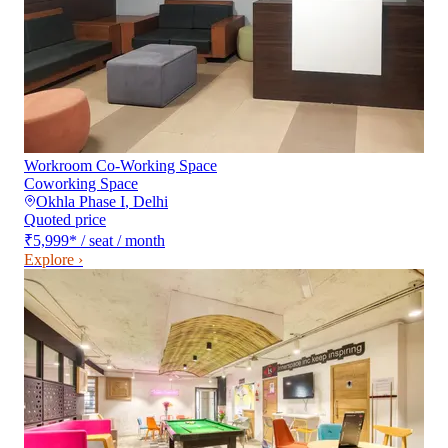
Workroom Co-Working Space
Coworking Space
Okhla Phase I
,
Delhi
Quoted price
₹5,999
*
/ seat / month
Explore ›