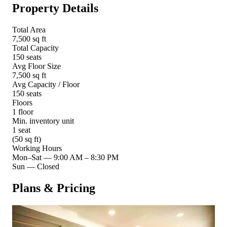
Property Details
Total Area
7,500 sq ft
Total Capacity
150 seats
Avg Floor Size
7,500 sq ft
Avg Capacity / Floor
150 seats
Floors
1 floor
Min. inventory unit
1 seat
(50 sq ft)
Working Hours
Mon–Sat
—
9:00 AM – 8:30 PM
Sun
—
Closed
Plans & Pricing