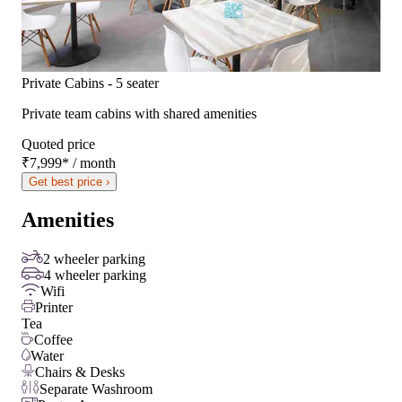
Private Cabins - 5 seater
Private team cabins with shared amenities
Quoted price
₹7,999
*
/ month
Get best price ›
Amenities
2 wheeler parking
4 wheeler parking
Wifi
Printer
Tea
Coffee
Water
Chairs & Desks
Separate Washroom