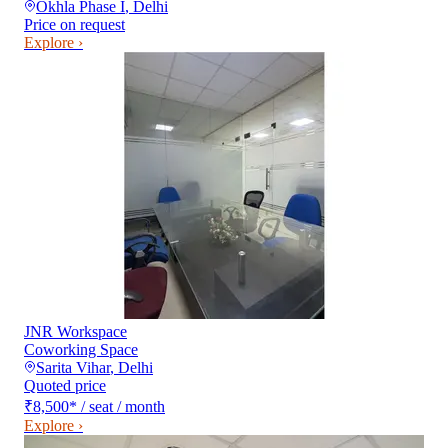
Okhla Phase I
,
Delhi
Price on request
Explore ›
JNR Workspace
Coworking Space
Sarita Vihar
,
Delhi
Quoted price
₹8,500
*
/ seat / month
Explore ›