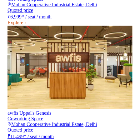
Mohan Cooperative Industrial Estate
,
Delhi
Quoted price
₹6,999
*
/ seat / month
Explore ›
awfis Uppal's Genesis
Coworking Space
Mohan Cooperative Industrial Estate
,
Delhi
Quoted price
₹11,499
*
/ seat / month