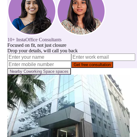
10+ InstaOffice Consultants
Focused on fit, not just closure
Drop your details, will call you back
Get free consultation
Nearby
Coworking Space
spaces