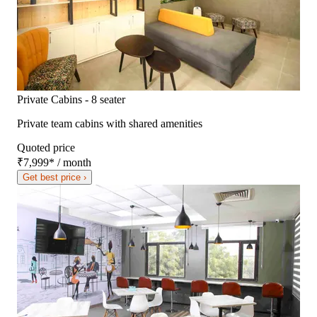
Private Cabins - 8 seater
Private team cabins with shared amenities
Quoted price
₹7,999
*
/ month
Get best price ›