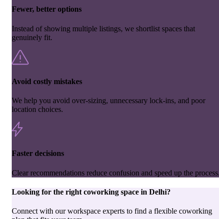
Fewer, better options
Instead of showing multiple listings, we shortlist spaces that
genuinely fit.
Avoid costly mistakes
We help you avoid over-sizing, unnecessary lock-ins, and poor
location choices.
Faster decisions
Clear recommendations reduce confusion and speed up the process
Looking for the right
coworking space
in
Delhi
?
Connect with our workspace experts to find a flexible coworking