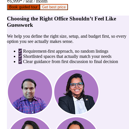
₹6,999
*
/ seat / month
Book guided tour
Get best price
Choosing the Right Office Shouldn’t Feel Like
Guesswork
We help you define the right size, setup, and budget first, so every
option you see actually makes sense.
Requirement-first approach, no random listings
Shortlisted spaces that actually match your needs
Clear guidance from first discussion to final decision