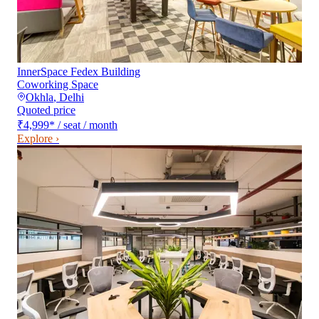
InnerSpace Fedex Building
Coworking Space
Okhla
,
Delhi
Quoted price
₹4,999
*
/ seat / month
Explore ›