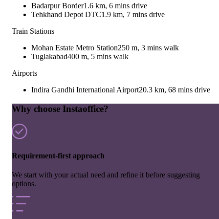
Badarpur Border
1.6 km, 6 mins drive
Tehkhand Depot DTC
1.9 km, 7 mins drive
Train Stations
Mohan Estate Metro Station
250 m, 3 mins walk
Tuglakabad
400 m, 5 mins walk
Airports
Indira Gandhi International Airport
20.3 km, 68 mins drive
Why choose Instaoffice?
Requirement-first approach
We start with your actual need and refine it before suggesting
options.