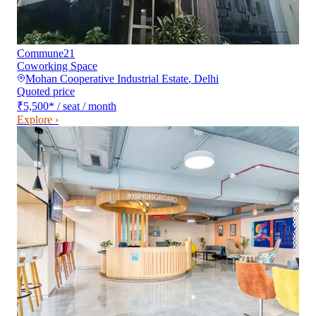
Commune21
Coworking Space
Mohan Cooperative Industrial Estate
,
Delhi
Quoted price
₹5,500
*
/ seat / month
Explore ›