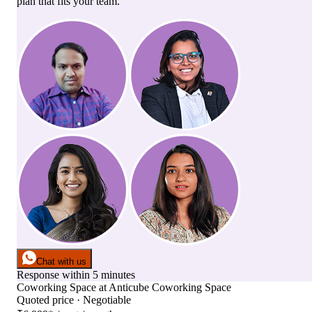
plan that fits your team.
Chat with us
Response within 5 minutes
Coworking Space
at
Anticube Coworking Space
Quoted price · Negotiable