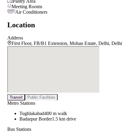
Pantry Area
Meeting Rooms
Air Conditioners
Location
Address
First Floor, FB/B1 Extension, Mohan Estate, Delhi, Delhi
Transit
Public Facilities
Metro Stations
Tughlakabad
400 m walk
Badarpur Border
1.5 km drive
Bus Stations