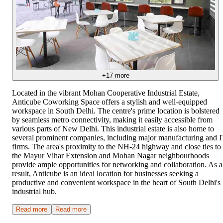
+
17
more
Located in the vibrant Mohan Cooperative Industrial Estate,
Anticube Coworking Space offers a stylish and well-equipped
workspace in South Delhi. The centre's prime location is bolstered
by seamless metro connectivity, making it easily accessible from
various parts of New Delhi. This industrial estate is also home to
several prominent companies, including major manufacturing and 
firms. The area's proximity to the NH-24 highway and close ties to
the Mayur Vihar Extension and Mohan Nagar neighbourhoods
provide ample opportunities for networking and collaboration. As a
result, Anticube is an ideal location for businesses seeking a
productive and convenient workspace in the heart of South Delhi's
industrial hub.
Read more
Read more