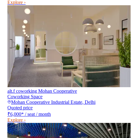
Explore ›
alt.f coworking Mohan Cooperative
Coworking Space
Mohan Cooperative Industrial Estate
,
Delhi
Quoted price
₹6,000
*
/ seat / month
Explore ›