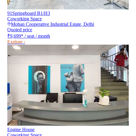
91Springboard B1/H3
Coworking Space
Mohan Cooperative Industrial Estate
,
Delhi
Quoted price
₹9,699
*
/ seat / month
Explore ›
Engine House
Coworking Space