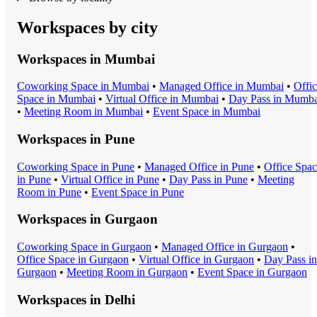
Workspaces by city
Workspaces in
Mumbai
Coworking Space
in
Mumbai
•
Managed Office
in
Mumbai
•
Offi
Space
in
Mumbai
•
Virtual Office
in
Mumbai
•
Day Pass
in
Mumba
•
Meeting Room
in
Mumbai
•
Event Space
in
Mumbai
Workspaces in
Pune
Coworking Space
in
Pune
•
Managed Office
in
Pune
•
Office Spa
in
Pune
•
Virtual Office
in
Pune
•
Day Pass
in
Pune
•
Meeting
Room
in
Pune
•
Event Space
in
Pune
Workspaces in
Gurgaon
Coworking Space
in
Gurgaon
•
Managed Office
in
Gurgaon
•
Office Space
in
Gurgaon
•
Virtual Office
in
Gurgaon
•
Day Pass
in
Gurgaon
•
Meeting Room
in
Gurgaon
•
Event Space
in
Gurgaon
Workspaces in
Delhi