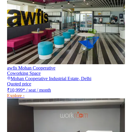
awfis Mohan Cooperative
Coworking Space
Mohan Cooperative Industrial Estate
,
Delhi
Quoted price
₹10,999
*
/ seat / month
Explore ›