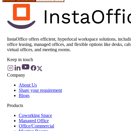
InstaOffice offers efficient, hyperlocal workspace solutions, includ
office leasing, managed offices, and flexible options like desks, cab
virtual offices, and meeting rooms.
Keep in touch
Company
About Us
Share your requirement
Blogs
Products
Coworking Space
Managed Office
Office/Commercial