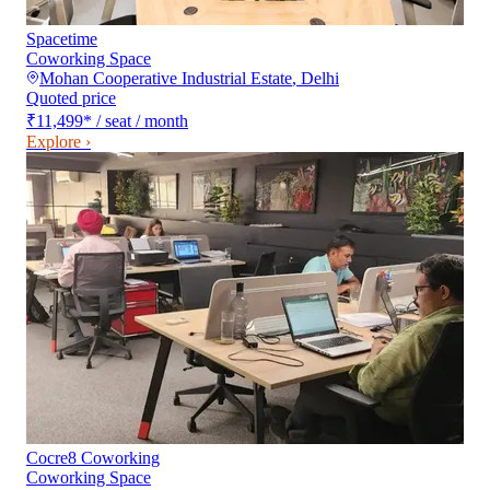
Spacetime
Coworking Space
Mohan Cooperative Industrial Estate
,
Delhi
Quoted price
₹11,499
*
/ seat / month
Explore ›
Cocre8 Coworking
Coworking Space