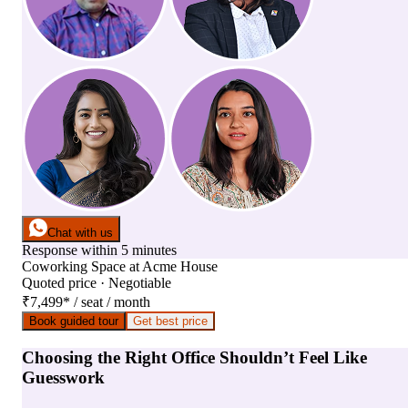
Chat with us
Response within 5 minutes
Coworking Space
at
Acme House
Quoted price · Negotiable
₹7,499
*
/ seat / month
Book guided tour
Get best price
Choosing the Right Office Shouldn’t Feel Like
Guesswork