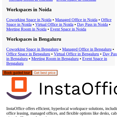
Workspaces in
Noida
Coworking Space
in
Noida
•
Managed Office
in
Noida
•
Office
Space
in
Noida
•
Virtual Office
in
Noida
•
Day Pass
in
Noida
•
Meeting Room
in
Noida
•
Event Space
in
Noida
Workspaces in
Bengaluru
Coworking Space
in
Bengaluru
•
Managed Office
in
Bengaluru
•
Office Space
in
Bengaluru
•
Virtual Office
in
Bengaluru
•
Day Pas
in
Bengaluru
•
Meeting Room
in
Bengaluru
•
Event Space
in
Bengaluru
Book guided tour
Get best price
InstaOffice offers efficient, hyperlocal workspace solutions, includ
office leasing, managed offices, and flexible options like desks, cab