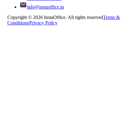
info@instaoffice.in
Copyright © 2026 InstaOffice. All rights reserved
Terms &
Conditions
|
Privacy Policy