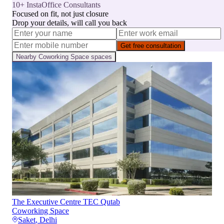
10+ InstaOffice Consultants
Focused on fit, not just closure
Drop your details, will call you back
Get free consultation
Nearby
Coworking Space
spaces
The Executive Centre TEC Qutab
Coworking Space
Saket
,
Delhi