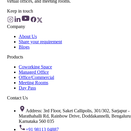
virtual offices, and meeting rooms.
Keep in touch
Company
About Us
Share your requirement
Blogs
Products
Coworking Space
Managed Office
Office/Commercial
Meeting Rooms
Day Pass
Contact Us
Address: 3rd Floor, Saket Callipolis, 301/302, Sarjapur -
Marathahalli Rd, Rainbow Drive, Doddakannelli, Bengaluru
Karnataka 560 035
+91 98113 04887