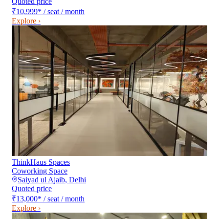
Quoted price
₹10,999
*
/ seat / month
Explore ›
ThinkHaus Spaces
Coworking Space
Saiyad ul Ajaib
,
Delhi
Quoted price
₹13,000
*
/ seat / month
Explore ›