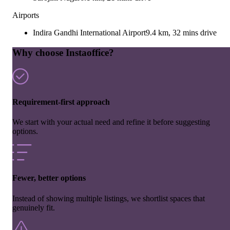
Airports
Indira Gandhi International Airport
9.4 km, 32 mins drive
Why choose Instaoffice?
Requirement-first approach
We start with your actual need and refine it before suggesting
options.
Fewer, better options
Instead of showing multiple listings, we shortlist spaces that
genuinely fit.