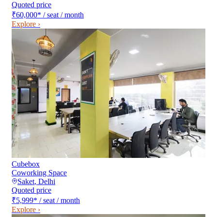
Quoted price
₹60,000
*
/ seat / month
Explore ›
Cubebox
Coworking Space
Saket
,
Delhi
Quoted price
₹5,999
*
/ seat / month
Explore ›