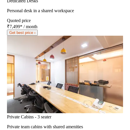
Dedicated Desks
Personal desk in a shared workspace
Quoted price
₹7,499
*
/ month
Get best price ›
Private Cabins - 3 seater
Private team cabins with shared amenities