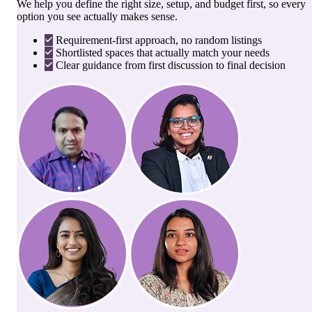
We help you define the right size, setup, and budget first, so every
option you see actually makes sense.
Requirement-first approach, no random listings
Shortlisted spaces that actually match your needs
Clear guidance from first discussion to final decision