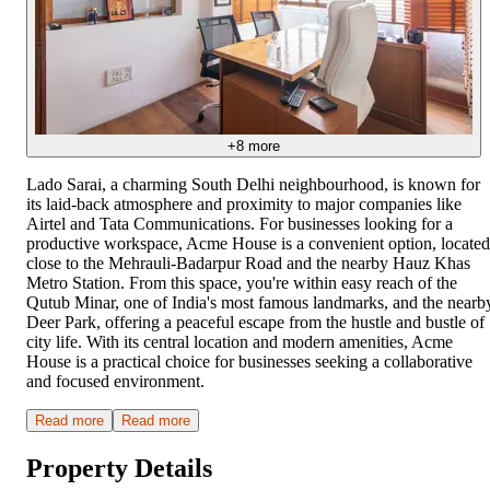
+
8
more
Lado Sarai, a charming South Delhi neighbourhood, is known for
its laid-back atmosphere and proximity to major companies like
Airtel and Tata Communications. For businesses looking for a
productive workspace, Acme House is a convenient option, located
close to the Mehrauli-Badarpur Road and the nearby Hauz Khas
Metro Station. From this space, you're within easy reach of the
Qutub Minar, one of India's most famous landmarks, and the nearb
Deer Park, offering a peaceful escape from the hustle and bustle of
city life. With its central location and modern amenities, Acme
House is a practical choice for businesses seeking a collaborative
and focused environment.
Read more
Read more
Property Details