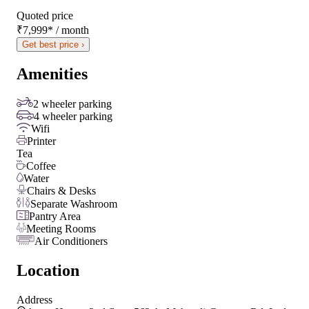
Quoted price
₹7,999
*
/ month
Get best price ›
Amenities
2 wheeler parking
4 wheeler parking
Wifi
Printer
Tea
Coffee
Water
Chairs & Desks
Separate Washroom
Pantry Area
Meeting Rooms
Air Conditioners
Location
Address