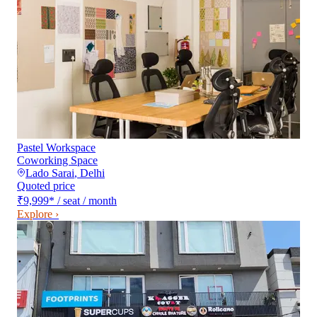
Pastel Workspace
Coworking Space
Lado Sarai
,
Delhi
Quoted price
₹9,999
*
/ seat / month
Explore ›