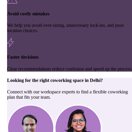
Avoid costly mistakes
We help you avoid over-sizing, unnecessary lock-ins, and poor
location choices.
Faster decisions
Clear recommendations reduce confusion and speed up the process
Looking for the right
coworking space
in
Delhi
?
Connect with our workspace experts to find a flexible coworking
plan that fits your team.