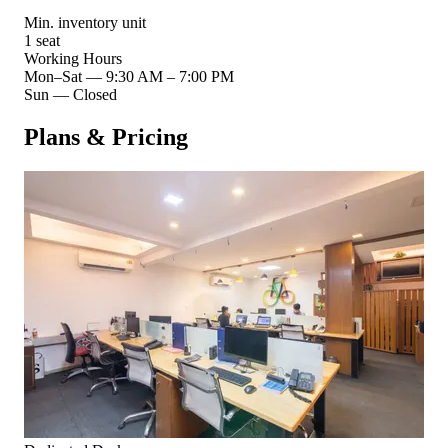
Min. inventory unit
1 seat
Working Hours
Mon–Sat
—
9:30 AM – 7:00 PM
Sun
—
Closed
Plans & Pricing