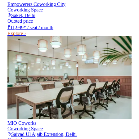
Empowerers Coworking City
Coworking Space
Saket
,
Delhi
Quoted price
₹11,999
*
/ seat / month
Explore ›
MIO Coworks
Coworking Space
Saiyad Ul Ajaib Extension
,
Delhi