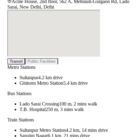
Acme House, 2nd floor, 562 A, Mehrauli-Gurgaon Rd, Lado
Sarai, New Delhi, Delhi
Transit
Public Facilities
Metro Stations
Sultanpur
4.2 km drive
Ghitorni Metro Station
5.4 km drive
Bus Stations
Lado Sarai Crossing
100 m, 2 mins walk
T.B. Hospital
250 m, 3 mins walk
Train Stations
Sultanpur Metro Station
4.2 km, 14 mins drive
Sarojini Nagar
6.1 km, 21 mins drive