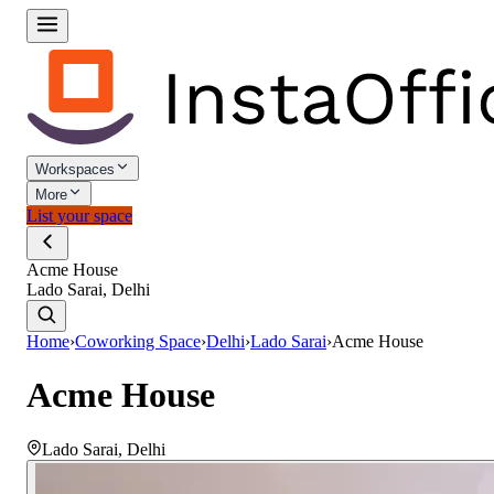
Workspaces
More
List your space
Acme House
Lado Sarai, Delhi
Home
›
Coworking Space
›
Delhi
›
Lado Sarai
›
Acme House
Acme House
Lado Sarai
,
Delhi