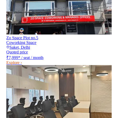
Zo Space Plot no.5
Coworking Space
Saket
,
Delhi
Quoted price
₹7,999
*
/ seat / month
Explore ›