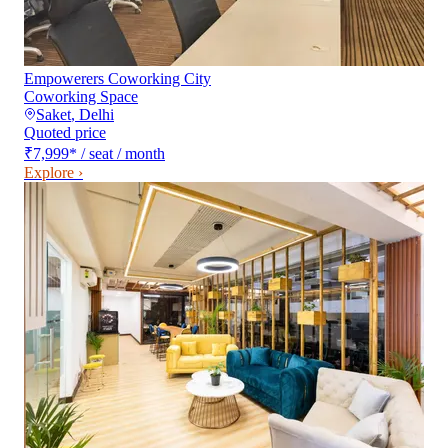
Empowerers Coworking City
Coworking Space
Saket
,
Delhi
Quoted price
₹7,999
*
/ seat / month
Explore ›