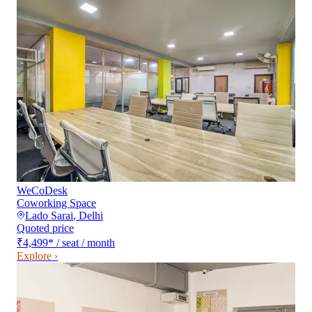
WeCoDesk
Coworking Space
Lado Sarai
,
Delhi
Quoted price
₹4,499
*
/ seat / month
Explore ›