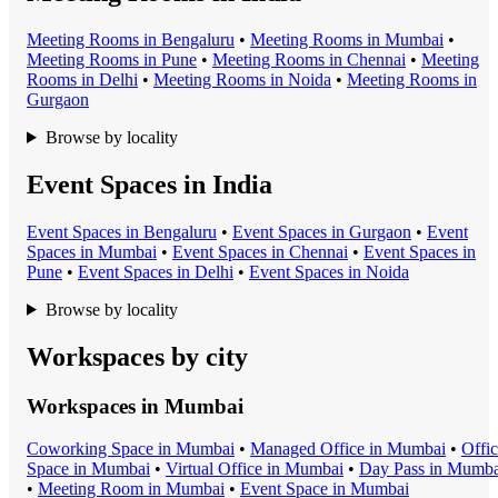
Meeting Room
s in
Bengaluru
•
Meeting Room
s in
Mumbai
•
Meeting Room
s in
Pune
•
Meeting Room
s in
Chennai
•
Meeting
Room
s in
Delhi
•
Meeting Room
s in
Noida
•
Meeting Room
s in
Gurgaon
Browse by locality
Event Spaces in India
Event Space
s in
Bengaluru
•
Event Space
s in
Gurgaon
•
Event
Space
s in
Mumbai
•
Event Space
s in
Chennai
•
Event Space
s in
Pune
•
Event Space
s in
Delhi
•
Event Space
s in
Noida
Browse by locality
Workspaces by city
Workspaces in
Mumbai
Coworking Space
in
Mumbai
•
Managed Office
in
Mumbai
•
Offi
Space
in
Mumbai
•
Virtual Office
in
Mumbai
•
Day Pass
in
Mumba
•
Meeting Room
in
Mumbai
•
Event Space
in
Mumbai