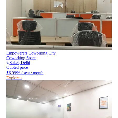
Empowerers Coworking City
Coworking Space
Saket
,
Delhi
Quoted price
₹6,999
*
/ seat / month
Explore ›