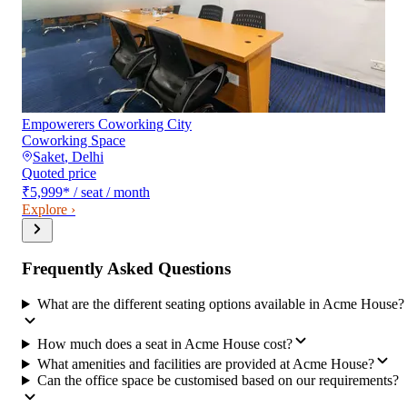
Empowerers Coworking City
Coworking Space
Saket
,
Delhi
Quoted price
₹5,999
*
/ seat / month
Explore ›
Frequently Asked Questions
What are the different seating options available in Acme House?
How much does a seat in Acme House cost?
What amenities and facilities are provided at Acme House?
Can the office space be customised based on our requirements?