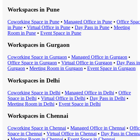
Workspaces in
Pune
Coworking Space
in
Pune
•
Managed Office
in
Pune
•
Office Spa
in
Pune
•
Virtual Office
in
Pune
•
Day Pass
in
Pune
•
Meeting
Room
in
Pune
•
Event Space
in
Pune
Workspaces in
Gurgaon
Coworking Space
in
Gurgaon
•
Managed Office
in
Gurgaon
•
Office Space
in
Gurgaon
•
Virtual Office
in
Gurgaon
•
Day Pass
in
Gurgaon
•
Meeting Room
in
Gurgaon
•
Event Space
in
Gurgaon
Workspaces in
Delhi
Coworking Space
in
Delhi
•
Managed Office
in
Delhi
•
Office
Space
in
Delhi
•
Virtual Office
in
Delhi
•
Day Pass
in
Delhi
•
Meeting Room
in
Delhi
•
Event Space
in
Delhi
Workspaces in
Chennai
Coworking Space
in
Chennai
•
Managed Office
in
Chennai
•
Offi
Space
in
Chennai
•
Virtual Office
in
Chennai
•
Day Pass
in
Chenna
•
Meeting Room
in
Chennai
•
Event Space
in
Chennai