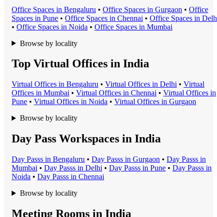
Office Space
s in
Bengaluru
•
Office Space
s in
Gurgaon
•
Office
Space
s in
Pune
•
Office Space
s in
Chennai
•
Office Space
s in
Delh
•
Office Space
s in
Noida
•
Office Space
s in
Mumbai
Browse by locality
Top Virtual Offices in India
Virtual Office
s in
Bengaluru
•
Virtual Office
s in
Delhi
•
Virtual
Office
s in
Mumbai
•
Virtual Office
s in
Chennai
•
Virtual Office
s in
Pune
•
Virtual Office
s in
Noida
•
Virtual Office
s in
Gurgaon
Browse by locality
Day Pass Workspaces in India
Day Pass
s in
Bengaluru
•
Day Pass
s in
Gurgaon
•
Day Pass
s in
Mumbai
•
Day Pass
s in
Delhi
•
Day Pass
s in
Pune
•
Day Pass
s in
Noida
•
Day Pass
s in
Chennai
Browse by locality
Meeting Rooms in India