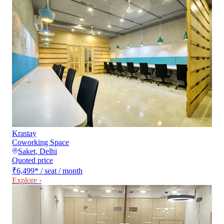
Krastay
Coworking Space
Saket
,
Delhi
Quoted price
₹6,499
*
/ seat / month
Explore ›