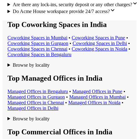
Are there any lock-ins, security deposit or any other charges?
Do Acme House workspace provide 24/7 access?
Top Coworking Spaces in India
Coworking Space
s in
Mumbai
•
Coworking Space
s in
Pune
•
Coworking Space
s in
Gurgaon
•
Coworking Space
s in
Delhi
•
Coworking Space
s in
Chennai
•
Coworking Space
s in
Noida
•
Coworking Space
s in
Bengaluru
Browse by locality
Top Managed Offices in India
Managed Office
s in
Bengaluru
•
Managed Office
s in
Pune
•
Managed Office
s in
Gurgaon
•
Managed Office
s in
Mumbai
•
Managed Office
s in
Chennai
•
Managed Office
s in
Noida
•
Managed Office
s in
Delhi
Browse by locality
Top Commercial Offices in India