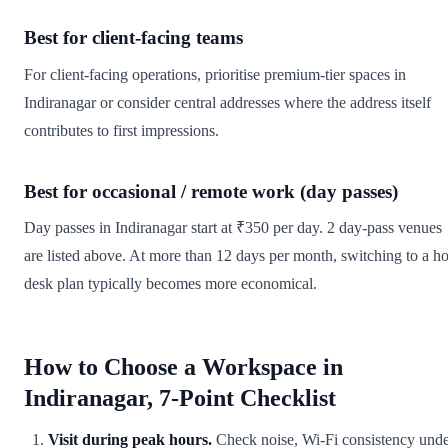
Best for client-facing teams
For client-facing operations, prioritise premium-tier spaces in
Indiranagar or consider central addresses where the address itself
contributes to first impressions.
Best for occasional / remote work (day passes)
Day passes in Indiranagar start at ₹350 per day. 2 day-pass venues
are listed above. At more than 12 days per month, switching to a ho
desk plan typically becomes more economical.
How to Choose a Workspace in
Indiranagar, 7-Point Checklist
Visit during peak hours.
Check noise, Wi-Fi consistency und