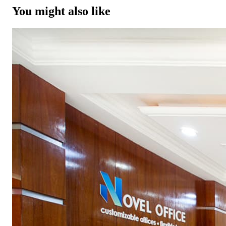
You might also like