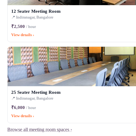
12 Seater Meeting Room
📍 Indiranagar, Bangalore
₹2,500
/ hour
View details ›
25 Seater Meeting Room
📍 Indiranagar, Bangalore
₹6,000
/ hour
View details ›
Browse all meeting room spaces ›