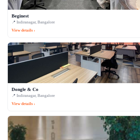
Beginest
📍 Indiranagar, Bangalore
View details ›
Dongle & Co
📍 Indiranagar, Bangalore
View details ›