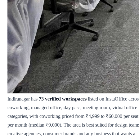
Indiranagar has
73 verified workspaces
listed on InstaOffice acros
coworking, managed office, day pass, meeting room, virtual office
categories, with coworking priced from ₹4,999 to ₹60,000 per seat
per month (median ₹9,000). The area is best suited for design team
creative agencies, consumer brands and any business that wants a