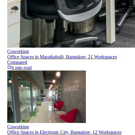
Coworking
Office Spaces in Marathahalli, Bangalore, 21 Workspaces
Compared
6
min read
Coworking
Office Spaces in Electronic City, Bangalore, 12 Workspaces