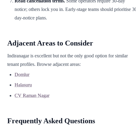
Read cancellation terms.
Some operators require 30-day
notice; others lock you in. Early-stage teams should prioritise 3
day-notice plans.
Adjacent Areas to Consider
Indiranagar is excellent but not the only good option for similar
tenant profiles. Browse adjacent areas:
Domlur
Halasuru
CV Raman Nagar
Frequently Asked Questions