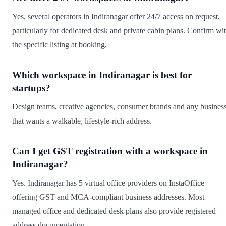
Yes, several operators in Indiranagar offer 24/7 access on request,
particularly for dedicated desk and private cabin plans. Confirm wi
the specific listing at booking.
Which workspace in Indiranagar is best for
startups?
Design teams, creative agencies, consumer brands and any busines
that wants a walkable, lifestyle-rich address.
Can I get GST registration with a workspace in
Indiranagar?
Yes. Indiranagar has 5 virtual office providers on InstaOffice
offering GST and MCA-compliant business addresses. Most
managed office and dedicated desk plans also provide registered
address documentation.