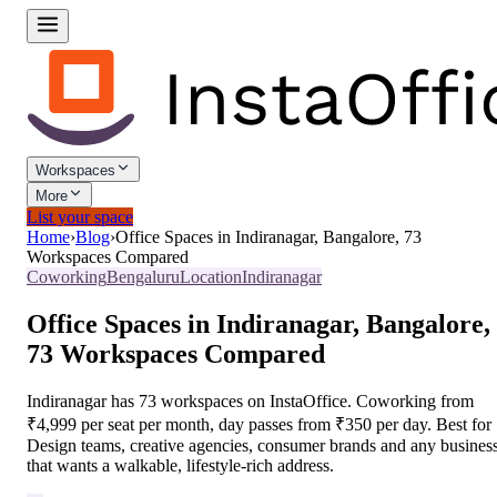
Workspaces
More
List your space
Home
›
Blog
›
Office Spaces in Indiranagar, Bangalore, 73
Workspaces Compared
Coworking
Bengaluru
Location
Indiranagar
Office Spaces in Indiranagar, Bangalore,
73 Workspaces Compared
Indiranagar has 73 workspaces on InstaOffice. Coworking from
₹4,999 per seat per month, day passes from ₹350 per day. Best for
Design teams, creative agencies, consumer brands and any busines
that wants a walkable, lifestyle-rich address.