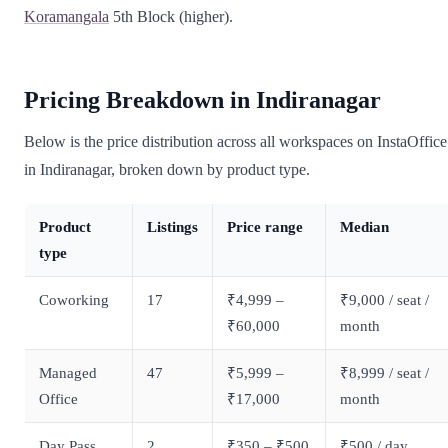
Koramangala
5th Block (higher).
Pricing Breakdown in Indiranagar
Below is the price distribution across all workspaces on InstaOffice
in Indiranagar, broken down by product type.
Product
Listings
Price range
Median
type
Coworking
17
₹4,999 –
₹9,000 / seat /
₹60,000
month
Managed
47
₹5,999 –
₹8,999 / seat /
Office
₹17,000
month
Day Pass
2
₹350 – ₹500
₹500 / day