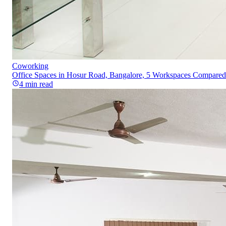
Coworking
Office Spaces in Hosur Road, Bangalore, 5 Workspaces Compared
4
min read