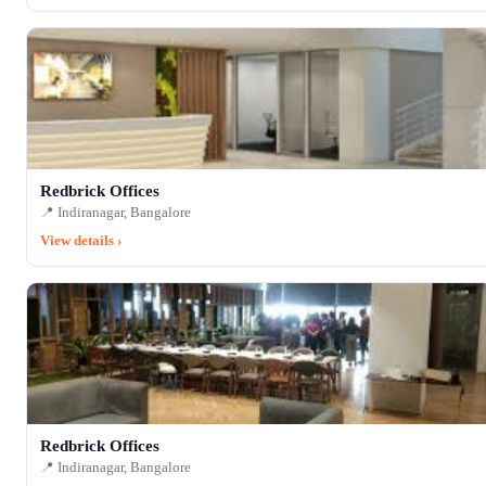
Redbrick Offices
📍 Indiranagar, Bangalore
View details ›
Redbrick Offices
📍 Indiranagar, Bangalore