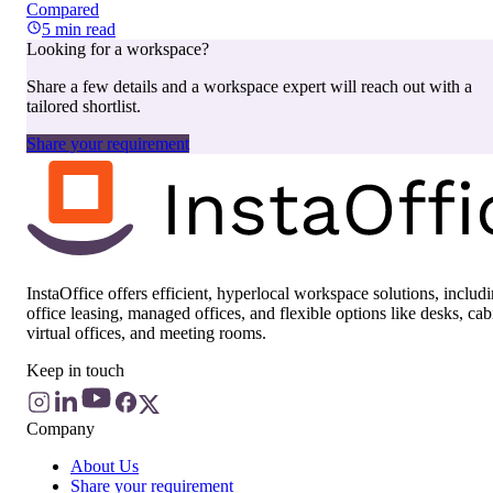
Compared
5
min read
Looking for a workspace?
Share a few details and a workspace expert will reach out with a
tailored shortlist.
Share your requirement
InstaOffice offers efficient, hyperlocal workspace solutions, includ
office leasing, managed offices, and flexible options like desks, cab
virtual offices, and meeting rooms.
Keep in touch
Company
About Us
Share your requirement