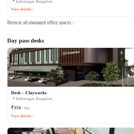
📍 Indiranagar, Bangalore
View details ›
Browse all managed office spaces ›
Day pass desks
Desk – Clayworks
📍 Indiranagar, Bangalore
₹350
/ day
View details ›