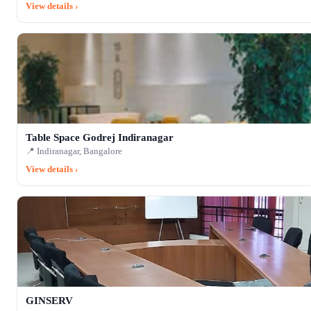
View details ›
Table Space Godrej Indiranagar
📍 Indiranagar, Bangalore
View details ›
GINSERV