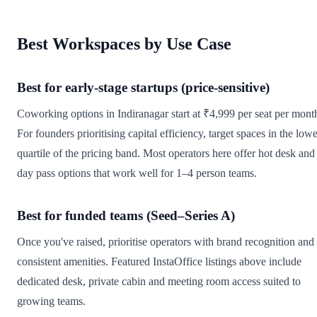
Best Workspaces by Use Case
Best for early-stage startups (price-sensitive)
Coworking options in Indiranagar start at ₹4,999 per seat per mont
For founders prioritising capital efficiency, target spaces in the low
quartile of the pricing band. Most operators here offer hot desk and
day pass options that work well for 1–4 person teams.
Best for funded teams (Seed–Series A)
Once you've raised, prioritise operators with brand recognition and
consistent amenities. Featured InstaOffice listings above include
dedicated desk, private cabin and meeting room access suited to
growing teams.