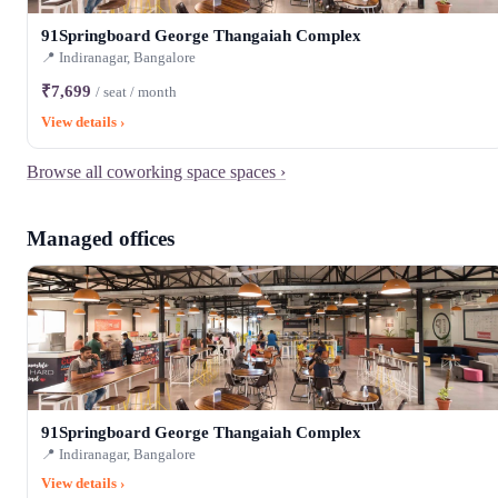
91Springboard George Thangaiah Complex
📍 Indiranagar, Bangalore
₹7,699
/ seat / month
View details ›
Browse all coworking space spaces ›
Managed offices
91Springboard George Thangaiah Complex
📍 Indiranagar, Bangalore
View details ›