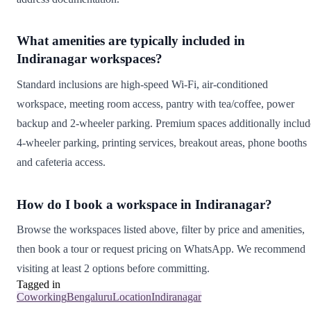
What amenities are typically included in
Indiranagar workspaces?
Standard inclusions are high-speed Wi-Fi, air-conditioned
workspace, meeting room access, pantry with tea/coffee, power
backup and 2-wheeler parking. Premium spaces additionally includ
4-wheeler parking, printing services, breakout areas, phone booths
and cafeteria access.
How do I book a workspace in Indiranagar?
Browse the workspaces listed above, filter by price and amenities,
then book a tour or request pricing on WhatsApp. We recommend
visiting at least 2 options before committing.
Tagged in
Coworking
Bengaluru
Location
Indiranagar