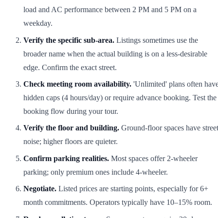
load and AC performance between 2 PM and 5 PM on a
weekday.
Verify the specific sub-area.
Listings sometimes use the
broader name when the actual building is on a less-desirable
edge. Confirm the exact street.
Check meeting room availability.
'Unlimited' plans often hav
hidden caps (4 hours/day) or require advance booking. Test the
booking flow during your tour.
Verify the floor and building.
Ground-floor spaces have stree
noise; higher floors are quieter.
Confirm parking realities.
Most spaces offer 2-wheeler
parking; only premium ones include 4-wheeler.
Negotiate.
Listed prices are starting points, especially for 6+
month commitments. Operators typically have 10–15% room.