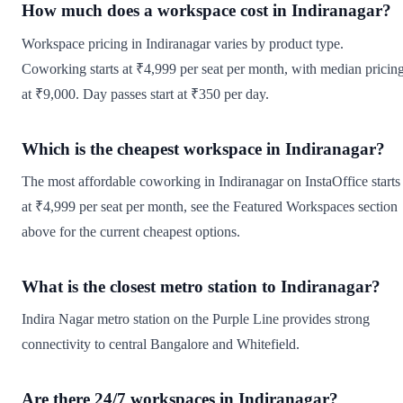
How much does a workspace cost in Indiranagar?
Workspace pricing in Indiranagar varies by product type.
Coworking starts at ₹4,999 per seat per month, with median pricin
at ₹9,000. Day passes start at ₹350 per day.
Which is the cheapest workspace in Indiranagar?
The most affordable coworking in Indiranagar on InstaOffice starts
at ₹4,999 per seat per month, see the Featured Workspaces section
above for the current cheapest options.
What is the closest metro station to Indiranagar?
Indira Nagar metro station on the Purple Line provides strong
connectivity to central Bangalore and Whitefield.
Are there 24/7 workspaces in Indiranagar?