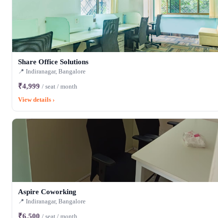
Share Office Solutions
📍 Indiranagar, Bangalore
₹4,999
/ seat / month
View details ›
Aspire Coworking
📍 Indiranagar, Bangalore
₹6,500
/ seat / month