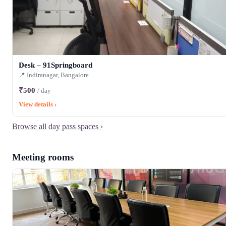
Desk – 91Springboard
📍 Indiranagar, Bangalore
₹500
/ day
View details ›
Browse all day pass spaces ›
Meeting rooms