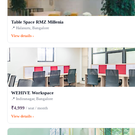
Table Space RMZ Millenia
📍 Halasuru, Bangalore
View details ›
WEHIVE Workspace
📍 Indiranagar, Bangalore
₹4,999
/ seat / month
View details ›