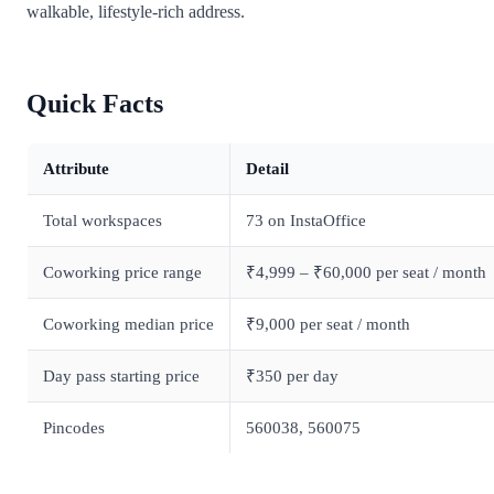
walkable, lifestyle-rich address.
Quick Facts
Attribute
Detail
Total workspaces
73 on InstaOffice
Coworking price range
₹4,999 – ₹60,000 per seat / month
Coworking median price
₹9,000 per seat / month
Day pass starting price
₹350 per day
Pincodes
560038, 560075