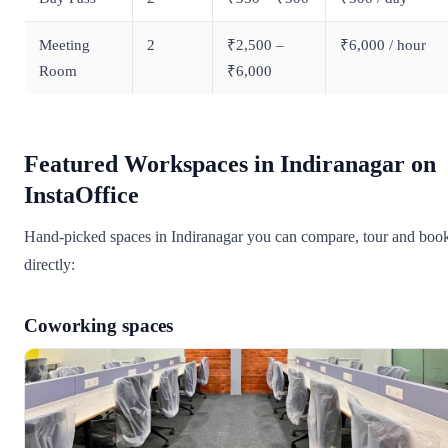
Meeting
2
₹2,500 –
₹6,000 / hour
Room
₹6,000
Featured Workspaces in Indiranagar on
InstaOffice
Hand-picked spaces in Indiranagar you can compare, tour and boo
directly:
Coworking spaces