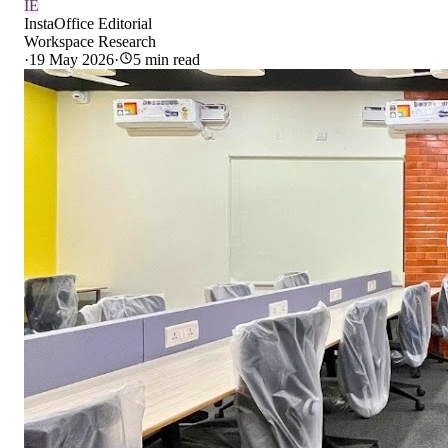
IE
InstaOffice Editorial
Workspace Research
·
19 May 2026
·
5
min read