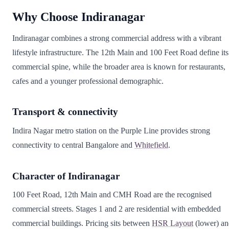
Why Choose Indiranagar
Indiranagar combines a strong commercial address with a vibrant
lifestyle infrastructure. The 12th Main and 100 Feet Road define its
commercial spine, while the broader area is known for restaurants,
cafes and a younger professional demographic.
Transport & connectivity
Indira Nagar metro station on the Purple Line provides strong
connectivity to central Bangalore and
Whitefield
.
Character of Indiranagar
100 Feet Road, 12th Main and CMH Road are the recognised
commercial streets. Stages 1 and 2 are residential with embedded
commercial buildings. Pricing sits between
HSR Layout
(lower) an