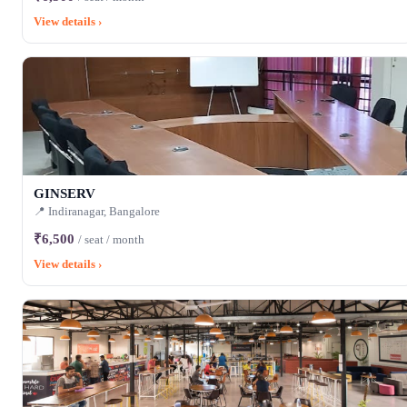
View details ›
GINSERV
📍 Indiranagar, Bangalore
₹6,500
/ seat / month
View details ›