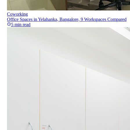
Coworking
Office Spaces in Yelahanka, Bangalore, 9 Workspaces Compared
5
min read